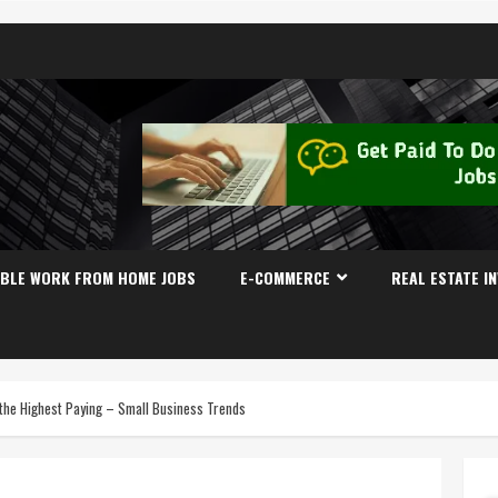
IBLE WORK FROM HOME JOBS
E-COMMERCE
REAL ESTATE I
 the Highest Paying – Small Business Trends