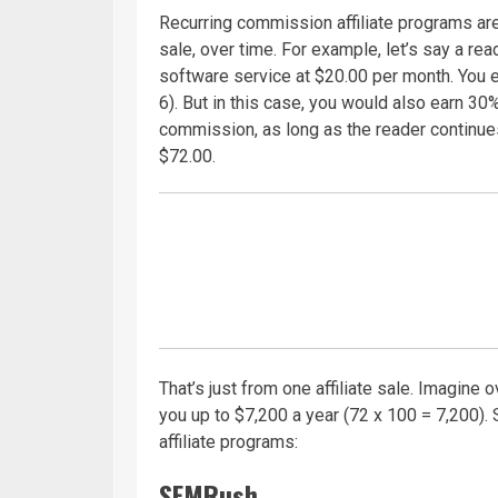
Recurring commission affiliate programs a
sale, over time. For example, let’s say a rea
software service at $20.00 per month. You e
6). But in this case, you would also earn 30
commission, as long as the reader continues
$72.00.
That’s just from one affiliate sale. Imagine
you up to $7,200 a year (72 x 100 = 7,200). 
affiliate programs:
SEMRush