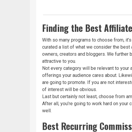
Finding the Best Affilia
With so many programs to choose from, it’s 
curated a list of what we consider the best 
owners, creators and bloggers. We further b
attractive to you.
Not every category will be relevant to your
offerings your audience cares about. Likewi
are going to promote. If you are not intere
of interest will be obvious.
Last but certainly not least, choose from am
After all, you’re going to work hard on your
well.
Best Recurring Commissi