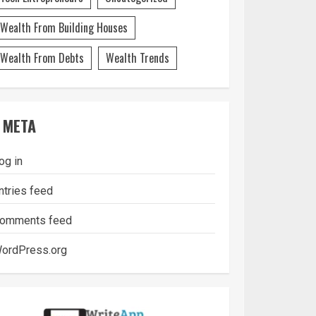
Wealth From Building Houses
Wealth From Debts
Wealth Trends
META
og in
ntries feed
omments feed
ordPress.org