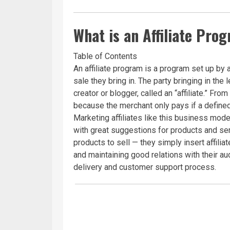
What is an Affiliate Pro
Table of Contents
An affiliate program is a program set up by 
sale they bring in. The party bringing in the 
creator or blogger, called an “affiliate.” Fro
because the merchant only pays if a defined
Marketing affiliates like this business mo
with great suggestions for products and ser
products to sell — they simply insert affilia
and maintaining good relations with their a
delivery and customer support process.