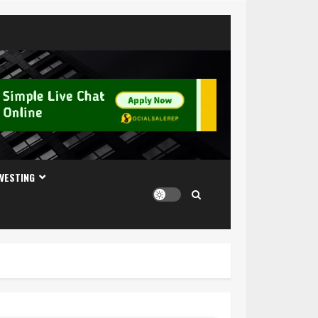
NVESTING