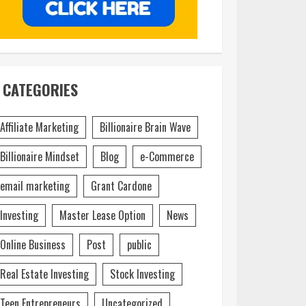
CATEGORIES
Affiliate Marketing
Billionaire Brain Wave
Billionaire Mindset
Blog
e-Commerce
email marketing
Grant Cardone
Investing
Master Lease Option
News
Online Business
Post
public
Real Estate Investing
Stock Investing
Teen Entrepreneurs
Uncategorized