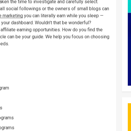
aken the time to investigate and carefully select.
ll social followings or the owners of small blogs can
te marketing
you can literally earn while you sleep —
 your dashboard. Wouldn’t that be wonderful?
affiliate earning opportunities. How do you find the
ticle can be your guide. We help you focus on choosing
eeds.
ogram
ms
rograms
rograms