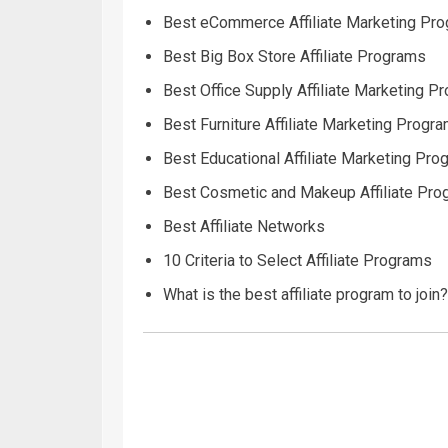
Best eCommerce Affiliate Marketing Pr
Best Big Box Store Affiliate Programs
Best Office Supply Affiliate Marketing P
Best Furniture Affiliate Marketing Progr
Best Educational Affiliate Marketing Pr
Best Cosmetic and Makeup Affiliate Pr
Best Affiliate Networks
10 Criteria to Select Affiliate Programs
What is the best affiliate program to join?