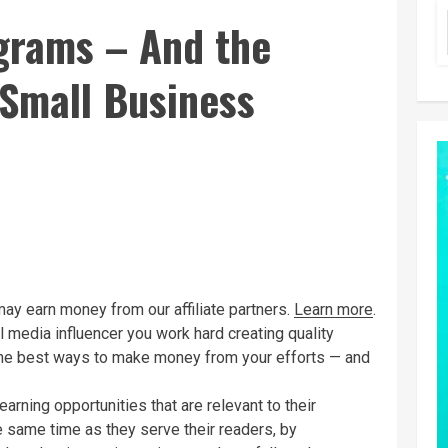
ograms – And the
 Small Business
may earn money from our affiliate partners.
Learn more
.
l media influencer you work hard creating quality
the best ways to make money from your efforts — and
arning opportunities that are relevant to their
e same time as they serve their readers, by