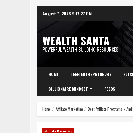
August 7, 2026
9:17:28 PM
WEALTH SANTA
POWERFUL WEALTH BUILDING RESOURCES
HOME
TEEN ENTREPRENEURS
FLEX
BILLIONAIRE MINDSET
FEEDS
Home
Affiliate Marketing
Best Affiliate Programs – And
Affiliate Marketing