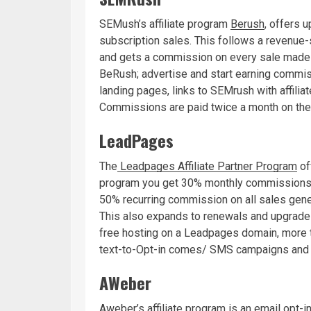
SEMush’s affiliate program
Berush
, offers
subscription sales. This follows a revenue
and gets a commission on every sale made i
BeRush; advertise and start earning commi
landing pages, links to SEMrush with affili
Commissions are paid twice a month on the
LeadPages
The
Leadpages Affiliate Partner Program
off
program you get 30% monthly commissions fo
50% recurring commission on all sales gener
This also expands to renewals and upgrad
free hosting on a Leadpages domain, more 
text-to-Opt-in comes/ SMS campaigns and
AWeber
Aweber’s affiliate program
is an email opt-i