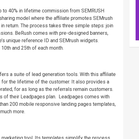
 up to 40% in lifetime commission from SEMRUSH
-sharing model where the affiliate promotes SEMrush
n return. The process takes three simple steps: join
ssions. BeRush comes with pre-designed banners,
ate’s unique reference ID and SEMrush widgets.
 10th and 25th of each month.
ers a suite of lead generation tools. With this affiliate
r the lifetime of the customer. It also provides a
ated, for as long as the referrals remain customers.
es of their Leadpages plan. Leadpages comes with
than 200 mobile responsive landing pages templates,
 much more.
n marketing tool. Its templates simplify the process