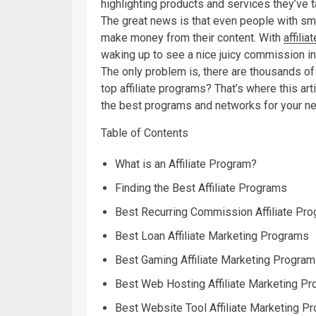
highlighting products and services they’ve t
The great news is that even people with sma
make money from their content. With
affilia
waking up to see a nice juicy commission in
The only problem is, there are thousands of 
top affiliate programs? That’s where this ar
the best programs and networks for your n
Table of Contents
What is an Affiliate Program?
Finding the Best Affiliate Programs
Best Recurring Commission Affiliate Pr
Best Loan Affiliate Marketing Programs
Best Gaming Affiliate Marketing Progra
Best Web Hosting Affiliate Marketing P
Best Website Tool Affiliate Marketing P