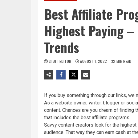
Best Affiliate Pr
Highest Paying –
Trends
STAFF EDITOR
AUGUST 1, 2022
32 MIN READ
If you buy something through our links, we 
As a website owner, writer, blogger or socia
content. Chances are you dream of finding 
that includes the best affiliate programs.
Savvy content creators look for the highest e
audience. That way they can earn cash at th