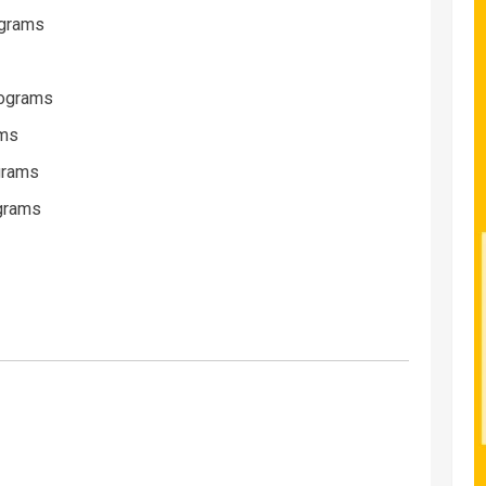
ograms
rograms
ams
ograms
ograms