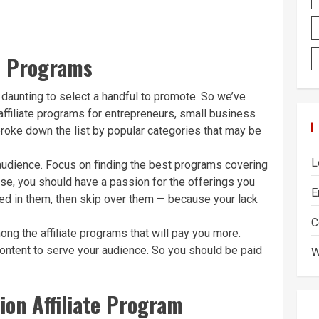
te Programs
daunting to select a handful to promote. So we’ve
affiliate programs for entrepreneurs, small business
roke down the list by popular categories that may be
L
 audience. Focus on finding the best programs covering
se, you should have a passion for the offerings you
E
sted in them, then skip over them — because your lack
C
ong the affiliate programs that will pay you more.
 content to serve your audience. So you should be paid
W
on Affiliate Program