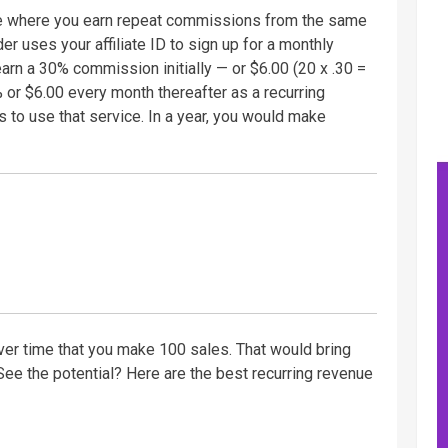
re where you earn repeat commissions from the same
der uses your affiliate ID to sign up for a monthly
arn a 30% commission initially — or $6.00 (20 x .30 =
% or $6.00 every month thereafter as a recurring
 to use that service. In a year, you would make
 over time that you make 100 sales. That would bring
See the potential? Here are the best recurring revenue