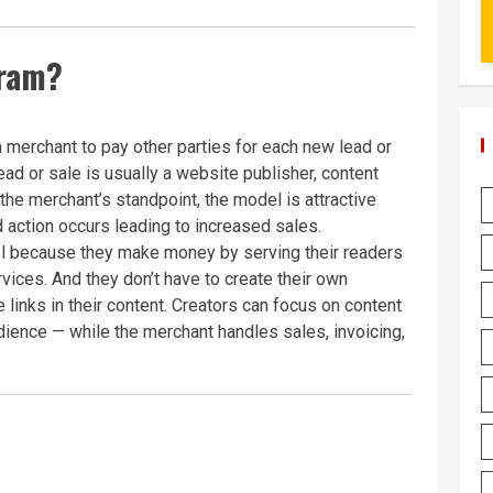
gram?
a merchant to pay other parties for each new lead or
lead or sale is usually a website publisher, content
m the merchant’s standpoint, the model is attractive
 action occurs leading to increased sales.
del because they make money by serving their readers
vices. And they don’t have to create their own
te links in their content. Creators can focus on content
udience — while the merchant handles sales, invoicing,