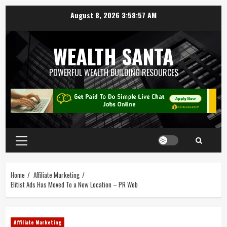
August 8, 2026
3:58:58 AM
WEALTH SANTA
POWERFUL WEALTH BUILDING RESOURCES
Home
Affiliate Marketing
Elitist Ads Has Moved To a New Location – PR Web
Affiliate Marketing