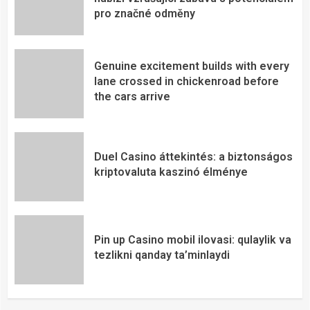
pro značné odměny
Genuine excitement builds with every
lane crossed in chickenroad before
the cars arrive
Duel Casino áttekintés: a biztonságos
kriptovaluta kaszinó élménye
Pin up Casino mobil ilovasi: qulaylik va
tezlikni qanday ta’minlaydi