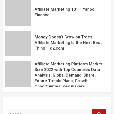
Affiliate Marketing 101 – Yahoo
Finance
Money Doesn't Grow on Trees.
Affiliate Marketing Is the Next Best
Thing – g2.com
Affiliate Marketing Platform Market
Size 2022 with Top Countries Data
Analysis, Global Demand, Share,
Future Trends Plans, Growth
Opportunities, Key Players,
Application, Industry Research Report
by Regional Forecast 2027 – Digital
Journal