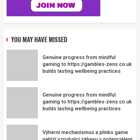
YOU MAY HAVE MISSED
Genuine progress from mindful
gaming to https://gambles-zens.co.uk
builds lasting wellbeing practices
Genuine progress from mindful
gaming to https://gambles-zens.co.uk
builds lasting wellbeing practices
Výherní mechanismus a plinko game
nabízí vzrušující zábavu s potenciálem