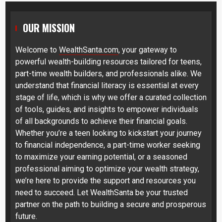
OUR MISSION
Welcome to
WealthSanta.com
, your gateway to
powerful wealth-building resources tailored for teens,
part-time wealth builders, and professionals alike. We
understand that financial literacy is essential at every
stage of life, which is why we offer a curated collection
of tools, guides, and insights to empower individuals
of all backgrounds to achieve their financial goals.
Whether you’re a teen looking to kickstart your journey
to financial independence, a part-time worker seeking
to maximize your earning potential, or a seasoned
professional aiming to optimize your wealth strategy,
we’re here to provide the support and resources you
need to succeed. Let WealthSanta be your trusted
partner on the path to building a secure and prosperous
future.