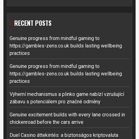
RECENT POSTS
Genuine progress from mindful gaming to
https://gambles-zens.co.uk builds lasting wellbeing
practices
Genuine progress from mindful gaming to
https://gambles-zens.co.uk builds lasting wellbeing
practices
Výherní mechanismus a plinko game nabízí vzrušující
zábavu s potenciálem pro značné odměny
Genuine excitement builds with every lane crossed in
chickenroad before the cars arrive
Duel Casino áttekintés: a biztonságos kriptovaluta