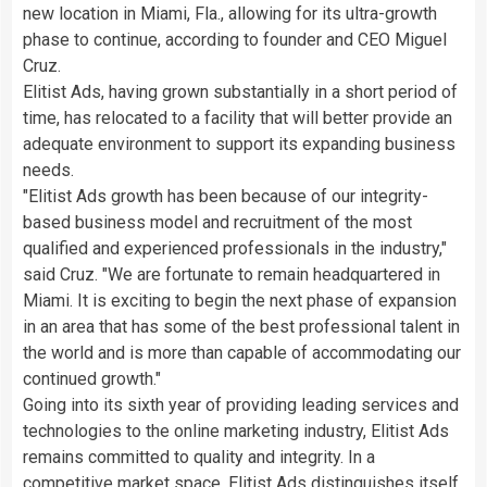
new location in Miami, Fla., allowing for its ultra-growth
phase to continue, according to founder and CEO Miguel
Cruz.
Elitist Ads, having grown substantially in a short period of
time, has relocated to a facility that will better provide an
adequate environment to support its expanding business
needs.
"Elitist Ads growth has been because of our integrity-
based business model and recruitment of the most
qualified and experienced professionals in the industry,"
said Cruz. "We are fortunate to remain headquartered in
Miami. It is exciting to begin the next phase of expansion
in an area that has some of the best professional talent in
the world and is more than capable of accommodating our
continued growth."
Going into its sixth year of providing leading services and
technologies to the online marketing industry, Elitist Ads
remains committed to quality and integrity. In a
competitive market space, Elitist Ads distinguishes itself