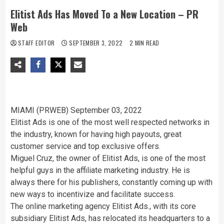
Elitist Ads Has Moved To a New Location – PR
Web
STAFF EDITOR
SEPTEMBER 3, 2022
2 MIN READ
MIAMI (PRWEB)
September 03, 2022
Elitist Ads is one of the most well respected networks in
the industry, known for having high payouts, great
customer service and top exclusive offers.
Miguel Cruz, the owner of Elitist Ads, is one of the most
helpful guys in the affiliate marketing industry. He is
always there for his publishers, constantly coming up with
new ways to incentivize and facilitate success.
The online marketing agency Elitist Ads., with its core
subsidiary Elitist Ads, has relocated its headquarters to a