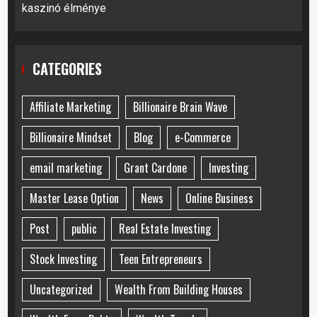
kaszinó élménye
CATEGORIES
Affiliate Marketing
Billionaire Brain Wave
Billionaire Mindset
Blog
e-Commerce
email marketing
Grant Cardone
Investing
Master Lease Option
News
Online Business
Post
public
Real Estate Investing
Stock Investing
Teen Entrepreneurs
Uncategorized
Wealth From Building Houses