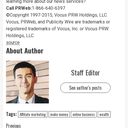
learning more about our news services?
Call PRWeb:
1-866-640-6397
©Copyright 1997-2015, Vocus PRW Holdings, LLC.
Vocus, PRWeb, and Publicity Wire are trademarks or
registered trademarks of Vocus, Inc. or Vocus PRW
Holdings, LLC.
source
About Author
Staff Editor
See author's posts
Tags:
Affiliate marketing
make money
online business
wealth
Previous