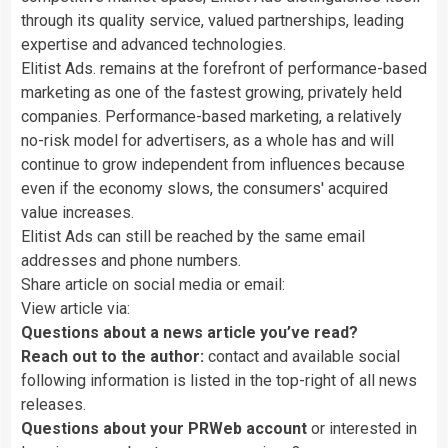
through its quality service, valued partnerships, leading
expertise and advanced technologies.
Elitist Ads. remains at the forefront of performance-based
marketing as one of the fastest growing, privately held
companies. Performance-based marketing, a relatively
no-risk model for advertisers, as a whole has and will
continue to grow independent from influences because
even if the economy slows, the consumers' acquired
value increases.
Elitist Ads can still be reached by the same email
addresses and phone numbers.
Share article on social media or email:
View article via:
Questions about a news article you’ve read?
Reach out to the author:
contact and available social
following information is listed in the top-right of all news
releases.
Questions about your PRWeb account
or interested in