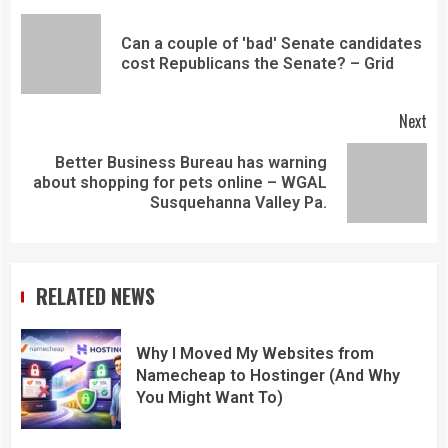
Can a couple of 'bad' Senate candidates
cost Republicans the Senate? – Grid
Next
Better Business Bureau has warning
about shopping for pets online – WGAL
Susquehanna Valley Pa.
RELATED NEWS
Why I Moved My Websites from
Namecheap to Hostinger (And Why
You Might Want To)