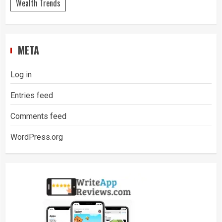
Wealth Trends
META
Log in
Entries feed
Comments feed
WordPress.org