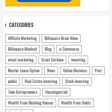
CATEGORIES
Affiliate Marketing
Billionaire Brain Wave
Billionaire Mindset
Blog
e-Commerce
email marketing
Grant Cardone
Investing
Master Lease Option
News
Online Business
Post
public
Real Estate Investing
Stock Investing
Teen Entrepreneurs
Uncategorized
Wealth From Building Houses
Wealth From Debts