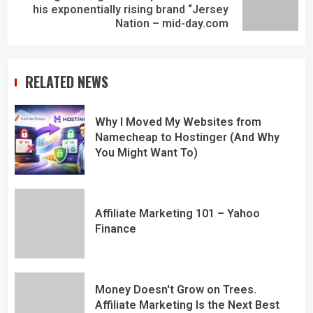
his exponentially rising brand “Jersey
Nation – mid-day.com
RELATED NEWS
Why I Moved My Websites from
Namecheap to Hostinger (And Why
You Might Want To)
Affiliate Marketing 101 – Yahoo
Finance
Money Doesn't Grow on Trees.
Affiliate Marketing Is the Next Best