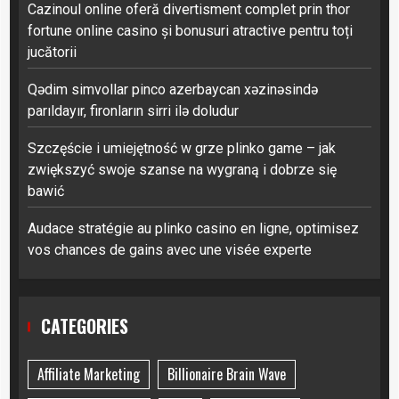
Cazinoul online oferă divertisment complet prin thor
fortune online casino și bonusuri atractive pentru toți
jucătorii
Qədim simvollar pinco azerbaycan xəzinəsində
parıldayır, fironların sirri ilə doludur
Szczęście i umiejętność w grze plinko game – jak
zwiększyć swoje szanse na wygraną i dobrze się
bawić
Audace stratégie au plinko casino en ligne, optimisez
vos chances de gains avec une visée experte
CATEGORIES
Affiliate Marketing
Billionaire Brain Wave