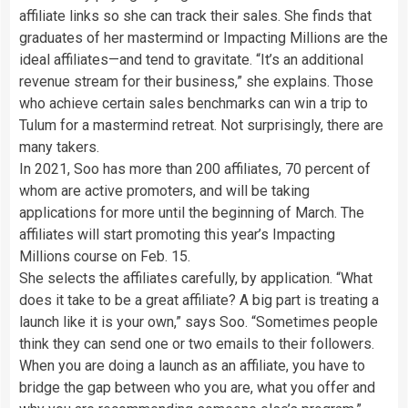
affiliate links so she can track their sales. She finds that
graduates of her mastermind or Impacting Millions are the
ideal affiliates—and tend to gravitate. “It’s an additional
revenue stream for their business,” she explains. Those
who achieve certain sales benchmarks can win a trip to
Tulum for a mastermind retreat. Not surprisingly, there are
many takers.
In 2021, Soo has more than 200 affiliates, 70 percent of
whom are active promoters, and will be taking
applications for more until the beginning of March. The
affiliates will start promoting this year’s Impacting
Millions course on Feb. 15.
She selects the affiliates carefully, by application. “What
does it take to be a great affiliate? A big part is treating a
launch like it is your own,” says Soo. “Sometimes people
think they can send one or two emails to their followers.
When you are doing a launch as an affiliate, you have to
bridge the gap between who you are, what you offer and