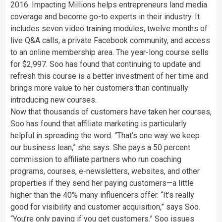
2016. Impacting Millions helps entrepreneurs land media
coverage and become go-to experts in their industry. It
includes seven video training modules, twelve months of
live Q&A calls, a private Facebook community, and access
to an online membership area. The year-long course sells
for $2,997. Soo has found that continuing to update and
refresh this course is a better investment of her time and
brings more value to her customers than continually
introducing new courses.
Now that thousands of customers have taken her courses,
Soo has found that affiliate marketing is particularly
helpful in spreading the word. “That’s one way we keep
our business lean,” she says. She pays a 50 percent
commission to affiliate partners who run coaching
programs, courses, e-newsletters, websites, and other
properties if they send her paying customers—a little
higher than the 40% many influencers offer. “It’s really
good for visibility and customer acquisition,” says Soo.
“You’re only paying if you get customers.” Soo issues