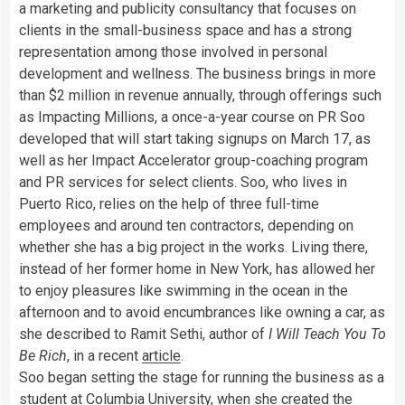
a marketing and publicity consultancy that focuses on
clients in the small-business space and has a strong
representation among those involved in personal
development and wellness. The business brings in more
than $2 million in revenue annually, through offerings such
as Impacting Millions, a once-a-year course on PR Soo
developed that will start taking signups on March 17, as
well as her Impact Accelerator group-coaching program
and PR services for select clients. Soo, who lives in
Puerto Rico, relies on the help of three full-time
employees and around ten contractors, depending on
whether she has a big project in the works. Living there,
instead of her former home in New York, has allowed her
to enjoy pleasures like swimming in the ocean in the
afternoon and to avoid encumbrances like owning a car, as
she described to Ramit Sethi, author of
I Will Teach You To
Be Rich
, in a recent
article
.
Soo began setting the stage for running the business as a
student at Columbia University, when she created the