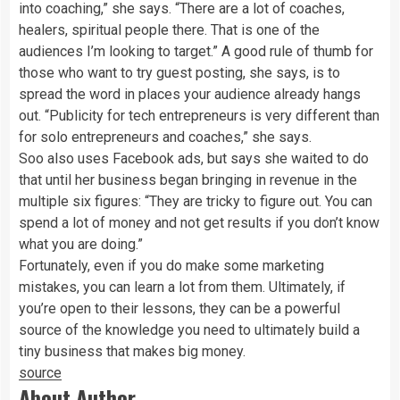
into coaching,” she says. “There are a lot of coaches,
healers, spiritual people there. That is one of the
audiences I’m looking to target.” A good rule of thumb for
those who want to try guest posting, she says, is to
spread the word in places your audience already hangs
out. “Publicity for tech entrepreneurs is very different than
for solo entrepreneurs and coaches,” she says.
Soo also uses Facebook ads, but says she waited to do
that until her business began bringing in revenue in the
multiple six figures: “They are tricky to figure out. You can
spend a lot of money and not get results if you don’t know
what you are doing.”
Fortunately, even if you do make some marketing
mistakes, you can learn a lot from them. Ultimately, if
you’re open to their lessons, they can be a powerful
source of the knowledge you need to ultimately build a
tiny business that makes big money.
source
About Author