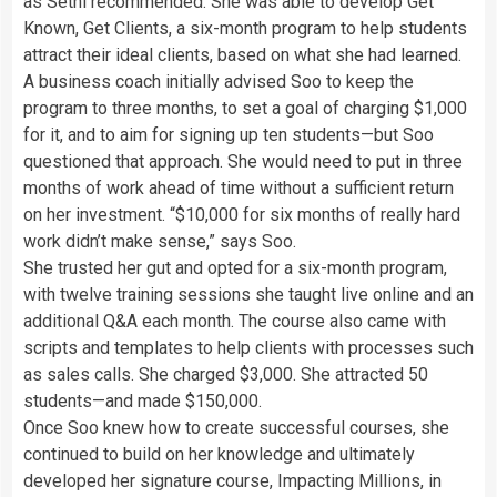
as Sethi recommended. She was able to develop Get
Known, Get Clients, a six-month program to help students
attract their ideal clients, based on what she had learned.
A business coach initially advised Soo to keep the
program to three months, to set a goal of charging $1,000
for it, and to aim for signing up ten students—but Soo
questioned that approach. She would need to put in three
months of work ahead of time without a sufficient return
on her investment. “$10,000 for six months of really hard
work didn’t make sense,” says Soo.
She trusted her gut and opted for a six-month program,
with twelve training sessions she taught live online and an
additional Q&A each month. The course also came with
scripts and templates to help clients with processes such
as sales calls. She charged $3,000. She attracted 50
students—and made $150,000.
Once Soo knew how to create successful courses, she
continued to build on her knowledge and ultimately
developed her signature course, Impacting Millions, in