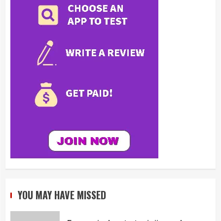
YOU MAY HAVE MISSED