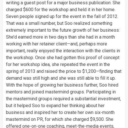
writing a guest post for a major business publication. She
charged $600 for the workshop and held it in her home.
Seven people signed up for the event in the fall of 2012.
That was a small number, but Soo realized something
extremely important to the future growth of her business:
She’d earned more in two days than she had in a month
working with her retainer client—and, perhaps more
important, really enjoyed the interaction with the clients in
the workshop. Once she had gotten this proof of concept
for her workshop idea, she repeated the event in the
spring of 2013 and raised the price to $1,200—finding that
demand was still high and she was still able to fill it up.
With the hope of growing her business further, Soo hired
mentors and joined mastermind groups. Participating in
the mastermind groups required a substantial investment,
but it helped Soo to expand her thinking about her
business and inspired her to create her own six-month
mastermind on PR, for which she charged $9,500. She
offered one-on-one coaching, meet-the-media events,