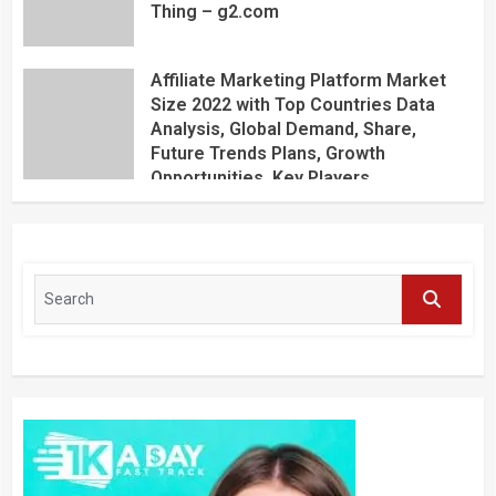
Thing – g2.com
Affiliate Marketing Platform Market
Size 2022 with Top Countries Data
Analysis, Global Demand, Share,
Future Trends Plans, Growth
Opportunities, Key Players,
Application, Industry Research Report
by Regional Forecast 2027 – Digital
Journal