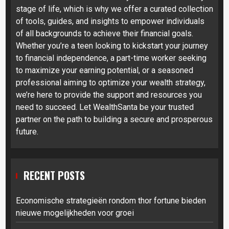
stage of life, which is why we offer a curated collection
of tools, guides, and insights to empower individuals
of all backgrounds to achieve their financial goals.
Whether you’re a teen looking to kickstart your journey
to financial independence, a part-time worker seeking
to maximize your earning potential, or a seasoned
professional aiming to optimize your wealth strategy,
we’re here to provide the support and resources you
need to succeed. Let WealthSanta be your trusted
partner on the path to building a secure and prosperous
future.
RECENT POSTS
Economische strategieën rondom thor fortune bieden
nieuwe mogelijkheden voor groei