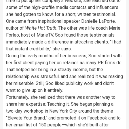
time to put up her company’s website, she reached out to
some of the high-profile media contacts and influencers
she had gotten to know, for a short, written testimonial.
One came from inspirational speaker Danielle LaPorte,
author of
White Hot Truth
. The other was life coach Marie
Forleo, host of MarieTV. Soo found those testimonials
immediately made a difference in attracting clients. “I had
that instant credibility,” she says.
During the early months of her business, Soo started with
her first client paying her on retainer, as many PR firms do.
That helped her bring in a steady income, but the
relationship was stressful, and she realized it was making
her miserable. Still, Soo liked publicity work and didn’t
want to give up on it entirely.
Fortunately, she realized that there was another way to
share her expertise: Teaching it. She began planning a
two-day workshop in New York City around the theme
“Elevate Your Brand,” and promoted it on Facebook and to
her email list of 150 people—which she’d built after