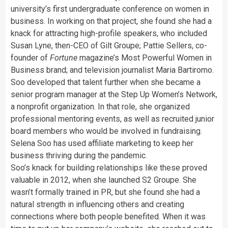
university’s first undergraduate conference on women in
business. In working on that project, she found she had a
knack for attracting high-profile speakers, who included
Susan Lyne, then-CEO of Gilt Groupe; Pattie Sellers, co-
founder of
Fortune
magazine’s Most Powerful Women in
Business brand; and television journalist Maria Bartiromo.
Soo developed that talent further when she became a
senior program manager at the Step Up Women’s Network,
a nonprofit organization. In that role, she organized
professional mentoring events, as well as recruited junior
board members who would be involved in fundraising.
Selena Soo has used affiliate marketing to keep her
business thriving during the pandemic.
Soo’s knack for building relationships like these proved
valuable in 2012, when she launched S2 Groupe. She
wasn’t formally trained in PR, but she found she had a
natural strength in influencing others and creating
connections where both people benefited. When it was