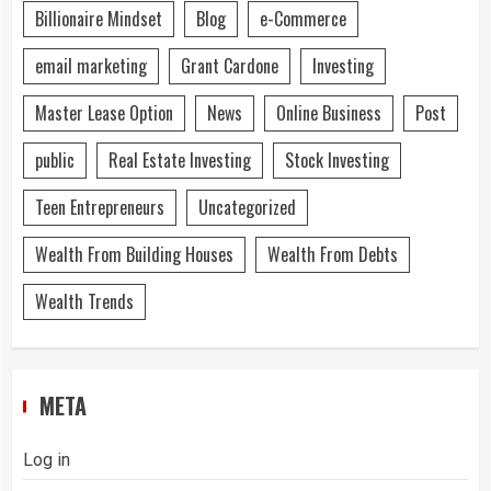
Billionaire Mindset
Blog
e-Commerce
email marketing
Grant Cardone
Investing
Master Lease Option
News
Online Business
Post
public
Real Estate Investing
Stock Investing
Teen Entrepreneurs
Uncategorized
Wealth From Building Houses
Wealth From Debts
Wealth Trends
META
Log in