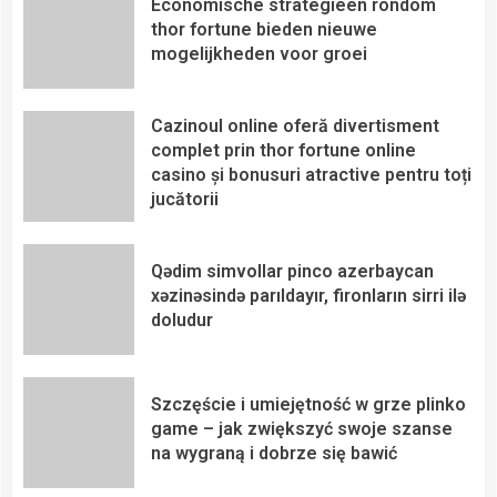
Economische strategieën rondom
thor fortune bieden nieuwe
mogelijkheden voor groei
Cazinoul online oferă divertisment
complet prin thor fortune online
casino și bonusuri atractive pentru toți
jucătorii
Qədim simvollar pinco azerbaycan
xəzinəsində parıldayır, fironların sirri ilə
doludur
Szczęście i umiejętność w grze plinko
game – jak zwiększyć swoje szanse
na wygraną i dobrze się bawić