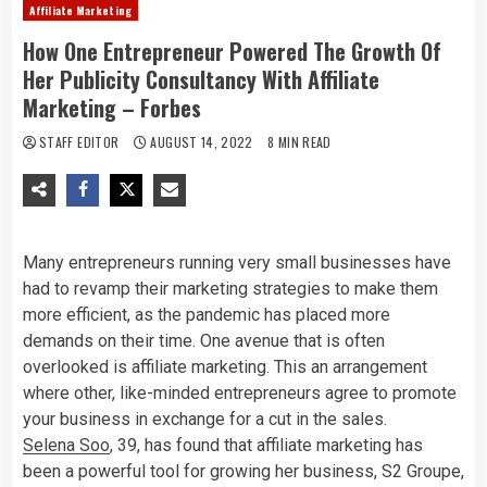
Affiliate Marketing
How One Entrepreneur Powered The Growth Of
Her Publicity Consultancy With Affiliate
Marketing – Forbes
STAFF EDITOR
AUGUST 14, 2022
8 MIN READ
Many entrepreneurs running very small businesses have
had to revamp their marketing strategies to make them
more efficient, as the pandemic has placed more
demands on their time. One avenue that is often
overlooked is affiliate marketing. This an arrangement
where other, like-minded entrepreneurs agree to promote
your business in exchange for a cut in the sales.
Selena Soo
, 39, has found that affiliate marketing has
been a powerful tool for growing her business, S2 Groupe,