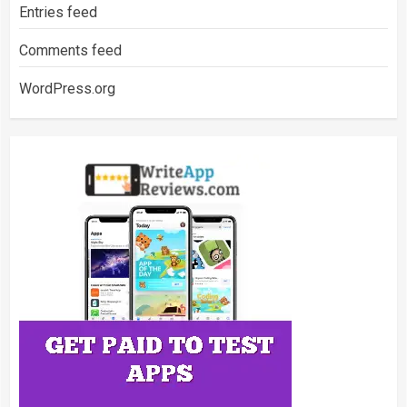
Entries feed
Comments feed
WordPress.org