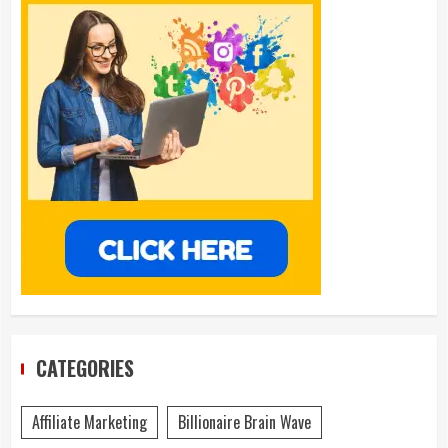
CATEGORIES
Affiliate Marketing
Billionaire Brain Wave