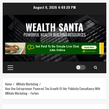
August 6, 2026
4:49:21 PM
WEALTH SANTA
POWERFUL WEALTH BUILDING RESOURCES
Home
Affiliate Marketing
How One Entrepreneur Powered The Growth Of Her Publicity Consultancy With
Affiliate Marketing – Forbes