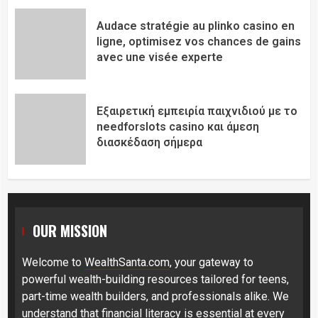
Audace stratégie au plinko casino en
ligne, optimisez vos chances de gains
avec une visée experte
Εξαιρετική εμπειρία παιχνιδιού με το
needforslots casino και άμεση
διασκέδαση σήμερα
OUR MISSION
Welcome to
WealthSanta.com
, your gateway to
powerful wealth-building resources tailored for teens,
part-time wealth builders, and professionals alike. We
understand that financial literacy is essential at every