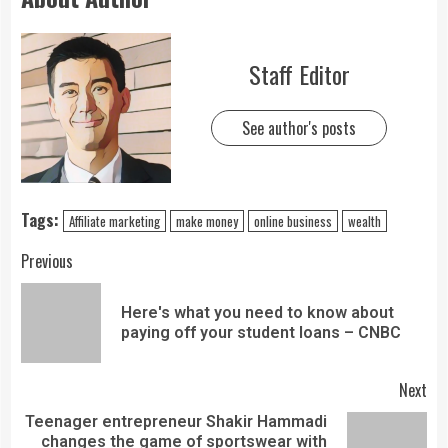
Staff Editor
See author's posts
Tags:
Affiliate marketing
make money
online business
wealth
Previous
Here's what you need to know about
paying off your student loans – CNBC
Next
Teenager entrepreneur Shakir Hammadi
changes the game of sportswear with