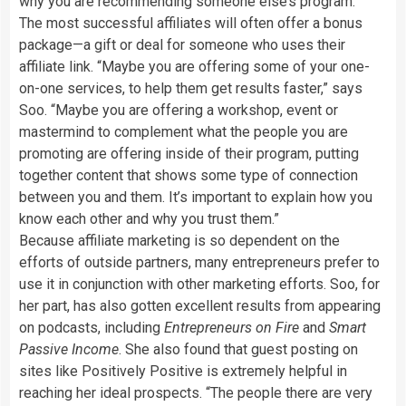
why you are recommending someone else’s program.”
The most successful affiliates will often offer a bonus
package—a gift or deal for someone who uses their
affiliate link. “Maybe you are offering some of your one-
on-one services, to help them get results faster,” says
Soo. “Maybe you are offering a workshop, event or
mastermind to complement what the people you are
promoting are offering inside of their program, putting
together content that shows some type of connection
between you and them. It’s important to explain how you
know each other and why you trust them.”
Because affiliate marketing is so dependent on the
efforts of outside partners, many entrepreneurs prefer to
use it in conjunction with other marketing efforts. Soo, for
her part, has also gotten excellent results from appearing
on podcasts, including
Entrepreneurs on Fire
and
Smart
Passive Income
. She also found that guest posting on
sites like Positively Positive is extremely helpful in
reaching her ideal prospects. “The people there are very