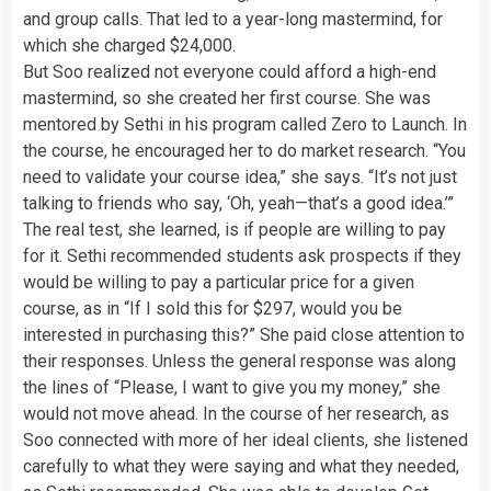
and group calls. That led to a year-long mastermind, for
which she charged $24,000.
But Soo realized not everyone could afford a high-end
mastermind, so she created her first course. She was
mentored by Sethi in his program called Zero to Launch. In
the course, he encouraged her to do market research. “You
need to validate your course idea,” she says. “It’s not just
talking to friends who say, ‘Oh, yeah—that’s a good idea.’”
The real test, she learned, is if people are willing to pay
for it. Sethi recommended students ask prospects if they
would be willing to pay a particular price for a given
course, as in “If I sold this for $297, would you be
interested in purchasing this?” She paid close attention to
their responses. Unless the general response was along
the lines of “Please, I want to give you my money,” she
would not move ahead. In the course of her research, as
Soo connected with more of her ideal clients, she listened
carefully to what they were saying and what they needed,