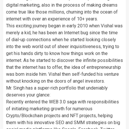
digital marketing, also in the process of making dreams
come true like those millions, churning into the ocean of
internet with over an experience of 10+ years.
This exciting journey began in early 2010 when Vishal was
merely a kid, he has been an Internet bug since the time
of dial-up connections when he started looking closely
into the web world out of sheer inquisitiveness, trying to
get his hands dirty to know how things work on the
internet. As he started to discover the infinite possibilities
that the internet has to offer, the idea of entrepreneurship
was born inside him. Vishal then self-funded his venture
without knocking on the doors of angel investors.
Mr. Singh has a super-rich portfolio that undeniably
deserves your glance:
Recently entered the WEB 3.0 saga with responsibilities
of initiating marketing growth for numerous
Crypto/Blockchain projects and NFT projects, helping
them with his innovative SEO and SMM strategies on big