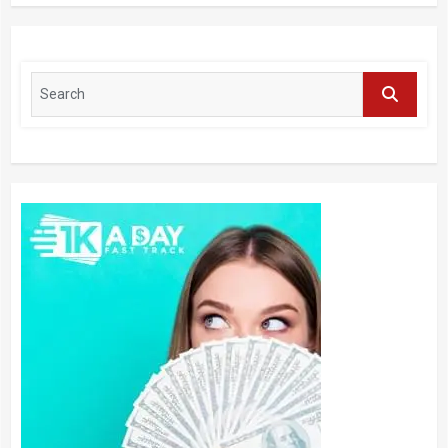
Application, Industry Research Report
by Regional Forecast 2027 – Digital
Journal