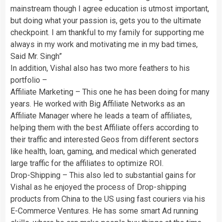
mainstream though I agree education is utmost important,
but doing what your passion is, gets you to the ultimate
checkpoint. I am thankful to my family for supporting me
always in my work and motivating me in my bad times,
Said Mr. Singh”
In addition, Vishal also has two more feathers to his
portfolio –
Affiliate Marketing – This one he has been doing for many
years. He worked with Big Affiliate Networks as an
Affiliate Manager where he leads a team of affiliates,
helping them with the best Affiliate offers according to
their traffic and interested Geos from different sectors
like health, loan, gaming, and medical which generated
large traffic for the affiliates to optimize ROI.
Drop-Shipping – This also led to substantial gains for
Vishal as he enjoyed the process of Drop-shipping
products from China to the US using fast couriers via his
E-Commerce Ventures. He has some smart Ad running