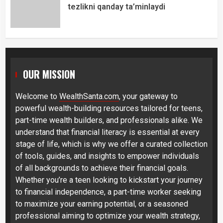
tezlikni qanday ta’minlaydi
OUR MISSION
Welcome to
WealthSanta.com
, your gateway to
powerful wealth-building resources tailored for teens,
part-time wealth builders, and professionals alike. We
understand that financial literacy is essential at every
stage of life, which is why we offer a curated collection
of tools, guides, and insights to empower individuals
of all backgrounds to achieve their financial goals.
Whether you’re a teen looking to kickstart your journey
to financial independence, a part-time worker seeking
to maximize your earning potential, or a seasoned
professional aiming to optimize your wealth strategy,