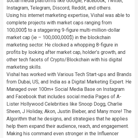
social media platforms like Google, Facebook, Twitter,
Instagram, Telegram, Discord, Reddit, and others.
Using his internet marketing expertise, Vishal was able to
complete projects with market caps ranging from
100,000$ to a staggering 9-figure multi-million-dollar
market cap (ie – 100,000,000$) in the blockchain
marketing sector. He clocked a whopping 8-figure in
profits by looking after market cap, holder’s growth, and
other tech facets of Crypto/Blockchain with his digital
marketing skills.
Vishal has worked with Various Tech Start-ups and Brands
from Dubai, US, and India as a Digital Marketing Expert. He
Managed over 100m+ Social Media Base on Instagram
and Facebook that includes social media Pages of A-
Lister Hollywood Celebrities like Snoop Dogg, Charlie
Sheen, J Holiday, Akon, Justin Bieber, and Many more! The
Algorithm that he designs, and strategies that he applies
help them expand their audience, reach, and engagement.
Making his command even stronger in the Influencer