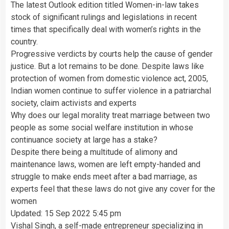
The latest Outlook edition titled Women-in-law takes
stock of significant rulings and legislations in recent
times that specifically deal with women’s rights in the
country.
Progressive verdicts by courts help the cause of gender
justice. But a lot remains to be done. Despite laws like
protection of women from domestic violence act, 2005,
Indian women continue to suffer violence in a patriarchal
society, claim activists and experts
Why does our legal morality treat marriage between two
people as some social welfare institution in whose
continuance society at large has a stake?
Despite there being a multitude of alimony and
maintenance laws, women are left empty-handed and
struggle to make ends meet after a bad marriage, as
experts feel that these laws do not give any cover for the
women
Updated: 15 Sep 2022 5:45 pm
Vishal Singh, a self-made entrepreneur specializing in