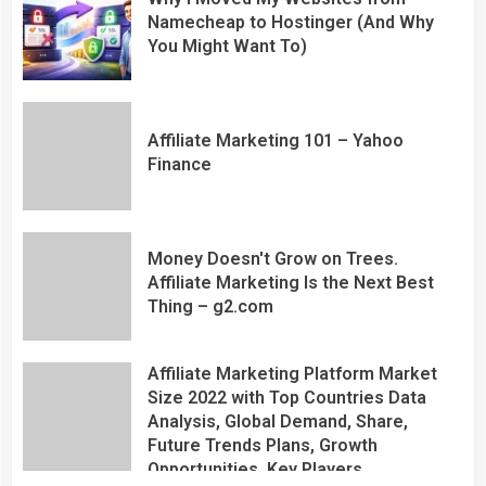
Namecheap to Hostinger (And Why
You Might Want To)
Affiliate Marketing 101 – Yahoo
Finance
Money Doesn't Grow on Trees.
Affiliate Marketing Is the Next Best
Thing – g2.com
Affiliate Marketing Platform Market
Size 2022 with Top Countries Data
Analysis, Global Demand, Share,
Future Trends Plans, Growth
Opportunities, Key Players,