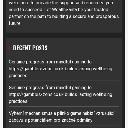
we’re here to provide the support and resources you
need to succeed. Let WealthSanta be your trusted
partner on the path to building a secure and prosperous
future.
RECENT POSTS
Genuine progress from mindful gaming to
https://gambles-zens.co.uk builds lasting wellbeing
practices
Genuine progress from mindful gaming to
https://gambles-zens.co.uk builds lasting wellbeing
practices
Výherní mechanismus a plinko game nabízí vzrušující
zábavu s potenciálem pro značné odměny