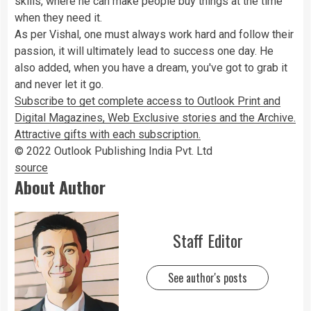
skills, where he can make people buy things at the time
when they need it.
As per Vishal, one must always work hard and follow their
passion, it will ultimately lead to success one day. He
also added, when you have a dream, you've got to grab it
and never let it go.
Subscribe to get complete access to Outlook Print and
Digital Magazines, Web Exclusive stories and the Archive.
Attractive gifts with each subscription.
© 2022 Outlook Publishing India Pvt. Ltd
source
About Author
Staff Editor
See author's posts