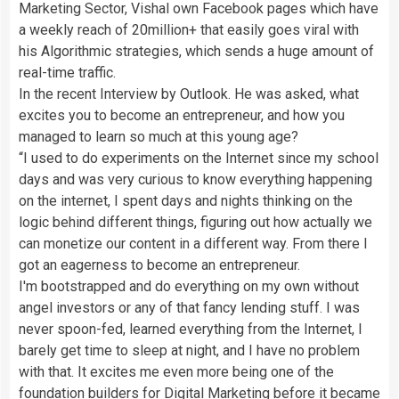
Marketing Sector, Vishal own Facebook pages which have
a weekly reach of 20million+ that easily goes viral with
his Algorithmic strategies, which sends a huge amount of
real-time traffic.
In the recent Interview by Outlook. He was asked, what
excites you to become an entrepreneur, and how you
managed to learn so much at this young age?
“I used to do experiments on the Internet since my school
days and was very curious to know everything happening
on the internet, I spent days and nights thinking on the
logic behind different things, figuring out how actually we
can monetize our content in a different way. From there I
got an eagerness to become an entrepreneur.
I'm bootstrapped and do everything on my own without
angel investors or any of that fancy lending stuff. I was
never spoon-fed, learned everything from the Internet, I
barely get time to sleep at night, and I have no problem
with that. It excites me even more being one of the
foundation builders for Digital Marketing before it became