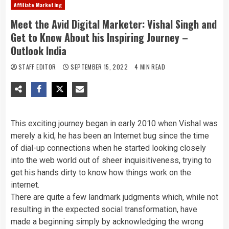
Affiliate Marketing
Meet the Avid Digital Marketer: Vishal Singh and
Get to Know About his Inspiring Journey –
Outlook India
STAFF EDITOR
SEPTEMBER 15, 2022
4 MIN READ
This exciting journey began in early 2010 when Vishal was
merely a kid, he has been an Internet bug since the time
of dial-up connections when he started looking closely
into the web world out of sheer inquisitiveness, trying to
get his hands dirty to know how things work on the
internet.
There are quite a few landmark judgments which, while not
resulting in the expected social transformation, have
made a beginning simply by acknowledging the wrong