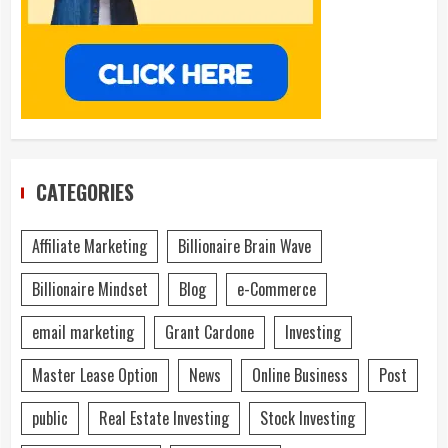
CATEGORIES
Affiliate Marketing
Billionaire Brain Wave
Billionaire Mindset
Blog
e-Commerce
email marketing
Grant Cardone
Investing
Master Lease Option
News
Online Business
Post
public
Real Estate Investing
Stock Investing