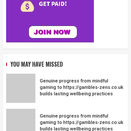
YOU MAY HAVE MISSED
Genuine progress from mindful
gaming to https://gambles-zens.co.uk
builds lasting wellbeing practices
Genuine progress from mindful
gaming to https://gambles-zens.co.uk
builds lasting wellbeing practices