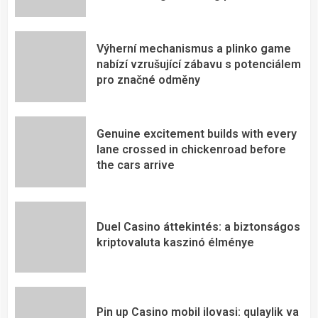
Výherní mechanismus a plinko game
nabízí vzrušující zábavu s potenciálem
pro značné odměny
Genuine excitement builds with every
lane crossed in chickenroad before
the cars arrive
Duel Casino áttekintés: a biztonságos
kriptovaluta kaszinó élménye
Pin up Casino mobil ilovasi: qulaylik va