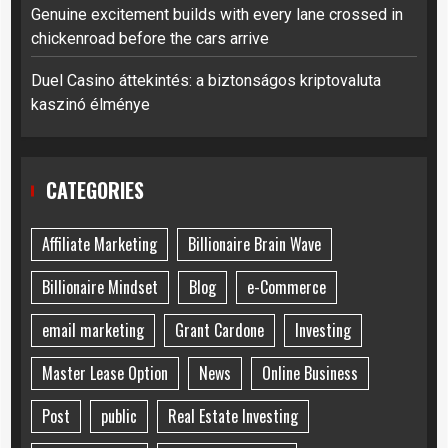
Genuine excitement builds with every lane crossed in
chickenroad before the cars arrive
Duel Casino áttekintés: a biztonságos kriptovaluta
kaszinó élménye
CATEGORIES
Affiliate Marketing
Billionaire Brain Wave
Billionaire Mindset
Blog
e-Commerce
email marketing
Grant Cardone
Investing
Master Lease Option
News
Online Business
Post
public
Real Estate Investing