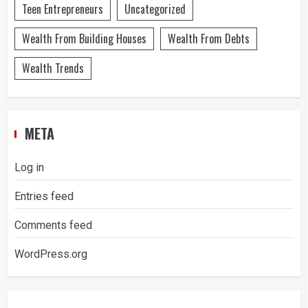
Teen Entrepreneurs
Uncategorized
Wealth From Building Houses
Wealth From Debts
Wealth Trends
META
Log in
Entries feed
Comments feed
WordPress.org