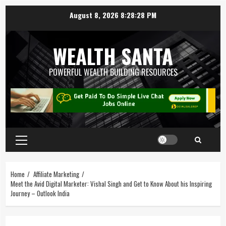
August 8, 2026
8:28:29 PM
WEALTH SANTA
POWERFUL WEALTH BUILDING RESOURCES
Home
Affiliate Marketing
Meet the Avid Digital Marketer: Vishal Singh and Get to Know About his Inspiring
Journey – Outlook India