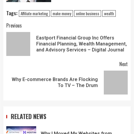
Tags:
Affiliate marketing
make money
online business
wealth
Previous
Eastport Financial Group Inc Offers
Financial Planning, Wealth Management,
and Advisory Services – Digital Journal
Next
Why E-commerce Brands Are Flocking
To TV – The Drum
RELATED NEWS
Why I Moved My Websites from