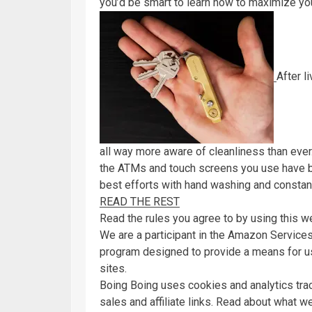
you’d be smart to learn how to maximize y
After l
all way more aware of cleanliness than ever.
the ATMs and touch screens you use have b
best efforts with hand washing and constant
READ THE REST
Read the rules you agree to by using this w
We are a participant in the Amazon Services
program designed to provide a means for us
sites.
Boing Boing uses cookies and analytics tra
sales and affiliate links. Read about what w