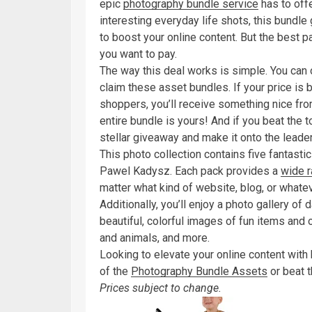
epic
photography bundle service
has to off
interesting everyday life shots, this bundle
to boost your online content. But the best 
you want to pay.
The way this deal works is simple. You can
claim these asset bundles. If your price is
shoppers, you’ll receive something nice from
entire bundle is yours! And if you beat the t
stellar giveaway and make it onto the leade
This photo collection contains five fantast
Pawel Kadysz. Each pack provides a
wide r
matter what kind of website, blog, or whate
Additionally, you’ll enjoy a photo gallery of 
beautiful, colorful images of fun items and o
and animals, and more.
Looking to elevate your online content with
of the
Photography Bundle Assets
or beat t
Prices subject to change.