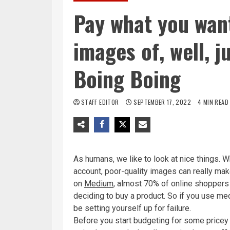
Pay what you want
images of, well, 
Boing Boing
STAFF EDITOR
SEPTEMBER 17, 2022
4 MIN READ
As humans, we like to look at nice things. W
account, poor-quality images can really make
on
Medium
, almost 70% of online shoppers 
deciding to buy a product. So if you use me
be setting yourself up for failure.
Before you start budgeting for some pricey 