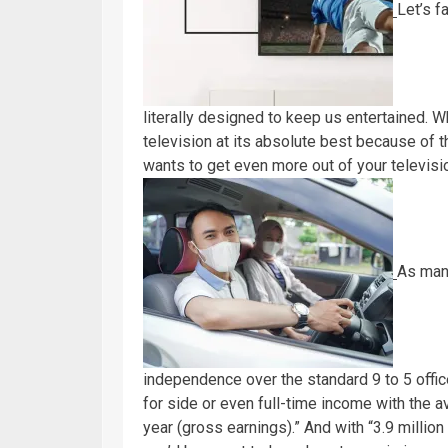
Let’s f
literally designed to keep us entertained. Wh
television at its absolute best because of t
wants to get even more out of your televisio
As many
independence over the standard 9 to 5 offi
for side or even full-time income with the av
year (gross earnings).” And with “3.9 million