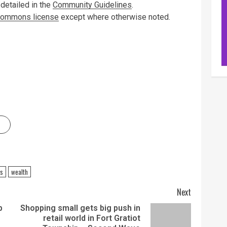
 detailed in the
Community Guidelines
.
 Commons license
except where otherwise noted.
ss
wealth
Next
p
Shopping small gets big push in
retail world in Fort Gratiot