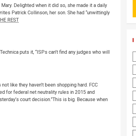
l Mary. Delighted when it did so, she made it a daily
rites Patrick Collinson, her son. She had “unwittingly
THE REST
Technica puts it, “ISPs can’t find any judges who will
t’s not like they haven’t been shopping hard. FCC
for federal net neutrality rules in 2015 and
sterday’s court decision.”This is big. Because when