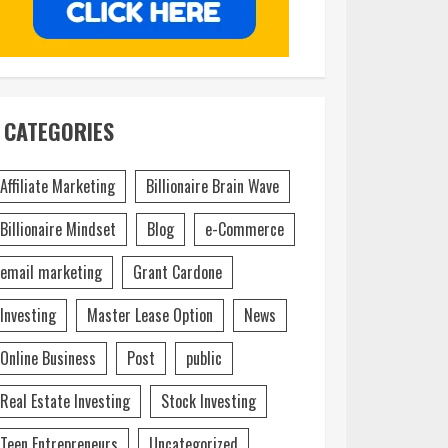
CATEGORIES
Affiliate Marketing
Billionaire Brain Wave
Billionaire Mindset
Blog
e-Commerce
email marketing
Grant Cardone
Investing
Master Lease Option
News
Online Business
Post
public
Real Estate Investing
Stock Investing
Teen Entrepreneurs
Uncategorized