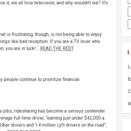
ace it, we all love television, and why wouldn’t we? It’s
at is frustrating, though, is not being able to enjoy
hings like bad reception. If you are a TV lover who
n, you are in luck!…
READ THE REST
L
E
 people continue to prioritize financial
C
W
ce jobs, ridesharing has become a serious contender
erage full-time driver, “earning just under $42,000 a
 Uber drivers and 1.4 million Lyft drivers on the road”,