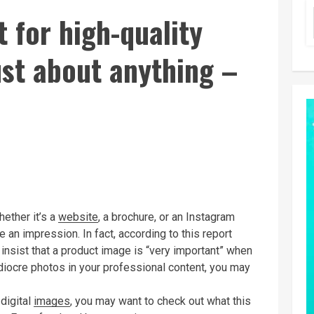
 for high-quality
just about anything –
hether it’s a
website
, a brochure, or an Instagram
 an impression. In fact, according to this report
insist that a product image is “very important” when
diocre photos in your professional content, you may
digital
images
, you may want to check out what this