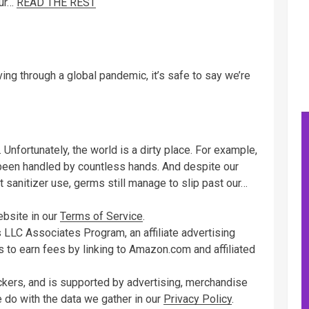
our…
READ THE REST
iving through a global pandemic, it’s safe to say we’re
 Unfortunately, the world is a dirty place. For example,
een handled by countless hands. And despite our
 sanitizer use, germs still manage to slip past our…
ebsite in our
Terms of Service
.
 LLC Associates Program, an affiliate advertising
 to earn fees by linking to Amazon.com and affiliated
ckers, and is supported by advertising, merchandise
e do with the data we gather in our
Privacy Policy
.