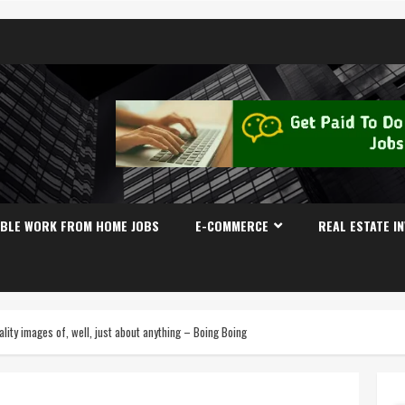
IBLE WORK FROM HOME JOBS
E-COMMERCE
REAL ESTATE I
lity images of, well, just about anything – Boing Boing