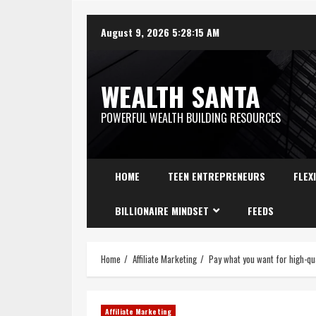
August 9, 2026
5:28:16 AM
WEALTH SANTA
POWERFUL WEALTH BUILDING RESOURCES
HOME
TEEN ENTREPRENEURS
FLEX
BILLIONAIRE MINDSET
FEEDS
Home
Affiliate Marketing
Pay what you want for high-qua
Affiliate Marketing