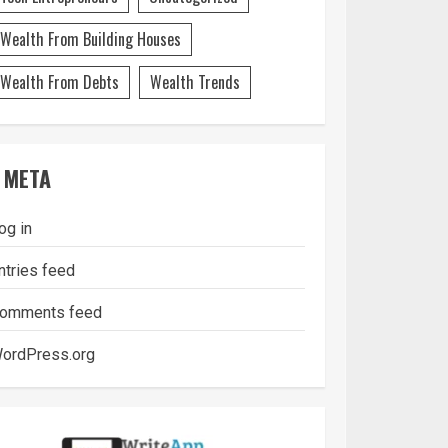
Wealth From Building Houses
Wealth From Debts
Wealth Trends
META
og in
ntries feed
omments feed
ordPress.org