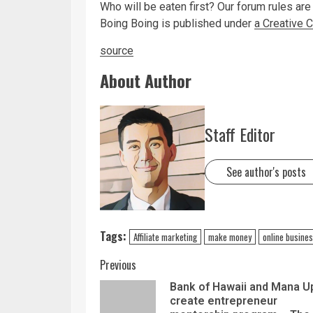
Who will be eaten first? Our forum rules are
Boing Boing is published under
a Creative
source
About Author
Staff Editor
See author's posts
Tags:
Affiliate marketing
make money
online busine
Previous
Bank of Hawaii and Mana U
create entrepreneur