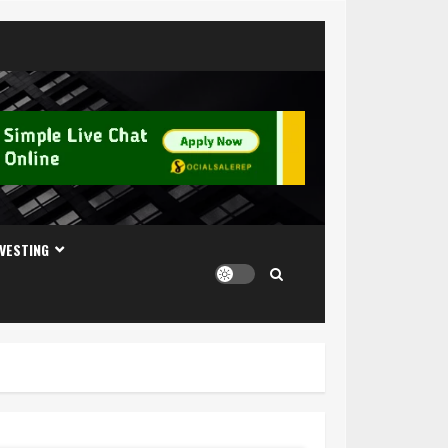
NVESTING