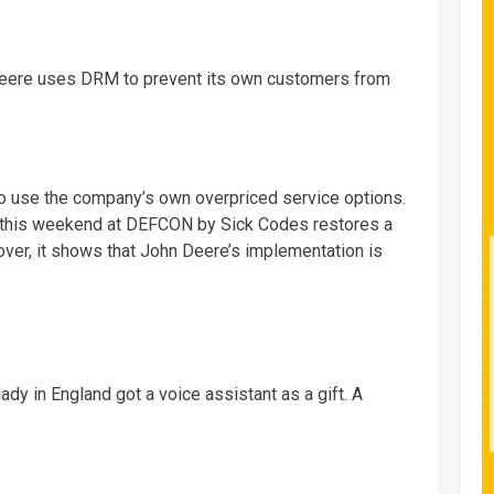
eere uses DRM to prevent its own customers from
to use the company’s own overpriced service options.
 this weekend at DEFCON by Sick Codes restores a
er, it shows that John Deere’s implementation is
lady in England got a voice assistant as a gift. A