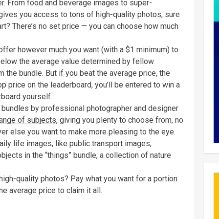
er. From food and beverage images to super-
 gives you access to tons of high-quality photos, sure
part? There’s no set price — you can choose how much
 offer however much you want (with a $1 minimum) to
 below the average value determined by fellow
 the bundle. But if you beat the average price, the
op price on the leaderboard, you’ll be entered to win a
rboard yourself.
ic bundles by professional photographer and designer
ange of subjects
, giving you plenty to choose from, no
ver else you want to make more pleasing to the eye.
daily life images, like public transport images,
bjects in the “things” bundle, a collection of nature
 high-quality photos? Pay what you want for a portion
he average price to claim it all.