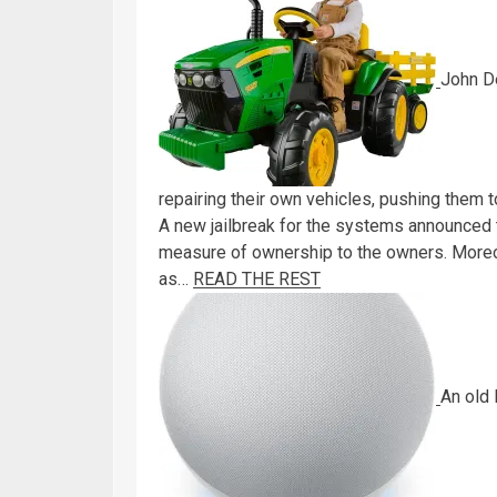
John D
repairing their own vehicles, pushing them 
A new jailbreak for the systems announced
measure of ownership to the owners. Moreov
as…
READ THE REST
An old 