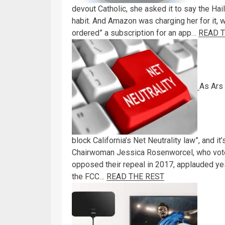
devout Catholic, she asked it to say the Hai
habit. And Amazon was charging her for it, w
ordered” a subscription for an app…
READ 
As Ars 
block California’s Net Neutrality law”, and i
Chairwoman Jessica Rosenworcel, who voted 
opposed their repeal in 2017, applauded ye
the FCC…
READ THE REST