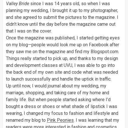
Valley Bride
since I was 14 years old, so when I was
planning my wedding, I brought it up to my photographer,
and she agreed to submit the pictures to the magazine. I
didn’t know until the day before the magazine came out
that I was on the cover.
Once the magazine was published, I started getting eyes
on my blog—people would look me up on Facebook after
they saw me on the magazine and find my Blogspot.com.
Things really started to pick up, and thanks to my design
and development classes at UVU, I was able to go into
the back end of my own site and code what was needed
to launch successfully and handle the uptick in traffic.
Up until now, I would journal about my wedding, my
marriage, shopping, and taking care of my home and
family life. But when people started asking where I’d
bought a dress or shoes or what shade of lipstick I was
wearing, I changed my focus to fashion and lifestyle and
renamed my blog to
Pink Peonies
. I was learning that my
readers were more interested in fashion and
cosmetics