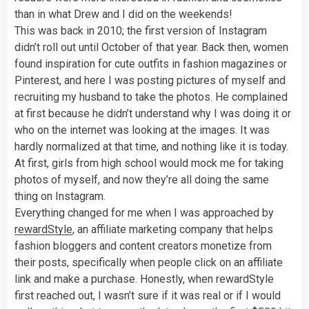
than in what Drew and I did on the weekends!
This was back in 2010; the first version of Instagram
didn’t roll out until October of that year. Back then, women
found inspiration for cute outfits in fashion magazines or
Pinterest, and here I was posting pictures of myself and
recruiting my husband to take the photos. He complained
at first because he didn’t understand why I was doing it or
who on the internet was looking at the images. It was
hardly normalized at that time, and nothing like it is today.
At first, girls from high school would mock me for taking
photos of myself, and now they’re all doing the same
thing on Instagram.
Everything changed for me when I was approached by
rewardStyle
, an affiliate marketing company that helps
fashion bloggers and content creators monetize from
their posts, specifically when people click on an affiliate
link and make a purchase. Honestly, when rewardStyle
first reached out, I wasn’t sure if it was real or if I would