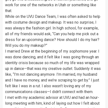
work for one of the networks in Utah or something like
that.
While on the UVU Dance Team, I was often asked to help
with costume design and makeup. It was no surprise; I
was always the fashion girl. In high school, for example,
all of my friends would ask, “Can you help me pick out a
dress for an upcoming dance? How should I do my hair?
Will you do my makeup?”
I married Drew at the beginning of my sophomore year. I
was done dancing, and it felt like I was going through an
identity crisis because so much of my life was wrapped
up in dance—that was my creative outlet. Suddenly it was
like, “I’m not dancing anymore. I’m married, my husband
and I have no money, and we’re scraping to get by.” I just
felt like I was in a rut. I also wasn’t loving any of my
communications classes—I didn’t connect with them.
I met with my academic advisor at UVU and had an hour-
long meeting with him, kind of laying out how I felt about