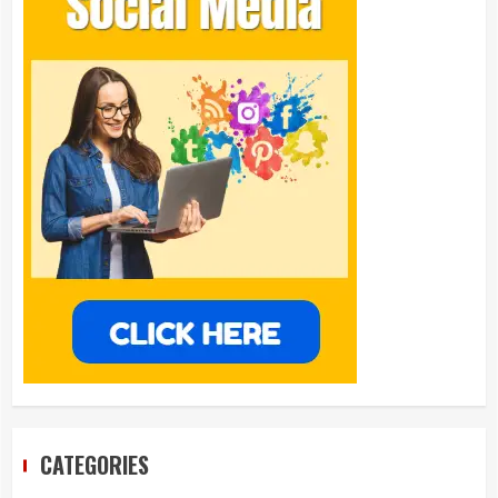
CATEGORIES