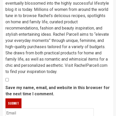
eventually blossomed into the highly successful lifestyle
blog it is today. Millions of women from around the world
tune in to browse Rachel’s delicious recipes, spotlights
on home and family life, curated product
recommendations, fashion and beauty inspiration, and
stylish entertaining ideas. Rachel Parcell aims to “elevate
your everyday moments” through unique, feminine, and
high-quality purchases tailored for a variety of budgets.
She draws from both practical products for home and
family life, as well as romantic and whimsical items for a
chic and personalized aesthetic. Visit RachelParcell.com
to find your inspiration today.
Save my name, email, and website in this browser for
the next time I comment.