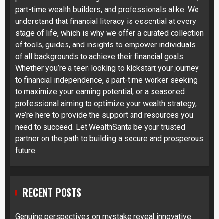
part-time wealth builders, and professionals alike. We
understand that financial literacy is essential at every
stage of life, which is why we offer a curated collection
of tools, guides, and insights to empower individuals
of all backgrounds to achieve their financial goals.
Whether you’re a teen looking to kickstart your journey
to financial independence, a part-time worker seeking
to maximize your earning potential, or a seasoned
professional aiming to optimize your wealth strategy,
we’re here to provide the support and resources you
need to succeed. Let WealthSanta be your trusted
partner on the path to building a secure and prosperous
future.
RECENT POSTS
Genuine perspectives on mystake reveal innovative