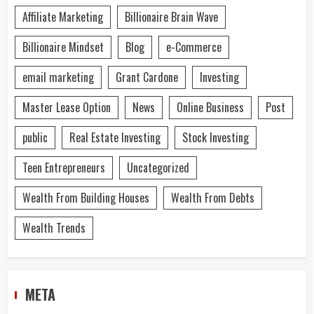
Affiliate Marketing
Billionaire Brain Wave
Billionaire Mindset
Blog
e-Commerce
email marketing
Grant Cardone
Investing
Master Lease Option
News
Online Business
Post
public
Real Estate Investing
Stock Investing
Teen Entrepreneurs
Uncategorized
Wealth From Building Houses
Wealth From Debts
Wealth Trends
META