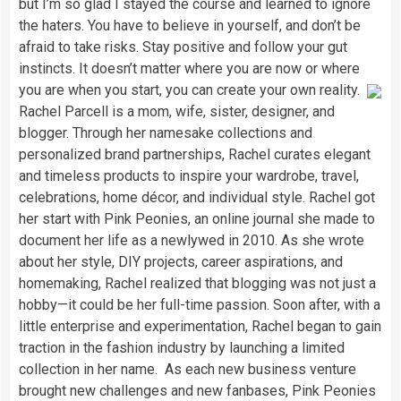
but I’m so glad I stayed the course and learned to ignore
the haters. You have to believe in yourself, and don’t be
afraid to take risks. Stay positive and follow your gut
instincts. It doesn’t matter where you are now or where
you are when you start, you can create your own reality.
Rachel Parcell is a mom, wife, sister, designer, and
blogger. Through her namesake collections and
personalized brand partnerships, Rachel curates elegant
and timeless products to inspire your wardrobe, travel,
celebrations, home décor, and individual style. Rachel got
her start with Pink Peonies, an online journal she made to
document her life as a newlywed in 2010. As she wrote
about her style, DIY projects, career aspirations, and
homemaking, Rachel realized that blogging was not just a
hobby—it could be her full-time passion. Soon after, with a
little enterprise and experimentation, Rachel began to gain
traction in the fashion industry by launching a limited
collection in her name. As each new business venture
brought new challenges and new fanbases, Pink Peonies