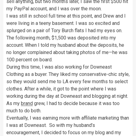
sell anything, but two months later, I saw the first $500 hit
my PayPal account, and I was over the moon.
I was still in school full time at this point, and Drew and I
were living in a teeny basement. I was so excited and
splurged on a pair of Tory Burch flats I had my eyes on.
The following month, $1,500 was deposited into my
account. When I told my husband about the deposits, he
no longer complained about taking photos of me—he was
100 percent on board.
During this time, I was also working for Downeast
Clothing as a buyer. They liked my conservative-chic style,
so they would send me to LA every few months to select
clothes. After a while, it got to the point where I was
working during the day at Downeast and blogging at night.
As my
brand
grew, I had to decide because it was too
much to do both.
Eventually, I was earning more with affiliate marketing than
I was at Downeast. So with my husband’s
encouragement, I decided to focus on my blog and my