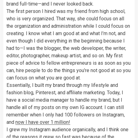
brand full-time—and I never looked back.
The first person I hired was my friend from high school,
who is very organized. That way, she could focus on all
the organization and administration while I could focus on
creating. I know what I am good at and what I’m not, and
even though I did everything in the beginning because I
had to—I was the blogger, the web developer, the writer,
editor, photographer, makeup artist, and so on. My first
piece of advice to fellow entrepreneurs is as soon as you
can, hire people to do the things you’re not good at so you
can focus on what you are good at.
Essentially, I built my brand through my lifestyle and
fashion blog, Pinterest, and affiliate marketing. Today, I
have a social media manager to handle my brand, but I
handle all of my posts on my own IG account. I can still
remember when I only had 100 followers on Instagram,
and
now I have over 1 million!
I grew my Instagram audience organically, and I think one
of the reasons it grew so fast was because of the