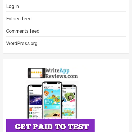
Log in
Entries feed
Comments feed
WordPress.org