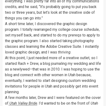
everything. I was pretty far into all of my communications
credits, and he said, “It’s probably going to put you back
two or three years, but let’s look at the creative side of
things you can go into.”
A short time later, I discovered the graphic design
program. I totally rearranged my college course schedule,
set myself back, and started to do my prereqs to apply to
the graphic program. I also started taking photography
classes and learning the Adobe Creative Suite. I instantly
loved graphic design, and I was
thriving.
At this point, I just needed more of a creative outlet, so I
started Rach + Drew, a blog journaling my wedding and life
as a newlywed—that was in 2010. I was hoping to use the
blog and connect with other women in Utah because,
eventually, I wanted to start designing custom wedding
invitations for people in Utah and possibly get into event
planning.
A few months later, Drew and I were featured on the cover
of
Utah Valley Bride
. I’d wanted to be on the front of
Utah