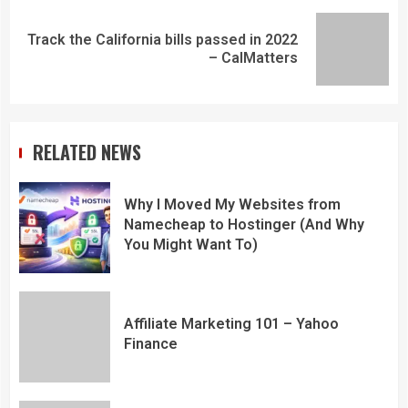
Track the California bills passed in 2022
– CalMatters
RELATED NEWS
Why I Moved My Websites from
Namecheap to Hostinger (And Why
You Might Want To)
Affiliate Marketing 101 – Yahoo
Finance