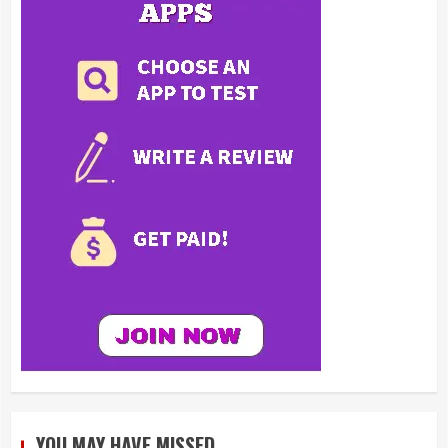
YOU MAY HAVE MISSED