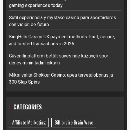
gaming experiences today
Sutil experiencia y mystake casino para apostadores
con visión de futuro
KingHills Casino UK payment methods: Fast, secure,
and trusted transactions in 2026
Güvenilir platform bettilt sayesinde kazançlı spor
deneyiminin tadını çıkarın
Miksi valita Shokker Casino: upea tervetulobonus ja
300 Slap Spins
CATEGORIES
Affiliate Marketing
Billionaire Brain Wave