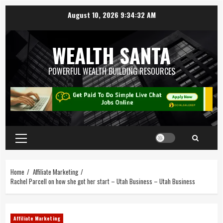
August 10, 2026
9:34:33 AM
WEALTH SANTA
POWERFUL WEALTH BUILDING RESOURCES
Home
Affiliate Marketing
Rachel Parcell on how she got her start – Utah Business – Utah Business
Affiliate Marketing