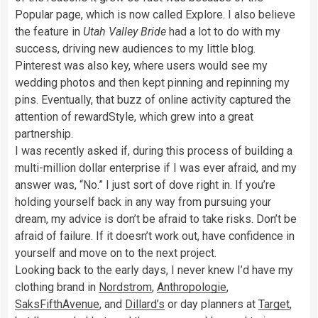
Popular page, which is now called Explore. I also believe
the feature in
Utah Valley Bride
had a lot to do with my
success, driving new audiences to my little blog.
Pinterest was also key, where users would see my
wedding photos and then kept pinning and repinning my
pins. Eventually, that buzz of online activity captured the
attention of rewardStyle, which grew into a great
partnership.
I was recently asked if, during this process of building a
multi-million dollar enterprise if I was ever afraid, and my
answer was, “No.” I just sort of dove right in. If you’re
holding yourself back in any way from pursuing your
dream, my advice is don’t be afraid to take risks. Don’t be
afraid of failure. If it doesn’t work out, have confidence in
yourself and move on to the next project.
Looking back to the early days, I never knew I’d have my
clothing brand in
Nordstrom
,
Anthropologie
,
SaksFifthAvenue
, and
Dillard’s
or day planners at
Target
,