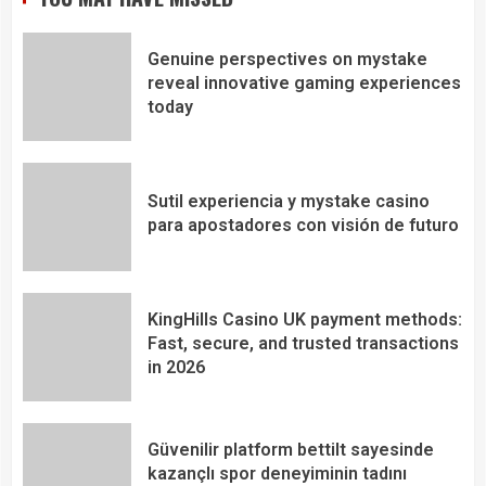
Genuine perspectives on mystake
reveal innovative gaming experiences
today
Sutil experiencia y mystake casino
para apostadores con visión de futuro
KingHills Casino UK payment methods:
Fast, secure, and trusted transactions
in 2026
Güvenilir platform bettilt sayesinde
kazançlı spor deneyiminin tadını