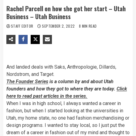
Rachel Parcell on how she got her start – Utah
Business – Utah Business
STAFF EDITOR
SEPTEMBER 2, 2022
8 MIN READ
And landed deals with Saks, Anthropologie, Dillards,
Nordstrom, and Target.
The Founder Series
is a column by and about Utah
founders and how they got to where they are today.
Click
here to read past articles in the series.
W
hen I was in high school, I always wanted a career in
fashion, but when I started looking at the universities in
Utah, my home state, no one had fashion merchandising or
design programs. I wanted to stay local, so I just put the
dream of a career in fashion out of my mind and thought to