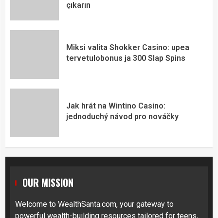
çıkarın
Miksi valita Shokker Casino: upea
tervetulobonus ja 300 Slap Spins
Jak hrát na Wintino Casino:
jednoduchý návod pro nováčky
OUR MISSION
Welcome to
WealthSanta.com
, your gateway to
powerful wealth-building resources tailored for teens,