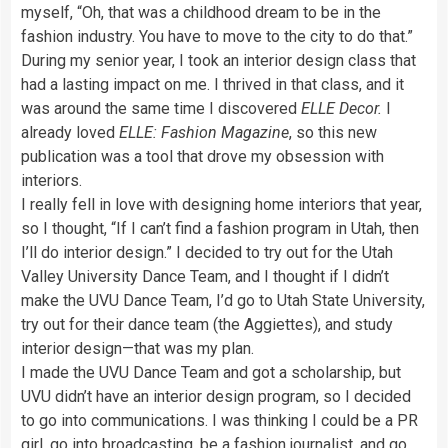
myself, “Oh, that was a childhood dream to be in the
fashion industry. You have to move to the city to do that.”
During my senior year, I took an interior design class that
had a lasting impact on me. I thrived in that class, and it
was around the same time I discovered
ELLE Decor.
I
already loved
ELLE: Fashion Magazine
, so this new
publication was a tool that drove my obsession with
interiors.
I really fell in love with designing home interiors that year,
so I thought, “If I can’t find a fashion program in Utah, then
I’ll do interior design.” I decided to try out for the Utah
Valley University Dance Team, and I thought if I didn’t
make the UVU Dance Team, I’d go to Utah State University,
try out for their dance team (the Aggiettes), and study
interior design—that was my plan.
I made the UVU Dance Team and got a scholarship, but
UVU didn’t have an interior design program, so I decided
to go into communications. I was thinking I could be a PR
girl, go into broadcasting, be a fashion journalist, and go