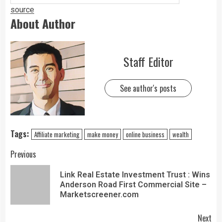
source
About Author
Staff Editor
See author's posts
Tags:
Affiliate marketing
make money
online business
wealth
Previous
Link Real Estate Investment Trust : Wins
Anderson Road First Commercial Site –
Marketscreener.com
Next