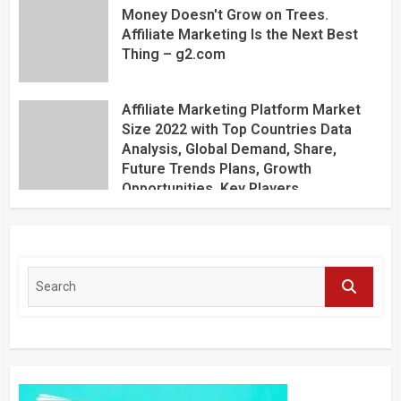
Money Doesn't Grow on Trees.
Affiliate Marketing Is the Next Best
Thing – g2.com
Affiliate Marketing Platform Market
Size 2022 with Top Countries Data
Analysis, Global Demand, Share,
Future Trends Plans, Growth
Opportunities, Key Players,
Application, Industry Research Report
by Regional Forecast 2027 – Digital
Journal