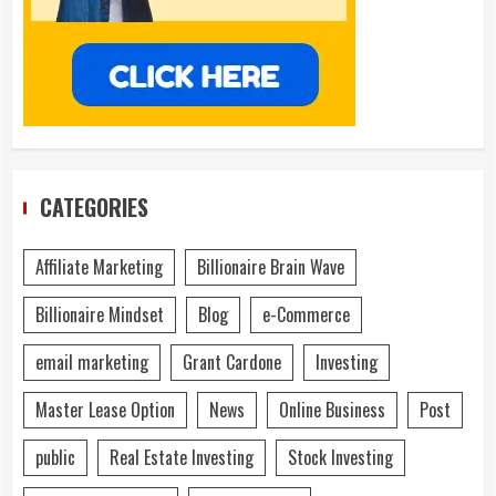
CATEGORIES
Affiliate Marketing
Billionaire Brain Wave
Billionaire Mindset
Blog
e-Commerce
email marketing
Grant Cardone
Investing
Master Lease Option
News
Online Business
Post
public
Real Estate Investing
Stock Investing