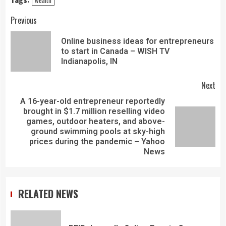
Previous
Online business ideas for entrepreneurs
to start in Canada – WISH TV
Indianapolis, IN
Next
A 16-year-old entrepreneur reportedly
brought in $1.7 million reselling video
games, outdoor heaters, and above-
ground swimming pools at sky-high
prices during the pandemic – Yahoo
News
RELATED NEWS