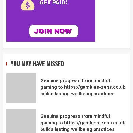
YOU MAY HAVE MISSED
Genuine progress from mindful
gaming to https://gambles-zens.co.uk
builds lasting wellbeing practices
Genuine progress from mindful
gaming to https://gambles-zens.co.uk
builds lasting wellbeing practices