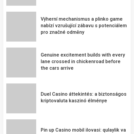
Výherní mechanismus a plinko game
nabízí vzrušující zábavu s potenciálem
pro značné odměny
Genuine excitement builds with every
lane crossed in chickenroad before
the cars arrive
Duel Casino áttekintés: a biztonságos
kriptovaluta kaszinó élménye
Pin up Casino mobil ilovasi: qulaylik va