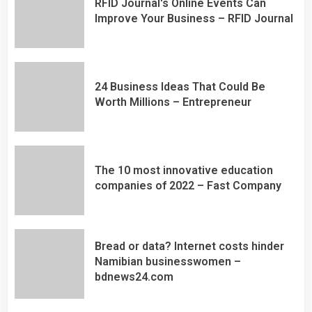
RFID Journal's Online Events Can
Improve Your Business – RFID Journal
24 Business Ideas That Could Be
Worth Millions – Entrepreneur
The 10 most innovative education
companies of 2022 – Fast Company
Bread or data? Internet costs hinder
Namibian businesswomen –
bdnews24.com