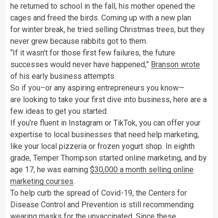
he returned to school in the fall, his mother opened the
cages and freed the birds. Coming up with a new plan
for winter break, he tried selling Christmas trees, but they
never grew because rabbits got to them.
“If it wasn’t for those first few failures, the future
successes would never have happened,”
Branson wrote
of his early business attempts.
So if you–or any aspiring entrepreneurs you know—
are looking to take your first dive into business, here are a
few ideas to get you started.
If you’re fluent in Instagram or TikTok, you can offer your
expertise to local businesses that need help marketing,
like your local pizzeria or frozen yogurt shop. In eighth
grade, Temper Thompson started online marketing, and by
age 17, he was earning
$30,000 a month selling online
marketing courses
.
To help curb the spread of Covid-19, the Centers for
Disease Control and Prevention is still recommending
wearing masks for the unvaccinated. Since these