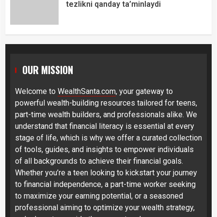
tezlikni qanday ta’minlaydi
OUR MISSION
Welcome to
WealthSanta.com
, your gateway to
powerful wealth-building resources tailored for teens,
part-time wealth builders, and professionals alike. We
understand that financial literacy is essential at every
stage of life, which is why we offer a curated collection
of tools, guides, and insights to empower individuals
of all backgrounds to achieve their financial goals.
Whether you’re a teen looking to kickstart your journey
to financial independence, a part-time worker seeking
to maximize your earning potential, or a seasoned
professional aiming to optimize your wealth strategy,