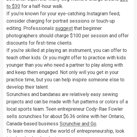
to $30
for a half-hour walk.
If you’re known for your eye-catching Instagram feed,
consider charging for portrait sessions or touch-up
editing. Professionals
suggest
that beginner
photographers should charge $100 per session and offer
discounts for first-time clients.
If you’re skilled at playing an instrument, you can offer to
teach other kids. Or you might offer to practice with kids
younger than you who need a partner to play along with
and keep them engaged. Not only will you get in your
practice time, but you can help inspire someone else to
develop their talent.
Scrunchies and bandanas are relatively easy sewing
projects and can be made with fun patterns or colors of a
local sports team. Teen entrepreneur Cody-Rae Fowler
sells scrunchies for about $6.36 online with her Ontario,
Canada-based business
Scrunchie and Go
.
To learn more about the world of entrepreneurship, look