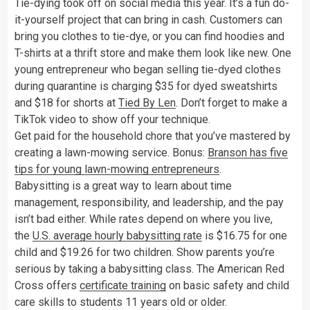
Tie-dying took off on social media this year. It’s a fun do-
it-yourself project that can bring in cash. Customers can
bring you clothes to tie-dye, or you can find hoodies and
T-shirts at a thrift store and make them look like new. One
young entrepreneur who began selling tie-dyed clothes
during quarantine is charging $35 for dyed sweatshirts
and $18 for shorts at
Tied By Len
. Don’t forget to make a
TikTok video to show off your technique.
Get paid for the household chore that you’ve mastered by
creating a lawn-mowing service. Bonus:
Branson has five
tips for young lawn-mowing entrepreneurs
.
Babysitting is a great way to learn about time
management, responsibility, and leadership, and the pay
isn’t bad either. While rates depend on where you live,
the
U.S. average hourly babysitting rate
is $16.75 for one
child and $19.26 for two children. Show parents you’re
serious by taking a babysitting class. The American Red
Cross offers
certificate training
on basic safety and child
care skills to students 11 years old or older.