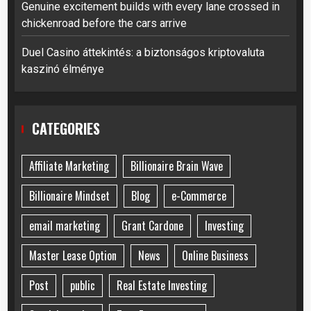
Genuine excitement builds with every lane crossed in
chickenroad before the cars arrive
Duel Casino áttekintés: a biztonságos kriptovaluta
kaszinó élménye
CATEGORIES
Affiliate Marketing
Billionaire Brain Wave
Billionaire Mindset
Blog
e-Commerce
email marketing
Grant Cardone
Investing
Master Lease Option
News
Online Business
Post
public
Real Estate Investing