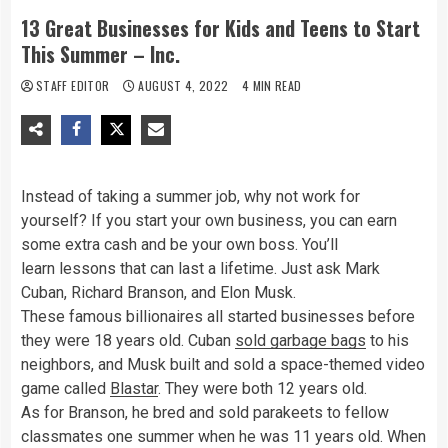
13 Great Businesses for Kids and Teens to Start
This Summer – Inc.
STAFF EDITOR
AUGUST 4, 2022
4 MIN READ
Instead of taking a summer job, why not work for
yourself? If you start your own business, you can earn
some extra cash and be your own boss. You’ll
learn lessons that can last a lifetime. Just ask Mark
Cuban, Richard Branson, and Elon Musk.
These famous billionaires all started businesses before
they were 18 years old. Cuban
sold garbage bags
to his
neighbors, and Musk built and sold a space-themed video
game called
Blastar
. They were both
12
years old.
As for Branson, he bred and sold parakeets to fellow
classmates one summer when he was 11 years old. When