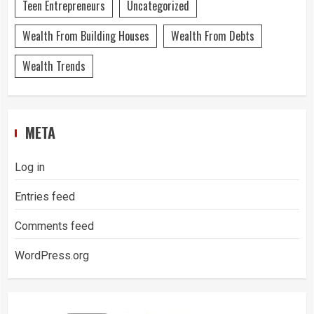
Teen Entrepreneurs
Uncategorized
Wealth From Building Houses
Wealth From Debts
Wealth Trends
META
Log in
Entries feed
Comments feed
WordPress.org