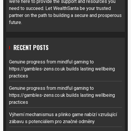
we’re here to provide the support and resources you
need to succeed. Let WealthSanta be your trusted
partner on the path to building a secure and prosperous
future.
RECENT POSTS
Genuine progress from mindful gaming to
https://gambles-zens.co.uk builds lasting wellbeing
practices
Genuine progress from mindful gaming to
https://gambles-zens.co.uk builds lasting wellbeing
practices
Výherní mechanismus a plinko game nabízí vzrušující
zábavu s potenciálem pro značné odměny