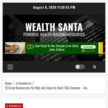
August 8, 2026
11:20:52 PM
WEALTH SANTA
POWERFUL WEALTH BUILDING RESOURCES
Home
e-Commerce
13 Great Businesses for Kids and Teens to Start This Summer – Inc.
e-Commerce