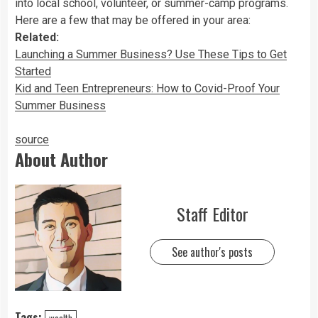
into local school, volunteer, or summer-camp programs.
Here are a few that may be offered in your area:
Related:
Launching a Summer Business? Use These Tips to Get
Started
Kid and Teen Entrepreneurs: How to Covid-Proof Your
Summer Business
source
About Author
Staff Editor
See author's posts
Tags:
wealth