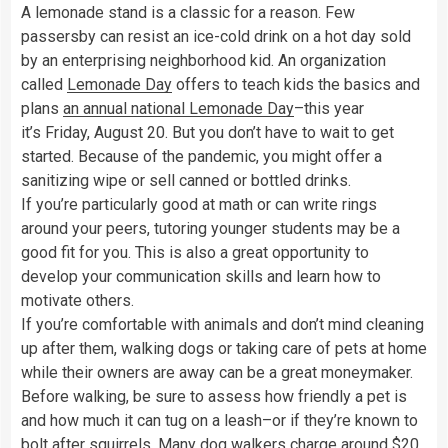
A lemonade stand is a classic for a reason. Few
passersby can resist an ice-cold drink on a hot day sold
by an enterprising neighborhood kid. An organization
called
Lemonade Day
offers to teach kids the basics and
plans
an annual national Lemonade Day
–this year
it’s Friday, August 20. But you don’t have to wait to get
started. Because of the pandemic, you might offer a
sanitizing wipe or sell canned or bottled drinks.
If you’re particularly good at math or can write rings
around your peers, tutoring younger students may be a
good fit for you. This is also a great opportunity to
develop your communication skills and learn how to
motivate others.
If you’re comfortable with animals and don’t mind cleaning
up after them, walking dogs or taking care of pets at home
while their owners are away can be a great moneymaker.
Before walking, be sure to assess how friendly a pet is
and how much it can tug on a leash–or if they’re known to
bolt after squirrels. Many dog walkers charge around
$20