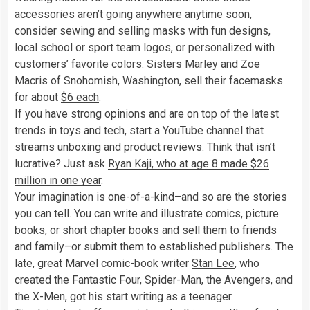
accessories aren’t going anywhere anytime soon,
consider sewing and selling masks with fun designs,
local school or sport team logos, or personalized with
customers’ favorite colors. Sisters Marley and Zoe
Macris of Snohomish, Washington, sell their facemasks
for about
$6 each
.
If you have strong opinions and are on top of the latest
trends in toys and tech, start a YouTube channel that
streams unboxing and product reviews. Think that isn’t
lucrative? Just ask
Ryan Kaji, who at age 8 made $26
million in one year
.
Your imagination is one-of-a-kind–and so are the stories
you can tell. You can write and illustrate comics, picture
books, or short chapter books and sell them to friends
and family–or submit them to established publishers. The
late, great Marvel comic-book writer
Stan Lee
, who
created the Fantastic Four, Spider-Man, the Avengers, and
the X-Men, got his start writing as a teenager.