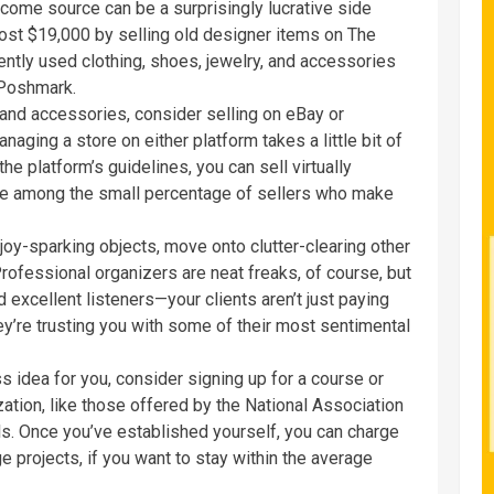
ncome source can be a surprisingly lucrative side
st $19,000 by selling old designer items on The
gently used clothing, shoes, jewelry, and accessories
 Poshmark.
g and accessories, consider selling on eBay or
ging a store on either platform takes a little bit of
the platform’s guidelines, you can sell virtually
e among the small percentage of sellers who make
oy-sparking objects, move onto clutter-clearing
other
rofessional organizers are neat freaks, of course, but
excellent listeners—your clients aren’t just paying
hey’re trusting you with some of their most sentimental
s idea for you, consider signing up for a course or
zation, like those offered by the National Association
ls. Once you’ve established yourself, you can charge
ge projects, if you want to stay within the average