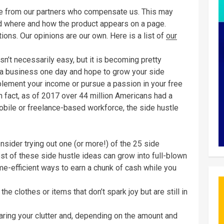
are from our partners who compensate us. This may
d where and how the product appears on a page.
ions. Our opinions are our own. Here is a list of
our
sn’t necessarily easy, but it is becoming pretty
 a business one day and hope to grow your side
pplement your income or pursue a passion in your free
In fact, as of 2017 over 44 million Americans had a
mobile or freelance-based workforce, the side hustle
onsider trying out one (or more!) of the 25 side
t of these side hustle ideas can grow into full-blown
me-efficient ways to earn a chunk of cash while you
e clothes or items that don’t spark joy but are still in
learing your clutter and, depending on the amount and