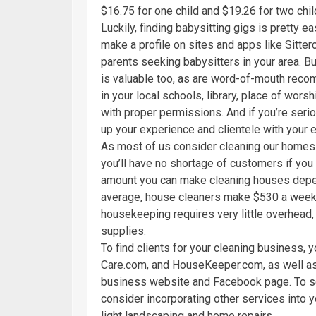
$16.75 for one child and $19.26 for two chil
Luckily, finding babysitting gigs is pretty e
make a profile on sites and apps like Sitterc
parents seeking babysitters in your area. B
is valuable too, as are word-of-mouth reco
in your local schools, library, place of worsh
with proper permissions. And if you’re serio
up your experience and clientele with your e
As most of us consider cleaning our homes
you’ll have no shortage of customers if you
amount you can make cleaning houses depends
average, house cleaners make $530 a week; 
housekeeping requires very little overhead, 
supplies.
To find clients for your cleaning business, y
Care.com, and HouseKeeper.com, as well as 
business website and Facebook page. To set
consider incorporating other services into y
light landscaping and home repairs.