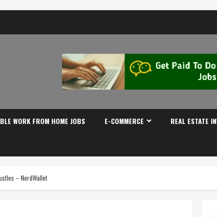
IBLE WORK FROM HOME JOBS
E-COMMERCE
REAL ESTATE I
ustles – NerdWallet