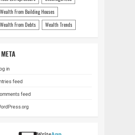
Wealth From Building Houses
Wealth From Debts
Wealth Trends
META
og in
ntries feed
omments feed
ordPress.org