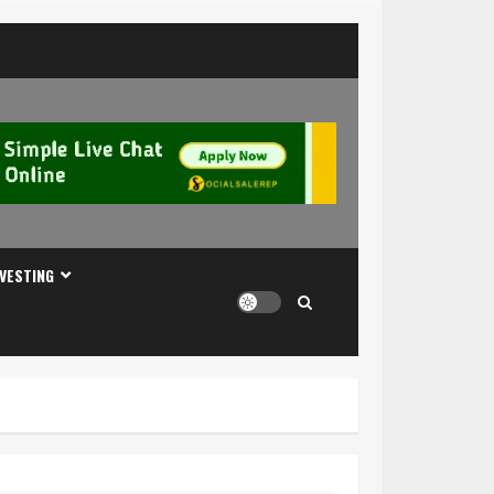
NVESTING