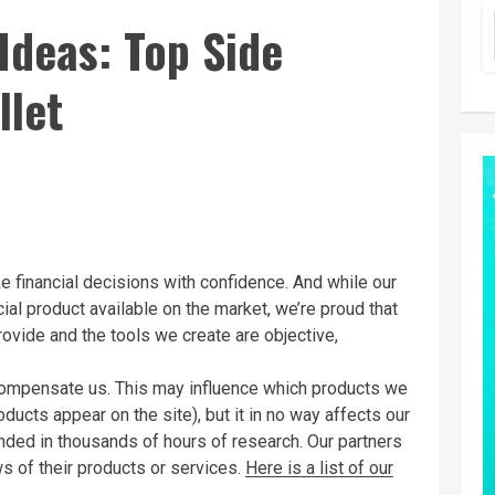
Ideas: Top Side
llet
 financial decisions with confidence. And while our
ial product available on the market, we’re proud that
rovide and the tools we create are objective,
mpensate us. This may influence which products we
ucts appear on the site), but it in no way affects our
ded in thousands of hours of research. Our partners
s of their products or services.
Here is a list of our