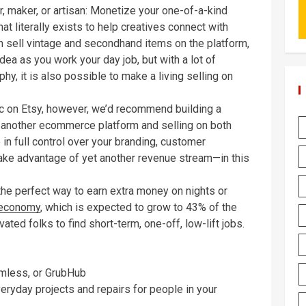
er, maker, or artisan: Monetize your one-of-a-kind
at literally exists to help creatives connect with
 sell vintage and secondhand items on the platform,
idea as you work your day job, but with a lot of
y, it is also possible to make a living selling on
ic on Etsy, however, we’d recommend building a
another ecommerce platform and selling on both
 in full control over your branding, customer
ake advantage of yet another revenue stream—in this
 the perfect way to earn extra money on nights or
 economy
, which is expected to grow to 43% of the
ated folks to find short-term, one-off, low-lift jobs.
amless, or GrubHub
ryday projects and repairs for people in your