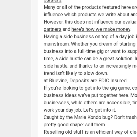
Many or all of the products featured here 
influence which products we write about an
However, this does not influence our evaluat
partners
and
here's how we make money
.
Having a side business on top of a day job i
mainstream. Whether you dream of starting
business into a full-time gig or want to su
time, a side hustle can be a great solution. 
side hustle; and thanks to an increasingly 
trend isn’t likely to slow down.
at Bluevine, Deposits are FDIC Insured
If you’re looking to get into the gig game, c
business ideas we’ve put together here. Mos
businesses, while others are accessible, ti
work your day job. Let’s get into it.
Caught by the Marie Kondo bug? Don’t trash th
pretty good shape: sell them.
Reselling old stuff is an efficient way of c