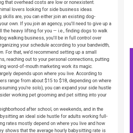
g that overhead costs are low or nonexistent.
nimal lovers looking for side business ideas.
kills are, you can either join an existing dog-
your own. If you join an agency, you’ll need to give up a
l the heavy lifting for you — i.e., finding dogs to walk
dog walking business, you’ll be in full control over
 organizing your schedule according to your bandwidth,
wn. For that, we’d recommend setting up a small
, reaching out to your personal connections, putting
ting word-of-mouth marketing work its magic.
rgely depends upon where you live. According to
kers range from about $15 to $18, depending on where
(assuming you’re solo), you can expand your side hustle
sider working pet grooming and pet sitting into your
neighborhood after school, on weekends, and in the
sitting an ideal side hustle for adults working full-
ting rates mostly depend on where you live and how
ey shows that the average hourly babysitting rate is