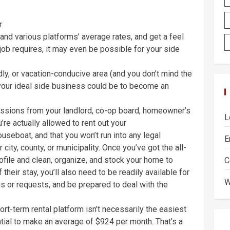
r
and various platforms’ average rates, and get a feel
ob requires, it may even be possible for your side
iendly, or vacation-conducive area (and you don’t mind the
 your ideal side business could be to become an
missions from your landlord, co-op board, homeowner’s
L
’re actually allowed to rent out your
eboat, and that you won’t run into any legal
E
 city, county, or municipality. Once you’ve got the all-
rofile and clean, organize, and stock your home to
C
heir stay, you’ll also need to be readily available for
W
s or requests, and be prepared to deal with the
rt-term rental platform isn’t necessarily the easiest
ntial to make an average of $924 per month. That’s a