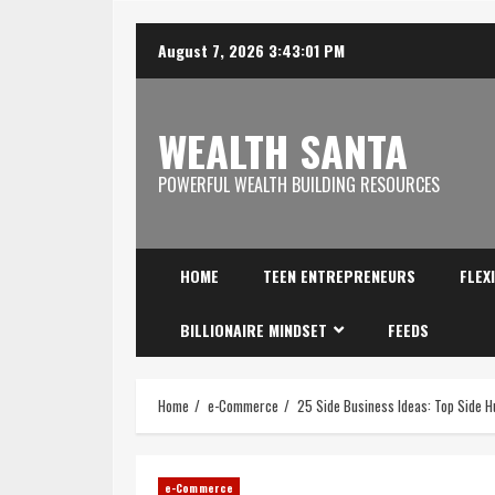
August 7, 2026
3:43:02 PM
WEALTH SANTA
POWERFUL WEALTH BUILDING RESOURCES
HOME
TEEN ENTREPRENEURS
FLEX
BILLIONAIRE MINDSET
FEEDS
Home
e-Commerce
25 Side Business Ideas: Top Side H
e-Commerce