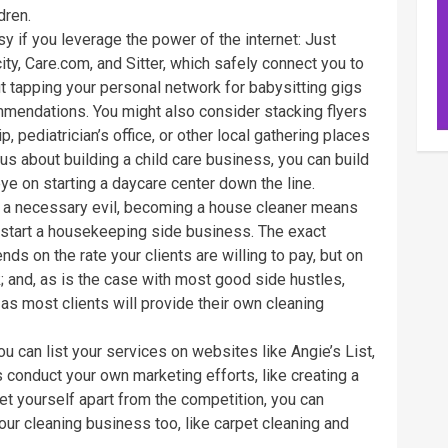
dren.
asy if you leverage the power of the internet: Just
ity, Care.com, and Sitter, which safely connect you to
ut tapping your personal network for babysitting gigs
mmendations. You might also consider stacking flyers
ip, pediatrician’s office, or other local gathering places
us about building a child care business, you can build
ye on starting a daycare center down the line.
 a necessary evil, becoming a house cleaner means
 start a housekeeping side business. The exact
 on the rate your clients are willing to pay, but on
and, as is the case with most good side hustles,
as most clients will provide their own cleaning
ou can list your services on websites like Angie’s List,
conduct your own marketing efforts, like creating a
 yourself apart from the competition, you can
our cleaning business too, like carpet cleaning and