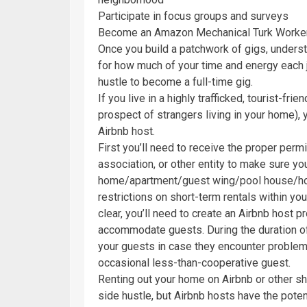
Participate in focus groups and surveys
Become an Amazon Mechanical Turk Worke
Once you build a patchwork of gigs, underst
for how much of your time and energy each j
hustle to become a full-time gig.
If you live in a highly trafficked, tourist-fr
prospect of strangers living in your home),
Airbnb host.
First you’ll need to receive the proper per
association, or other entity to make sure you
home/apartment/guest wing/pool house/hous
restrictions on short-term rentals within your
clear, you’ll need to create an Airbnb host p
accommodate guests. During the duration of t
your guests in case they encounter problem
occasional less-than-cooperative guest.
Renting out your home on Airbnb or other sho
side hustle, but Airbnb hosts have the pote