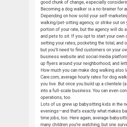
good chunk of change, especially considerin
Becoming a dog walker is a no-brainer for a
Depending on how solid your self-marketing s
walking/pet-sitting agency, or strike out on 
portion of your rate, but the agency will do al
and pets to sit. If you opt to start your own 
setting your rates, pocketing the total, and
but you’ll need to find customers on your o
business website and social media platforms
up flyers around your neighborhood, and let
How much you can make dog walking also la
Care.com, average hourly rates for dog wal
you live. But once you build up a clientele 
into a full-scale business. You can even con
operations, too.
Lots of us grew up babysitting kids in the 
evenings—and that’s exactly what makes baby
time jobs, too. Here again, average babysit
many children you’re watching, but one surv