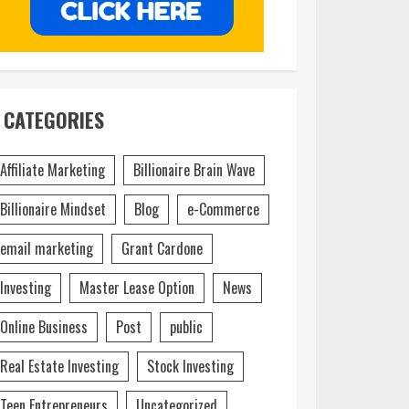
CATEGORIES
Affiliate Marketing
Billionaire Brain Wave
Billionaire Mindset
Blog
e-Commerce
email marketing
Grant Cardone
Investing
Master Lease Option
News
Online Business
Post
public
Real Estate Investing
Stock Investing
Teen Entrepreneurs
Uncategorized