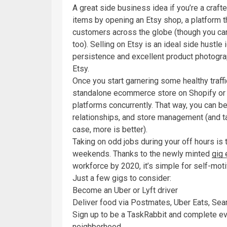
A great side business idea if you’re a craft
items by opening an Etsy shop, a platform th
customers across the globe (though you can
too). Selling on Etsy is an ideal side hustle 
persistence and excellent product photograph
Etsy.
Once you start garnering some healthy traff
standalone ecommerce store on Shopify or 
platforms concurrently. That way, you can be
relationships, and store management (and t
case, more is better).
Taking on odd jobs during your off hours is
weekends. Thanks to the newly minted
gig
workforce by 2020, it’s simple for self-motiv
Just a few gigs to consider:
Become an Uber or Lyft driver
Deliver food via Postmates, Uber Eats, Se
Sign up to be a TaskRabbit and complete eve
neighborhood