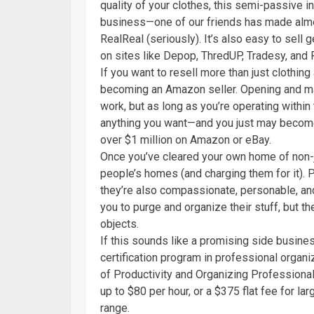
quality of your clothes, this semi-passive i
business—one of our friends has made almo
RealReal (seriously). It’s also easy to sell 
on sites like Depop, ThredUP, Tradesy, and
If you want to resell more than just clothin
becoming an Amazon seller. Opening and mana
work, but as long as you’re operating within 
anything you want—and you just may becom
over $1 million on Amazon or eBay.
Once you’ve cleared your own home of non-j
people’s homes (and charging them for it). P
they’re also compassionate, personable, and 
you to purge and organize their stuff, but t
objects.
If this sounds like a promising side busines
certification program in professional organi
of Productivity and Organizing Professiona
up to $80 per hour, or a $375 flat fee for lar
range.