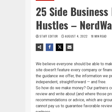
25 Side Business 
Hustles – NerdWa
STAFF EDITOR
AUGUST 4, 2022
18 MIN READ
We believe everyone should be able to make
site doesn’t feature every company or financ
the guidance we offer, the information we p
independent, straightforward — and free.
So how do we make money? Our partners co
review and write about (and where those prod
recommendations or advice, which are groun
cannot pay us to guarantee favorable review
partners
.