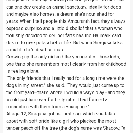
can one day create an animal sanctuary, ideally for dogs
and maybe also horses, a dream she’s nourished for
years. When I tell people this Amouranth fact, they always
express surprise and a little disbelief that a woman who
trollishly
decided to sell her farts
has the Hallmark card
desire to give pets a better life. But when Siragusa talks
about it, she’s dead serious.
Growing up the only girl and the youngest of three kids,
one thing she remembers most clearly from her childhood
is feeling alone.
“The only friends that I really had for a long time were the
dogs in my street,” she said. “They would just come up to
the front yard—that’s where I would always play—and they
would just turn over for belly rubs. I had formed a
connection with them from a young age.”
At age 12, Siragusa got her first dog, which she talks
about with soft pride like a girl who plucked the most
tender peach off the tree (the dog’s name was Shadow, “a