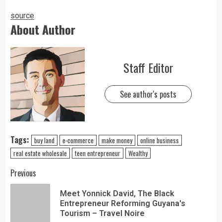
source
About Author
Staff Editor
See author's posts
Tags:
buy land
e-commerce
make money
online business
real estate wholesale
teen entrepreneur
Wealthy
Previous
Meet Yonnick David, The Black
Entrepreneur Reforming Guyana's
Tourism – Travel Noire