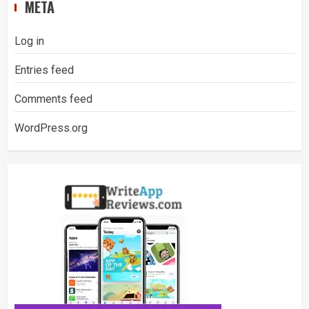
META
Log in
Entries feed
Comments feed
WordPress.org