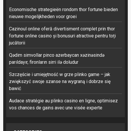
Economische strategieën rondom thor fortune bieden
nieuwe mogelijkheden voor groei
Cazinoul online oferă divertisment complet prin thor
fortune online casino și bonusuri atractive pentru toți
jucătorii
Qədim simvollar pinco azerbaycan xəzinəsində
parıldayır, fironların sirri ilə doludur
Szczęście i umiejętność w grze plinko game – jak
zwiększyć swoje szanse na wygraną i dobrze się
bawić
Audace stratégie au plinko casino en ligne, optimisez
vos chances de gains avec une visée experte