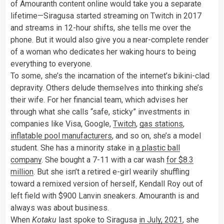
of Amouranth content online would take you a separate
lifetime—Siragusa started streaming on Twitch in 2017
and streams in 12-hour shifts, she tells me over the
phone. But it would also give you a near-complete render
of a woman who dedicates her waking hours to being
everything to everyone.
To some, she’s the incarnation of the internet’s bikini-clad
depravity. Others delude themselves into thinking she’s
their wife. For her financial team, which advises her
through what she calls “safe, sticky” investments in
companies like Visa, Google,
Twitch
,
gas stations
,
inflatable pool manufacturers
, and so on, she’s a model
student. She has a minority stake in
a plastic ball
company
. She bought a 7-11 with a car wash
for $8.3
million
. But she isn’t a retired e-girl wearily shuffling
toward a remixed version of herself, Kendall Roy out of
left field with $900 Lanvin sneakers. Amouranth is and
always was about business.
When
Kotaku
last spoke to Siragusa
in July, 2021
, she