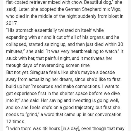
flat-coated retriever mixed with chow. Beautiful dog,” she
said). Later, she adopted the German Shepherd mix Vigo,
who died in the middle of the night suddenly from bloat in
2017.
“His stomach essentially twisted on itself while
expanding with air and it cut off all of his organs, and he
collapsed, started seizing up, and then just died within 30
minutes,” she said. “It was very heartbreaking to watch.” It
stuck with her, that painful night, and it motivates her
through days of neverending screen time.
But not yet. Siragusa feels like she’s maybe a decade
away from actualizing her dream, since she’d like to first
build up her “resources and make connections. I want to
get experience first in the shelter space before we dive
into it,” she said. Her saving and investing is going well,
and so she feels she’s on a good trajectory, but first she
needs to “grind,” a word that came up in our conversation
12 times.
“I wish there was 48 hours [in a day], even though that may