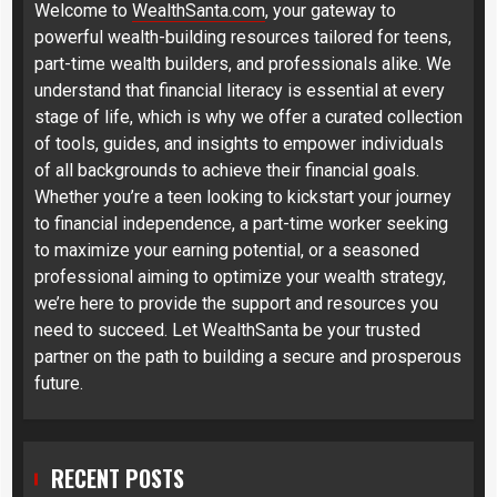
Welcome to
WealthSanta.com
, your gateway to
powerful wealth-building resources tailored for teens,
part-time wealth builders, and professionals alike. We
understand that financial literacy is essential at every
stage of life, which is why we offer a curated collection
of tools, guides, and insights to empower individuals
of all backgrounds to achieve their financial goals.
Whether you’re a teen looking to kickstart your journey
to financial independence, a part-time worker seeking
to maximize your earning potential, or a seasoned
professional aiming to optimize your wealth strategy,
we’re here to provide the support and resources you
need to succeed. Let WealthSanta be your trusted
partner on the path to building a secure and prosperous
future.
RECENT POSTS