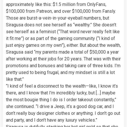
approximately like this: $1.5 million from OnlyFans,
$100,000 from Patreon, and over $100,000 from Fansly.
Those are burst-a-vein-in-your-eyeball numbers, but
Siragusa does not see herself as “wealthy.” She doesn’t
see herself as a feminist (“That word never really felt like
it fit me”) or as part of the gaming community (“I kind of
just enjoy games on my own”), either. But about the wealth,
Siragusa said “my parents made a total of $50,000 a year
after working at their jobs for 20 years. That was with their
promotions and bonuses and taking care of three kids. I’m
pretty used to being frugal, and my mindset is still a lot
like that.”
“I kind of feel a disconnect to the wealth—like, I know it’s
there, and I know that I’m incredibly lucky, but […] maybe
the most bougie thing I do is I order takeout constantly,”
she continued. “I drive a Jeep, it’s a good dog car, and I
don’t really buy designer clothes or anything. I don’t go out
and party, and I don’t have any luxury vehicles.”
Siragusa is dutifully stacking her hot girl gold so that she