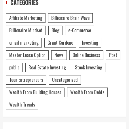
CATEGORIES
Affiliate Marketing
Billionaire Brain Wave
Billionaire Mindset
Blog
e-Commerce
email marketing
Grant Cardone
Investing
Master Lease Option
News
Online Business
Post
public
Real Estate Investing
Stock Investing
Teen Entrepreneurs
Uncategorized
Wealth From Building Houses
Wealth From Debts
Wealth Trends