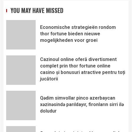
YOU MAY HAVE MISSED
Economische strategieën rondom
thor fortune bieden nieuwe
mogelijkheden voor groei
Cazinoul online oferă divertisment
complet prin thor fortune online
casino și bonusuri atractive pentru toți
jucătorii
Qədim simvollar pinco azerbaycan
xəzinəsində parıldayır, fironların sirri ilə
doludur