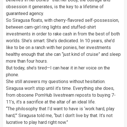
obsession it generates, is the key to a lifetime of
guaranteed agency.
So Siragusa floats, with cherry-flavored self-possession,
between cam-girl ring lights and stuffed-shirt
investments in order to rake cash in from the best of both
worlds. She’s smart. She’s dedicated. In 10 years, she’d
like to be on a ranch with her ponies, her investments
healthy enough that she can “just kind of cruise” and sleep
more than four hours.
But today, she’s tired—I can hear it in her voice on the
phone.
She still answers my questions without hesitation.
Siragusa won’t stop until it’s time
. Everything she does,
from obscene PornHub livestream reposts to buying 7-
11’s, it’s a sacrifice at the altar of an ideal life.
“The philosophy that I’d want to have is ‘work hard, play
hard,’” Siragusa told me, “but I don’t live by that. It’s not
lucrative to play hard right now.”