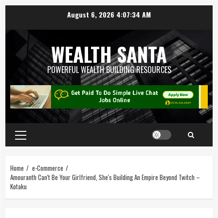
August 6, 2026
4:07:35 AM
WEALTH SANTA
POWERFUL WEALTH BUILDING RESOURCES
Home
e-Commerce
Amouranth Can't Be Your Girlfriend, She's Building An Empire Beyond Twitch –
Kotaku