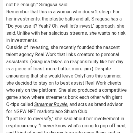
not be enough,” Siragusa said.
Remember that this is a woman who doesn’t sleep. For
her investments, the plastic balls and all, Siragusa has a
“Do you use it? Yeah? Oh, well let’s invest,” approach, she
said. Unlike with her salacious streams, she wants no risk
in investments.
Outside of investing, she recently founded the nascent
talent agency
Real Work
that links creators to personal
assistants. (Siragusa takes on responsibility like her day
is a piece of toast: more butter, more jam.) Despite
announcing that she would leave OnlyFans this summer,
she decided to stay on to best assist Real Work clients
who rely on the platform. She also produced a competitive
game show where streamers bonk each other with giant
Q-tips called
Streamer Royale
, and acts as brand advisor
for NSFW NFT
marketplace Shush Club
.
“I just like to diversify,” she said about her involvement in
cryptocurrency. “I never know what’s going to pop off next,
and I kind of want to dip my toes into everything, just in