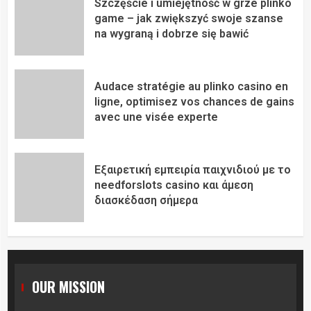
Szczęście i umiejętność w grze plinko
game – jak zwiększyć swoje szanse
na wygraną i dobrze się bawić
Audace stratégie au plinko casino en
ligne, optimisez vos chances de gains
avec une visée experte
Εξαιρετική εμπειρία παιχνιδιού με το
needforslots casino και άμεση
διασκέδαση σήμερα
OUR MISSION