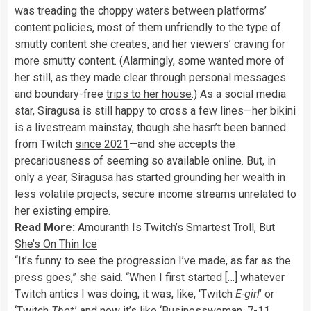
was treading the choppy waters between platforms’
content policies, most of them unfriendly to the type of
smutty content she creates, and her viewers’ craving for
more smutty content. (Alarmingly, some wanted more of
her still, as they made clear through personal messages
and boundary-free
trips to her house
.) As a social media
star, Siragusa is still happy to cross a few lines—her bikini
is a livestream mainstay, though she hasn’t been banned
from Twitch
since 2021
—and she accepts the
precariousness of seeming so available online. But, in
only a year, Siragusa has started grounding her wealth in
less volatile projects, secure
income streams unrelated to
her existing empire.
Read More:
Amouranth Is Twitch’s Smartest Troll, But
She’s On Thin Ice
“It’s funny to see the progression I’ve made, as far as the
press goes,” she said. “When I first started […] whatever
Twitch antics I was doing, it was, like, ‘Twitch
E-girl
’ or
‘Twitch
Thot
,’ and now it’s like ‘Businesswoman, 7-11