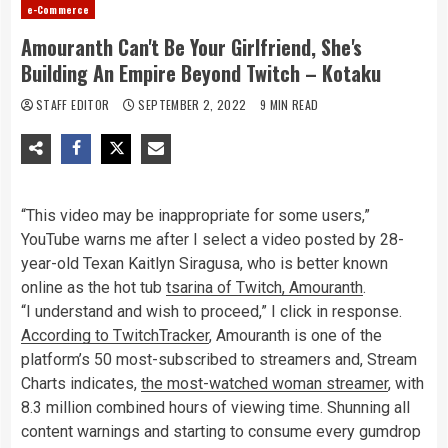
e-Commerce
Amouranth Can't Be Your Girlfriend, She's
Building An Empire Beyond Twitch – Kotaku
STAFF EDITOR
SEPTEMBER 2, 2022
9 MIN READ
“This video may be inappropriate for some users,”
YouTube warns me after I select a video posted by 28-
year-old Texan Kaitlyn Siragusa, who is better known
online as the hot tub
tsarina of Twitch, Amouranth
.
“I understand and wish to proceed,” I click in response.
According to TwitchTracker
, Amouranth is one of the
platform’s 50 most-subscribed to streamers and, Stream
Charts indicates,
the most-watched woman streamer
, with
8.3 million combined hours of viewing time. Shunning all
content warnings and starting to consume every gumdrop