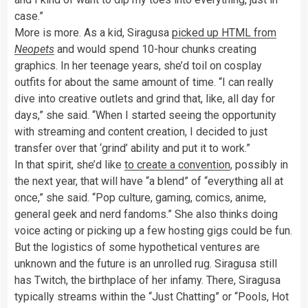
case.”
More is more. As a kid, Siragusa
picked up HTML from
Neopets
and would spend 10-hour chunks creating
graphics. In her teenage years, she’d toil on cosplay
outfits for about the same amount of time. “I can really
dive into creative outlets and grind that, like, all day for
days,” she said. “When I started seeing the opportunity
with streaming and content creation, I decided to just
transfer over that ‘grind’ ability and put it to work.”
In that spirit, she’d like
to create a convention
, possibly in
the next year, that will have “a blend” of “everything all at
once,” she said. “Pop culture, gaming, comics, anime,
general geek and nerd fandoms.” She also thinks doing
voice acting or picking up a few hosting gigs could be fun.
But the logistics of some hypothetical ventures are
unknown and the future is an unrolled rug. Siragusa still
has Twitch, the birthplace of her infamy. There, Siragusa
typically streams within the “Just Chatting” or “Pools, Hot