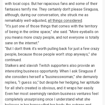
with local cops. But her rapacious fans and some of their
fantasies terrify me. They certainly don’t please Siragusa,
although, during our conversation, she struck me as
remarkably well-adjusted,
all things considered
.
“It’s just one of those things that comes with the territory
of being in the online space,” she said. “More eyeballs on
you means more crazy people, and not everyone is totally
sane on the internet.”
“But I don’t think it’s worth pulling back for just a few crazy
people, because those people won’t stop anyways,” she
continued.
Stalkers and slavish Twitch supporters also provide an
interesting business opportunity. When I ask Siragusa if
she considers herself a “businesswoman,” she demurely
replies, “I guess so,” but despite her hedging, her aptitude
for all she’s created is obvious, and it wraps her easily.
Even her most seemingly random business ventures feel
completely unsurprising once I understand what she
believes in her bones—that her body, the outrage and