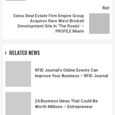
Next
Swiss Real Estate Firm Empire Group
Acquires Rare West Brickell
Development Site In 'The Roads' –
PROFILE Miami
RELATED NEWS
RFID Journal's Online Events Can
Improve Your Business – RFID Journal
24 Business Ideas That Could Be
Worth Millions – Entrepreneur