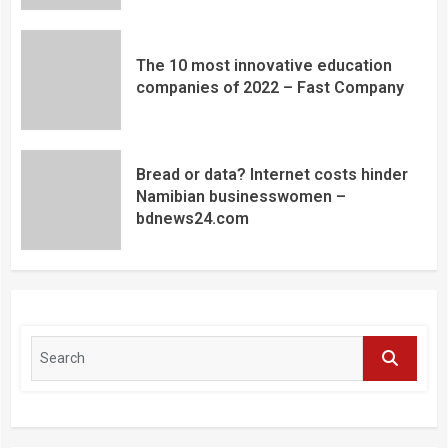
The 10 most innovative education
companies of 2022 – Fast Company
Bread or data? Internet costs hinder
Namibian businesswomen –
bdnews24.com