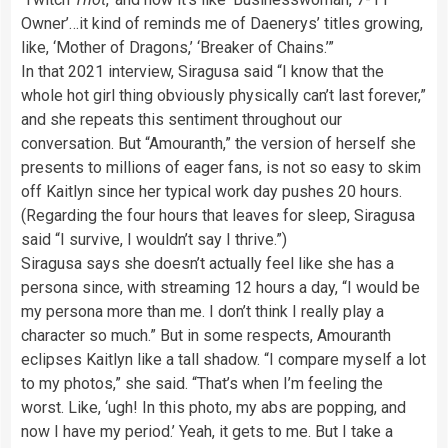
Owner’…it kind of reminds me of Daenerys’ titles growing,
like, ‘Mother of Dragons,’ ‘Breaker of Chains.’”
In that 2021 interview, Siragusa said “I know that the
whole hot girl thing obviously physically can’t last forever,”
and she repeats this sentiment throughout our
conversation. But “Amouranth,” the version of herself she
presents to millions of eager fans, is not so easy to skim
off Kaitlyn since her typical work day pushes 20 hours.
(Regarding the four hours that leaves for sleep, Siragusa
said “I survive, I wouldn’t say I thrive.”)
Siragusa says she doesn’t actually feel like she has a
persona since, with streaming 12 hours a day, “I would be
my persona more than me. I don’t think I really play a
character so much.” But in some respects, Amouranth
eclipses Kaitlyn like a tall shadow. “I compare myself a lot
to my photos,” she said. “That’s when I’m feeling the
worst. Like, ‘ugh! In this photo, my abs are popping, and
now I have my period.’ Yeah, it gets to me. But I take a