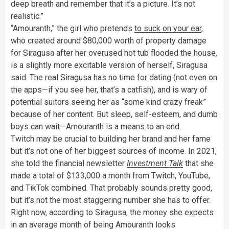
deep breath and remember that it’s a picture. It’s not
realistic.”
“Amouranth,” the girl who pretends
to suck on your ear
,
who created around $80,000 worth of property damage
for Siragusa after her overused hot tub
flooded the house
,
is a slightly more excitable version of herself, Siragusa
said. The real Siragusa has no time for dating (not even on
the apps—if you see her, that’s a catfish), and is wary of
potential suitors seeing her as “some kind crazy freak”
because of her content. But sleep, self-esteem, and dumb
boys can wait—Amouranth is a means to an end.
Twitch may be crucial to building her brand and her fame
but it’s not one of her biggest sources of income. In 2021,
she told the financial newsletter
Investment Talk
that she
made a total of $133,000 a month from Twitch, YouTube,
and TikTok combined. That probably sounds pretty good,
but it’s not the most staggering number she has to offer.
Right now, according to Siragusa, the money she expects
in an average month of being Amouranth looks