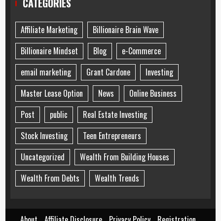
CATEGORIES
Affiliate Marketing
Billionaire Brain Wave
Billionaire Mindset
Blog
e-Commerce
email marketing
Grant Cardone
Investing
Master Lease Option
News
Online Business
Post
public
Real Estate Investing
Stock Investing
Teen Entrepreneurs
Uncategorized
Wealth From Building Houses
Wealth From Debts
Wealth Trends
About
Affiliate Disclosure
Privacy Policy
Registration