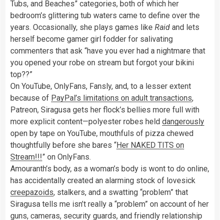
Tubs, and Beaches” categories, both of which her
bedroom’s glittering tub waters came to define over the
years. Occasionally, she plays games like
Raid
and lets
herself become gamer girl fodder for salivating
commenters that ask “have you ever had a nightmare that
you opened your robe on stream but forgot your bikini
top??”
On YouTube, OnlyFans, Fansly, and, to a lesser extent
because of
PayPal’s limitations on adult transactions
,
Patreon, Siragusa gets her flock’s bellies more full with
more explicit content—polyester robes held
dangerously
open by tape on YouTube, mouthfuls of pizza chewed
thoughtfully before she bares “
Her NAKED TITS on
Stream!!!
” on OnlyFans.
Amouranth’s body, as a woman’s body is wont to do online,
has accidentally created an alarming stock of lovesick
creepazoids
, stalkers, and a swatting “problem” that
Siragusa tells me isn’t really a “problem” on account of her
guns, cameras, security guards, and friendly relationship