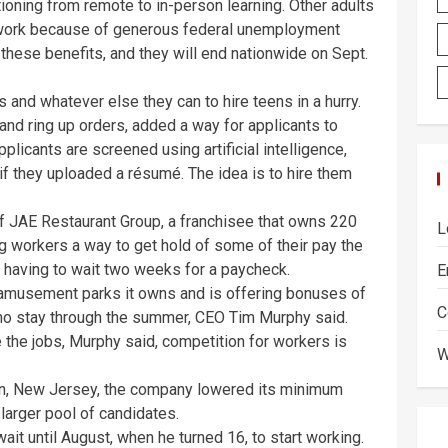
tioning from remote to in-person learning. Other adults
work because of generous federal unemployment
hese benefits, and they will end nationwide on Sept.
and whatever else they can to hire teens in a hurry.
 and ring up orders, added a way for applicants to
plicants are screened using artificial intelligence,
if they uploaded a résumé. The idea is to hire them
 of JAE Restaurant Group, a franchisee that owns 220
L
ng workers a way to get hold of some of their pay the
of having to wait two weeks for a paycheck.
E
 amusement parks it owns and is offering bonuses of
C
o stay through the summer, CEO Tim Murphy said.
 the jobs, Murphy said, competition for workers is
W
lin, New Jersey, the company lowered its minimum
 larger pool of candidates.
it until August, when he turned 16, to start working.