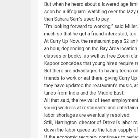
But when he heard about a lowered age limit 
soon be a lifeguard, watching over the lazy 
than Sahara Sam’s used to pay.
“I’m looking forward to working,” said Mill
much so that he got a friend interested, too: 
At Curry Up Now, the restaurant pays $2 an
an hour, depending on the Bay Area location.
classes or books, as well as free Zoom c
Kapoor concedes that young hires require res
But there are advantages to having teens on 
friends to work or eat there, giving Curry 
they have updated the restaurant’s music, 
tunes from India and the Middle East.
All that said, the revival of teen employme
young workers at restaurants and entertainm
labor shortages are eventually resolved.
Still, Harrington, director of Drexel’s labo
down the labor queue as the labor supply o
If the economic recovery continues to redu