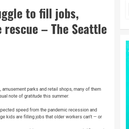
gle to fill jobs,
 rescue – The Seattle
 amusement parks and retail shops, many of them
ual note of gratitude this summer:
xpected speed from the pandemic recession and
 kids are filling jobs that older workers can’t — or