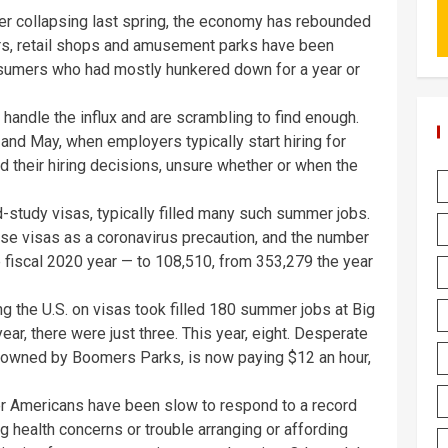
fter collapsing last spring, the economy has rebounded
rs, retail shops and amusement parks have been
umers who had mostly hunkered down for a year or
ndle the influx and are scrambling to find enough.
l and May, when employers typically start hiring for
their hiring decisions, unsure whether or when the
-study visas, typically filled many such summer jobs.
e visas as a coronavirus precaution, and the number
 fiscal 2020 year — to 108,510, from 353,279 the year
ing the U.S. on visas took filled 180 summer jobs at Big
year, there were just three. This year, eight. Desperate
 is owned by Boomers Parks, is now paying $12 an hour,
 Americans have been slow to respond to a record
 health concerns or trouble arranging or affording