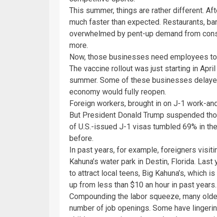
This summer, things are rather different. A
much faster than expected. Restaurants, ba
overwhelmed by pent-up demand from cons
more.
Now, those businesses need employees to ha
The vaccine rollout was just starting in Apri
summer. Some of these businesses delayed 
economy would fully reopen.
Foreign workers, brought in on J-1 work-and
But President Donald Trump suspended thos
of U.S.-issued J-1 visas tumbled 69% in the
before.
In past years, for example, foreigners visit
Kahuna’s water park in Destin, Florida. Last 
to attract local teens, Big Kahuna’s, which
up from less than $10 an hour in past years.
Compounding the labor squeeze, many older
number of job openings. Some have lingering