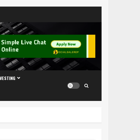
NVESTING