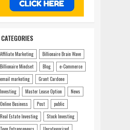
CATEGORIES
Affiliate Marketing
Billionaire Brain Wave
Billionaire Mindset
Blog
e-Commerce
email marketing
Grant Cardone
Investing
Master Lease Option
News
Online Business
Post
public
Real Estate Investing
Stock Investing
Teen Entrepreneurs
Uncategorized