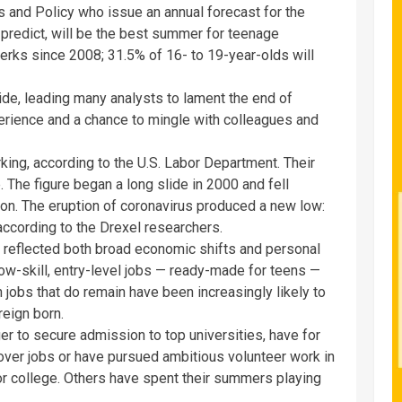
s and Policy who issue an annual forecast for the
predict, will be the best summer for teenage
erks since 2008; 31.5% of 16- to 19-year-olds will
e, leading many analysts to lament the end of
rience and a chance to mingle with colleagues and
ing, according to the U.S. Labor Department. Their
 The figure began a long slide in 2000 and fell
ion. The eruption of coronavirus produced a new low:
ccording to the Drexel researchers.
 reflected both broad economic shifts and personal
ow-skill, entry-level jobs — ready-made for teens —
 jobs that do remain have been increasingly likely to
reign born.
ger to secure admission to top universities, have for
er jobs or have pursued ambitious volunteer work in
for college. Others have spent their summers playing