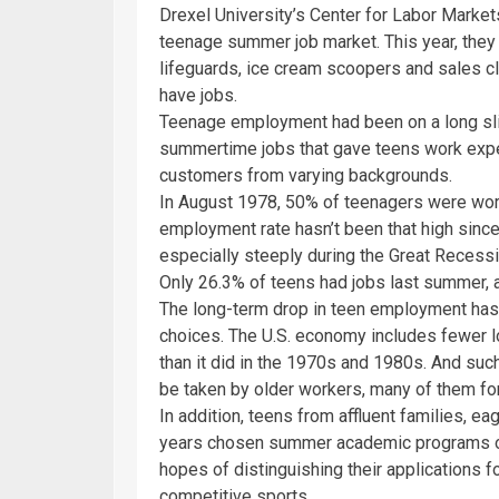
Drexel University’s Center for Labor Market
teenage summer job market. This year, they 
lifeguards, ice cream scoopers and sales cl
have jobs.
Teenage employment had been on a long slid
summertime jobs that gave teens work expe
customers from varying backgrounds.
In August 1978, 50% of teenagers were work
employment rate hasn’t been that high since.
especially steeply during the Great Recess
Only 26.3% of teens had jobs last summer, a
The long-term drop in teen employment has
choices. The U.S. economy includes fewer l
than it did in the 1970s and 1980s. And such
be taken by older workers, many of them fo
In addition, teens from affluent families, ea
years chosen summer academic programs ov
hopes of distinguishing their applications 
competitive sports.