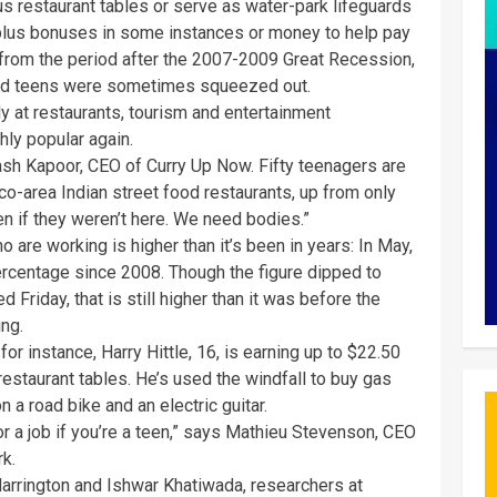
bus restaurant tables or serve as water-park lifeguards
plus bonuses in some instances or money to help pay
 from the period after the 2007-2009 Great Recession,
and teens were sometimes squeezed out.
ly at restaurants, tourism and entertainment
ly popular again.
kash Kapoor, CEO of Curry Up Now. Fifty teenagers are
co-area Indian street food restaurants, up from only
n if they weren’t here. We need bodies.”
are working is higher than it’s been in years: In May,
ercentage since 2008. Though the figure dipped to
Friday, that is still higher than it was before the
ng.
 for instance, Harry Hittle, 16, is earning up to $22.50
g restaurant tables. He’s used the windfall to buy gas
 a road bike and an electric guitar.
or a job if you’re a teen,” says Mathieu Stevenson, CEO
rk.
Harrington and Ishwar Khatiwada, researchers at