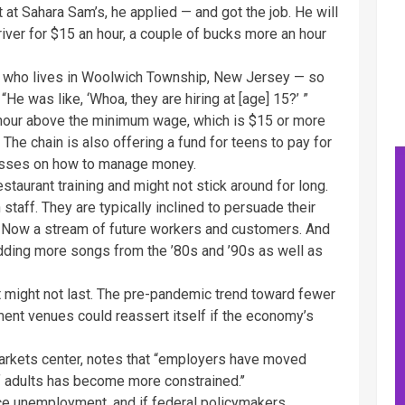
at Sahara Sam’s, he applied — and got the job. He will
river for $15 an hour, a couple of bucks more an hour
er, who lives in Woolwich Township, New Jersey — so
“He was like, ‘Whoa, they are hiring at [age] 15?’ ”
 hour above the minimum wage, which is $15 or more
 The chain is also offering a fund for teens to pay for
lasses on how to manage money.
taurant training and might not stick around for long.
staff. They are typically inclined to persuade their
Up Now a stream of future workers and customers. And
adding more songs from the ’80s and ’90s as well as
nt might not last. The pre-pandemic trend toward fewer
ent venues could reassert itself if the economy’s
r markets center, notes that “employers have moved
f adults has become more constrained.’’
ce unemployment, and if federal policymakers