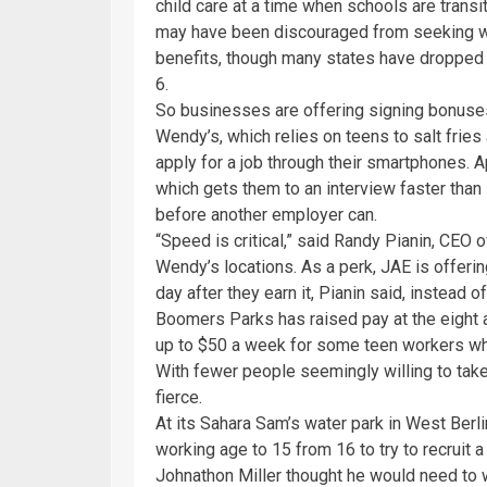
child care at a time when schools are transi
may have been discouraged from seeking 
benefits, though many states have dropped t
6.
So businesses are offering signing bonuses 
Wendy’s, which relies on teens to salt fries
apply for a job through their smartphones. Ap
which gets them to an interview faster than 
before another employer can.
“Speed is critical,” said Randy Pianin, CEO
Wendy’s locations. As a perk, JAE is offeri
day after they earn it, Pianin said, instead 
Boomers Parks has raised pay at the eight
up to $50 a week for some teen workers wh
With fewer people seemingly willing to take
fierce.
At its Sahara Sam’s water park in West Ber
working age to 15 from 16 to try to recruit a
Johnathon Miller thought he would need to wa