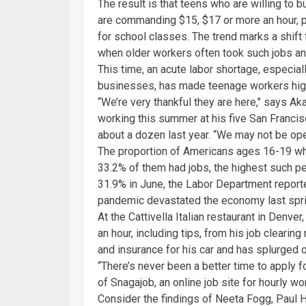
The result is that teens who are willing to 
are commanding $15, $17 or more an hour, 
for school classes. The trend marks a shift
when older workers often took such jobs 
This time, an acute labor shortage, especial
businesses, has made teenage workers high
“We’re very thankful they are here,’’ says A
working this summer at his five San Francis
about a dozen last year. “We may not be ope
The proportion of Americans ages 16-19 who 
33.2% of them had jobs, the highest such p
31.9% in June, the Labor Department reported 
pandemic devastated the economy last spri
At the Cattivella Italian restaurant in Denver,
an hour, including tips, from his job clearin
and insurance for his car and has splurged on
“There’s never been a better time to apply f
of Snagajob, an online job site for hourly wo
Consider the findings of Neeta Fogg, Paul 