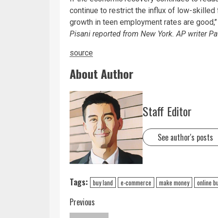
continue to restrict the influx of low-skille
growth in teen employment rates are good,’’
Pisani reported from New York. AP writer Pat
source
About Author
Staff Editor
See author's posts
Tags:
buy land
e-commerce
make money
online b
Previous