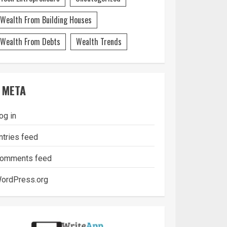
Wealth From Building Houses
Wealth From Debts
Wealth Trends
META
og in
ntries feed
omments feed
ordPress.org