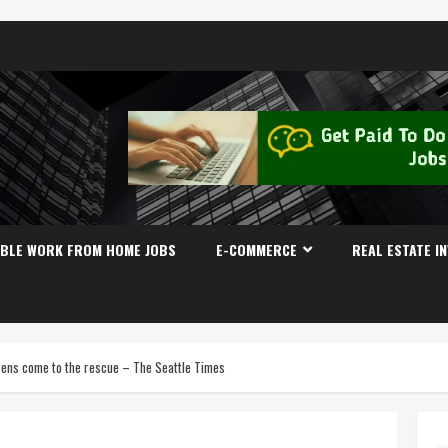
IBLE WORK FROM HOME JOBS
E-COMMERCE
REAL ESTATE I
 teens come to the rescue – The Seattle Times