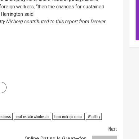
d foreign workers, “then the chances for sustained
 Harrington said.
ty Nieberg contributed to this report from Denver.
usiness
real estate wholesale
teen entrepreneur
Wealthy
Next
Online Dating Is Great—for