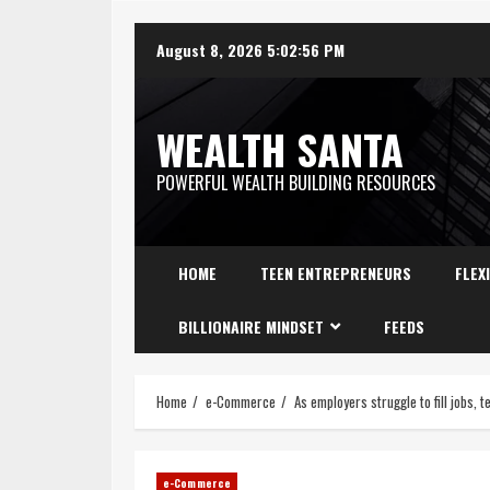
August 8, 2026
5:02:58 PM
WEALTH SANTA
POWERFUL WEALTH BUILDING RESOURCES
HOME
TEEN ENTREPRENEURS
FLEX
BILLIONAIRE MINDSET
FEEDS
Home
e-Commerce
As employers struggle to fill jobs,
e-Commerce