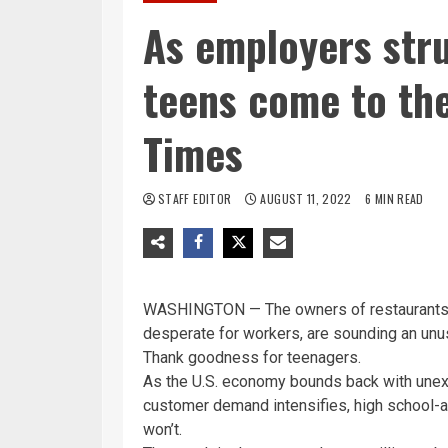
As employers strug
teens come to the
Times
STAFF EDITOR
AUGUST 11, 2022
6 MIN READ
WASHINGTON — The owners of restaurants,
desperate for workers, are sounding an unus
Thank goodness for teenagers.
As the U.S. economy bounds back with une
customer demand intensifies, high school-age
won’t.