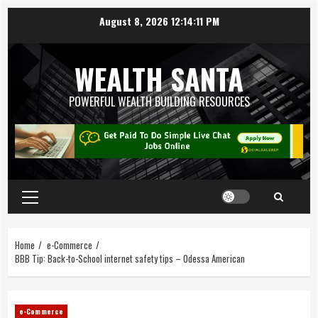
August 8, 2026
12:14:12 PM
WEALTH SANTA
POWERFUL WEALTH BUILDING RESOURCES
Home
e-Commerce
BBB Tip: Back-to-School internet safety tips – Odessa American
e-Commerce