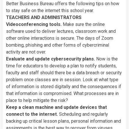
Better
Business
Bureau
offers
the
following
tips
on
how
to
stay
safe
on
the
internet
this
school
year.
TEACHERS
AND
ADMINISTRATORS
Videoconferencing
tools.
Make
sure
the
online
software
used
to
deliver
lectures,
classroom
work
and
other
online
interactions
is
secure.
The
days
of
Zoom
bombing,
phishing
and
other
forms
of
cybercriminal
activity
are
not
over.
Evaluate
and
update
cybersecurity
plans.
Now
is
the
time
for
educators
to
develop
a
plan
to
notify
students,
faculty
and
staff
should
there
be
a
data
breach
or
security
problem
once
classes
are
in
session.
Look
at
what
type
of
information
is
stored
digitally
and
the
consequences
if
that
information
is
compromised.
What
processes
are
in
place
to
help
mitigate
the
risk?
Keep
a
clean
machine
and
update
devices
that
connect
to
the
internet.
Scheduling
and
regularly
backing
up
critical
lesson
plans,
personal
information
and
assignments
is
the
best
way
to
recover
from
viruses,