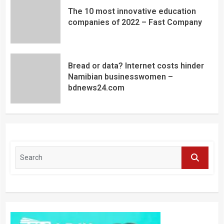
The 10 most innovative education
companies of 2022 – Fast Company
Bread or data? Internet costs hinder
Namibian businesswomen –
bdnews24.com