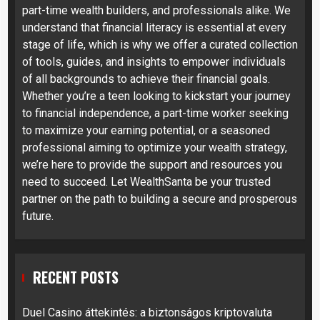
part-time wealth builders, and professionals alike. We
understand that financial literacy is essential at every
stage of life, which is why we offer a curated collection
of tools, guides, and insights to empower individuals
of all backgrounds to achieve their financial goals.
Whether you’re a teen looking to kickstart your journey
to financial independence, a part-time worker seeking
to maximize your earning potential, or a seasoned
professional aiming to optimize your wealth strategy,
we’re here to provide the support and resources you
need to succeed. Let WealthSanta be your trusted
partner on the path to building a secure and prosperous
future.
RECENT POSTS
Duel Casino áttekintés: a biztonságos kriptovaluta