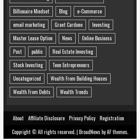
Billionaire Mindset
Blog
e-Commerce
email marketing
Grant Cardone
Investing
Master Lease Option
News
Online Business
Post
public
Real Estate Investing
Stock Investing
Teen Entrepreneurs
Uncategorized
Wealth From Building Houses
Wealth From Debts
Wealth Trends
About
Affiliate Disclosure
Privacy Policy
Registration
Copyright © All rights reserved.
|
BroadNews
by AF themes.