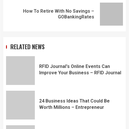
How To Retire With No Savings –
GOBankingRates
RELATED NEWS
RFID Journal's Online Events Can
Improve Your Business – RFID Journal
24 Business Ideas That Could Be
Worth Millions – Entrepreneur