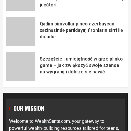
jucătorii
Qədim simvollar pinco azerbaycan
xəzinəsində parıldayır, fironların sirri ilə
doludur
Szczęście i umiejętność w grze plinko
game – jak zwiększyć swoje szanse
na wygraną i dobrze się bawić
OUR MISSION
Welcome to
WealthSanta.com
, your gateway to
powerful wealth-building resources tailored for teens,