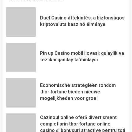
Duel Casino áttekintés: a biztonságos
kriptovaluta kaszinó élménye
Pin up Casino mobil ilovasi: qulaylik va
tezlikni qanday ta’minlaydi
Economische strategieën rondom
thor fortune bieden nieuwe
mogelijkheden voor groei
Cazinoul online oferă divertisment
complet prin thor fortune online
casino și bonusuri atractive pentru toți