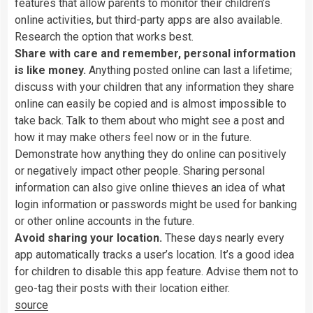
features
that
allow
parents
to
monitor
their
children’s
online
activities,
but
third-party
apps
are
also
available.
Research
the
option
that
works
best.
Share
with
care
and
remember,
personal
information
is
like
money.
Anything
posted
online
can
last
a
lifetime;
discuss
with
your
children
that
any
information
they
share
online
can
easily
be
copied
and
is
almost
impossible
to
take
back.
Talk
to
them
about
who
might
see
a
post
and
how
it
may
make
others
feel
now
or
in
the
future.
Demonstrate
how
anything
they
do
online
can
positively
or
negatively
impact
other
people.
Sharing
personal
information
can
also
give
online
thieves
an
idea
of
what
login
information
or
passwords
might
be
used
for
banking
or
other
online
accounts
in
the
future.
Avoid
sharing
your
location.
These
days
nearly
every
app
automatically
tracks
a
user’s
location.
It’s
a
good
idea
for
children
to
disable
this
app
feature.
Advise
them
not
to
geo-tag
their
posts
with
their
location
either.
source