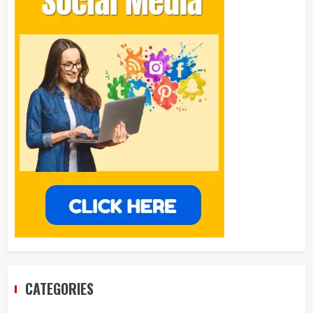
CATEGORIES