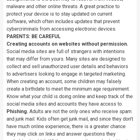
malware
and
other
online
threats.
A
great
practice
to
protect
your
device
is
to
stay
updated
on
current
software,
which
often
includes
updates
that
prevent
cybercriminals
from
accessing
electronic
devices.
PARENTS:
BE
CAREFUL
Creating
accounts
on
websites
without
permission.
Social
media
sites
are
full
of
strangers
with
intentions
that
may
differ
from
yours.
Many
sites
are
designed
to
collect
and
sell
unauthorized
user
details
and
behaviors
to
advertisers
looking
to
engage
in
targeted
marketing.
When
creating
an
account,
some
children
may
falsely
create
a
birthdate
to
meet
the
minimum
age
requirement.
Know
what
your
child
is
doing
online
and
keep
track
of
the
social
media
sites
and
accounts
they
have
access
to.
Phishing.
Adults
are
not
the
only
ones
who
receive
spam
and
junk
mail.
Kids
often
get
junk
mail,
and
since
they
don’t
have
much
online
experience,
there
is
a
greater
chance
they
may
click
on
links
and
answer
questions
they