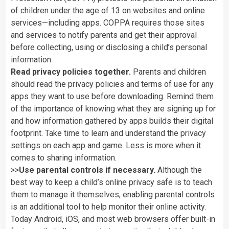
of
children
under
the
age
of
13
on
websites
and
online
services—including
apps.
COPPA
requires
those
sites
and
services
to
notify
parents
and
get
their
approval
before
collecting,
using
or
disclosing
a
child’s
personal
information.
Read
privacy
policies
together.
Parents
and
children
should
read
the
privacy
policies
and
terms
of
use
for
any
apps
they
want
to
use
before
downloading.
Remind
them
of
the
importance
of
knowing
what
they
are
signing
up
for
and
how
information
gathered
by
apps
builds
their
digital
footprint.
Take
time
to
learn
and
understand
the
privacy
settings
on
each
app
and
game.
Less
is
more
when
it
comes
to
sharing
information.
>>
Use
parental
controls
if
necessary.
Although
the
best
way
to
keep
a
child’s
online
privacy
safe
is
to
teach
them
to
manage
it
themselves,
enabling
parental
controls
is
an
additional
tool
to
help
monitor
their
online
activity.
Today
Android,
iOS,
and
most
web
browsers
offer
built-in