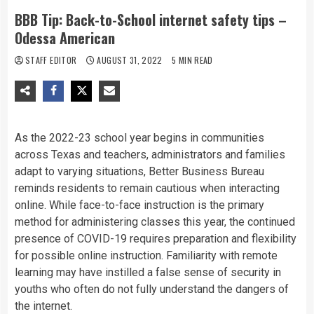
BBB Tip: Back-to-School internet safety tips –
Odessa American
STAFF EDITOR
AUGUST 31, 2022
5 MIN READ
As
the
2022-23
school
year
begins
in
communities
across
Texas
and
teachers,
administrators
and
families
adapt
to
varying
situations,
Better
Business
Bureau
reminds
residents
to
remain
cautious
when
interacting
online.
While
face-to-face
instruction
is
the
primary
method
for
administering
classes
this
year,
the
continued
presence
of
COVID-19
requires
preparation
and
flexibility
for
possible
online
instruction.
Familiarity
with
remote
learning
may
have
instilled
a
false
sense
of
security
in
youths
who
often
do
not
fully
understand
the
dangers
of
the
internet.