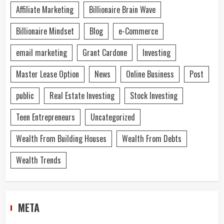
Affiliate Marketing
Billionaire Brain Wave
Billionaire Mindset
Blog
e-Commerce
email marketing
Grant Cardone
Investing
Master Lease Option
News
Online Business
Post
public
Real Estate Investing
Stock Investing
Teen Entrepreneurs
Uncategorized
Wealth From Building Houses
Wealth From Debts
Wealth Trends
META