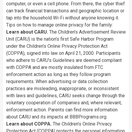
computer,
or
even
a
cell
phone.
From
there,
the
cyber
thief
can
track
financial
transactions
and
geographic
location
or
tap
into
the
household
Wi-Fi
without
anyone
knowing
it.
Tips
on
how
to
manage
online
privacy
for
the
family:
Learn
about
CARU.
The
Children’s
Advertisement
Review
Unit
(CARU)
is
the
nation’s
first
Safe
Harbor
Program
under
the
Children’s
Online
Privacy
Protection
Act
(COPPA),
signed
into
law
on
April
21,
2000.
Participants
who
adhere
to
CARU’s
Guidelines
are
deemed
compliant
with
COPPA
and
are
mostly
insulated
from
FTC
enforcement
action
as
long
as
they
follow
program
requirements.
When
advertising
or
data
collection
practices
are
misleading,
inappropriate,
or
inconsistent
with
laws
and
guidelines,
CARU
seeks
change
through
the
voluntary
cooperation
of
companies
and,
where
relevant,
enforcement
action.
Parents
can
find
more
information
about
CARU
and
its
impacts
at
BBBPrograms.org.
Learn
about
COPPA.
The
Children’s
Online
Privacy
Protection
Act
(COPPA)
protects
the
personal
information