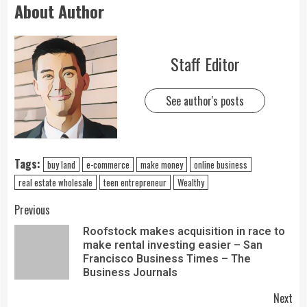
About Author
Staff Editor
See author's posts
Tags:
buy land
e-commerce
make money
online business
real estate wholesale
teen entrepreneur
Wealthy
Previous
Roofstock makes acquisition in race to
make rental investing easier – San
Francisco Business Times – The
Business Journals
Next