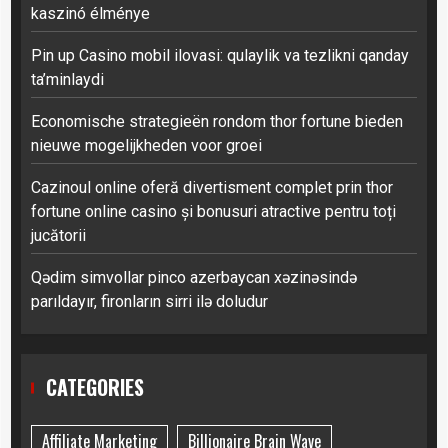
kaszinó élménye
Pin up Casino mobil ilovasi: qulaylik va tezlikni qanday
ta’minlaydi
Economische strategieën rondom thor fortune bieden
nieuwe mogelijkheden voor groei
Cazinoul online oferă divertisment complet prin thor
fortune online casino și bonusuri atractive pentru toți
jucătorii
Qədim simvollar pinco azerbaycan xəzinəsində
parıldayır, fironların sirri ilə doludur
CATEGORIES
Affiliate Marketing
Billionaire Brain Wave