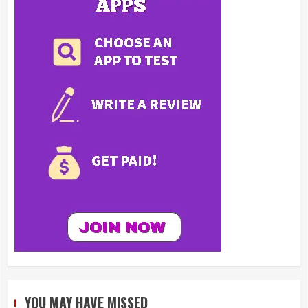
YOU MAY HAVE MISSED