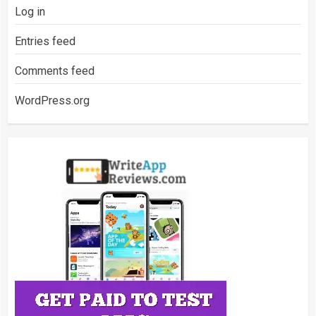
Log in
Entries feed
Comments feed
WordPress.org