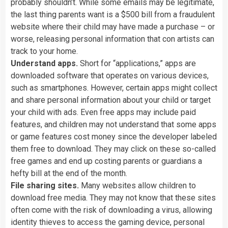
probably
shouldn’t.
While
some
emails
may
be
legitimate,
the
last
thing
parents
want
is
a
$500
bill
from
a
fraudulent
website
where
their
child
may
have
made
a
purchase
–
or
worse,
releasing
personal
information
that
con
artists
can
track
to
your
home.
Understand
apps.
Short
for
“applications,”
apps
are
downloaded
software
that
operates
on
various
devices,
such
as
smartphones.
However,
certain
apps
might
collect
and
share
personal
information
about
your
child
or
target
your
child
with
ads.
Even
free
apps
may
include
paid
features,
and
children
may
not
understand
that
some
apps
or
game
features
cost
money
since
the
developer
labeled
them
free
to
download.
They
may
click
on
these
so-called
free
games
and
end
up
costing
parents
or
guardians
a
hefty
bill
at
the
end
of
the
month.
File
sharing
sites.
Many
websites
allow
children
to
download
free
media.
They
may
not
know
that
these
sites
often
come
with
the
risk
of
downloading
a
virus,
allowing
identity
thieves
to
access
the
gaming
device,
personal