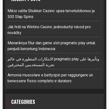
Miksi valita Shokker Casino: upea tervetulobonus ja
300 Slap Spins
Jak hrát na Wintino Casino: jednoduchý návod pro
nováčky
Menariknya fitur dan game slot pragmatic play untuk
penjudi beruntung Indonesia
الابتكارات المتطورة في عالم pragmatic play وتأثيرها على
تجربة المستخدمين المحترفين
Armonia muscolare e bettyspin per raggiungere un
benessere fisico completo e duraturo
CATEGORIES