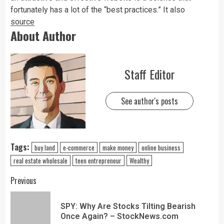
fortunately has a lot of the “best practices.” It also
source
About Author
Staff Editor
See author's posts
Tags:
buy land
e-commerce
make money
online business
real estate wholesale
teen entrepreneur
Wealthy
Previous
SPY: Why Are Stocks Tilting Bearish
Once Again? – StockNews.com