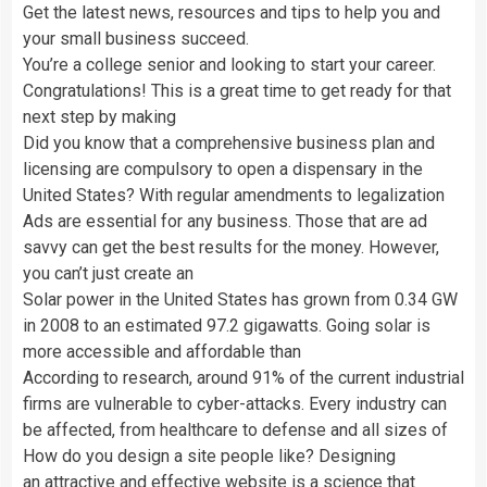
Get the latest news, resources and tips to help you and
your small business succeed.
You’re a college senior and looking to start your career.
Congratulations! This is a great time to get ready for that
next step by making
Did you know that a comprehensive business plan and
licensing are compulsory to open a dispensary in the
United States? With regular amendments to legalization
Ads are essential for any business. Those that are ad
savvy can get the best results for the money. However,
you can’t just create an
Solar power in the United States has grown from 0.34 GW
in 2008 to an estimated 97.2 gigawatts. Going solar is
more accessible and affordable than
According to research, around 91% of the current industrial
firms are vulnerable to cyber-attacks. Every industry can
be affected, from healthcare to defense and all sizes of
How do you design a site people like? Designing
an attractive and effective website is a science that