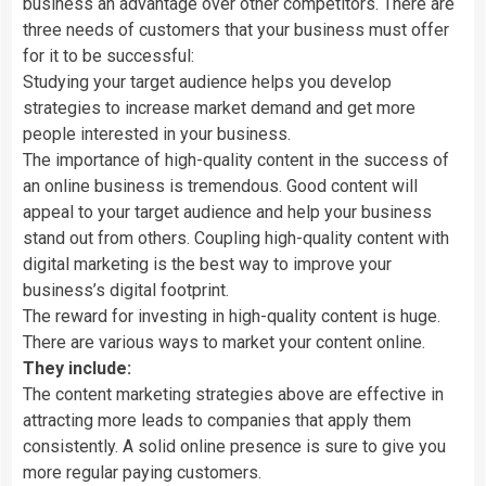
business an advantage over other competitors. There are
three needs of customers that your business must offer
for it to be successful:
Studying your target audience helps you develop
strategies to increase market demand and get more
people interested in your business.
The importance of high-quality content in the success of
an online business is tremendous. Good content will
appeal to your target audience and help your business
stand out from others. Coupling high-quality content with
digital marketing is the best way to improve your
business’s digital footprint.
The reward for investing in high-quality content is huge.
There are various ways to market your content online.
They include:
The content marketing strategies above are effective in
attracting more leads to companies that apply them
consistently. A solid online presence is sure to give you
more regular paying customers.