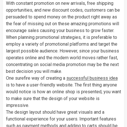
With constant promotion on new arrivals, free shipping
opportunities, and new discount codes, customers can be
persuaded to spend money on the product right away as
the fear of missing out on these amazing promotions will
encourage sales causing your business to grow faster.
When planning promotional strategies, it is preferable to
employ a variety of promotional platforms and target the
largest possible audience. However, since your business
operates online and the modern world moves rather fast,
concentrating on social media promotion may be the next
best decision you will make.
One surefire way of creating a
successful business idea
is to have a user-friendly website. The first thing anyone
would notice is how an online shop is presented, you want
to make sure that the design of your website is
impressive.
The design layout should have great visuals and a
functional experience for your users. Important features
such as payment methods and adding to carts should be