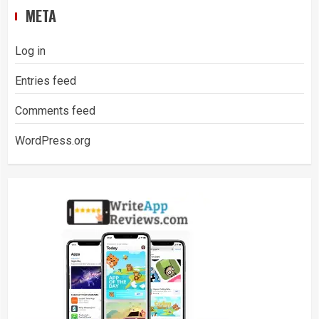
META
Log in
Entries feed
Comments feed
WordPress.org