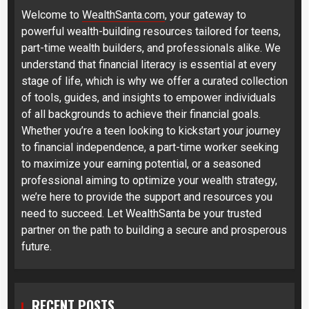
Welcome to
WealthSanta.com
, your gateway to
powerful wealth-building resources tailored for teens,
part-time wealth builders, and professionals alike. We
understand that financial literacy is essential at every
stage of life, which is why we offer a curated collection
of tools, guides, and insights to empower individuals
of all backgrounds to achieve their financial goals.
Whether you’re a teen looking to kickstart your journey
to financial independence, a part-time worker seeking
to maximize your earning potential, or a seasoned
professional aiming to optimize your wealth strategy,
we’re here to provide the support and resources you
need to succeed. Let WealthSanta be your trusted
partner on the path to building a secure and prosperous
future.
RECENT POSTS