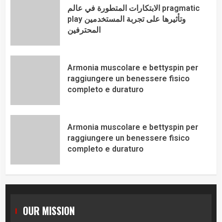
الابتكارات المتطورة في عالم pragmatic
play وتأثيرها على تجربة المستخدمين
المحترفين
Armonia muscolare e bettyspin per
raggiungere un benessere fisico
completo e duraturo
Armonia muscolare e bettyspin per
raggiungere un benessere fisico
completo e duraturo
OUR MISSION