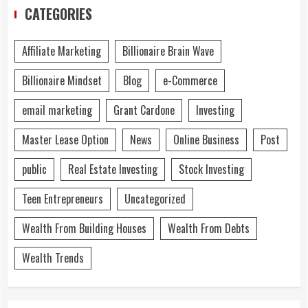
CATEGORIES
Affiliate Marketing
Billionaire Brain Wave
Billionaire Mindset
Blog
e-Commerce
email marketing
Grant Cardone
Investing
Master Lease Option
News
Online Business
Post
public
Real Estate Investing
Stock Investing
Teen Entrepreneurs
Uncategorized
Wealth From Building Houses
Wealth From Debts
Wealth Trends