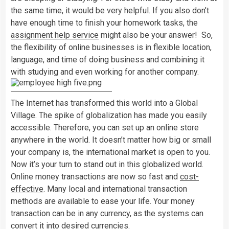
the same time, it would be very helpful. If you also don’t
have enough time to finish your homework tasks, the
assignment help service
might also be your answer! So,
the flexibility of online businesses is in flexible location,
language, and time of doing business and combining it
with studying and even working for another company.
The Internet has transformed this world into a Global
Village. The spike of globalization has made you easily
accessible. Therefore, you can set up an online store
anywhere in the world. It doesn’t matter how big or small
your company is, the international market is open to you.
Now it’s your turn to stand out in this globalized world.
Online money transactions are now so fast and
cost-
effective
. Many local and international transaction
methods are available to ease your life. Your money
transaction can be in any currency, as the systems can
convert it into desired currencies.