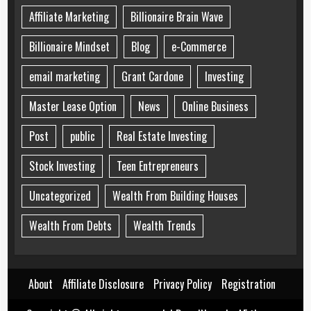
Affiliate Marketing
Billionaire Brain Wave
Billionaire Mindset
Blog
e-Commerce
email marketing
Grant Cardone
Investing
Master Lease Option
News
Online Business
Post
public
Real Estate Investing
Stock Investing
Teen Entrepreneurs
Uncategorized
Wealth From Building Houses
Wealth From Debts
Wealth Trends
About
Affiliate Disclosure
Privacy Policy
Registration