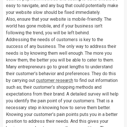
easy to navigate, and any bug that could potentially make
your website slow should be fixed immediately.
Also, ensure that your website is mobile-friendly. The
world has gone mobile, and if your business isn’t
following the trend, you will be left behind.
Addressing the needs of customers is key to the
success of any business. The only way to address their
needs is by knowing them well enough. The more you
know them, the better you will be able to cater to them.
Many entrepreneurs go to great lengths to understand
their customer’s behavior and preferences. They do this
by carrying out
customer research
to find out information
such as; their customer’s shopping methods and
expectations from their brand. A detailed survey will help
you identify the pain point of your customers. That is a
necessary step in knowing how to serve them better.
Knowing your customer’s pain points puts you in a better
position to address their needs. And this gives your