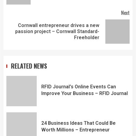
Next
Cornwall entrepreneur drives a new
passion project – Cornwall Standard-
Freeholder
RELATED NEWS
RFID Journal's Online Events Can
Improve Your Business – RFID Journal
24 Business Ideas That Could Be
Worth Millions – Entrepreneur