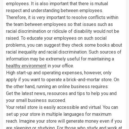
employees. It is also important that there is mutual
respect and understanding between employees.
Therefore, it is very important to resolve conflicts within
the team between employees so that issues such as
racial discrimination or ridicule of disability would not be
raised. To educate your employees on such social
problems, you can suggest they check some books about
racial inequality and racial discrimination. Such sources of
information may be extremely useful for maintaining a
healthy environment
in your office.
High start-up and operating expenses, however, only
apply if you want to operate a brick-and-mortar store. On
the other hand, running an online business requires:
Get the latest news, resources and tips to help you and
your small business succeed.
Your retail store is easily accessible and virtual. You can
set up your store in multiple languages for maximum
reach. Imagine your store will generate money even if you
are sleeping or studying. For those who study and work at