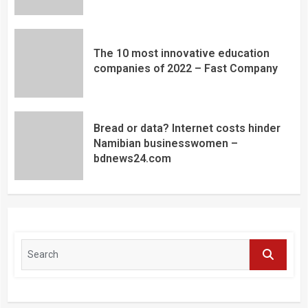
The 10 most innovative education
companies of 2022 – Fast Company
Bread or data? Internet costs hinder
Namibian businesswomen –
bdnews24.com