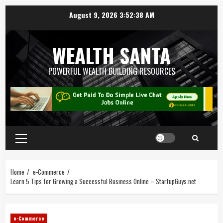
August 9, 2026
3:52:39 AM
WEALTH SANTA
POWERFUL WEALTH BUILDING RESOURCES
Home
e-Commerce
Learn 5 Tips for Growing a Successful Business Online – StartupGuys.net
e-Commerce