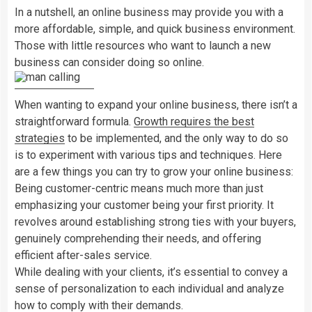
In a nutshell, an online business may provide you with a
more affordable, simple, and quick business environment.
Those with little resources who want to launch a new
business can consider doing so online.
When wanting to expand your online business, there isn’t a
straightforward formula.
Growth requires the best
strategies
to be implemented, and the only way to do so
is to experiment with various tips and techniques. Here
are a few things you can try to grow your online business:
Being customer-centric means much more than just
emphasizing your customer being your first priority. It
revolves around establishing strong ties with your buyers,
genuinely comprehending their needs, and offering
efficient after-sales service.
While dealing with your clients, it’s essential to convey a
sense of personalization to each individual and analyze
how to comply with their demands.