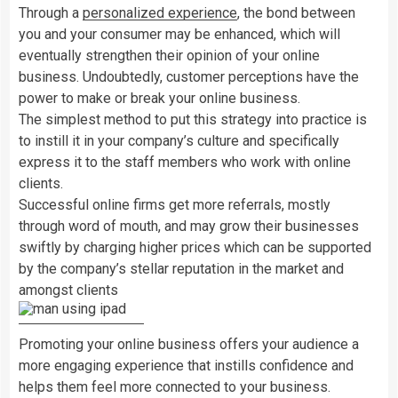
Through a
personalized experience
, the bond between
you and your consumer may be enhanced, which will
eventually strengthen their opinion of your online
business. Undoubtedly, customer perceptions have the
power to make or break your online business.
The simplest method to put this strategy into practice is
to instill it in your company’s culture and specifically
express it to the staff members who work with online
clients.
Successful online firms get more referrals, mostly
through word of mouth, and may grow their businesses
swiftly by charging higher prices which can be supported
by the company’s stellar reputation in the market and
amongst clients
Promoting your online business offers your audience a
more engaging experience that instills confidence and
helps them feel more connected to your business.