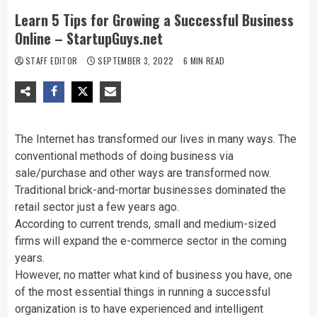
Learn 5 Tips for Growing a Successful Business
Online – StartupGuys.net
STAFF EDITOR
SEPTEMBER 3, 2022
6 MIN READ
The Internet has transformed our lives in many ways. The
conventional methods of doing business via
sale/purchase and other ways are transformed now.
Traditional brick-and-mortar businesses dominated the
retail sector just a few years ago.
According to current trends, small and medium-sized
firms will expand the e-commerce sector in the coming
years.
However, no matter what kind of business you have, one
of the most essential things in running a successful
organization is to have experienced and intelligent