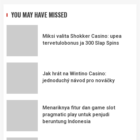
YOU MAY HAVE MISSED
Miksi valita Shokker Casino: upea
tervetulobonus ja 300 Slap Spins
Jak hrát na Wintino Casino:
jednoduchý návod pro nováčky
Menariknya fitur dan game slot
pragmatic play untuk penjudi
beruntung Indonesia