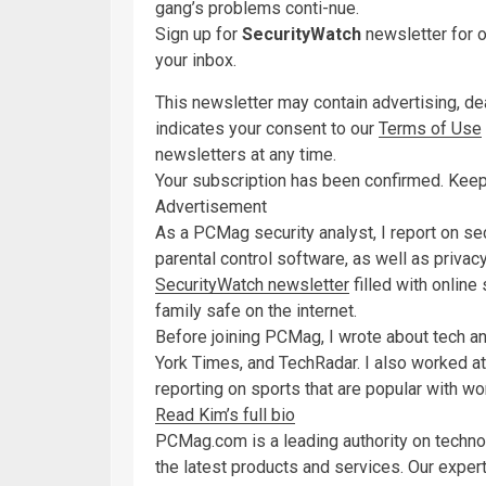
gang’s problems conti-nue.
Sign up for
SecurityWatch
newsletter for o
your inbox.
This newsletter may contain advertising, deal
indicates your consent to our
Terms of Use
newsletters at any time.
Your subscription has been confirmed. Keep
Advertisement
As a PCMag security analyst, I report on s
parental control software, as well as priva
SecurityWatch newsletter
filled with online
family safe on the internet.
Before joining PCMag, I wrote about tech 
York Times, and TechRadar. I also worked at
reporting on sports that are popular with wo
Read Kim’s full bio
PCMag.com is a leading authority on techno
the latest products and services. Our expert