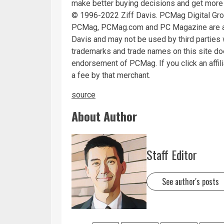
make better buying decisions and get more
© 1996-2022 Ziff Davis. PCMag Digital Gr
PCMag, PCMag.com and PC Magazine are amo
Davis and may not be used by third parties w
trademarks and trade names on this site does
endorsement of PCMag. If you click an affili
a fee by that merchant.
source
About Author
Staff Editor
See author's posts