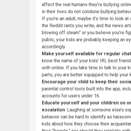
affect the real humans they’re bullying onli
in their lives do not condone bullying behavi
If you’re an adult, maybe it’s time to look
the Reddit rants you write, and the news ar
blowing off steam” or you believe you’re figh
public, your kids are probably keeping an e
accordingly.
Make yourself available for regular chats
know the name of your kids’ IRL best friends
with online. If you take time to talk to your
parts, you are better equipped to help your 
Encourage your child to keep their socia
parental control tools built into the app, in
accounts for users under 16.
Educate yourself and your children on o
escalation
. Laughing at someone else’s exp
behavior can be hard to identify as harassm
kids about how they choose their acquainta
their “friends,” nor should they retaliate 