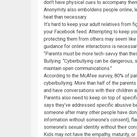
don’t have physical cues to accompany them o
Anonymity also emboldens people online, lea
heat than necessary.
It’s hard to keep your adult relatives from 
your Facebook feed. Attempting to keep you
protecting them from others may seem like a
guidance for online interactions is necessar
“Parents must be more tech-savvy than their
Bullying. “Cyberbullying can be dangerous, 
maintain open communications.”
According to the McAfee survey, 80% of pa
cyberbullying. More than half of the parents
and have conversations with their children 
Parents also need to keep on top of specific
says they’ve addressed specific abusive be
someone after many other people have done 
information without someone’s consent), fla
someone’s sexual identity without their con
Kids may not have the empathy, maturity, or