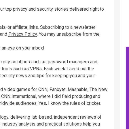
ur top privacy and security stories delivered right to
s, or affiliate links. Subscribing to a newsletter
and
Privacy Policy
. You may unsubscribe from the
 an eye on your inbox!
ecurity solutions such as password managers and
cy tools such as VPNs. Each week I send out the
 security news and tips for keeping you and your
and video games for CNN, Fanbyte, Mashable, The New
 CNN International, where I did field producing and
rldwide audiences. Yes, I know the rules of cricket.
logy, delivering lab-based, independent reviews of
 industry analysis and practical solutions help you