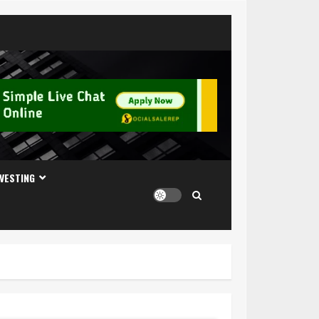
NVESTING