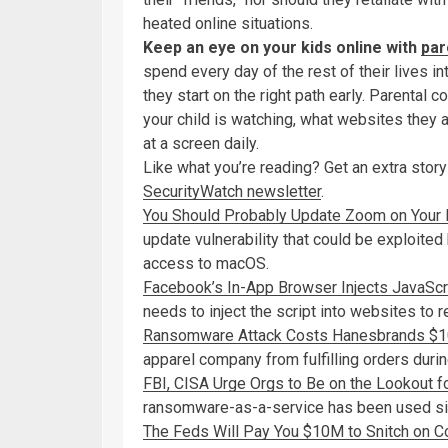
heated online situations.
Keep an eye on your kids online with
par
spend every day of the rest of their lives in
they start on the right path early. Parenta
your child is watching, what websites they
at a screen daily.
Like what you’re reading? Get an extra story
SecurityWatch newsletter
.
You Should Probably Update Zoom on Your
update vulnerability that could be exploited 
access to macOS.
Facebook’s In-App Browser Injects JavaScri
needs to inject the script into websites to 
Ransomware Attack Costs Hanesbrands $100
apparel company from fulfilling orders duri
FBI, CISA Urge Orgs to Be on the Lookout fo
ransomware-as-a-service has been used sin
The Feds Will Pay You $10M to Snitch on