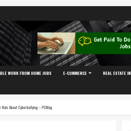
IBLE WORK FROM HOME JOBS
E-COMMERCE
REAL ESTATE I
ur Kids About Cyberbullying – PCMag