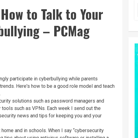
 How to Talk to Your
bullying – PCMag
ly participate in cyberbullying while parents
 trends. Here's how to be a good role model and teach
.
ecurity solutions such as password managers and
cy tools such as VPNs. Each week I send out the
 security news and tips for keeping you and your
t home and in schools. When I say “cybersecurity
ng tips about using
antivirus software
or installing a