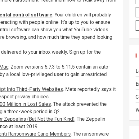
ental control software
. Your children will probably
teracting with people online. It’s up to you to ensure
l control software can show you what YouTube videos
 are browsing, and how much time they spend looking
 delivered to your inbox weekly. Sign up for the
 Mac
. Zoom versions 5.7.3 to 5.11.5 contain an auto-
L
by a local low-privileged user to gain unrestricted
E
pt Into Third-Party Websites
. Meta reportedly says it
respect privacy choices.
C
 Million in Lost Sales
. The attack prevented the
W
ng a three-week period in Q2.
r Zeppelins (But Not the Fun Kind)
. The Zeppelin
ce at least 2019.
 Conti Ransomware Gang Members
. The ransomware