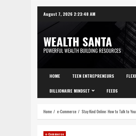
August 7, 2026
2:23:49 AM
WEALTH SANTA
POWERFUL WEALTH BUILDING RESOURCES
HOME
TEEN ENTREPRENEURS
FLEX
BILLIONAIRE MINDSET
FEEDS
Home
e-Commerce
Stay Kind Online: How to Talk to Yo
e-Commerce