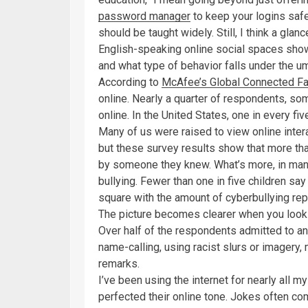
password manager
to keep your logins saf
should be taught widely. Still, I think a gla
English-speaking online social spaces show
and what type of behavior falls under the um
According to
McAfee’s Global Connected Fa
online. Nearly a quarter of respondents, som
online. In the United States, one in every f
Many of us were raised to view online intera
but these survey results show that more tha
by someone they knew. What’s more, in many
bullying. Fewer than one in five children s
square with the amount of cyberbullying rep
The picture becomes clearer when you look a
Over half of the respondents admitted to an
name-calling, using racist slurs or imagery,
remarks.
I’ve been using the internet for nearly all my
perfected their online tone. Jokes often com