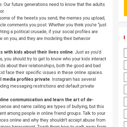
ne. Our future generations need to know that the adults
or.
 at some of the tweets you send, the memes you upload,
ticle comments you post. Whether you think you’re “just
ting a political crusade, if your social profiles are
ye on you, and they are modeling their behavior
 with kids about their lives online
. Just as you’d
, you should try to get to know who your kids interact
 kids about their relationships, both the good and bad
kid face their specific issues in these online spaces.
l media profiles private
. Instagram has several
cluding messaging restrictions and default private
nline communication and learn the art of de-
ense and name calling are types of bullying, but this
ent among people in online friend groups. Talk to your
nces online and why they shouldn’t accept abuse from
with more harassment. Teach them how to walk away from