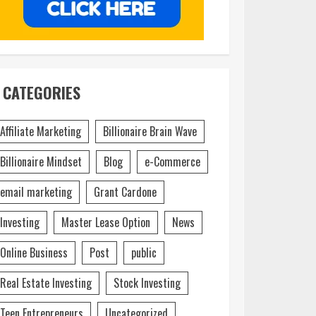
CATEGORIES
Affiliate Marketing
Billionaire Brain Wave
Billionaire Mindset
Blog
e-Commerce
email marketing
Grant Cardone
Investing
Master Lease Option
News
Online Business
Post
public
Real Estate Investing
Stock Investing
Teen Entrepreneurs
Uncategorized