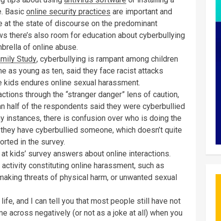
e. Basic
online security practices
are important and
nce at the state of discourse on the predominant
s there’s also room for education about cyberbullying
brella of online abuse.
(Opens in a new window)
mily Study
, cyberbullying is rampant among children
e as young as ten, said they face racist attacks
ive kids endures online sexual harassment.
ctions through the “stranger danger” lens of caution,
n half of the respondents said they were cyberbullied
 instances, there is confusion over who is doing the
ay they have cyberbullied someone, which doesn’t quite
orted in the survey.
t kids’ survey answers about online interactions.
 activity constituting online harassment, such as
 making threats of physical harm, or unwanted sexual
 life, and I can tell you that most people still have not
e across negatively (or not as a joke at all) when you