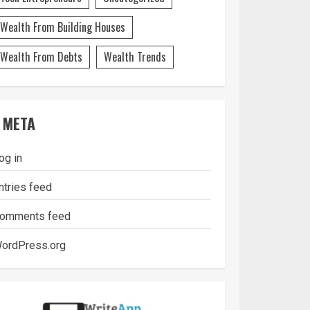
Wealth From Building Houses
Wealth From Debts
Wealth Trends
META
og in
ntries feed
omments feed
ordPress.org