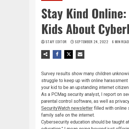
Stay Kind Online:
Kids About Cyber
STAFF EDITOR
SEPTEMBER 24, 2022
6 MIN READ
Survey results show many children unknowing
struggle to keep up with online harassment
your kid to be an upstanding internet citizen
As a PCMag security analyst, I report on s
parental control software, as well as priva
SecurityWatch newsletter
filled with online
family safe on the internet.
Cybersecurity education should be taught a
education,” I mean going beyond just offeri