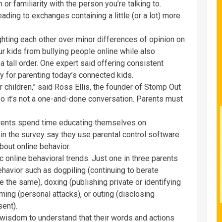
r familiarity with the person you’re talking to.
ding to exchanges containing a little (or a lot) more
fighting each other over minor differences of opinion on
r kids from bullying people online while also
 tall order. One expert said offering consistent
y for parenting today’s connected kids.
 children,” said Ross Ellis, the founder of Stomp Out
so it’s not a one-and-done conversation. Parents must
rents spend time educating themselves on
 in the survey say they use parental control software
about online behavior.
 online behavioral trends. Just one in three parents
havior such as dogpiling (continuing to berate
the same), doxing (publishing private or identifying
ming (personal attacks), or outing (disclosing
sent).
 wisdom to understand that their words and actions