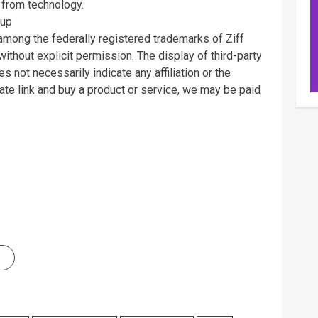
 from technology.
oup
ng the federally registered trademarks of Ziff
ithout explicit permission. The display of third-party
 not necessarily indicate any affiliation or the
ate link and buy a product or service, we may be paid