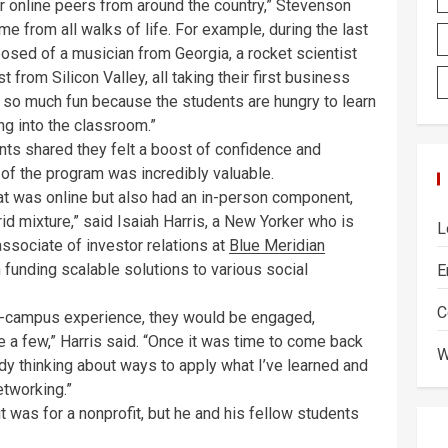
ir online peers from around the country,” Stevenson
me from all walks of life. For example, during the last
posed of a musician from Georgia, a rocket scientist
from Silicon Valley, all taking their first business
s so much fun because the students are hungry to learn
ng into the classroom.”
ents shared they felt a boost of confidence and
of the program was incredibly valuable.
hat was online but also had an in-person component,
id mixture,” said Isaiah Harris, a New Yorker who is
L
ssociate of investor relations at
Blue Meridian
 funding scalable solutions to various social
E
C
 on-campus experience, they would be engaged,
me a few,” Harris said. “Once it was time to come back
W
ady thinking about ways to apply what I’ve learned and
etworking.”
t was for a nonprofit, but he and his fellow students