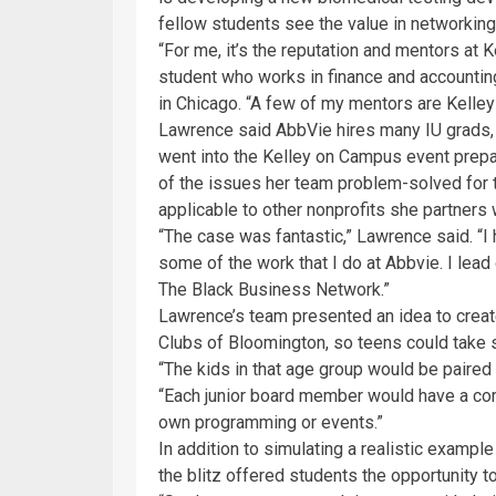
fellow students see the value in networking
“For me, it’s the reputation and mentors at
student who works in finance and accountin
in Chicago. “A few of my mentors are Kelley
Lawrence said AbbVie hires many IU grads,
went into the Kelley on Campus event prepa
of the issues her team problem-solved for 
applicable to other nonprofits she partners 
“The case was fantastic,” Lawrence said. “I 
some of the work that I do at Abbvie. I lea
The Black Business Network.”
Lawrence’s team presented an idea to create 
Clubs of Bloomington, so teens could take
“The kids in that age group would be paire
“Each junior board member would have a comm
own programming or events.”
In addition to simulating a realistic exampl
the blitz offered students the opportunity t