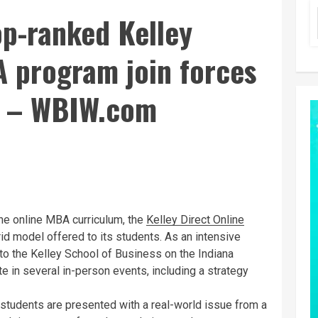
op-ranked Kelley
A program join forces
tz – WBIW.com
e online MBA curriculum, the
Kelley Direct Online
d model offered to its students. As an intensive
 to the Kelley School of Business on the Indiana
e in several in-person events, including a strategy
, students are presented with a real-world issue from a