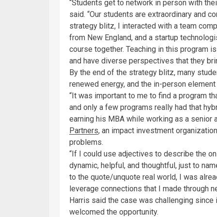
“Students get to network in person with the
said. “Our students are extraordinary and co
strategy blitz, I interacted with a team com
from New England, and a startup technologist 
course together. Teaching in this program i
and have diverse perspectives that they bri
By the end of the strategy blitz, many stud
renewed energy, and the in-person element 
“It was important to me to find a program t
and only a few programs really had that hybr
earning his MBA while working as a senior a
Partners
, an impact investment organization
problems.
“If I could use adjectives to describe the
dynamic, helpful, and thoughtful, just to na
to the quote/unquote real world, I was alre
leverage connections that I made through n
Harris said the case was challenging since i
welcomed the opportunity.