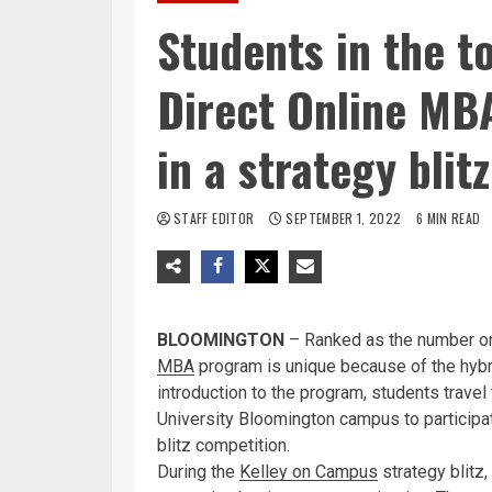
Students in the t
Direct Online MB
in a strategy bli
STAFF EDITOR
SEPTEMBER 1, 2022
6 MIN READ
BLOOMINGTON
– Ranked as the number on
MBA
program is unique because of the hybri
introduction to the program, students travel
University Bloomington campus to participat
blitz competition.
During the
Kelley on Campus
strategy blitz