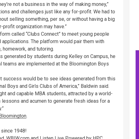
hey’re not a business in the way of making money,”
ions and challenges just like any for-profit. We had to
out selling something, per se, or without having a big
or-profit organization may have.”
tform called “Clubs Connect” to meet young people
 applications. The platform would pair them with
e, homework, and tutoring.
as generated by students during Kelley on Campus, he
ral teams are implemented at the Bloomington Boys
ject success would be to see ideas generated from this
al Boys and Girls Clubs of America,” Baldwin said.
right and capable MBA students, attracted by a world-
s lessons and acumen to generate fresh ideas for a
.”
 Bloomington
.
 since 1948!
rved. WBIW.com and Listen Live Powered by HPC