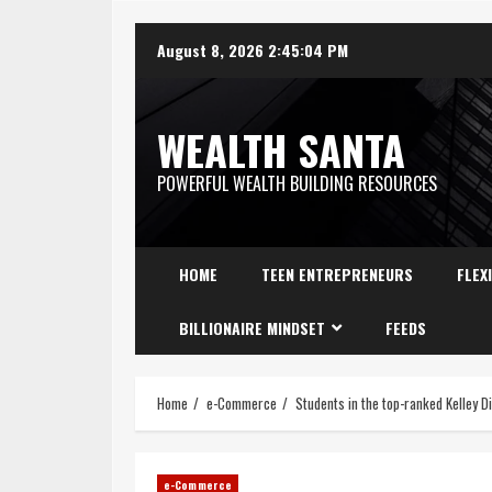
August 8, 2026
2:45:05 PM
WEALTH SANTA
POWERFUL WEALTH BUILDING RESOURCES
HOME
TEEN ENTREPRENEURS
FLEX
BILLIONAIRE MINDSET
FEEDS
Home
e-Commerce
Students in the top-ranked Kelley D
e-Commerce