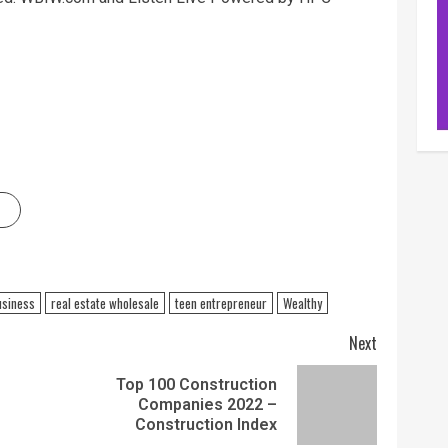
usiness
real estate wholesale
teen entrepreneur
Wealthy
Next
Top 100 Construction
Companies 2022 –
Construction Index