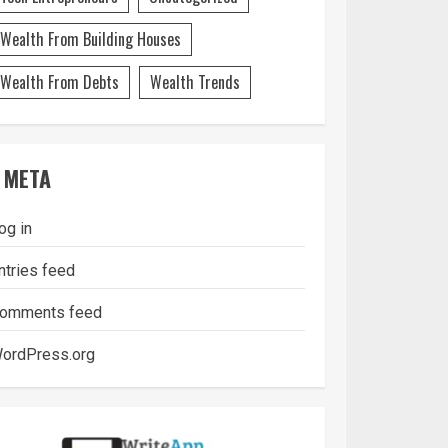
Wealth From Building Houses
Wealth From Debts
Wealth Trends
META
og in
ntries feed
omments feed
ordPress.org