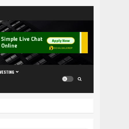
NVESTING