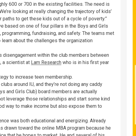
hly 600 or 700 in the existing facilities. The need is
e’re looking at really changing the trajectory of kids’
 paths to get these kids out of a cycle of poverty.”
ve based on one of four pillars in the Boys and Girls
h, programming, fundraising, and safety. The teams met
earn about the challenges the organization
as disengagement within the club members between
, a scientist at
Lam Research
who is in his first year
ategy to increase teen membership.
 clubs around IU, and they’re not doing any caddy
oys and Girls Club) board members are actually
t leverage those relationships and start some kind
good way to make income but also expose them to
rience was both educational and energizing. Already
was drawn toward the online MBA program because he
ce that he hopes to market. He and several of his