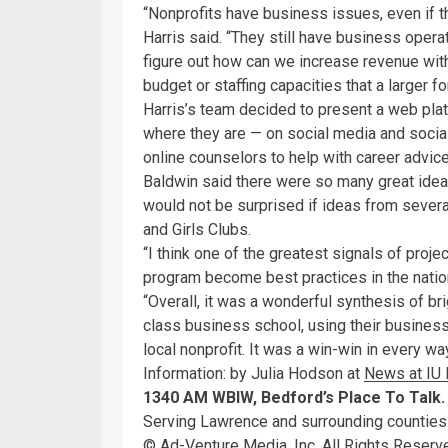
“Nonprofits have business issues, even if t
Harris said. “They still have business operat
figure out how can we increase revenue with
budget or staffing capacities that a larger f
Harris’s team decided to present a web pla
where they are — on social media and social
online counselors to help with career advic
Baldwin said there were so many great ide
would not be surprised if ideas from seve
and Girls Clubs.
“I think one of the greatest signals of pro
program become best practices in the nation
“Overall, it was a wonderful synthesis of b
class business school, using their busines
local nonprofit. It was a win-win in every way
Information: by Julia Hodson at
News at IU
1340 AM WBIW, Bedford’s Place To Talk.
Serving Lawrence and surrounding counties
© Ad-Venture Media, Inc. All Rights Rese