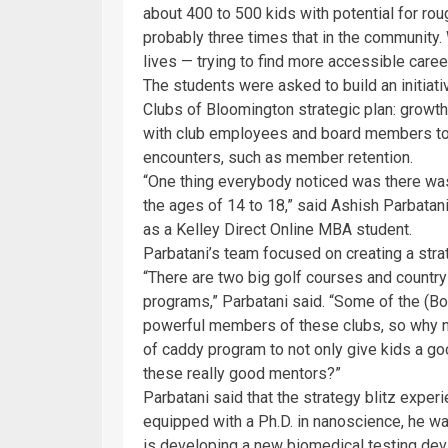
about 400 to 500 kids with potential for roug
probably three times that in the community. W
lives — trying to find more accessible career
The students were asked to build an initiati
Clubs of Bloomington strategic plan: growt
with club employees and board members to l
encounters, such as member retention.
“One thing everybody noticed was there w
the ages of 14 to 18,” said Ashish Parbatani
as a Kelley Direct Online MBA student.
Parbatani’s team focused on creating a str
“There are two big golf courses and country
programs,” Parbatani said. “Some of the (B
powerful members of these clubs, so why no
of caddy program to not only give kids a 
these really good mentors?”
Parbatani said that the strategy blitz expe
equipped with a Ph.D. in nanoscience, he 
is developing a new biomedical testing devi