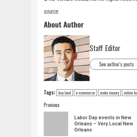
source
About Author
Staff Editor
See author's posts
Tags:
buy land
e-commerce
make money
online b
Previous
Labor Day events in New
Orleans – Very Local New
Orleans