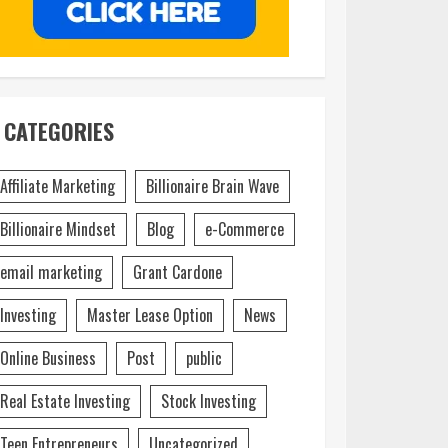
CATEGORIES
Affiliate Marketing
Billionaire Brain Wave
Billionaire Mindset
Blog
e-Commerce
email marketing
Grant Cardone
Investing
Master Lease Option
News
Online Business
Post
public
Real Estate Investing
Stock Investing
Teen Entrepreneurs
Uncategorized