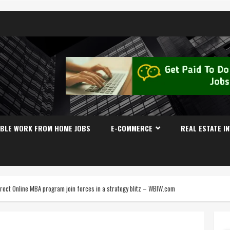
IBLE WORK FROM HOME JOBS
E-COMMERCE
REAL ESTATE I
irect Online MBA program join forces in a strategy blitz – WBIW.com