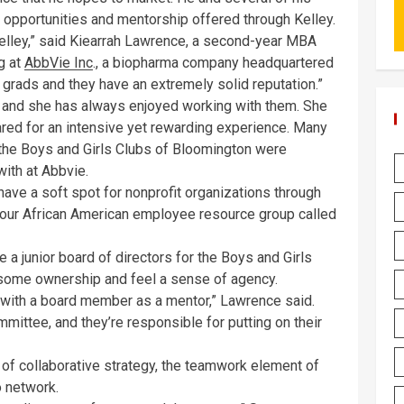
 opportunities and mentorship offered through Kelley.
 Kelley,” said Kiearrah Lawrence, a second-year MBA
g at
AbbVie Inc
., a biopharma company headquartered
 grads and they have an extremely solid reputation.”
 and she has always enjoyed working with them. She
red for an intensive yet rewarding experience. Many
the Boys and Girls Clubs of Bloomington were
with at Abbvie.
have a soft spot for nonprofit organizations through
d our African American employee resource group called
a junior board of directors for the Boys and Girls
 some ownership and feel a sense of agency.
d with a board member as a mentor,” Lawrence said.
ittee, and they’re responsible for putting on their
e of collaborative strategy, the teamwork element of
o network.