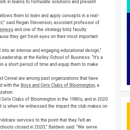
ork in teams to formulate solutions and present
allows them to learn and apply concepts in a real-
t,” said Regan Stevenson, assistant professor of
usiness
and one of the strategy blitz faculty
ause they get fresh eyes on their most important
 into an intense and engaging educational design,”
 Leadership at the Kelley School of Business. “It’s a
in a short period of time and equip them to make
st Cereal are among past organizations that have
ed with the
Boys and Girls Clubs of Bloomington
, a
zation.
 Girls Clubs of Bloomington in the 1980s, and in 2020
hat is when he witnessed the impact the club makes on
hildcare services to the point that they felt an
chools closed in 2020,” Baldwin said. “We serve