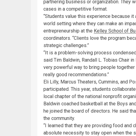
partnering business or organization. They w
cases in a competitive format.
“Students value this experience because it 
world setting where they can make an impac
entrepreneurship at the
Kelley School of B
coordinators. “Clients love the program bec
strategic challenges.”
“It is a problem-solving process condensed
said Tim Baldwin, Randall L. Tobias Chair in
very powerful way to bring people together 
really good recommendations.”
Eli Lilly, Marcus Theaters, Cummins, and Po
participated. This year, students collaborat
local chapter of the national nonprofit organi
Baldwin coached basketball at the Boys and
he joined the board of directors. He said t
the community.
“I learned that they are providing food and c
absolute necessity to stay open when the s