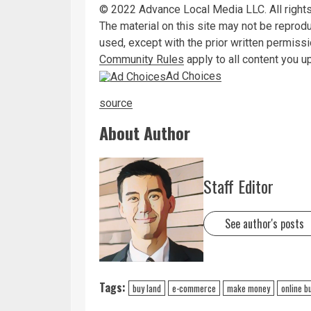
©
2022
Advance Local Media LLC. All rights
The material on this site may not be reprod
used, except with the prior written permiss
Community Rules
apply to all content you u
Ad Choices
source
About Author
Staff Editor
See author's posts
Tags:
buy land
e-commerce
make money
online b