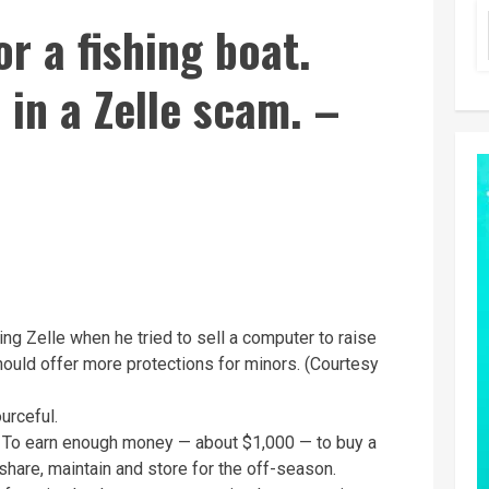
r a fishing boat.
 in a Zelle scam. –
 Zelle when he tried to sell a computer to raise
ould offer more protections for minors. (Courtesy
urceful.
: To earn enough money — about $1,000 — to buy a
 share, maintain and store for the off-season.