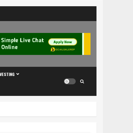
NVESTING