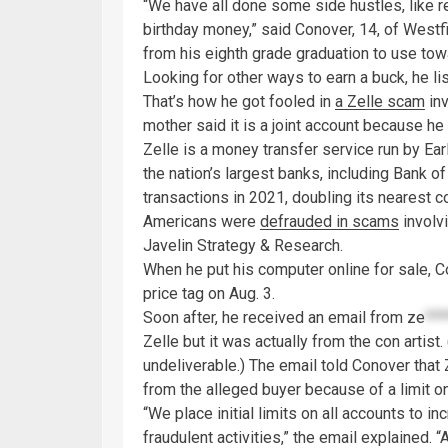
“We have all done some side hustles, like 
birthday money,” said Conover, 14, of Westf
from his eighth grade graduation to use tow
Looking for other ways to earn a buck, he l
That’s how he got fooled in
a Zelle scam
inv
mother said it is a joint account because he 
Zelle is a money transfer service run by E
the nation’s largest banks, including Bank o
transactions in 2021, doubling its nearest c
Americans were
defrauded in scams
involvi
Javelin Strategy & Research.
When he put his computer online for sale, C
price tag on Aug. 3.
Soon after, he received an email from
ze
***
Zelle but it was actually from the con artis
undeliverable.) The email told Conover that
from the alleged buyer because of a limit o
“We place initial limits on all accounts to i
fraudulent activities,” the email explained. 