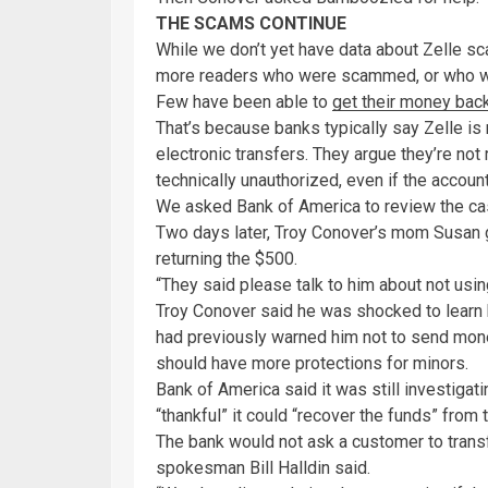
THE SCAMS CONTINUE
While we don’t yet have data about Zelle sc
more readers who were scammed, or who 
Few have been able to
get their money back
That’s because banks typically say Zelle is 
electronic transfers. They argue they’re no
technically unauthorized, even if the acco
We asked Bank of America to review the ca
Two days later, Troy Conover’s mom Susan g
returning the $500.
“They said please talk to him about not usin
Troy Conover said he was shocked to learn 
had previously warned him not to send mone
should have more protections for minors.
Bank of America said it was still investigat
“thankful” it could “recover the funds” from 
The bank would not ask a customer to transf
spokesman Bill Halldin said.