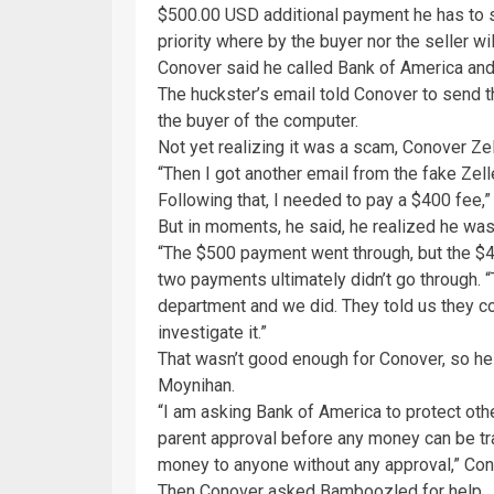
$500.00 USD additional payment he has to se
priority where by the buyer nor the seller wil
Conover said he called Bank of America and i
The huckster’s email told Conover to send t
the buyer of the computer.
Not yet realizing it was a scam, Conover Ze
“Then I got another email from the fake Zel
Following that, I needed to pay a $400 fee,” 
But in moments, he said, he realized he wa
“The $500 payment went through, but the $4
two payments ultimately didn’t go through. “
department and we did. They told us they co
investigate it.”
That wasn’t good enough for Conover, so he
Moynihan.
“I am asking Bank of America to protect oth
parent approval before any money can be tra
money to anyone without any approval,” Con
Then Conover asked Bamboozled for help.