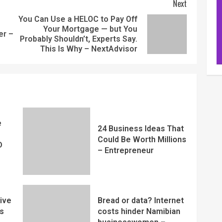
Next
You Can Use a HELOC to Pay Off
Your Mortgage — but You
er –
Probably Shouldn’t, Experts Say.
This Is Why – NextAdvisor
e
24 Business Ideas That
Could Be Worth Millions
D
– Entrepreneur
ive
Bread or data? Internet
s
costs hinder Namibian