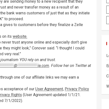
they are sending money to a new recipient that they
ust and never transfer money as a result of an
t the bank warns customers of just that as they initiate
OK” to proceed.
a gives to customers before they finalize a Zelle
 on its
website.
o never trust anyone online and especially don’t give
 they might look,” Conover said. “I thought I could
d very real.”
L
journalism YOU rely on and trust.
*********
@
************
ia.com
. Follow her on Twitter at
E
C
hrough one of our affiliate links we may earn a
W
tes acceptance of our
User Agreement
,
Privacy Policy
Privacy Rights
(User Agreement updated 1/1/21.
ed 7/1/2022).