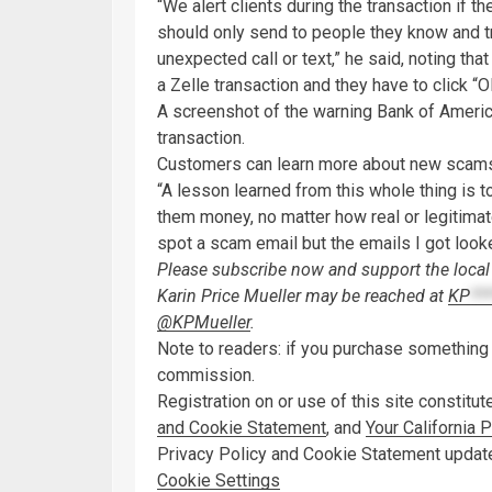
“We alert clients during the transaction if 
should only send to people they know and tr
unexpected call or text,” he said, noting tha
a Zelle transaction and they have to click “
A screenshot of the warning Bank of Americ
transaction.
Customers can learn more about new scams
“A lesson learned from this whole thing is t
them money, no matter how real or legitimate
spot a scam email but the emails I got looke
Please subscribe now and support the local 
Karin Price Mueller may be reached at
KP
**
@KPMueller
.
Note to readers: if you purchase something t
commission.
Registration on or use of this site constitu
and Cookie Statement
,
and
Your California 
Privacy Policy and Cookie Statement updat
Cookie Settings