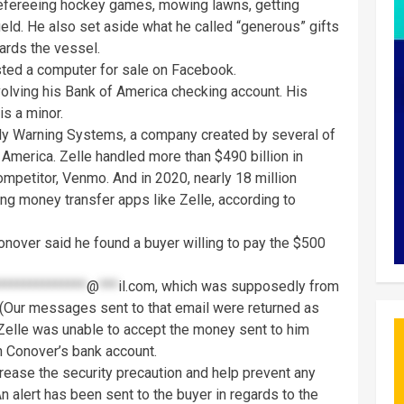
refereeing hockey games, mowing lawns, getting
ield. He also set aside what he called “generous” gifts
ards the vessel.
isted a computer for sale on Facebook.
olving his Bank of America checking account. His
is a minor.
arly Warning Systems, a company created by several of
f America. Zelle handled more than $490 billion in
ompetitor, Venmo. And in 2020, nearly 18 million
ng money transfer apps like Zelle, according to
onover said he found a buyer willing to pay the $500
**************
@
***
il.com
, which was supposedly from
t. (Our messages sent to that email were returned as
 Zelle was unable to accept the money sent to him
n Conover’s bank account.
ncrease the security precaution and help prevent any
“An alert has been sent to the buyer in regards to the