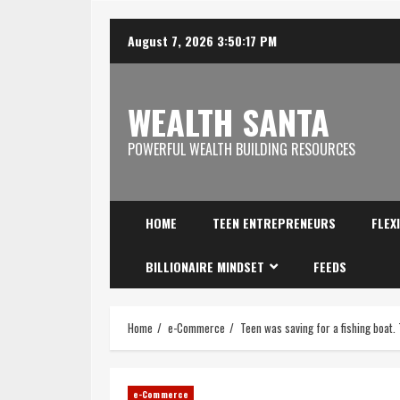
August 7, 2026
3:50:18 PM
WEALTH SANTA
POWERFUL WEALTH BUILDING RESOURCES
HOME
TEEN ENTREPRENEURS
FLEX
BILLIONAIRE MINDSET
FEEDS
Home
e-Commerce
Teen was saving for a fishing boat.
e-Commerce