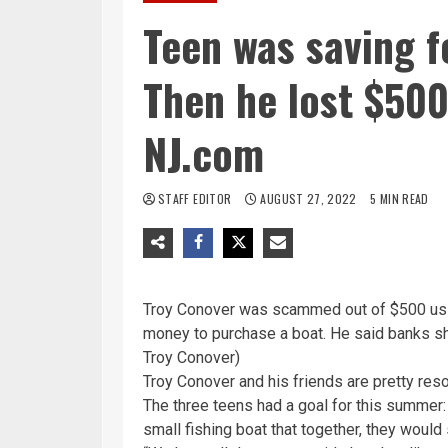
Teen was saving fo
Then he lost $500
NJ.com
STAFF EDITOR
AUGUST 27, 2022
5 MIN READ
Troy Conover was scammed out of $500 using
money to purchase a boat. He said banks sh
Troy Conover)
Troy Conover and his friends are pretty reso
The three teens had a goal for this summer
small fishing boat that together, they would