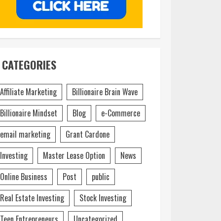
CATEGORIES
Affiliate Marketing
Billionaire Brain Wave
Billionaire Mindset
Blog
e-Commerce
email marketing
Grant Cardone
Investing
Master Lease Option
News
Online Business
Post
public
Real Estate Investing
Stock Investing
Teen Entrepreneurs
Uncategorized