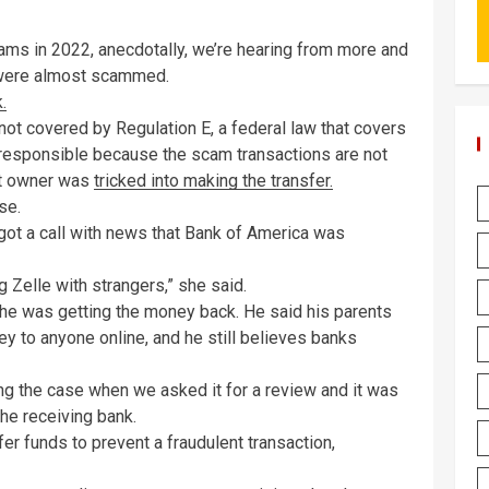
ams in 2022, anecdotally, we’re hearing from more and
were almost scammed.
.
not covered by Regulation E, a federal law that covers
t responsible because the scam transactions are not
unt owner was
tricked into making the transfer.
se.
ot a call with news that Bank of America was
g Zelle with strangers,” she said.
he was getting the money back. He said his parents
y to anyone online, and he still believes banks
ing the case when we asked it for a review and it was
the receiving bank.
er funds to prevent a fraudulent transaction,