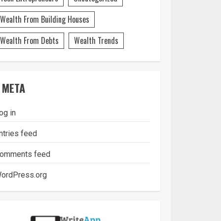
Wealth From Building Houses
Wealth From Debts
Wealth Trends
META
og in
ntries feed
omments feed
ordPress.org