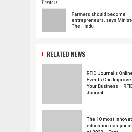
Previous
Farmers should become
entrepreneurs, says Minist
The Hindu
RELATED NEWS
RFID Journal's Onlin
Events Can Improve
Your Business – RFI
Journal
The 10 most innovat
education companie