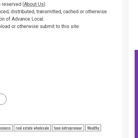
 reserved (
About Us
).
uced, distributed, transmitted, cached or otherwise
ion of Advance Local.
pload or otherwise submit to this site.
usiness
real estate wholesale
teen entrepreneur
Wealthy