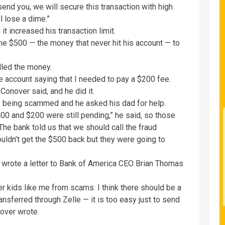
nd you, we will secure this transaction with high
l lose a dime.”
t increased his transaction limit.
he $500 — the money that never hit his account — to
lled the money.
le account saying that I needed to pay a $200 fee.
Conover said, and he did it.
s being scammed and he asked his dad for help.
00 and $200 were still pending,” he said, so those
The bank told us that we should call the fraud
uldn’t get the $500 back but they were going to
 wrote a letter to Bank of America CEO Brian Thomas
er kids like me from scams. I think there should be a
nsferred through Zelle — it is too easy just to send
over wrote.