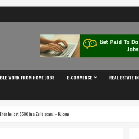
IBLE WORK FROM HOME JOBS
E-COMMERCE
REAL ESTATE I
 Then he lost $500 in a Zelle scam. – NJ.com