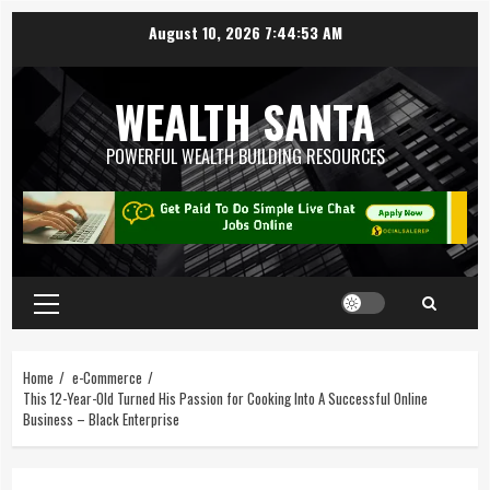
August 10, 2026
7:44:54 AM
WEALTH SANTA
POWERFUL WEALTH BUILDING RESOURCES
Home
e-Commerce
This 12-Year-Old Turned His Passion for Cooking Into A Successful Online
Business – Black Enterprise