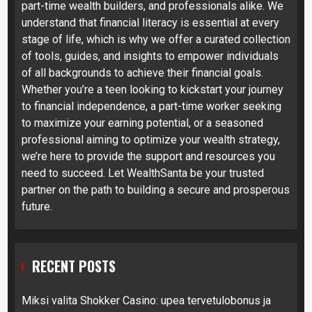
part-time wealth builders, and professionals alike. We
understand that financial literacy is essential at every
stage of life, which is why we offer a curated collection
of tools, guides, and insights to empower individuals
of all backgrounds to achieve their financial goals.
Whether you’re a teen looking to kickstart your journey
to financial independence, a part-time worker seeking
to maximize your earning potential, or a seasoned
professional aiming to optimize your wealth strategy,
we’re here to provide the support and resources you
need to succeed. Let WealthSanta be your trusted
partner on the path to building a secure and prosperous
future.
RECENT POSTS
Miksi valita Shokker Casino: upea tervetulobonus ja