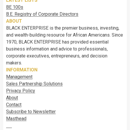
LATEST LISTS
BE 100s
B.E. Registry of Corporate Directors
ABOUT
BLACK ENTERPRISE is the premier business, investing,
and wealth-building resource for African Americans. Since
1970, BLACK ENTERPRISE has provided essential
business information and advice to professionals,
corporate executives, entrepreneurs, and decision
makers.
INFORMATION
Management
Sales Partnership Solutions
Privacy Policy
About
Contact
Subscribe to Newsletter
Masthead