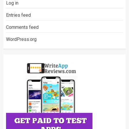
Log in
Entries feed
Comments feed
WordPress.org