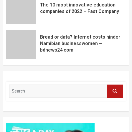
The 10 most innovative education
companies of 2022 – Fast Company
Bread or data? Internet costs hinder
Namibian businesswomen –
bdnews24.com