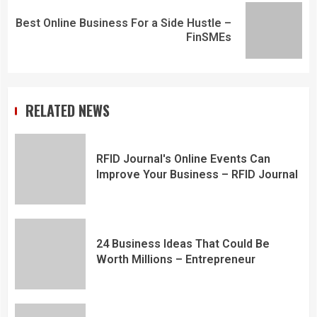
Best Online Business For a Side Hustle –
FinSMEs
RELATED NEWS
RFID Journal's Online Events Can
Improve Your Business – RFID Journal
24 Business Ideas That Could Be
Worth Millions – Entrepreneur