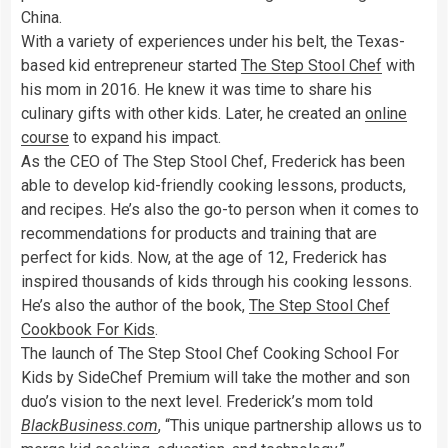
China.
With a variety of experiences under his belt, the Texas-
based kid entrepreneur started
The Step Stool Chef
with
his mom in 2016. He knew it was time to share his
culinary gifts with other kids. Later, he created an
online
course
to expand his impact.
As the CEO of The Step Stool Chef, Frederick has been
able to develop kid-friendly cooking lessons, products,
and recipes. He’s also the go-to person when it comes to
recommendations for products and training that are
perfect for kids. Now, at the age of 12, Frederick has
inspired thousands of kids through his cooking lessons.
He’s also the author of the book,
The Step Stool Chef
Cookbook For Kids
.
The launch of The Step Stool Chef Cooking School For
Kids by SideChef Premium will take the mother and son
duo’s vision to the next level. Frederick’s mom told
BlackBusiness.com
, “This unique partnership allows us to