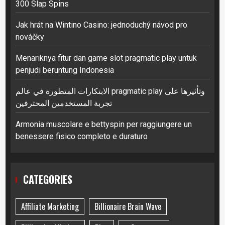
300 Slap Spins
Jak hrát na Wintino Casino: jednoduchý návod pro
nováčky
Menariknya fitur dan game slot pragmatic play untuk
penjudi beruntung Indonesia
الابتكارات المتطورة في عالم pragmatic play وتأثيرها على
تجربة المستخدمين المحترفين
Armonia muscolare e bettyspin per raggiungere un
benessere fisico completo e duraturo
CATEGORIES
Affiliate Marketing
Billionaire Brain Wave