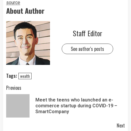
source
About Author
Staff Editor
See author's posts
Tags:
wealth
Previous
Meet the teens who launched an e-
commerce startup during COVID-19 –
SmartCompany
Next