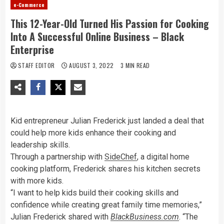
e-Commerce
This 12-Year-Old Turned His Passion for Cooking
Into A Successful Online Business – Black
Enterprise
STAFF EDITOR
AUGUST 3, 2022
3 MIN READ
Kid entrepreneur Julian Frederick just landed a deal that
could help more kids enhance their cooking and
leadership skills.
Through a partnership with
SideChef
, a digital home
cooking platform, Frederick shares his kitchen secrets
with more kids.
“I want to help kids build their cooking skills and
confidence while creating great family time memories,”
Julian Frederick shared with
BlackBusiness.com
. “The