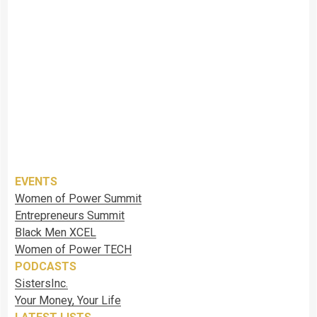
EVENTS
Women of Power Summit
Entrepreneurs Summit
Black Men XCEL
Women of Power TECH
PODCASTS
SistersInc.
Your Money, Your Life