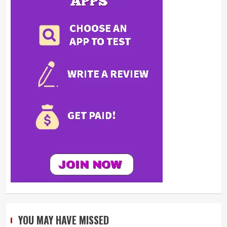
YOU MAY HAVE MISSED