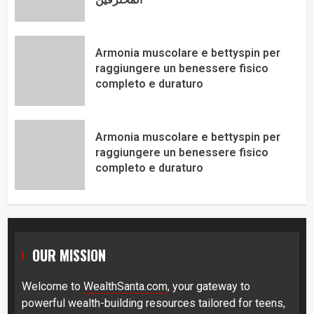
Armonia muscolare e bettyspin per
raggiungere un benessere fisico
completo e duraturo
Armonia muscolare e bettyspin per
raggiungere un benessere fisico
completo e duraturo
OUR MISSION
Welcome to
WealthSanta.com
, your gateway to
powerful wealth-building resources tailored for teens,