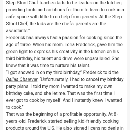
Step Stool Chef teaches kids to be leaders in the kitchen,
providing tools and solutions for them to learn to cook in a
safe space with little to no help from parents. At the Step
Stool Chef, the kids are the chefs, parents are the
assistants.”
Frederick has always had a passion for cooking since the
age of three. When his mom, Toria Frederick, gave him the
green light to express his creativity in the kitchen on his
third birthday, his talent and drive were unparalleled. She
knew that it was time to nurture his talent.
“I got snowed in on my third birthday,” Frederick told the
Dallas Observer
. “Unfortunately, I had to cancel my birthday
party plans. I told my mom I wanted to make my own
birthday cake, and she let me. That was the first time I
ever got to cook by myself. And I instantly knew I wanted
to cook.”
That was the beginning of a profitable opportunity. At 8-
years-old, Frederick started selling kid-friendly cooking
products around the U.S. He also signed licensing deals in