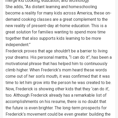
merge kid cooking, education, and technology.”
She adds, “As distant learning and homeschooling
become a reality for many kids across America, these on-
demand cooking classes are a great complement to the
new reality of present-day at-home education. This is a
great solution for families wanting to spend more time
together that also supports kids learning to be more
independent.”
Frederick proves that age shouldn’t be a barrier to living
your dreams. His personal mantra, “I can do it”, has been a
motivational phrase that has helped him to continuously
climb higher. When Frederick’s mom heard these words
come out of her son’s mouth, it was confirmed that it was
time to let him grow into the person he was created to be.
Now, Frederick is showing other kids that they ‘can do it’,
too. Although Frederick already has a remarkable list of
accomplishments on his resume, there is no doubt that
the future is even brighter. The long-term prospects for
Frederick’s movement could be even greater: building the