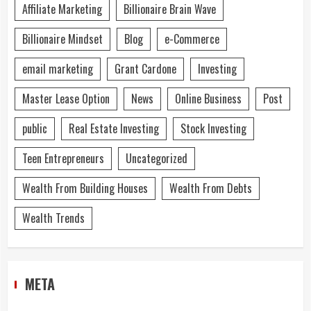
Affiliate Marketing
Billionaire Brain Wave
Billionaire Mindset
Blog
e-Commerce
email marketing
Grant Cardone
Investing
Master Lease Option
News
Online Business
Post
public
Real Estate Investing
Stock Investing
Teen Entrepreneurs
Uncategorized
Wealth From Building Houses
Wealth From Debts
Wealth Trends
META