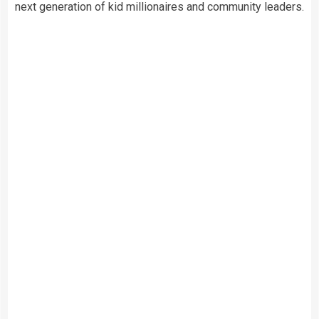
next generation of kid millionaires and community leaders.