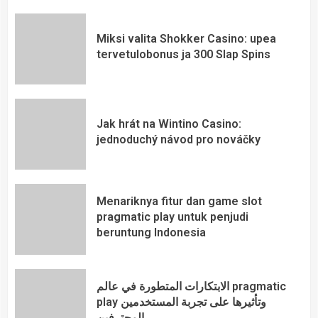
Miksi valita Shokker Casino: upea
tervetulobonus ja 300 Slap Spins
Jak hrát na Wintino Casino:
jednoduchý návod pro nováčky
Menariknya fitur dan game slot
pragmatic play untuk penjudi
beruntung Indonesia
الابتكارات المتطورة في عالم pragmatic
play وتأثيرها على تجربة المستخدمين
المحترفين