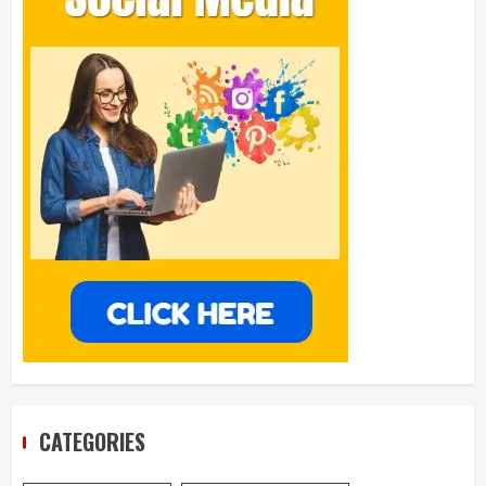
CATEGORIES