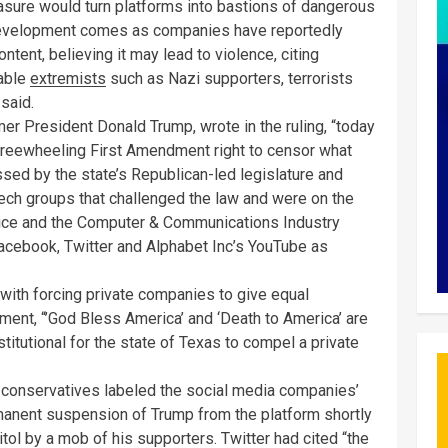
asure would turn platforms into bastions of dangerous
development comes as companies have reportedly
ntent, believing it may lead to violence, citing
nable
extremists
such as Nazi supporters, terrorists
said.
r President Donald Trump, wrote in the ruling, “today
 freewheeling First Amendment right to censor what
sed by the state’s Republican-led legislature and
ech groups that challenged the law and were on the
hoice and the Computer & Communications Industry
acebook, Twitter and Alphabet Inc’s YouTube as
 with forcing private companies to give equal
tement, “’God Bless America’ and ‘Death to America’ are
titutional for the state of Texas to compel a private
e conservatives labeled the social media companies’
rmanent suspension of Trump from the platform shortly
pitol by a mob of his supporters. Twitter had cited “the