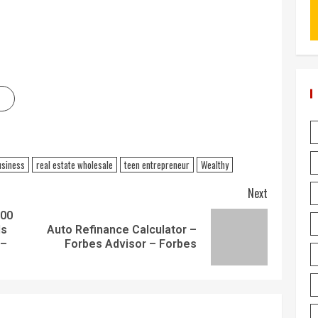
usiness
real estate wholesale
teen entrepreneur
Wealthy
Next
000
ls
Auto Refinance Calculator –
 –
Forbes Advisor – Forbes