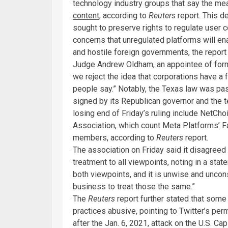
technology industry groups that say the me
content
, according to
Reuters
report. This 
sought to preserve rights to regulate user co
concerns that unregulated platforms will e
and hostile foreign governments, the report 
Judge Andrew Oldham, an appointee of forme
we reject the idea that corporations have a
people say.” Notably, the Texas law was pas
signed by its Republican governor and the t
losing end of Friday’s ruling include NetC
Association, which count Meta Platforms’ F
members, according to
Reuters
report.
The association on Friday said it disagreed
treatment to all viewpoints, noting in a sta
both viewpoints, and it is unwise and uncons
business to treat those the same.”
The
Reuters
report further stated that som
practices abusive, pointing to Twitter’s pe
after the Jan. 6, 2021, attack on the U.S. Ca