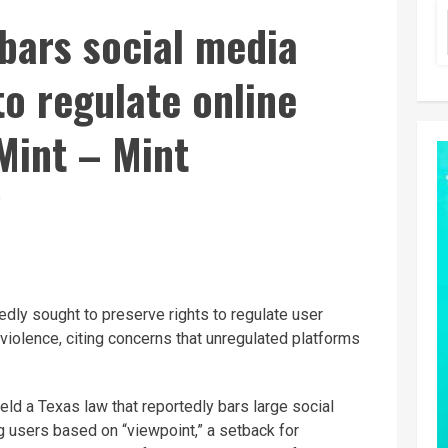
bars social media
to regulate online
Mint – Mint
D
dly sought to preserve rights to regulate user
violence, citing concerns that unregulated platforms
eld a Texas law that reportedly bars large social
 users based on “viewpoint,” a setback for