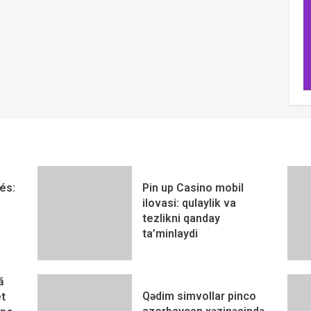
és:
Pin up Casino mobil
ilovasi: qulaylik va
tezlikni qanday
ta’minlaydi
ă
Qədim simvollar pinco
t