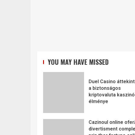
YOU MAY HAVE MISSED
Duel Casino áttekint
a biztonságos
kriptovaluta kaszinó
élménye
Cazinoul online ofer
divertisment comple