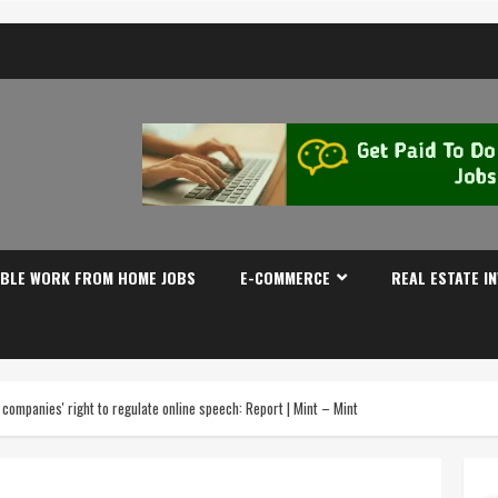
IBLE WORK FROM HOME JOBS
E-COMMERCE
REAL ESTATE I
companies' right to regulate online speech: Report | Mint – Mint