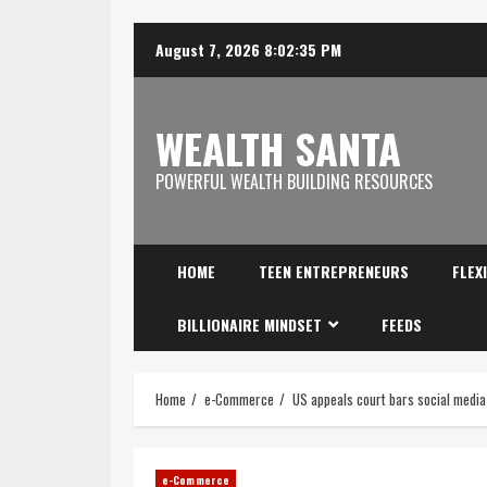
August 7, 2026
8:02:35 PM
WEALTH SANTA
POWERFUL WEALTH BUILDING RESOURCES
HOME
TEEN ENTREPRENEURS
FLEX
BILLIONAIRE MINDSET
FEEDS
Home
e-Commerce
US appeals court bars social media 
e-Commerce