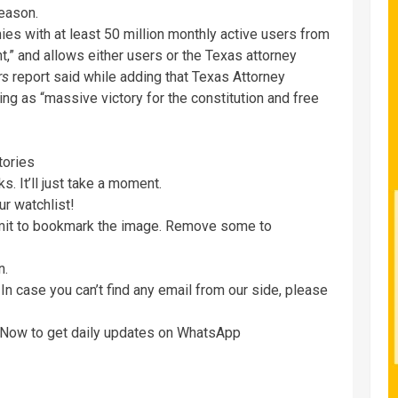
reason.
es with at least 50 million monthly active users from
t,” and allows either users or the Texas attorney
rs
report said while adding that Texas Attorney
ing as “massive victory for the constitution and free
tories
. It’ll just take a moment.
ur watchlist!
imit to bookmark the image. Remove some to
n.
In case you can’t find any email from our side, please
e Now to get daily updates on WhatsApp