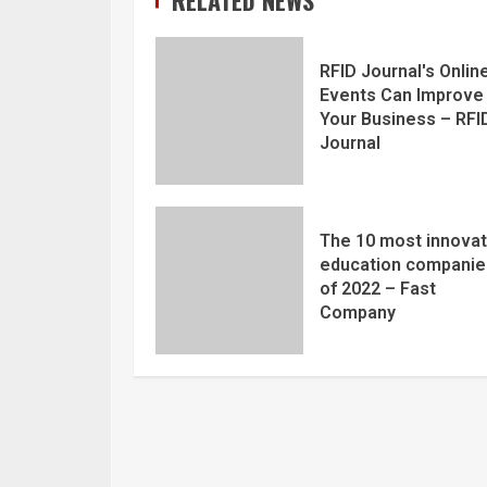
RFID Journal's Onlin
Events Can Improve
Your Business – RFI
Journal
The 10 most innovat
education companie
of 2022 – Fast
Company