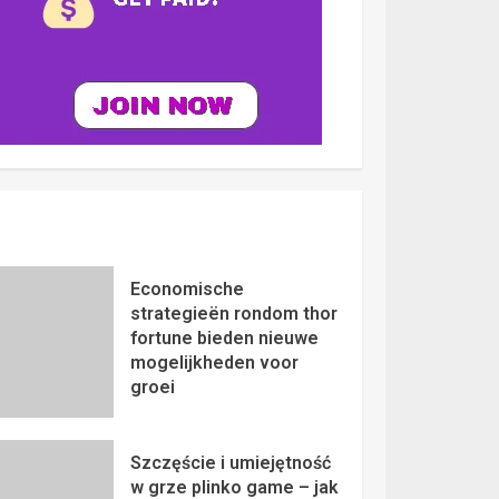
Economische
strategieën rondom thor
fortune bieden nieuwe
mogelijkheden voor
groei
Szczęście i umiejętność
w grze plinko game – jak