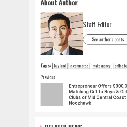
About Author
Staff Editor
See author's posts
Tags:
buy land
e-commerce
make money
online b
Previous
Entrepreneur Offers $300,
Matching Gift to Boys & Gir
Clubs of Mid Central Coast
Noozhawk
RELATED NEWS