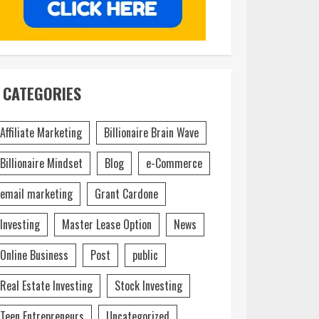
CATEGORIES
Affiliate Marketing
Billionaire Brain Wave
Billionaire Mindset
Blog
e-Commerce
email marketing
Grant Cardone
Investing
Master Lease Option
News
Online Business
Post
public
Real Estate Investing
Stock Investing
Teen Entrepreneurs
Uncategorized