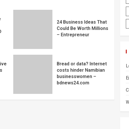
e
24 Business Ideas That
Could Be Worth Millions
D
– Entrepreneur
ive
Bread or data? Internet
L
s
costs hinder Namibian
businesswomen –
E
bdnews24.com
C
W