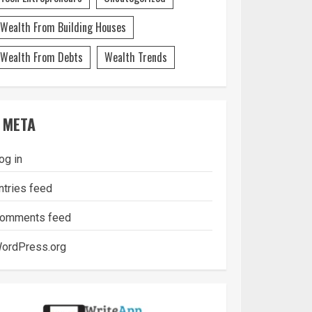
Wealth From Building Houses
Wealth From Debts
Wealth Trends
META
og in
ntries feed
omments feed
ordPress.org