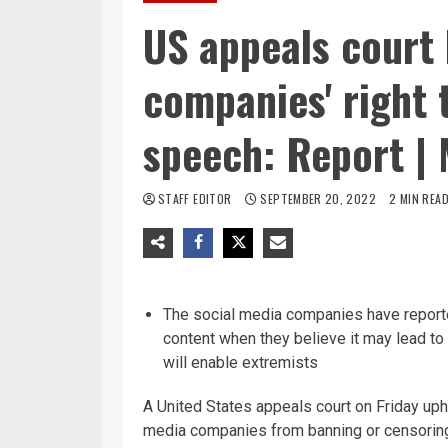
US appeals court 
companies' right 
speech: Report | 
STAFF EDITOR
SEPTEMBER 20, 2022
2 MIN REA
The social media companies have reporte
content when they believe it may lead to 
will enable extremists
A United States appeals court on Friday uph
media companies from banning or censoring