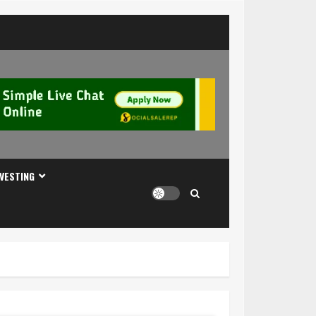
NVESTING