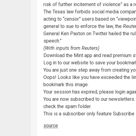
risk of further incitement of violence” as a 
The Texas law forbids social media compani
acting to “censor” users based on “viewpoin
general to sue to enforce the law, the
Reute
General Ken Paxton on Twitter hailed the rul
speech.”
(With inputs from Reuters)
Download the Mint app and read premium s
Log in to our website to save your bookmarks
You are just one step away from creating yo
Oops! Looks like you have exceeded the l
bookmark this image.
Your session has expired, please login agai
You are now subscribed to our newsletters. 
check the spam folder.
This is a subscriber only feature Subscrib
source