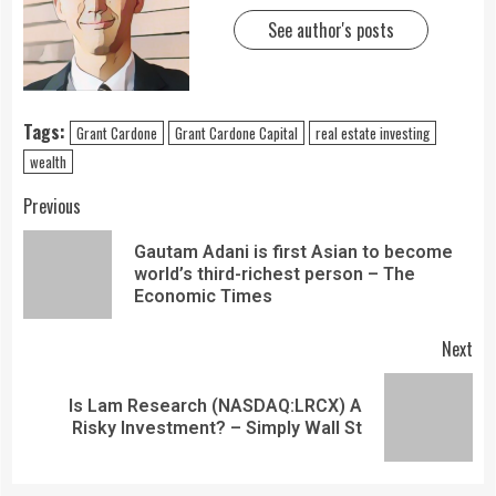
See author's posts
Tags:
Grant Cardone
Grant Cardone Capital
real estate investing
wealth
Previous
Gautam Adani is first Asian to become
world’s third-richest person – The
Economic Times
Next
Is Lam Research (NASDAQ:LRCX) A
Risky Investment? – Simply Wall St