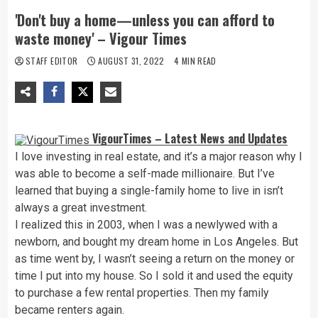
'Don't buy a home—unless you can afford to
waste money' – Vigour Times
STAFF EDITOR
AUGUST 31, 2022
4 MIN READ
VigourTimes – Latest News and Updates
I love investing in real estate, and it’s a major reason why I
was able to become a self-made millionaire. But I’ve
learned that buying a single-family home to live in isn’t
always a great investment.
I realized this in 2003, when I was a newlywed with a
newborn, and bought my dream home in Los Angeles. But
as time went by, I wasn’t seeing a return on the money or
time I put into my house. So I sold it and used the equity
to purchase a few rental properties. Then my family
became renters again.