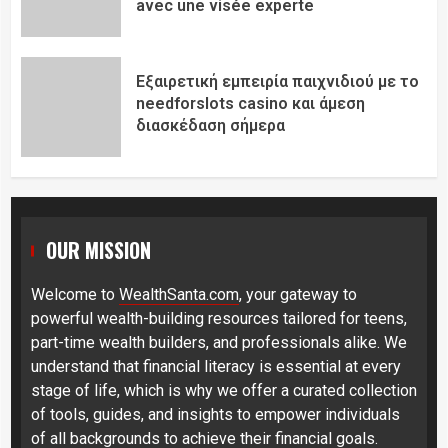
avec une visée experte
Εξαιρετική εμπειρία παιχνιδιού με το
needforslots casino και άμεση
διασκέδαση σήμερα
OUR MISSION
Welcome to
WealthSanta.com
, your gateway to
powerful wealth-building resources tailored for teens,
part-time wealth builders, and professionals alike. We
understand that financial literacy is essential at every
stage of life, which is why we offer a curated collection
of tools, guides, and insights to empower individuals
of all backgrounds to achieve their financial goals.