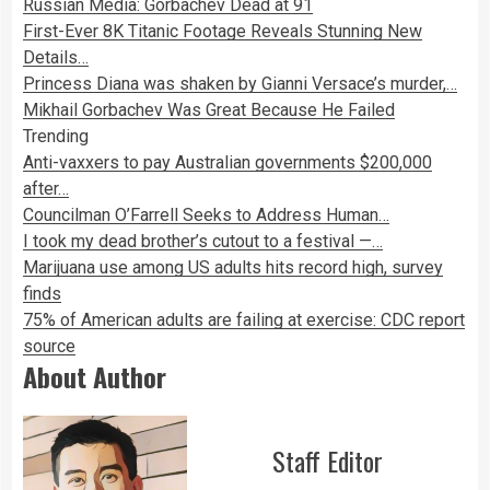
Russian Media: Gorbachev Dead at 91
First-Ever 8K Titanic Footage Reveals Stunning New
Details…
Princess Diana was shaken by Gianni Versace’s murder,…
Mikhail Gorbachev Was Great Because He Failed
Trending
Anti-vaxxers to pay Australian governments $200,000
after…
Councilman O’Farrell Seeks to Address Human…
I took my dead brother’s cutout to a festival —…
Marijuana use among US adults hits record high, survey
finds
75% of American adults are failing at exercise: CDC report
source
About Author
Staff Editor