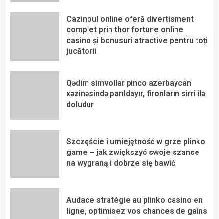
Cazinoul online oferă divertisment
complet prin thor fortune online
casino și bonusuri atractive pentru toți
jucătorii
Qədim simvollar pinco azerbaycan
xəzinəsində parıldayır, fironların sirri ilə
doludur
Szczęście i umiejętność w grze plinko
game – jak zwiększyć swoje szanse
na wygraną i dobrze się bawić
Audace stratégie au plinko casino en
ligne, optimisez vos chances de gains