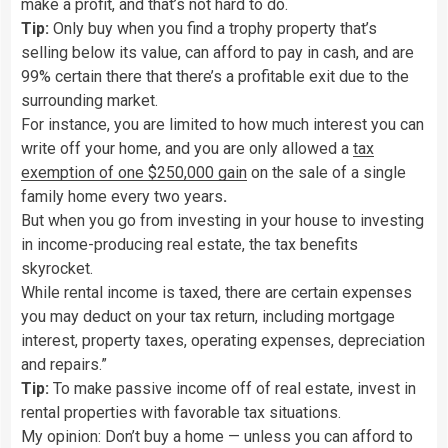
make a profit, and that’s not hard to do.
Tip:
Only buy when you find a trophy property that’s
selling below its value, can afford to pay in cash, and are
99% certain there that there’s a profitable exit due to the
surrounding market.
For instance, you are limited to how much interest you can
write off your home, and you are only allowed a
tax
exemption of one $250,000 gain
on the sale of a single
family home every two years
.
But when you go from investing in your house to investing
in income-producing real estate,
the tax benefits
skyrocket.
While rental income is taxed, there are certain expenses
you may deduct on your tax return, including mortgage
interest, property taxes, operating expenses, depreciation
and repairs.”
Tip:
To make passive income off of real estate, invest in
rental properties with favorable tax situations.
My opinion: Don’t buy a home — unless you can afford to