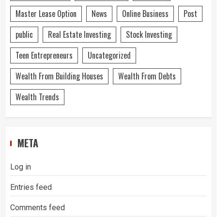
Master Lease Option
News
Online Business
Post
public
Real Estate Investing
Stock Investing
Teen Entrepreneurs
Uncategorized
Wealth From Building Houses
Wealth From Debts
Wealth Trends
META
Log in
Entries feed
Comments feed