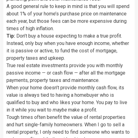
A good general rule to keep in mind is that you will spend
about 1% of your home’s purchase price on maintenance
each year, but those fees can be more expensive during
times of high inflation.
Tip:
Don’t buy a house expecting to make a true profit.
Instead, only buy when you have enough income, whether
it is passive or active, to fund the cost of mortgage,
property taxes and upkeep.
True real estate investments provide you with monthly
passive income — or cash flow — after all the mortgage
payments, property taxes and maintenance.
When your home doesn’t provide monthly cash flow, its
value is always tied to having a homebuyer who is
qualified to buy and who likes your home. You pay to live
in it while you wait to
maybe
make a profit.
Tough times often benefit the value of rental properties
and hurt single-family homeowners. When I go to sell a
rental property, I only need to find someone who wants to