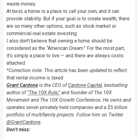
waste money.
At best, a home is a place to call your own, and it can
provide stability. But if your goal is to create wealth, there
are so many other options, such as stock market or
commercial real estate investing.
I also don’t believe that owning a home should be
considered as the “American Dream.” For the most part,
it’s simply a place to live — and there are always costs
attached.
*Correction note: This article has been updated to reflect
that rental income is taxed.
Grant Cardone
is the CEO of
Cardone Capital
, bestselling
author of
“The 10X Rule,”
and founder of The 10X
Movement and The 10X Growth Conference. He owns and
operates seven privately held companies and a $5 billion
portfolio of multifamily projects. Follow him on Twitter
@GrantCardone
.
Don’t miss: