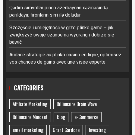
Qədim simvollar pinco azerbaycan xəzinəsində
parıldayır, fironların sirri ilə doludur
Szczęście i umiejętność w grze plinko game – jak
zwiększyć swoje szanse na wygraną i dobrze się
bawić
Audace stratégie au plinko casino en ligne, optimisez
vos chances de gains avec une visée experte
CATEGORIES
Affiliate Marketing
Billionaire Brain Wave
Billionaire Mindset
Blog
e-Commerce
email marketing
Grant Cardone
Investing