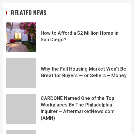
RELATED NEWS
How to Afford a $2 Million Home in
San Diego?
Why the Fall Housing Market Won't Be
Great for Buyers — or Sellers – Money
CARDONE Named One of the Top
Workplaces By The Philadelphia
Inquirer – AftermarketNews.com
(AMN)