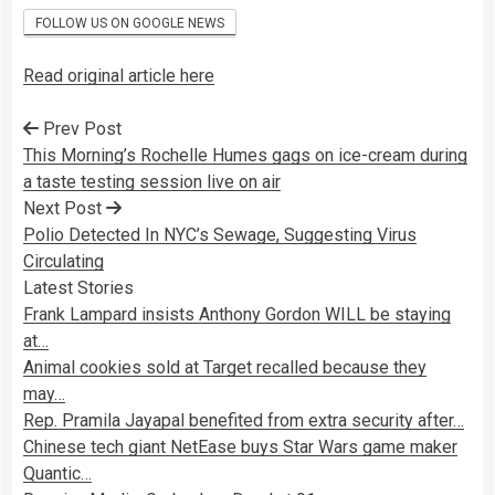
FOLLOW US ON GOOGLE NEWS
Read original article here
Prev Post
This Morning’s Rochelle Humes gags on ice-cream during
a taste testing session live on air
Next Post
Polio Detected In NYC’s Sewage, Suggesting Virus
Circulating
Latest Stories
Frank Lampard insists Anthony Gordon WILL be staying
at…
Animal cookies sold at Target recalled because they
may…
Rep. Pramila Jayapal benefited from extra security after…
Chinese tech giant NetEase buys Star Wars game maker
Quantic…