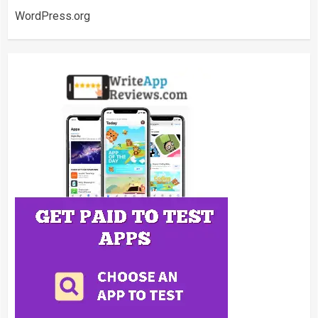
WordPress.org