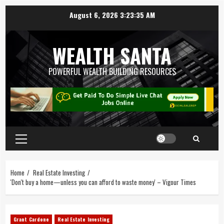
August 6, 2026
3:23:36 AM
WEALTH SANTA
POWERFUL WEALTH BUILDING RESOURCES
Home
Real Estate Investing
'Don't buy a home—unless you can afford to waste money' – Vigour Times
Grant Cardone
Real Estate Investing