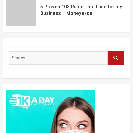
5 Proven 10X Rules That I use for my
Business – Moneyexcel