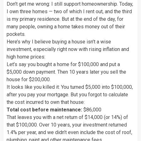
Don’t get me wrong: I still support homeownership. Today,
I own three homes — two of which I rent out, and the third
is my primary residence. But at the end of the day, for
many people, owning a home takes money out of their
pockets.
Here’s why I believe buying a house isn’t a wise
investment, especially right now with rising inflation and
high home prices:
Let’s say you bought a home for $100,000 and put a
$5,000 down payment. Then 10 years later you sell the
house for $200,000.
It looks like you killed it: You turned $5,000 into $100,000,
after you pay your mortgage. But you forgot to calculate
the cost incurred to own that house:
Total cost before maintenance:
$86,000
That leaves you with a net return of $14,000 (or 14%) of
that $100,000. Over 10 years, your investment returned
1.4% per year, and we didn’t even include the cost of roof,
plumbing, paint and other maintenance fees.