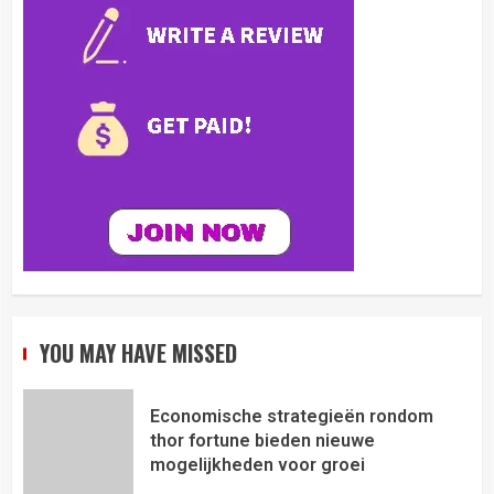
YOU MAY HAVE MISSED
Economische strategieën rondom
thor fortune bieden nieuwe
mogelijkheden voor groei