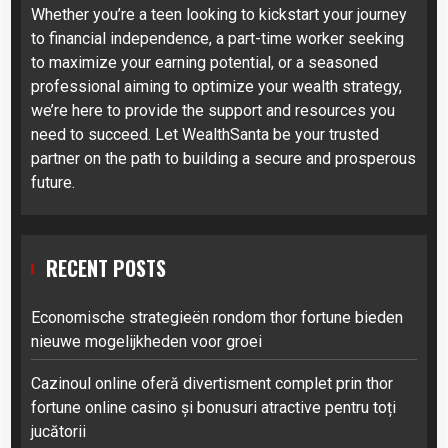
Whether you’re a teen looking to kickstart your journey
to financial independence, a part-time worker seeking
to maximize your earning potential, or a seasoned
professional aiming to optimize your wealth strategy,
we’re here to provide the support and resources you
need to succeed. Let WealthSanta be your trusted
partner on the path to building a secure and prosperous
future.
RECENT POSTS
Economische strategieën rondom thor fortune bieden
nieuwe mogelijkheden voor groei
Cazinoul online oferă divertisment complet prin thor
fortune online casino și bonusuri atractive pentru toți
jucătorii