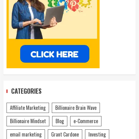
CATEGORIES
Affiliate Marketing
Billionaire Brain Wave
Billionaire Mindset
Blog
e-Commerce
email marketing
Grant Cardone
Investing