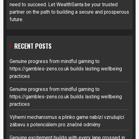
need to succeed. Let WealthSanta be your trusted
partner on the path to building a secure and prosperous
future.
RECENT POSTS
Genuine progress from mindful gaming to
https://gambles-zens.co.uk builds lasting wellbeing
practices
Genuine progress from mindful gaming to
https://gambles-zens.co.uk builds lasting wellbeing
practices
Výherní mechanismus a plinko game nabízí vzrušující
zábavu s potenciálem pro značné odměny
Genuine excitement builds with every lane crossed in