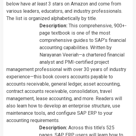
below have
at least
3 stars on Amazon and come from
various leaders, educators, and industry professionals.
The list is organized alphabetically by title.
Description:
This comprehensive, 900+-
page textbook is one of the most
comprehensive guides to SAP’s financial
accounting capabilities. Written by
Narayanan Veeriah
—a chartered financial
analyst and PMI-certified project
management professional with over 30 years of industry
experience—this book covers accounts payable to
accounts receivable, general ledger, asset accounting,
contract accounts receivable, consolidation, travel
management, lease accounting, and more. Readers will
also learn how to develop an enterprise structure, use
maintenance tools, and configure SAP ERP to your
accounting requirements.
Description:
Across this title’s 525
pages, SAP ERP users will learn how to