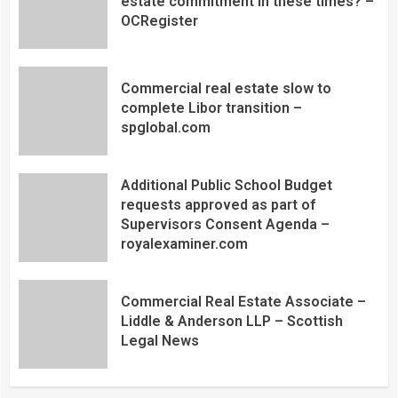
estate commitment in these times? –
OCRegister
Commercial real estate slow to
complete Libor transition –
spglobal.com
Additional Public School Budget
requests approved as part of
Supervisors Consent Agenda –
royalexaminer.com
Commercial Real Estate Associate –
Liddle & Anderson LLP – Scottish
Legal News