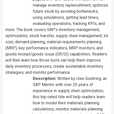
manage inventory replenishment, optimize
future stock by avoiding bottlenecks,
using simulations, getting lead times,
evaluating operations, tracking KPIs, and
more. The book covers SAP’s inventory management,
optimization, stock transfer, supply chain management, lot
size, demand planning, material requirements planning
(MRP), key performance indicators, MRP monitors, and
goods receipt/goods issue (GR/GI) capabilities. Readers
will then learn how those tools can help them improve
daily inventory processes, create sustainable inventory
strategies, and monitor performance.
Description:
Written by
Uwe Goehring, an
SAP Mentor with over 20 years of
experience in supply chain optimization,
this top-rated title will help readers learn
how to model their materials planning
calculations, monitor materials planning