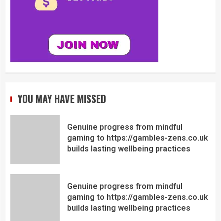
YOU MAY HAVE MISSED
Genuine progress from mindful
gaming to https://gambles-zens.co.uk
builds lasting wellbeing practices
Genuine progress from mindful
gaming to https://gambles-zens.co.uk
builds lasting wellbeing practices