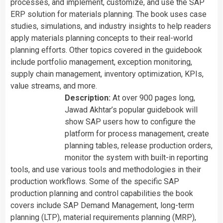
processes, and implement, customize, and use the SAP
ERP solution for materials planning. The book uses case
studies, simulations, and industry insights to help readers
apply materials planning concepts to their real-world
planning efforts. Other topics covered in the guidebook
include portfolio management, exception monitoring,
supply chain management, inventory optimization, KPIs,
value streams, and more.
Description:
At over 900 pages long,
Jawad Akhtar’s popular guidebook will
show SAP users how to configure the
platform for process management, create
planning tables, release production orders,
monitor the system with built-in reporting
tools, and use various tools and methodologies in their
production workflows. Some of the specific SAP
production planning and control capabilities the book
covers include SAP Demand Management, long-term
planning (LTP), material requirements planning (MRP),