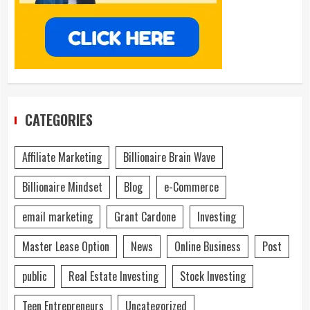
CATEGORIES
Affiliate Marketing
Billionaire Brain Wave
Billionaire Mindset
Blog
e-Commerce
email marketing
Grant Cardone
Investing
Master Lease Option
News
Online Business
Post
public
Real Estate Investing
Stock Investing
Teen Entrepreneurs
Uncategorized