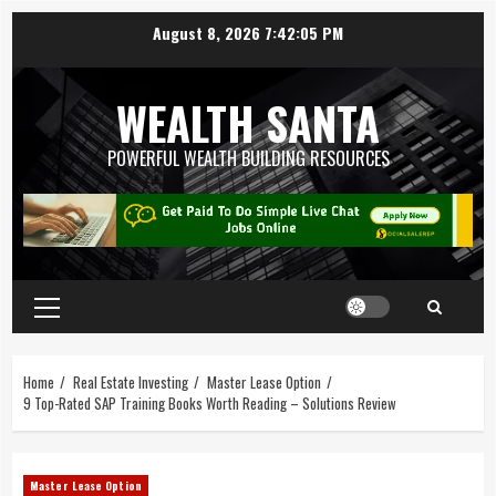
August 8, 2026
7:42:06 PM
WEALTH SANTA
POWERFUL WEALTH BUILDING RESOURCES
Home
Real Estate Investing
Master Lease Option
9 Top-Rated SAP Training Books Worth Reading – Solutions Review
Master Lease Option