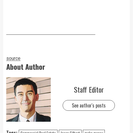
source
About Author
Staff Editor
See author's posts
Tags:
Commercial Real Estate
Jason Gilbert
make money