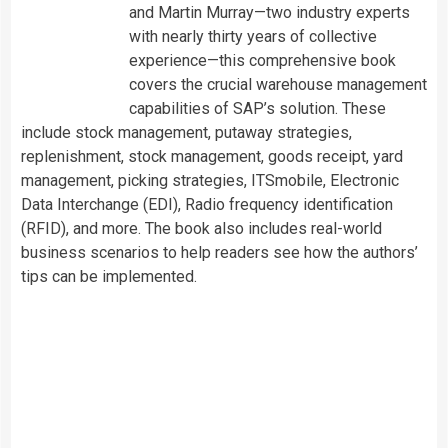
and Martin Murray—two industry experts
with nearly thirty years of collective
experience—this comprehensive book
covers the crucial warehouse management
capabilities of SAP’s solution. These
include stock management, putaway strategies,
replenishment, stock management, goods receipt, yard
management, picking strategies, ITSmobile, Electronic
Data Interchange (EDI), Radio frequency identification
(RFID), and more. The book also includes real-world
business scenarios to help readers see how the authors’
tips can be implemented.