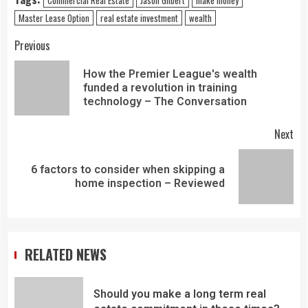
Master Lease Option
real estate investment
wealth
Previous
How the Premier League's wealth
funded a revolution in training
technology – The Conversation
Next
6 factors to consider when skipping a
home inspection – Reviewed
RELATED NEWS
Should you make a long term real