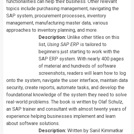
functionalities can help their business. Other relevant
topics include purchasing management, navigating the
SAP system, procurement processes, inventory
management, manufacturing master data, various
approaches to inventory planning, and more.
Description:
Unlike other titles on this
list,
Using SAP ERP
is tailored to
beginners just starting to work with the
SAP ERP system. With nearly 400 pages
of material and hundreds of software
screenshots, readers will learn how to log
onto the system, navigate the user interface, maintain data
security, create reports, automate tasks, and develop the
foundational knowledge of the system they need to solve
real-world problems. The book is written by
Olaf Schulz,
an SAP trainer and consultant with almost twenty years of
experience helping businesses implement and learn
about software solutions.
Description:
Written by Sanil Kimmatkar