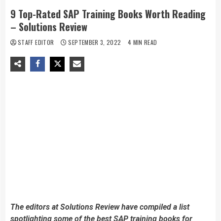
9 Top-Rated SAP Training Books Worth Reading
– Solutions Review
STAFF EDITOR
SEPTEMBER 3, 2022
4 MIN READ
The editors at Solutions Review have compiled a list
spotlighting some of the best SAP training books for