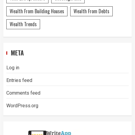
Wealth From Building Houses
Wealth From Debts
Wealth Trends
META
Log in
Entries feed
Comments feed
WordPress.org