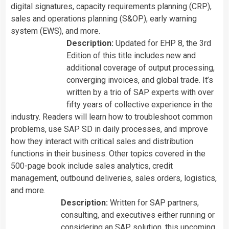
digital signatures, capacity requirements planning (CRP),
sales and operations planning (S&OP), early warning
system (EWS), and more.
Description:
Updated for EHP 8, the 3rd
Edition of this title includes new and
additional coverage of output processing,
converging invoices, and global trade. It’s
written by a trio of SAP experts with over
fifty years of collective experience in the
industry. Readers will learn how to troubleshoot common
problems, use SAP SD in daily processes, and improve
how they interact with critical sales and distribution
functions in their business. Other topics covered in the
500-page book include sales analytics, credit
management, outbound deliveries, sales orders, logistics,
and more.
Description:
Written for SAP partners,
consulting, and executives either running or
considering an SAP solution, this upcoming