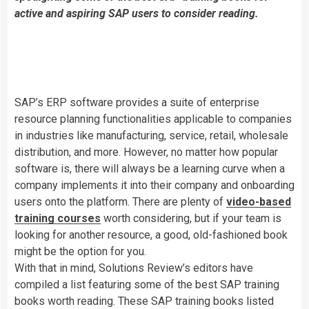
active and aspiring SAP users to consider reading.
SAP’s ERP software provides a suite of enterprise
resource planning functionalities applicable to companies
in industries like manufacturing, service, retail, wholesale
distribution, and more. However, no matter how popular
software is, there will always be a learning curve when a
company implements it into their company and onboarding
users onto the platform. There are plenty of
video-based
training courses
worth considering, but if your team is
looking for another resource,
a good, old-fashioned book
might be the option for you.
With that in mind, Solutions Review’s editors have
compiled a list featuring some
of the best SAP training
books worth reading.
These SAP training books listed