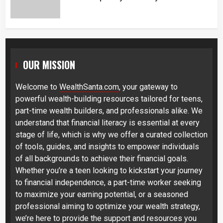
OUR MISSION
Welcome to
WealthSanta.com
, your gateway to
powerful wealth-building resources tailored for teens,
part-time wealth builders, and professionals alike. We
understand that financial literacy is essential at every
stage of life, which is why we offer a curated collection
of tools, guides, and insights to empower individuals
of all backgrounds to achieve their financial goals.
Whether you’re a teen looking to kickstart your journey
to financial independence, a part-time worker seeking
to maximize your earning potential, or a seasoned
professional aiming to optimize your wealth strategy,
we’re here to provide the support and resources you