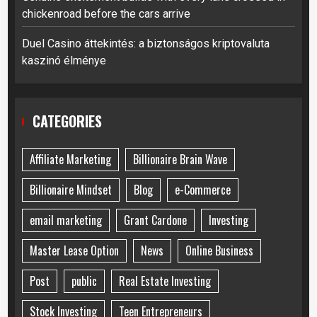
chickenroad before the cars arrive
Duel Casino áttekintés: a biztonságos kriptovaluta
kaszinó élménye
CATEGORIES
Affiliate Marketing
Billionaire Brain Wave
Billionaire Mindset
Blog
e-Commerce
email marketing
Grant Cardone
Investing
Master Lease Option
News
Online Business
Post
public
Real Estate Investing
Stock Investing
Teen Entrepreneurs