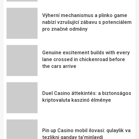
Výherní mechanismus a plinko game
nabízí vzrušující zábavu s potenciálem
pro značné odměny
Genuine excitement builds with every
lane crossed in chickenroad before
the cars arrive
Duel Casino áttekintés: a biztonságos
kriptovaluta kaszinó élménye
Pin up Casino mobil ilovasi: qulaylik va
tezlikni qanday ta’minlaydi