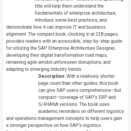
title will help them understand the
fundamentals of enterprise architecture,
introduce some best practices, and
demonstrate how it can improve IT and business
alignment. The compact book, clocking in at 228 pages,
provides readers with an accessible, step-by-step guide
for utilizing the SAP Enterprise Architecture Designer,
developing their digital transformation road maps,
remaining agile amidst unforeseen disruptions, and
adapting to emerging industry trends.
Description:
With a relatively shorter
page count than other guides, this book
can give SAP users comprehensive—but
compact—coverage of SAP’s ERP and
S/4HANA versions. The book uses
academic reminders on different logistics
and operations management concepts to help users gain
a stronger perspective on how SAP’s logistics