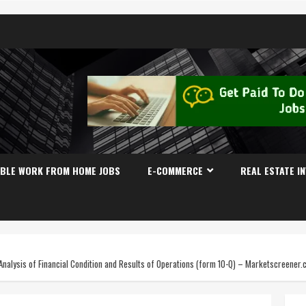
IBLE WORK FROM HOME JOBS
E-COMMERCE
REAL ESTATE I
alysis of Financial Condition and Results of Operations (form 10-Q) – Marketscreener