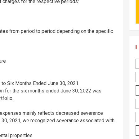
 charges for the respective periods:
ates from period to period depending on the specific
are
to Six Months Ended
June 30, 2021
ion for the six months ended
June 30, 2022
was
tfolio.
e expenses mainly reflects decreased severance
 30, 2021
, we recognized severance associated with
ental properties