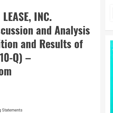
LEASE, INC.
cussion and Analysis
ition and Results of
10-Q) –
com
g Statements