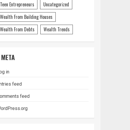
Teen Entrepreneurs
Uncategorized
Wealth From Building Houses
Wealth From Debts
Wealth Trends
META
og in
ntries feed
omments feed
ordPress.org