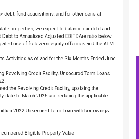
 debt, fund acquisitions, and for other general
estate properties, we expect to balance our debt and
Net Debt to Annualized Adjusted EBITDAre ratio below
cipated use of follow-on equity offerings and the ATM
s Activities as of and for the Six Months Ended
June
ing Revolving Credit Facility, Unsecured Term Loans
22
.
ed the Revolving Credit Facility, upsizing the
ity date to
March 2026
and reducing the applicable
illion
2022 Unsecured Term Loan with borrowings
ncumbered Eligible Property Value