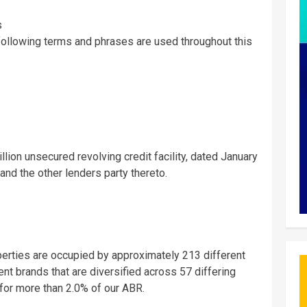
s
following terms and phrases are used throughout this
illion
unsecured revolving credit facility, dated
January
 and the other lenders party thereto.
operties are occupied by approximately 213 different
t brands that are diversified across 57 differing
 for more than 2.0% of our ABR.