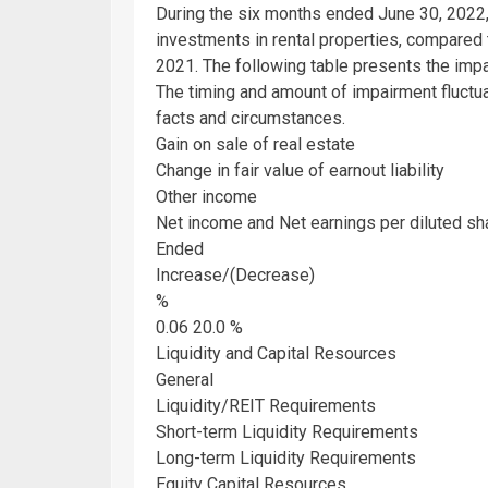
During the six months ended
June 30, 2022
investments in rental properties, compared
2021
. The following table presents the imp
The timing and amount of impairment fluctu
facts and circumstances.
Gain on sale of real estate
Change in fair value of earnout liability
Other income
Net income and Net earnings per diluted sh
Ended
Increase/(Decrease)
%
0.06 20.0 %
Liquidity and Capital Resources
General
Liquidity/REIT Requirements
Short-term Liquidity Requirements
Long-term Liquidity Requirements
Equity Capital Resources