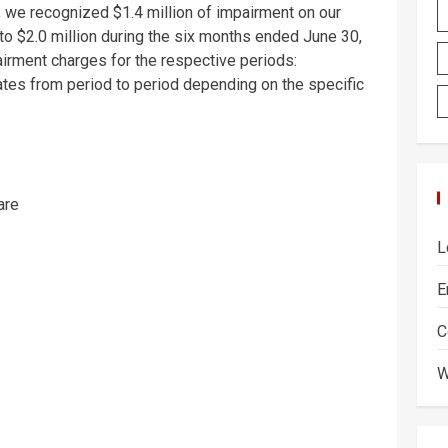
, we recognized
$1.4 million
of impairment on our
 to
$2.0 million
during the six months ended
June 30,
airment charges for the respective periods:
ates from period to period depending on the specific
are
L
E
C
W