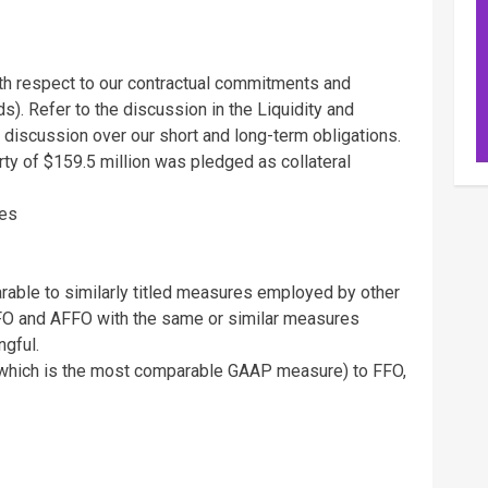
ith respect to our contractual commitments and
s). Refer to the discussion in the Liquidity and
 discussion over our short and long-term obligations.
rty of
$159.5 million
was pledged as collateral
ies
able to similarly titled measures employed by other
FO and AFFO with the same or similar measures
gful.
 (which is the most comparable GAAP measure) to FFO,