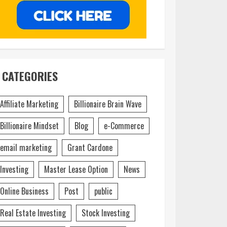
CATEGORIES
Affiliate Marketing
Billionaire Brain Wave
Billionaire Mindset
Blog
e-Commerce
email marketing
Grant Cardone
Investing
Master Lease Option
News
Online Business
Post
public
Real Estate Investing
Stock Investing