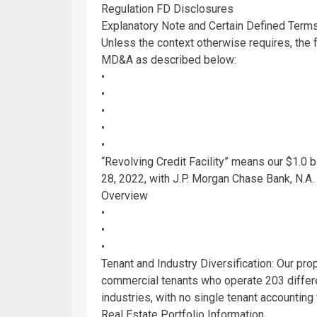
Regulation FD Disclosures
Explanatory Note and Certain Defined Term
Unless the context otherwise requires, the 
MD&A as described below:
•
•
•
•
•
“Revolving Credit Facility” means our
$1.0 b
28, 2022
, with
J.P. Morgan Chase Bank, N.A
.
Overview
•
•
•
Tenant and Industry Diversification: Our pr
commercial tenants who operate 203 differen
industries, with no single tenant accounting
Real Estate Portfolio Information