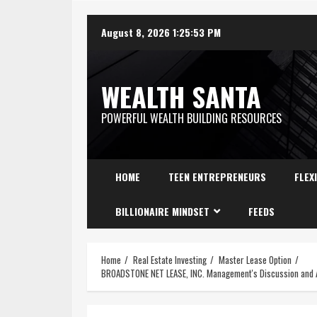
August 8, 2026
1:25:54 PM
WEALTH SANTA
POWERFUL WEALTH BUILDING RESOURCES
HOME
TEEN ENTREPRENEURS
FLEX
BILLIONAIRE MINDSET
FEEDS
Home
Real Estate Investing
Master Lease Option
BROADSTONE NET LEASE, INC. Management's Discussion and An