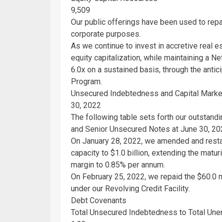
9,509
Our public offerings have been used to repay
corporate purposes.
As we continue to invest in accretive real 
equity capitalization, while maintaining a 
6.0x on a sustained basis, through the anti
Program.
Unsecured Indebtedness and Capital Market
30, 2022
The following table sets forth our outstand
and Senior Unsecured Notes at
June 30, 20
On
January 28, 2022
, we amended and restat
capacity to
$1.0 billion
, extending the matur
margin to 0.85% per annum.
On
February 25, 2022
, we repaid the
$60.0 m
under our Revolving Credit Facility.
Debt Covenants
Total Unsecured Indebtedness to Total Une