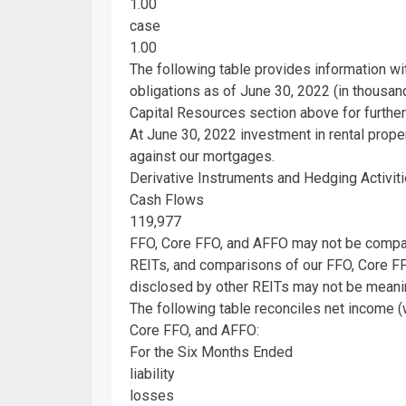
1.00
case
1.00
The following table provides information w
obligations as of
June 30, 2022
(in thousand
Capital Resources section above for further
At
June 30, 2022
investment in rental prope
against our mortgages.
Derivative Instruments and Hedging Activit
Cash Flows
119,977
FFO, Core FFO, and AFFO may not be compar
REITs, and comparisons of our FFO, Core F
disclosed by other REITs may not be meanin
The following table reconciles net income
Core FFO, and AFFO:
For the Six Months Ended
liability
losses