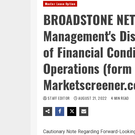
Master Lease Option
BROADSTONE NET 
Management's Dis
of Financial Cond
Operations (form 
Marketscreener.
STAFF EDITOR
AUGUST 21, 2022
4 MIN READ
Cautionary Note Regarding Forward-Lookin