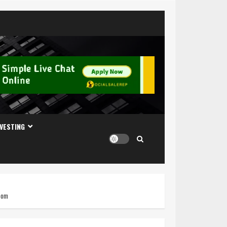
NVESTING
.com