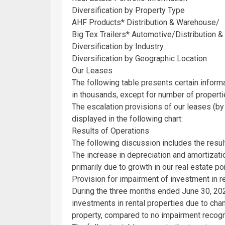
Diversification by Property Type
AHF Products
* Distribution & Warehouse/
Big Tex Trailers* Automotive/Distribution &
Diversification by Industry
Diversification by Geographic Location
Our Leases
The following table presents certain inform
in thousands, except for number of properti
The escalation provisions of our leases (b
displayed in the following chart:
Results of Operations
The following discussion includes the resul
The increase in depreciation and amortizat
primarily due to growth in our real estate por
Provision for impairment of investment in r
During the three months ended
June 30, 20
investments in rental properties due to chan
property, compared to no impairment recog