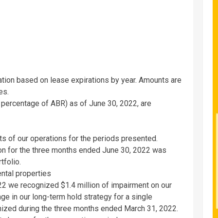
ation based on lease expirations by year. Amounts are
es.
y percentage of ABR) as of
June 30, 2022
, are
ts of our operations for the periods presented.
ion for the three months ended
June 30, 2022
was
tfolio.
ental properties
22
we recognized
$1.4 million
of impairment on our
ge in our long-term hold strategy for a single
nized during the three months ended
March 31, 2022
.