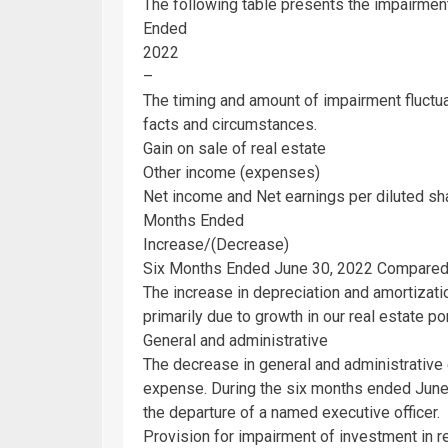
The following table presents the impairment
Ended
2022
–
The timing and amount of impairment fluctu
facts and circumstances.
Gain on sale of real estate
Other income (expenses)
Net income and Net earnings per diluted sh
Months Ended
Increase/(Decrease)
Six Months Ended
June 30, 2022
Compared 
The increase in depreciation and amortizat
primarily due to growth in our real estate por
General and administrative
The decrease in general and administrativ
expense. During the six months ended
June
the departure of a named executive officer.
Provision for impairment of investment in r