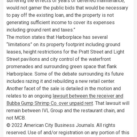
suffering the effects of years of deferred maintenance,
would not garner the public bids that would be necessary
to pay off the existing loan, and the property is not
generating sufficient income to cover its expenses
including ground rent and taxes.”
The motion states that Harborplace has several
“limitations” on its property footprint including ground
leases, height restrictions for the Pratt Street and Light
Street pavilions and city control of the waterfront
promenades and surrounding green space that flank
Harborplace. Some of the debate surrounding its future
includes razing it and rebuilding a new retail center.
Another facet of the sale is detailed in the motion and
relates to an ongoing
lawsuit between the receiver and
Bubba Gump Shrimp Co. over unpaid rent
. That lawsuit will
remain between IVL Group and the restaurant chain, and
not MCB.
© 2022 American City Business Journals. All rights
reserved. Use of and/or registration on any portion of this