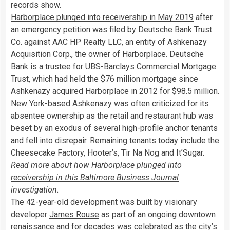
records show.
Harborplace plunged into receivership in May 2019
after
an emergency petition was filed by Deutsche Bank Trust
Co. against AAC HP Realty LLC, an entity of Ashkenazy
Acquisition Corp., the owner of Harborplace. Deutsche
Bank is a trustee for UBS-Barclays Commercial Mortgage
Trust, which had held the $76 million mortgage since
Ashkenazy acquired Harborplace in 2012 for $98.5 million.
New York-based Ashkenazy was often criticized for its
absentee ownership as the retail and restaurant hub was
beset by an exodus of several high-profile anchor tenants
and fell into disrepair. Remaining tenants today include the
Cheesecake Factory, Hooter’s, Tir Na Nog and It’Sugar.
Read more about how Harborplace plunged into
receivership in this Baltimore Business Journal
investigation.
The 42-year-old development was built by visionary
developer
James Rouse
as part of an ongoing downtown
renaissance and for decades was celebrated as the city’s