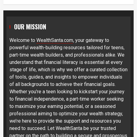
OUR MISSION
Welcome to
WealthSanta.com
, your gateway to
powerful wealth-building resources tailored for teens,
part-time wealth builders, and professionals alike. We
understand that financial literacy is essential at every
stage of life, which is why we offer a curated collection
of tools, guides, and insights to empower individuals
of all backgrounds to achieve their financial goals.
Whether you’re a teen looking to kickstart your journey
to financial independence, a part-time worker seeking
to maximize your earning potential, or a seasoned
professional aiming to optimize your wealth strategy,
we’re here to provide the support and resources you
need to succeed. Let WealthSanta be your trusted
partner on the path to building a secure and prosperous