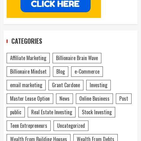
CATEGORIES
Affiliate Marketing
Billionaire Brain Wave
Billionaire Mindset
Blog
e-Commerce
email marketing
Grant Cardone
Investing
Master Lease Option
News
Online Business
Post
public
Real Estate Investing
Stock Investing
Teen Entrepreneurs
Uncategorized
Wealth From Building Houses
Wealth From Debts