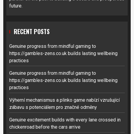
future.
RECENT POSTS
Genuine progress from mindful gaming to
https://gambles-zens.co.uk builds lasting wellbeing
practices
Genuine progress from mindful gaming to
https://gambles-zens.co.uk builds lasting wellbeing
practices
Výherní mechanismus a plinko game nabízí vzrušující
zábavu s potenciálem pro značné odměny
Genuine excitement builds with every lane crossed in
chickenroad before the cars arrive