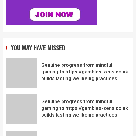
YOU MAY HAVE MISSED
Genuine progress from mindful
gaming to https://gambles-zens.co.uk
builds lasting wellbeing practices
Genuine progress from mindful
gaming to https://gambles-zens.co.uk
builds lasting wellbeing practices