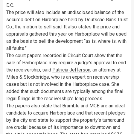
D.C.
The price will also include an undisclosed balance of the
secured debt on Harborplace held by Deutsche Bank Trust
Co., the motion to sell said. It also states the price and
appraisals gathered this year on Harborplace will be used
as the basis to sell the development “as is, where is, with
all faults.”
The court papers recorded in Circuit Court show that the
sale of Harborplace may require a judge’s approval to end
the receivership, said
Patricia Jefferson
, an attorney at
Miles & Stockbridge, who is an expert on receivership
cases but is not involved in the Harborplace case. She
added that such documents are typically among the final
legal filings in the receivership’s long process.
The papers also state that Bramble and MCB are an ideal
candidate to acquire Harborplace and that recent pledges
by the city and state to support the property’s turnaround
are crucial because of its importance to downtown and