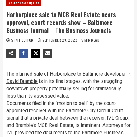
Master Lease Option
Harborplace sale to MCB Real Estate nears
approval, court records show – Baltimore
Business Journal – The Business Journals
STAFF EDITOR
SEPTEMBER 29, 2022
5 MIN READ
The planned sale of Harborplace to Baltimore developer
P.
David Bramble
is in its final stages, with the struggling
downtown property potentially selling for dramatically
less than its assessed value.
Documents filed in the “motion to sell” by the court-
appointed receiver with the Baltimore City Circuit Court
signal that a private deal between the receiver, IVL Group,
and Bramble’s MCB Real Estate, is imminent. Attorneys for
IVL provided the documents to the Baltimore Business