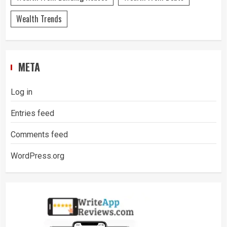
Wealth Trends
META
Log in
Entries feed
Comments feed
WordPress.org