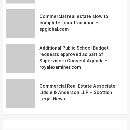
Commercial real estate slow to
complete Libor transition –
spglobal.com
Additional Public School Budget
requests approved as part of
Supervisors Consent Agenda –
royalexaminer.com
Commercial Real Estate Associate –
Liddle & Anderson LLP – Scottish
Legal News