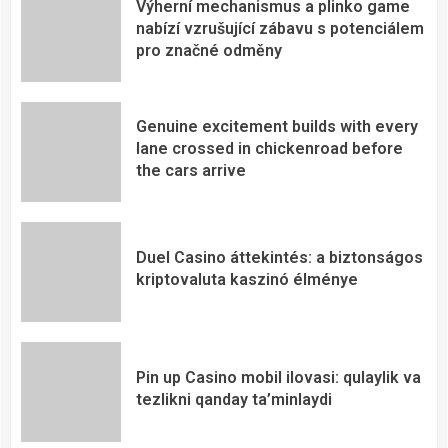
Výherní mechanismus a plinko game
nabízí vzrušující zábavu s potenciálem
pro značné odměny
Genuine excitement builds with every
lane crossed in chickenroad before
the cars arrive
Duel Casino áttekintés: a biztonságos
kriptovaluta kaszinó élménye
Pin up Casino mobil ilovasi: qulaylik va
tezlikni qanday ta’minlaydi