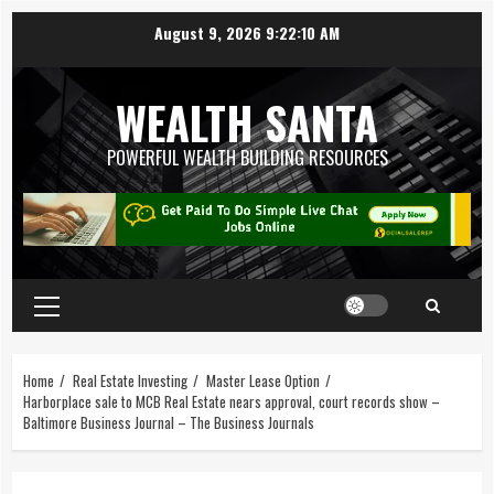
August 9, 2026
9:22:11 AM
WEALTH SANTA
POWERFUL WEALTH BUILDING RESOURCES
Home
Real Estate Investing
Master Lease Option
Harborplace sale to MCB Real Estate nears approval, court records show –
Baltimore Business Journal – The Business Journals