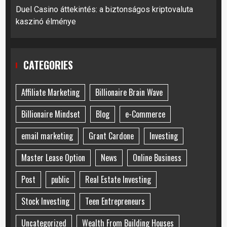
Duel Casino áttekintés: a biztonságos kriptovaluta
kaszinó élménye
CATEGORIES
Affiliate Marketing
Billionaire Brain Wave
Billionaire Mindset
Blog
e-Commerce
email marketing
Grant Cardone
Investing
Master Lease Option
News
Online Business
Post
public
Real Estate Investing
Stock Investing
Teen Entrepreneurs
Uncategorized
Wealth From Building Houses