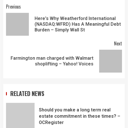
Previous
Here's Why Weatherford International
(NASDAQ:WFRD) Has A Meaningful Debt
Burden – Simply Wall St
Next
Farmington man charged with Walmart
shoplifting – Yahoo! Voices
RELATED NEWS
Should you make a long term real
estate commitment in these times? –
OCRegister