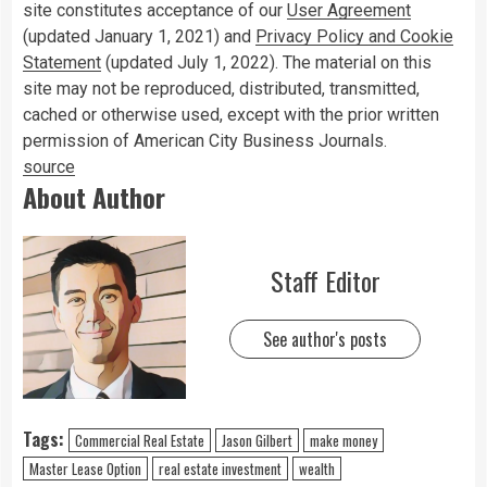
site constitutes acceptance of our
User Agreement
(updated January 1, 2021) and
Privacy Policy and Cookie
Statement
(updated July 1, 2022). The material on this
site may not be reproduced, distributed, transmitted,
cached or otherwise used, except with the prior written
permission of American City Business Journals.
source
About Author
Staff Editor
See author's posts
Tags:
Commercial Real Estate
Jason Gilbert
make money
Master Lease Option
real estate investment
wealth