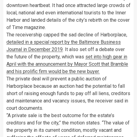
downtown heartbeat. It had once attracted large crowds of
local, national and even international tourists to the Inner
Harbor and landed details of the city’s rebirth on the cover
of Time magazine.
The receivership capped the sad decline of Harborplace,
detailed in a special report by the Baltimore Business
Journal in December 2019
. It also set off a debate over
the future of the property, which was
set into high gear in
April with the announcement by Mayor Scott that Bramble
and his prolific firm would be the new buyer.
The private deal will prevent a public auction of
Harborplace because an auction had the potential to fall
short of raising enough funds to pay off all liens, creditors
and maintenance and vacancy issues, the receiver said in
court documents.
“A private sale is the best outcome for the estate’s
creditors and for the city,” the motion states. “The value of
the property in its current condition, mostly vacant and