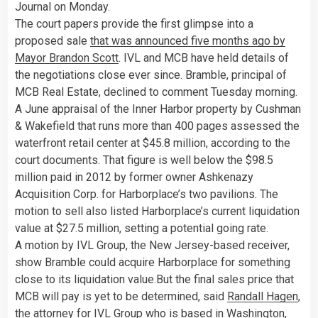
Journal on Monday.
The court papers provide the first glimpse into a
proposed sale
that was announced five months ago by
Mayor Brandon Scott
. IVL and MCB have held details of
the negotiations close ever since. Bramble, principal of
MCB Real Estate, declined to comment Tuesday morning.
A June appraisal of the Inner Harbor property by Cushman
& Wakefield that runs more than 400 pages assessed the
waterfront retail center at $45.8 million, according to the
court documents. That figure is well below the $98.5
million paid in 2012 by former owner Ashkenazy
Acquisition Corp. for Harborplace’s two pavilions. The
motion to sell also listed Harborplace’s current liquidation
value at $27.5 million, setting a potential going rate.
A motion by IVL Group, the New Jersey-based receiver,
show Bramble could acquire Harborplace for something
close to its liquidation value.But the final sales price that
MCB will pay is yet to be determined, said
Randall Hagen
,
the attorney for IVL Group who is based in Washington,