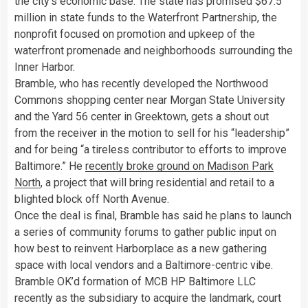
the city’s economic base. The state has promised $67.5
million in state funds to the Waterfront Partnership, the
nonprofit focused on promotion and upkeep of the
waterfront promenade and neighborhoods surrounding the
Inner Harbor.
Bramble, who has recently developed the Northwood
Commons shopping center near Morgan State University
and the Yard 56 center in Greektown, gets a shout out
from the receiver in the motion to sell for his “leadership”
and for being “a tireless contributor to efforts to improve
Baltimore.” He
recently broke ground on Madison Park
North
, a project that will bring residential and retail to a
blighted block off North Avenue.
Once the deal is final, Bramble has said he plans to launch
a series of community forums to gather public input on
how best to reinvent Harborplace as a new gathering
space with local vendors and a Baltimore-centric vibe.
Bramble OK’d formation of MCB HP Baltimore LLC
recently as the subsidiary to acquire the landmark, court