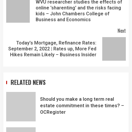
WVU researcher studies the effects of
online 'sharenting' and the risks facing
kids – John Chambers College of
Business and Economics
Next
Today's Mortgage, Refinance Rates:
September 2, 2022 | Rates up, More Fed
Hikes Remain Likely – Business Insider
RELATED NEWS
Should you make a long term real
estate commitment in these times? –
OCRegister