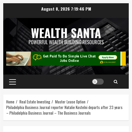
August 8, 2026
7:19:46 PM
WEALTH SANTA
POWERFUL WEALTH BUILDING RESOURCES
Home
Real Estate Investing
Master Lease Option
Philadelphia Business Journal reporter Natalie Kostelni departs after 23 years
– Philadelphia Business Journal – The Business Journals