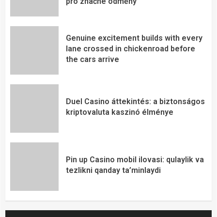
pro značné odměny
Genuine excitement builds with every
lane crossed in chickenroad before
the cars arrive
Duel Casino áttekintés: a biztonságos
kriptovaluta kaszinó élménye
Pin up Casino mobil ilovasi: qulaylik va
tezlikni qanday ta’minlaydi