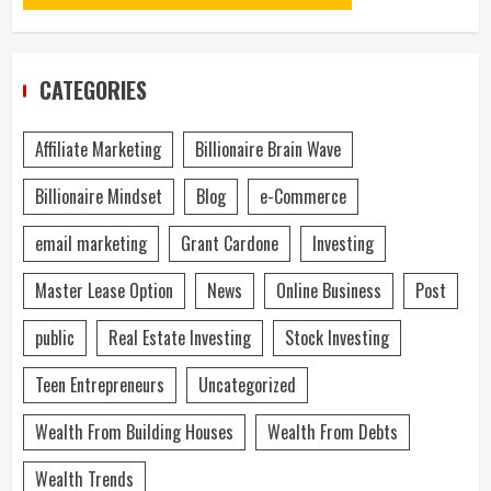
CATEGORIES
Affiliate Marketing
Billionaire Brain Wave
Billionaire Mindset
Blog
e-Commerce
email marketing
Grant Cardone
Investing
Master Lease Option
News
Online Business
Post
public
Real Estate Investing
Stock Investing
Teen Entrepreneurs
Uncategorized
Wealth From Building Houses
Wealth From Debts
Wealth Trends