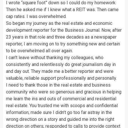
I wrote “square foot” down so I could do my homework.
Then he asked me if I knew what a REIT was. Then came
cap rates. I was overwhelmed.
So began my journey as the real estate and economic
development reporter for the Business Journal. Now, after
23 years in that role and three decades as a newspaper
reporter, I am moving on to try something new and certain
to be overwhelmed all over again.
I can’t leave without thanking my colleagues, who
consistently and relentlessly do great journalism day in
and day out. They made me a better reporter and were
valuable, reliable support professionally and personally.
I need to thank those in the real estate and business
community who were so generous and gracious in helping
me learn the ins and outs of commercial and residential
real estate. You trusted me with scoops and confidential
information; made sure I didn’t go too far astray in the
wrong direction on a story and guided me into the right
direction on others; responded to calls to provide context