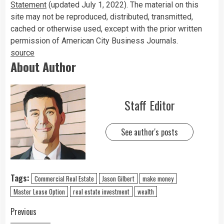
Statement
(updated July 1, 2022). The material on this
site may not be reproduced, distributed, transmitted,
cached or otherwise used, except with the prior written
permission of American City Business Journals.
source
About Author
Staff Editor
See author's posts
Tags:
Commercial Real Estate
Jason Gilbert
make money
Master Lease Option
real estate investment
wealth
Previous