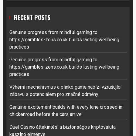
RECENT POSTS
Genuine progress from mindful gaming to
https://gambles-zens.co.uk builds lasting wellbeing
practices
Genuine progress from mindful gaming to
https://gambles-zens.co.uk builds lasting wellbeing
practices
Výherní mechanismus a plinko game nabízí vzrušující
zábavu s potenciálem pro značné odměny
Genuine excitement builds with every lane crossed in
chickenroad before the cars arrive
Duel Casino áttekintés: a biztonságos kriptovaluta
kaszinó élménye