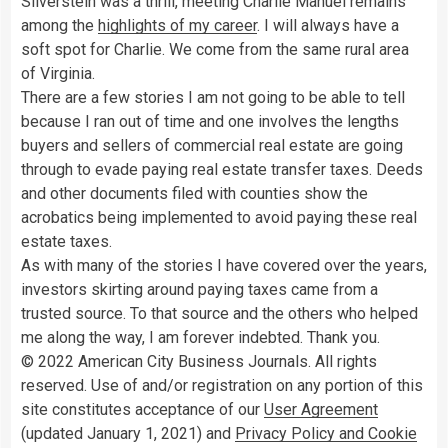
Silverstein was a thrill, meeting Charlie Manuel remains
among the
highlights of my career
. I will always have a
soft spot for Charlie. We come from the same rural area
of Virginia.
There are a few stories I am not going to be able to tell
because I ran out of time and one involves the lengths
buyers and sellers of commercial real estate are going
through to evade paying real estate transfer taxes. Deeds
and other documents filed with counties show the
acrobatics being implemented to avoid paying these real
estate taxes.
As with many of the stories I have covered over the years,
investors skirting around paying taxes came from a
trusted source. To that source and the others who helped
me along the way, I am forever indebted. Thank you.
© 2022 American City Business Journals. All rights
reserved. Use of and/or registration on any portion of this
site constitutes acceptance of our
User Agreement
(updated January 1, 2021) and
Privacy Policy and Cookie