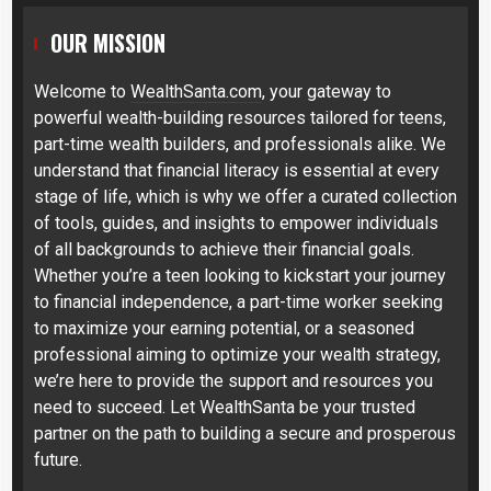
OUR MISSION
Welcome to
WealthSanta.com
, your gateway to
powerful wealth-building resources tailored for teens,
part-time wealth builders, and professionals alike. We
understand that financial literacy is essential at every
stage of life, which is why we offer a curated collection
of tools, guides, and insights to empower individuals
of all backgrounds to achieve their financial goals.
Whether you’re a teen looking to kickstart your journey
to financial independence, a part-time worker seeking
to maximize your earning potential, or a seasoned
professional aiming to optimize your wealth strategy,
we’re here to provide the support and resources you
need to succeed. Let WealthSanta be your trusted
partner on the path to building a secure and prosperous
future.