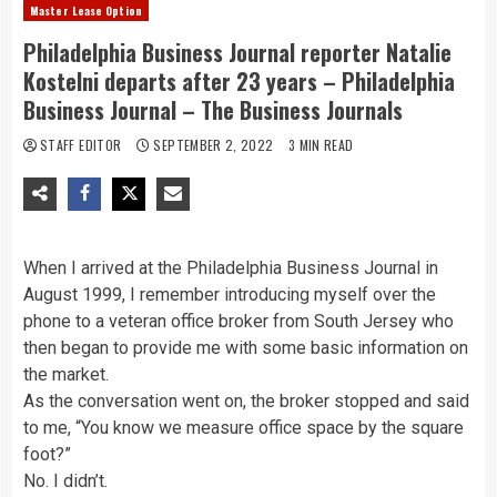
Master Lease Option
Philadelphia Business Journal reporter Natalie
Kostelni departs after 23 years – Philadelphia
Business Journal – The Business Journals
STAFF EDITOR
SEPTEMBER 2, 2022
3 MIN READ
When I arrived at the Philadelphia Business Journal in
August 1999, I remember introducing myself over the
phone to a veteran office broker from South Jersey who
then began to provide me with some basic information on
the market.
As the conversation went on, the broker stopped and said
to me, “You know we measure office space by the square
foot?”
No. I didn’t.