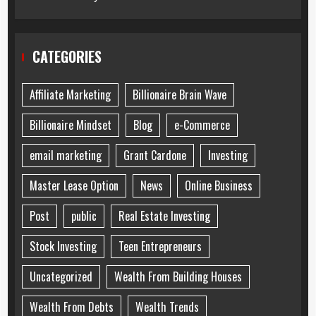
CATEGORIES
Affiliate Marketing
Billionaire Brain Wave
Billionaire Mindset
Blog
e-Commerce
email marketing
Grant Cardone
Investing
Master Lease Option
News
Online Business
Post
public
Real Estate Investing
Stock Investing
Teen Entrepreneurs
Uncategorized
Wealth From Building Houses
Wealth From Debts
Wealth Trends