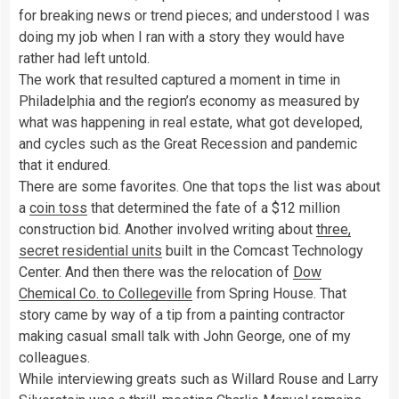
for breaking news or trend pieces; and understood I was
doing my job when I ran with a story they would have
rather had left untold.
The work that resulted captured a moment in time in
Philadelphia and the region’s economy as measured by
what was happening in real estate, what got developed,
and cycles such as the Great Recession and pandemic
that it endured.
There are some favorites. One that tops the list was about
a
coin toss
that determined the fate of a $12 million
construction bid. Another involved writing about
three,
secret residential units
built in the Comcast Technology
Center. And then there was the relocation of
Dow
Chemical Co. to Collegeville
from Spring House. That
story came by way of a tip from a painting contractor
making casual small talk with John George, one of my
colleagues.
While interviewing greats such as Willard Rouse and Larry