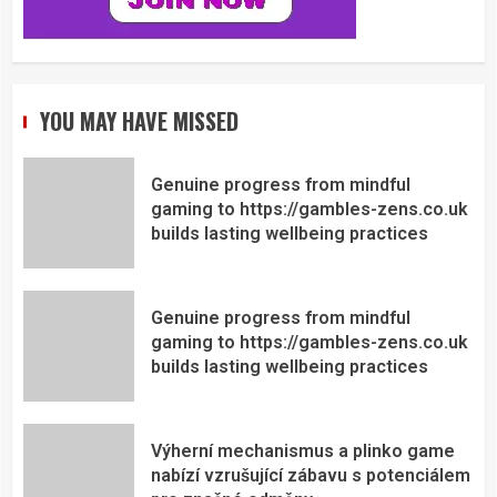
YOU MAY HAVE MISSED
Genuine progress from mindful
gaming to https://gambles-zens.co.uk
builds lasting wellbeing practices
Genuine progress from mindful
gaming to https://gambles-zens.co.uk
builds lasting wellbeing practices
Výherní mechanismus a plinko game
nabízí vzrušující zábavu s potenciálem