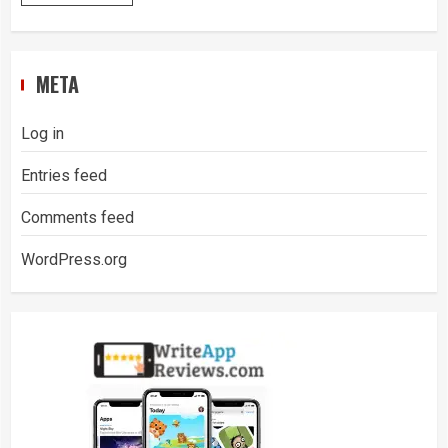
META
Log in
Entries feed
Comments feed
WordPress.org