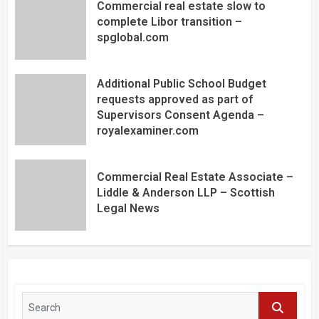
Commercial real estate slow to
complete Libor transition –
spglobal.com
Additional Public School Budget
requests approved as part of
Supervisors Consent Agenda –
royalexaminer.com
Commercial Real Estate Associate –
Liddle & Anderson LLP – Scottish
Legal News