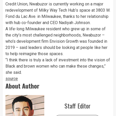
Credit Union, Nwabuzor is currently working on a major
redevelopment of Milky Way Tech Hub’s space at 3803 W.
Fond du Lac Ave. in Milwaukee, thanks to her relationship
with hub co-founder and CEO Nadiyah Johnson.
A life-long Milwaukee resident who grew up in some of
the city’s most challenged neighborhoods, Nwabuzor –
who’s development firm Envision Growth was founded in
2019 – said leaders should be looking at people like her
to help reimagine those spaces.
“I think there is truly a lack of investment into the vision of
Black and brown women who can make these changes,”
she said.
source
About Author
Staff Editor