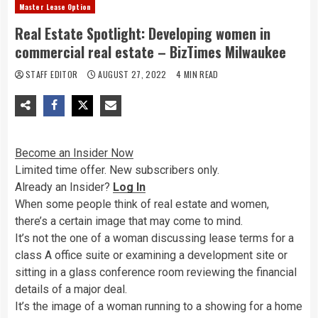
Master Lease Option
Real Estate Spotlight: Developing women in
commercial real estate – BizTimes Milwaukee
STAFF EDITOR
AUGUST 27, 2022
4 MIN READ
Become an Insider Now
Limited time offer. New subscribers only.
Already an Insider?
Log In
When some people
think of real estate and women,
there’s a certain image that may come to mind.
It’s not the one of a woman discussing lease terms for a
class A office suite or examining a development site or
sitting in a glass conference room reviewing the financial
details of a major deal.
It’s the image of a woman running to a showing for a home