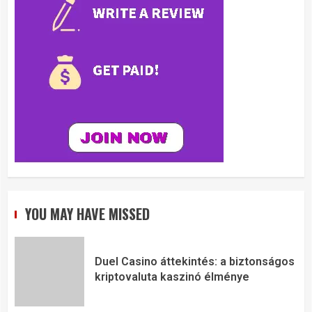
YOU MAY HAVE MISSED
Duel Casino áttekintés: a biztonságos
kriptovaluta kaszinó élménye