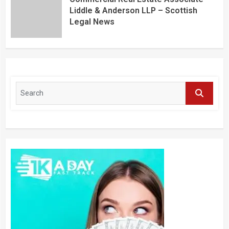
Liddle & Anderson LLP – Scottish
Legal News