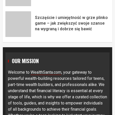
Szczęście i umiejętność w grze plinko
game – jak zwiększyć swoje szanse
na wygraną i dobrze się bawić
OUR MISSION
Welcome to
WealthSanta.com
, your gateway to
powerful wealth-building resources tailored for teens,
part-time wealth builders, and professionals alike. We
understand that financial literacy is essential at every
stage of life, which is why we offer a curated collection
of tools, guides, and insights to empower individuals
of all backgrounds to achieve their financial goals.