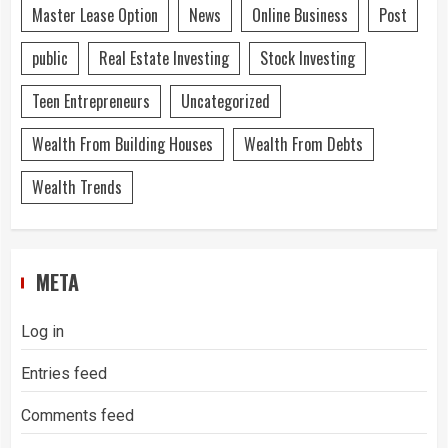
Master Lease Option
News
Online Business
Post
public
Real Estate Investing
Stock Investing
Teen Entrepreneurs
Uncategorized
Wealth From Building Houses
Wealth From Debts
Wealth Trends
META
Log in
Entries feed
Comments feed