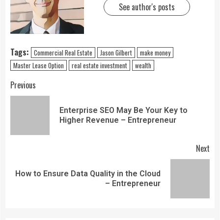
See author's posts
Tags:
Commercial Real Estate
Jason Gilbert
make money
Master Lease Option
real estate investment
wealth
Previous
Enterprise SEO May Be Your Key to
Higher Revenue – Entrepreneur
Next
How to Ensure Data Quality in the Cloud
– Entrepreneur