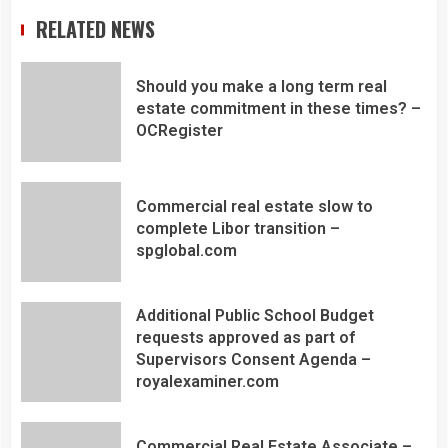
RELATED NEWS
Should you make a long term real
estate commitment in these times? –
OCRegister
Commercial real estate slow to
complete Libor transition –
spglobal.com
Additional Public School Budget
requests approved as part of
Supervisors Consent Agenda –
royalexaminer.com
Commercial Real Estate Associate –