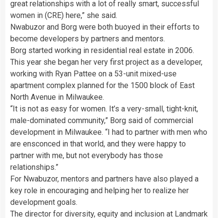
great relationships with a lot of really smart, successful
women in (CRE) here,” she said.
Nwabuzor and Borg were both buoyed in their efforts to
become developers by partners and mentors.
Borg started working in residential real estate in 2006.
This year she began her very first project as a developer,
working with Ryan Pattee on a 53-unit mixed-use
apartment complex planned for the 1500 block of East
North Avenue in Milwaukee.
“It is not as easy for women. It’s a very-small, tight-knit,
male-dominated community,” Borg said of commercial
development in Milwaukee. “I had to partner with men who
are ensconced in that world, and they were happy to
partner with me, but not everybody has those
relationships.”
For Nwabuzor, mentors and partners have also played a
key role in encouraging and helping her to realize her
development goals.
The director for diversity, equity and inclusion at Landmark