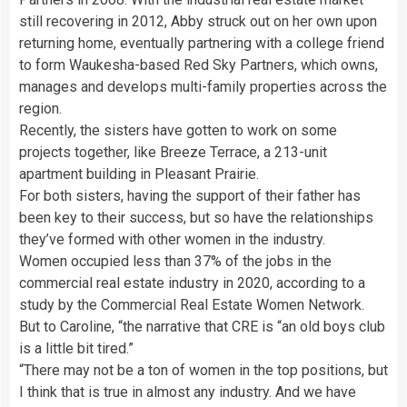
still recovering in 2012, Abby struck out on her own upon
returning home, eventually partnering with a college friend
to form Waukesha-based Red Sky Partners, which owns,
manages and develops multi-family properties across the
region.
Recently, the sisters have gotten to work on some
projects together, like Breeze Terrace, a 213-unit
apartment building in Pleasant Prairie.
For both sisters, having the support of their father has
been key to their success, but so have the relationships
they’ve formed with other women in the industry.
Women occupied less than 37% of the jobs in the
commercial real estate industry in 2020, according to a
study by the Commercial Real Estate Women Network.
But to Caroline, “the narrative that CRE is “an old boys club
is a little bit tired.”
“There may not be a ton of women in the top positions, but
I think that is true in almost any industry. And we have