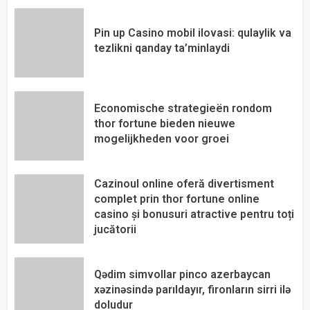
Pin up Casino mobil ilovasi: qulaylik va
tezlikni qanday ta’minlaydi
Economische strategieën rondom
thor fortune bieden nieuwe
mogelijkheden voor groei
Cazinoul online oferă divertisment
complet prin thor fortune online
casino și bonusuri atractive pentru toți
jucătorii
Qədim simvollar pinco azerbaycan
xəzinəsində parıldayır, fironların sirri ilə
doludur