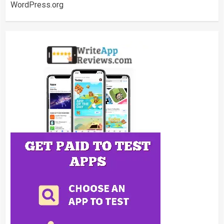
WordPress.org