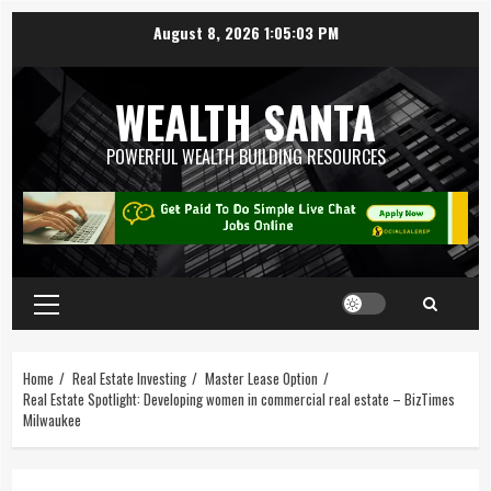
August 8, 2026
1:05:03 PM
WEALTH SANTA
POWERFUL WEALTH BUILDING RESOURCES
Home
Real Estate Investing
Master Lease Option
Real Estate Spotlight: Developing women in commercial real estate – BizTimes
Milwaukee