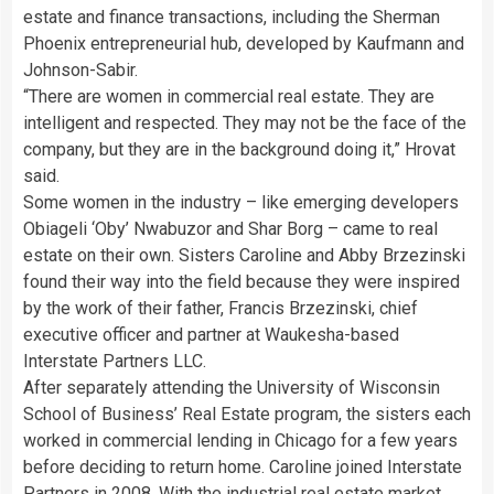
estate and finance transactions, including the Sherman
Phoenix entrepreneurial hub, developed by Kaufmann and
Johnson-Sabir.
“There are women in commercial real estate. They are
intelligent and respected. They may not be the face of the
company, but they are in the background doing it,” Hrovat
said.
Some women in the industry – like emerging developers
Obiageli ‘Oby’ Nwabuzor and Shar Borg – came to real
estate on their own. Sisters Caroline and Abby Brzezinski
found their way into the field because they were inspired
by the work of their father, Francis Brzezinski, chief
executive officer and partner at Waukesha-based
Interstate Partners LLC.
After separately attending the University of Wisconsin
School of Business’ Real Estate program, the sisters each
worked in commercial lending in Chicago for a few years
before deciding to return home. Caroline joined Interstate
Partners in 2008. With the industrial real estate market