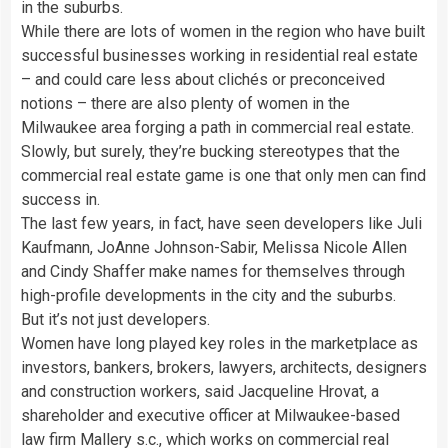
in the suburbs.
While there are lots of women in the region who have built
successful businesses working in residential real estate
– and could care less about clichés or preconceived
notions – there are also plenty of women in the
Milwaukee area forging a path in commercial real estate.
Slowly, but surely, they’re bucking stereotypes that the
commercial real estate game is one that only men can find
success in.
The last few years, in fact, have seen developers like Juli
Kaufmann, JoAnne Johnson-Sabir, Melissa Nicole Allen
and Cindy Shaffer make names for themselves through
high-profile developments in the city and the suburbs.
But it’s not just developers.
Women have long played key roles in the marketplace as
investors, bankers, brokers, lawyers, architects, designers
and construction workers, said Jacqueline Hrovat, a
shareholder and executive officer at Milwaukee-based
law firm Mallery s.c., which works on commercial real