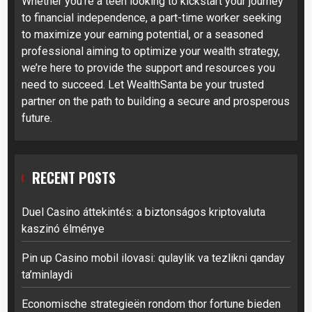
Whether you’re a teen looking to kickstart your journey
to financial independence, a part-time worker seeking
to maximize your earning potential, or a seasoned
professional aiming to optimize your wealth strategy,
we’re here to provide the support and resources you
need to succeed. Let WealthSanta be your trusted
partner on the path to building a secure and prosperous
future.
RECENT POSTS
Duel Casino áttekintés: a biztonságos kriptovaluta
kaszinó élménye
Pin up Casino mobil ilovasi: qulaylik va tezlikni qanday
ta’minlaydi
Economische strategieën rondom thor fortune bieden