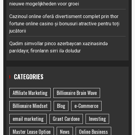
nieuwe mogelijkheden voor groei
Cazinoul online oferă divertisment complet prin thor
fortune online casino și bonusuri atractive pentru toți
jucătorii
Qədim simvollar pinco azerbaycan xəzinəsində
parıldayır, fironların sirri ilə doludur
CATEGORIES
Affiliate Marketing
Billionaire Brain Wave
Billionaire Mindset
Blog
e-Commerce
email marketing
Grant Cardone
Investing
Master Lease Option
News
Online Business