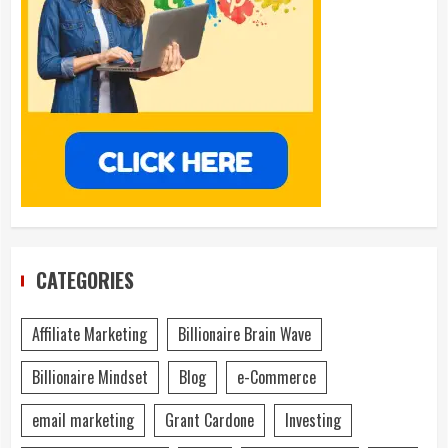
CATEGORIES
Affiliate Marketing
Billionaire Brain Wave
Billionaire Mindset
Blog
e-Commerce
email marketing
Grant Cardone
Investing