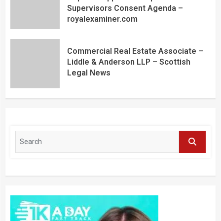
Supervisors Consent Agenda –
royalexaminer.com
Commercial Real Estate Associate –
Liddle & Anderson LLP – Scottish
Legal News