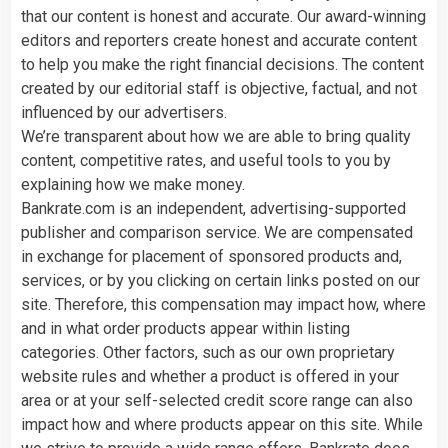
that our content is honest and accurate. Our award-winning
editors and reporters create honest and accurate content
to help you make the right financial decisions. The content
created by our editorial staff is objective, factual, and not
influenced by our advertisers.
We’re transparent about how we are able to bring quality
content, competitive rates, and useful tools to you by
explaining how we make money.
Bankrate.com is an independent, advertising-supported
publisher and comparison service. We are compensated
in exchange for placement of sponsored products and,
services, or by you clicking on certain links posted on our
site. Therefore, this compensation may impact how, where
and in what order products appear within listing
categories. Other factors, such as our own proprietary
website rules and whether a product is offered in your
area or at your self-selected credit score range can also
impact how and where products appear on this site. While