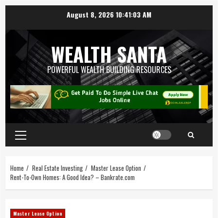
August 8, 2026
10:41:04 AM
WEALTH SANTA
POWERFUL WEALTH BUILDING RESOURCES
Home
Real Estate Investing
Master Lease Option
Rent-To-Own Homes: A Good Idea? – Bankrate.com
Master Lease Option