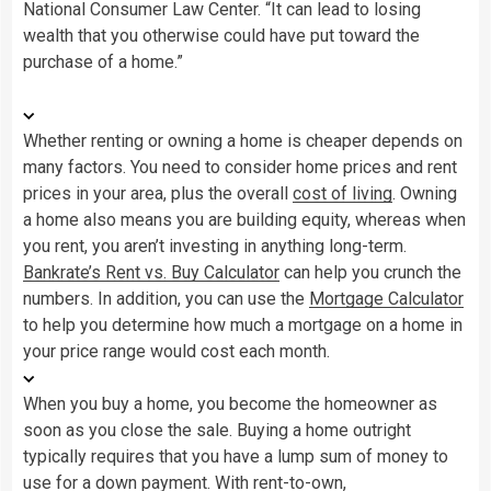
National Consumer Law Center. “It can lead to losing
wealth that you otherwise could have put toward the
purchase of a home.”
Whether renting or owning a home is cheaper depends on
many factors. You need to consider home prices and rent
prices in your area, plus the overall
cost of living
. Owning
a home also means you are building equity, whereas when
you rent, you aren’t investing in anything long-term.
Bankrate’s Rent vs. Buy Calculator
can help you crunch the
numbers. In addition, you can use the
Mortgage Calculator
to help you determine how much a mortgage on a home in
your price range would cost each month.
When you buy a home, you become the homeowner as
soon as you close the sale. Buying a home outright
typically requires that you have a lump sum of money to
use for a down payment. With rent-to-own,