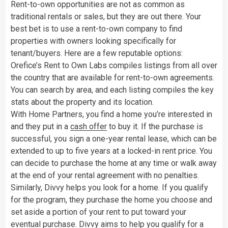
Rent-to-own opportunities are not as common as
traditional rentals or sales, but they are out there. Your
best bet is to use a rent-to-own company to find
properties with owners looking specifically for
tenant/buyers. Here are a few reputable options:
Orefice’s Rent to Own Labs compiles listings from all over
the country that are available for rent-to-own agreements.
You can search by area, and each listing compiles the key
stats about the property and its location.
With Home Partners, you find a home you’re interested in
and they put in a
cash offer
to buy it. If the purchase is
successful, you sign a one-year rental lease, which can be
extended to up to five years at a locked-in rent price. You
can decide to purchase the home at any time or walk away
at the end of your rental agreement with no penalties.
Similarly, Divvy helps you look for a home. If you qualify
for the program, they purchase the home you choose and
set aside a portion of your rent to put toward your
eventual purchase. Divvy aims to help you qualify for a