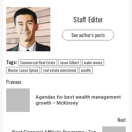
Staff Editor
See author's posts
Tags:
Commercial Real Estate
Jason Gilbert
make money
Master Lease Option
real estate investment
wealth
Previous
Agendas for best wealth management
growth – McKinsey
Next