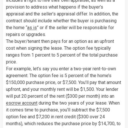
includes a right to hire their own appraiser, as well as a
provision to address what happens if the buyer’s
appraisal and the seller’s appraisal differ. In addition, the
contract should include whether the buyer is purchasing
the home “
as is
” or if the seller will be responsible for
repairs or upgrades.
The buyer/tenant then pays for an option as an upfront
cost when signing the lease. The option fee typically
ranges from 1 percent to 5 percent of the total purchase
price.
For example, let’s say you enter a two-year rent-to-own
agreement. The option fee is 5 percent of the home’s
$150,000 purchase price, or $7,500. You’ll pay that amount
upfront, and your monthly rent will be $1,500. Your lender
will put 20 percent of the rent ($300 per month) into an
escrow account
during the two years of your lease. When
it comes time to purchase, you’ll subtract the $7,500
option fee and $7,200 in rent credit ($300 over 24
months), which reduces the purchase price by $14,700, to