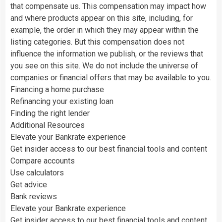
that compensate us. This compensation may impact how
and where products appear on this site, including, for
example, the order in which they may appear within the
listing categories. But this compensation does not
influence the information we publish, or the reviews that
you see on this site. We do not include the universe of
companies or financial offers that may be available to you.
Financing a home purchase
Refinancing your existing loan
Finding the right lender
Additional Resources
Elevate your Bankrate experience
Get insider access to our best financial tools and content
Compare accounts
Use calculators
Get advice
Bank reviews
Elevate your Bankrate experience
Get insider access to our best financial tools and content