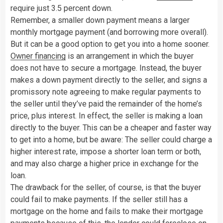
require just 3.5 percent down.
Remember, a smaller down payment means a larger
monthly mortgage payment (and borrowing more overall).
But it can be a good option to get you into a home sooner.
Owner financing
is an arrangement in which the buyer
does not have to secure a mortgage. Instead, the buyer
makes a down payment directly to the seller, and signs a
promissory note agreeing to make regular payments to
the seller until they’ve paid the remainder of the home’s
price, plus interest. In effect, the seller is making a loan
directly to the buyer. This can be a cheaper and faster way
to get into a home, but be aware: The seller could charge a
higher interest rate, impose a shorter loan term or both,
and may also charge a higher price in exchange for the
loan.
The drawback for the seller, of course, is that the buyer
could fail to make payments. If the seller still has a
mortgage on the home and fails to make their mortgage