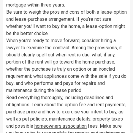
mortgage within three years.
Be sure to weigh the pros and cons of both a lease-option
and lease-purchase arrangement. If you’re not sure
whether you’ll want to buy the home, a lease-option might
be the better choice.
When you’re ready to move forward,
consider hiring a
lawyer
to examine the contract. Among the provisions, it
should clearly spell out when rent is due; what, if any,
portion of the rent will go toward the home purchase;
whether the purchase is truly an option or an ironclad
requirement; what appliances come with the sale if you do
buy; and who performs and pays for repairs and
maintenance during the lease period.
Read everything thoroughly, including deadlines and
obligations. Learn about the option fee and rent payments,
purchase price and how to exercise your intent to buy, as
well as pet policies, maintenance details, property taxes
and possible
homeowners association
fees. Make sure