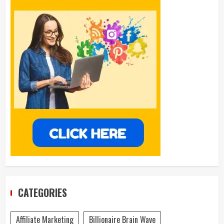
CATEGORIES
Affiliate Marketing
Billionaire Brain Wave