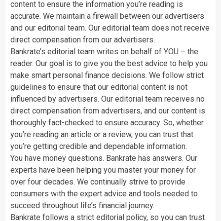
content to ensure the information you’re reading is
accurate. We maintain a firewall between our advertisers
and our editorial team. Our editorial team does not receive
direct compensation from our advertisers.
Bankrate’s editorial team writes on behalf of YOU – the
reader. Our goal is to give you the best advice to help you
make smart personal finance decisions. We follow strict
guidelines to ensure that our editorial content is not
influenced by advertisers. Our editorial team receives no
direct compensation from advertisers, and our content is
thoroughly fact-checked to ensure accuracy. So, whether
you’re reading an article or a review, you can trust that
you’re getting credible and dependable information.
You have money questions. Bankrate has answers. Our
experts have been helping you master your money for
over four decades. We continually strive to provide
consumers with the expert advice and tools needed to
succeed throughout life’s financial journey.
Bankrate follows a strict editorial policy, so you can trust