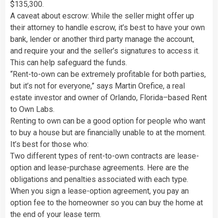
$135,300.
A caveat about escrow: While the seller might offer up
their attorney to handle escrow, it’s best to have your own
bank, lender or another third party manage the account,
and require your and the seller’s signatures to access it.
This can help safeguard the funds.
“Rent-to-own can be extremely profitable for both parties,
but it’s not for everyone,” says Martin Orefice, a real
estate investor and owner of Orlando, Florida–based Rent
to Own Labs.
Renting to own can be a good option for people who want
to buy a house but are financially unable to at the moment.
It’s best for those who:
Two different types of rent-to-own contracts are lease-
option and lease-purchase agreements. Here are the
obligations and penalties associated with each type.
When you sign a lease-option agreement, you pay an
option fee to the homeowner so you can buy the home at
the end of your lease term.