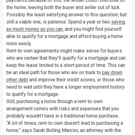
payments because of this, the lender could foreclose on
the home, leaving both the buyer and seller out of luck.
Possibly the least satisfying answer to this question, but
still a viable one, is patience. Spend a year or two
saving
as much money as you can
, and you might find yourself
able to qualify for a mortgage and afford buying a home
more easily.
Rent-to-own agreements might make sense for buyers
who are certain that they’ll qualify for a mortgage and can
keep the lease limited to a short period of time. This can
be an ideal path for those who are on track to
pay down
other debt
and improve their credit scores, or those who
need to wait until they have a longer employment history
to qualify for a mortgage.
Still, purchasing a home through a rent-to-own
arrangement comes with risks and expenses that you
probably wouldn’t have in a traditional home purchase.
“A lot of times, rent-to-own doesn’t lead to purchasing a
home,” says Sarah Bolling Mancini, an attorney with the