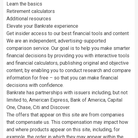
Learn the basics
Retirement calculators
Additional resources
Elevate your Bankrate experience
Get insider access to our best financial tools and content
We are an independent, advertising-supported
comparison service. Our goal is to help you make smarter
financial decisions by providing you with interactive tools
and financial calculators, publishing original and objective
content, by enabling you to conduct research and compare
information for free – so that you can make financial
decisions with confidence.
Bankrate has partnerships with issuers including, but not
limited to, American Express, Bank of America, Capital
One, Chase, Citi and Discover.
The offers that appear on this site are from companies
that compensate us. This compensation may impact how
and where products appear on this site, including, for
example, the order in which they may appear within the