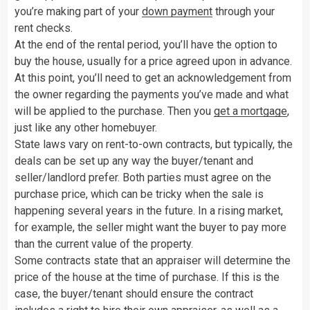
you’re making part of your
down payment
through your
rent checks.
At the end of the rental period, you’ll have the option to
buy the house, usually for a price agreed upon in advance.
At this point, you’ll need to get an acknowledgement from
the owner regarding the payments you’ve made and what
will be applied to the purchase. Then you
get a mortgage
,
just like any other homebuyer.
State laws vary on rent-to-own contracts, but typically, the
deals can be set up any way the buyer/tenant and
seller/landlord prefer. Both parties must agree on the
purchase price, which can be tricky when the sale is
happening several years in the future. In a rising market,
for example, the seller might want the buyer to pay more
than the current value of the property.
Some contracts state that an appraiser will determine the
price of the house at the time of purchase. If this is the
case, the buyer/tenant should ensure the contract