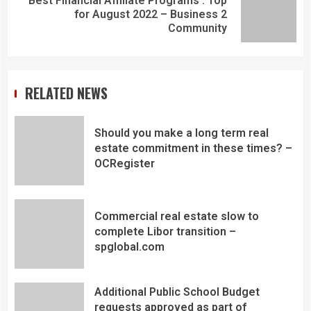
Best Financial Affiliate Programs : Top
for August 2022 – Business 2
Community
RELATED NEWS
Should you make a long term real
estate commitment in these times? –
OCRegister
Commercial real estate slow to
complete Libor transition –
spglobal.com
Additional Public School Budget
requests approved as part of