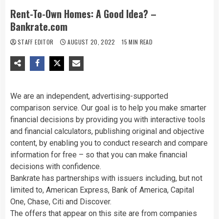
Rent-To-Own Homes: A Good Idea? –
Bankrate.com
STAFF EDITOR
AUGUST 20, 2022
15 MIN READ
We are an independent, advertising-supported
comparison service. Our goal is to help you make smarter
financial decisions by providing you with interactive tools
and financial calculators, publishing original and objective
content, by enabling you to conduct research and compare
information for free – so that you can make financial
decisions with confidence.
Bankrate has partnerships with issuers including, but not
limited to, American Express, Bank of America, Capital
One, Chase, Citi and Discover.
The offers that appear on this site are from companies