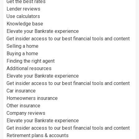
Get the best rates
Lender reviews
Use calculators
Knowledge base
Elevate your Bankrate experience
Get insider access to our best financial tools and content
Selling a home
Buying a home
Finding the right agent
Additional resources
Elevate your Bankrate experience
Get insider access to our best financial tools and content
Car insurance
Homeowners insurance
Other insurance
Company reviews
Elevate your Bankrate experience
Get insider access to our best financial tools and content
Retirement plans & accounts