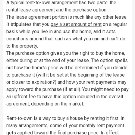
A typical rent-to-own arrangement has two parts: the
rental lease agreement
and the purchase option.
The lease agreement portion is much like any other lease:
It stipulates that you
pay a set amount of rent
on a regular
basis while you live in and use the home, and it sets
conditions around that, such as what you can and can’t do
to the property.
The purchase option gives you the right to buy the home,
either during or at the end of your lease. The option spells
out how the home’s price will be determined if you decide
to purchase it (will it be set at the beginning of the lease
or closer to expiration?) and how your rent payments may
apply toward the purchase (if at all). You might need to pay
an upfront fee to have this option included in the overall
agreement, depending on the market.
Rent-to-own is a way to buy a house by renting it first. In
many arrangements, some of your monthly rent payment
gets applied toward the final purchase price. In effect,