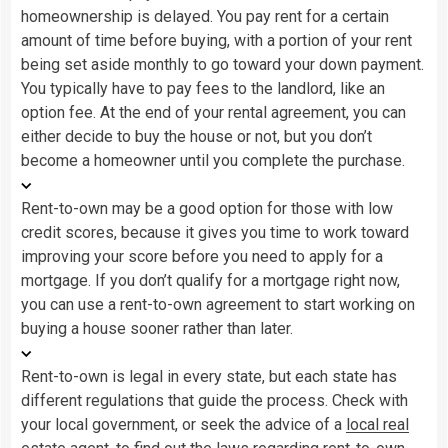
homeownership is delayed. You pay rent for a certain
amount of time before buying, with a portion of your rent
being set aside monthly to go toward your down payment.
You typically have to pay fees to the landlord, like an
option fee. At the end of your rental agreement, you can
either decide to buy the house or not, but you don’t
become a homeowner until you complete the purchase.
Rent-to-own may be a good option for those with low
credit scores, because it gives you time to work toward
improving your score before you need to apply for a
mortgage. If you don’t qualify for a mortgage right now,
you can use a rent-to-own agreement to start working on
buying a house sooner rather than later.
Rent-to-own is legal in every state, but each state has
different regulations that guide the process. Check with
your local government, or seek the advice of a
local real