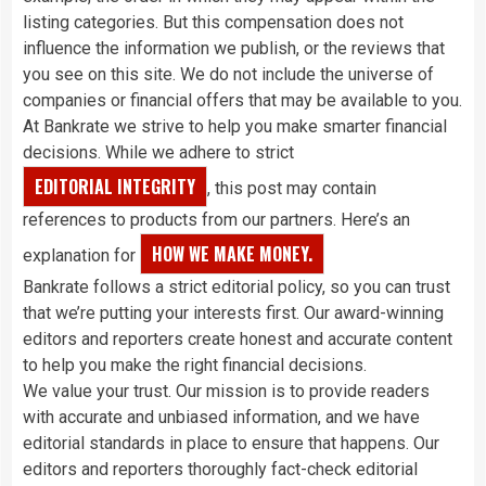
listing categories. But this compensation does not
influence the information we publish, or the reviews that
you see on this site. We do not include the universe of
companies or financial offers that may be available to you.
At Bankrate we strive to help you make smarter financial
decisions. While we adhere to strict
EDITORIAL INTEGRITY
, this post may contain
references to products from our partners. Here’s an
HOW WE MAKE MONEY.
explanation for
Bankrate follows a strict editorial policy, so you can trust
that we’re putting your interests first. Our award-winning
editors and reporters create honest and accurate content
to help you make the right financial decisions.
We value your trust. Our mission is to provide readers
with accurate and unbiased information, and we have
editorial standards in place to ensure that happens. Our
editors and reporters thoroughly fact-check editorial