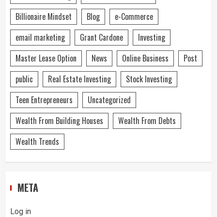
Billionaire Mindset
Blog
e-Commerce
email marketing
Grant Cardone
Investing
Master Lease Option
News
Online Business
Post
public
Real Estate Investing
Stock Investing
Teen Entrepreneurs
Uncategorized
Wealth From Building Houses
Wealth From Debts
Wealth Trends
META
Log in