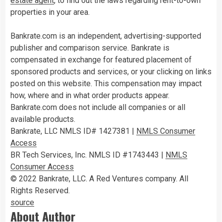
estate agent
, to find out the laws regarding rent-to-own
properties in your area.
Bankrate.com is an independent, advertising-supported
publisher and comparison service. Bankrate is
compensated in exchange for featured placement of
sponsored products and services, or your clicking on links
posted on this website. This compensation may impact
how, where and in what order products appear.
Bankrate.com does not include all companies or all
available products.
Bankrate, LLC NMLS ID# 1427381
|
NMLS Consumer
Access
BR Tech Services, Inc. NMLS ID #1743443
|
NMLS
Consumer Access
© 2022 Bankrate, LLC. A Red Ventures company. All
Rights Reserved.
source
About Author