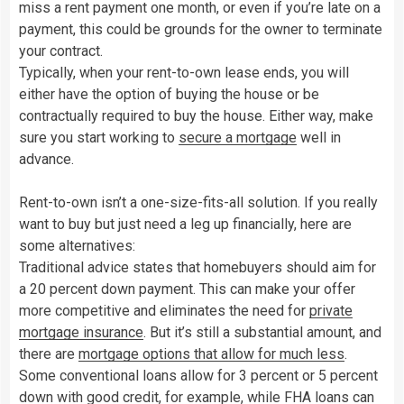
miss a rent payment one month, or even if you’re late on a
payment, this could be grounds for the owner to terminate
your contract.
Typically, when your rent-to-own lease ends, you will
either have the option of buying the house or be
contractually required to buy the house. Either way, make
sure you start working to
secure a mortgage
well in
advance.
Rent-to-own isn’t a one-size-fits-all solution. If you really
want to buy but just need a leg up financially, here are
some alternatives:
Traditional advice states that homebuyers should aim for
a 20 percent down payment. This can make your offer
more competitive and eliminates the need for
private
mortgage
insurance
. But it’s still a substantial amount, and
there are
mortgage options that allow for much less
.
Some conventional loans allow for 3 percent or 5 percent
down with good credit, for example, while
FHA loans
can