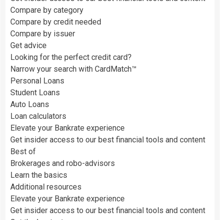
Compare by category
Compare by credit needed
Compare by issuer
Get advice
Looking for the perfect credit card?
Narrow your search with CardMatch™
Personal Loans
Student Loans
Auto Loans
Loan calculators
Elevate your Bankrate experience
Get insider access to our best financial tools and content
Best of
Brokerages and robo-advisors
Learn the basics
Additional resources
Elevate your Bankrate experience
Get insider access to our best financial tools and content