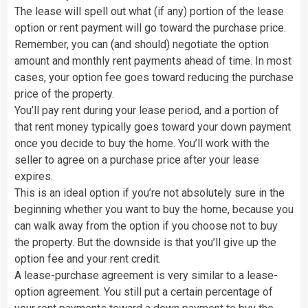
The lease will spell out what (if any) portion of the lease
option or rent payment will go toward the purchase price.
Remember, you can (and should) negotiate the option
amount and monthly rent payments ahead of time. In most
cases, your option fee goes toward reducing the purchase
price of the property.
You’ll pay rent during your lease period, and a portion of
that rent money typically goes toward your down payment
once you decide to buy the home. You’ll work with the
seller to agree on a purchase price after your lease
expires.
This is an ideal option if you’re not absolutely sure in the
beginning whether you want to buy the home, because you
can walk away from the option if you choose not to buy
the property. But the downside is that you’ll give up the
option fee and your rent credit.
A lease-purchase agreement is very similar to a lease-
option agreement. You still put a certain percentage of