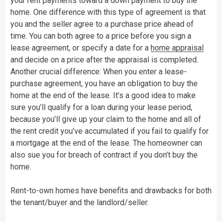
your rent payments toward a down payment to buy the
home. One difference with this type of agreement is that
you and the seller agree to a purchase price ahead of
time. You can both agree to a price before you sign a
lease agreement, or specify a date for a
home appraisal
and decide on a price after the appraisal is completed.
Another crucial difference: When you enter a lease-
purchase agreement, you have an obligation to buy the
home at the end of the lease. It’s a good idea to make
sure you’ll qualify for a loan during your lease period,
because you’ll give up your claim to the home and all of
the rent credit you’ve accumulated if you fail to qualify for
a mortgage at the end of the lease. The homeowner can
also sue you for breach of contract if you don’t buy the
home.
Rent-to-own homes have benefits and drawbacks for both
the tenant/buyer and the landlord/seller.