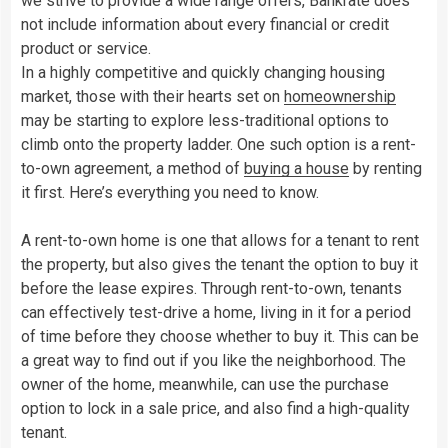
we strive to provide a wide range offers, Bankrate does
not include information about every financial or credit
product or service.
In a highly competitive and quickly changing housing
market, those with their hearts set on
homeownership
may be starting to explore less-traditional options to
climb onto the property ladder. One such option is a rent-
to-own agreement, a method of
buying a house
by renting
it first. Here’s everything you need to know.
A rent-to-own home is one that allows for a tenant to rent
the property, but also gives the tenant the option to buy it
before the lease expires. Through rent-to-own, tenants
can effectively test-drive a home, living in it for a period
of time before they choose whether to buy it. This can be
a great way to find out if you like the neighborhood. The
owner of the home, meanwhile, can use the purchase
option to lock in a sale price, and also find a high-quality
tenant.