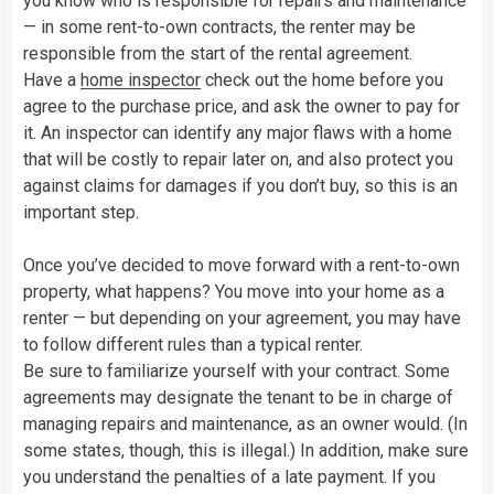
you know who is responsible for repairs and maintenance
— in some rent-to-own contracts, the renter may be
responsible from the start of the rental agreement.
Have a
home inspector
check out the home before you
agree to the purchase price, and ask the owner to pay for
it. An inspector can identify any major flaws with a home
that will be costly to repair later on, and also protect you
against claims for damages if you don’t buy, so this is an
important step.
Once you’ve decided to move forward with a rent-to-own
property, what happens? You move into your home as a
renter — but depending on your agreement, you may have
to follow different rules than a typical renter.
Be sure to familiarize yourself with your contract. Some
agreements may designate the tenant to be in charge of
managing repairs and maintenance, as an owner would. (In
some states, though, this is illegal.) In addition, make sure
you understand the penalties of a late payment. If you