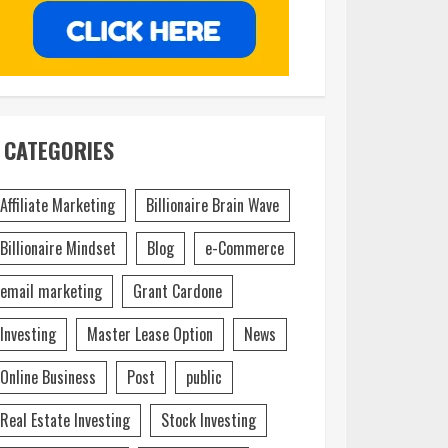
CATEGORIES
Affiliate Marketing
Billionaire Brain Wave
Billionaire Mindset
Blog
e-Commerce
email marketing
Grant Cardone
Investing
Master Lease Option
News
Online Business
Post
public
Real Estate Investing
Stock Investing