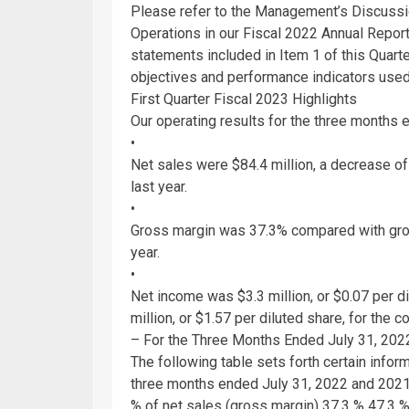
Please refer to the Management’s Discussio
Operations in our Fiscal 2022 Annual Repor
statements included in Item 1 of this Quart
objectives and performance indicators used 
First Quarter Fiscal 2023 Highlights
Our operating results for the three months
•
Net sales were
$84.4 million
, a decrease o
last year.
•
Gross margin was 37.3% compared with gros
year.
•
Net income was
$3.3 million
, or
$0.07
per di
million
, or
$1.57
per diluted share, for the c
– For the Three Months Ended
July 31, 202
The following table sets forth certain infor
three months ended
July 31, 2022
and 2021 
% of net sales (gross margin) 37.3 % 47.3 