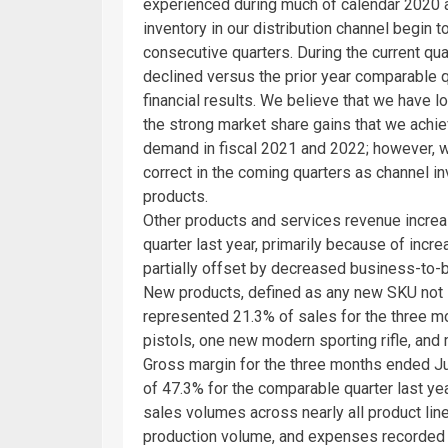
experienced during much of calendar 2020 an
inventory in our distribution channel begin to 
consecutive quarters. During the current quar
declined versus the prior year comparable q
financial results. We believe that we have 
the strong market share gains that we achiev
demand in fiscal 2021 and 2022; however, we
correct in the coming quarters as channel i
products.
Other products and services revenue incr
quarter last year, primarily because of inc
partially offset by decreased business-to-
New products, defined as any new SKU not s
represented 21.3% of sales for the three 
pistols, one new modern sporting rifle, and
Gross margin for the three months ended
J
of 47.3% for the comparable quarter last ye
sales volumes across nearly all product lin
production volume, and expenses recorded 