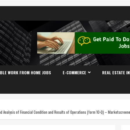
IBLE WORK FROM HOME JOBS
E-COMMERCE
REAL ESTATE I
Analysis of Financial Condition and Results of Operations (form 10-Q) – Marketscreen