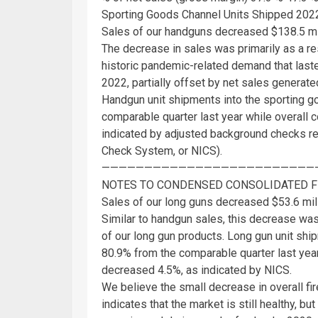
Sporting Goods Channel Units Shipped 20
Sales of our handguns decreased
$138.5 mi
The decrease in sales was primarily as a r
historic pandemic-related demand that las
2022, partially offset by net sales genera
Handgun unit shipments into the sporting 
comparable quarter last year while overal
indicated by adjusted background checks re
Check System, or NICS).
—————————————————————————
NOTES TO CONDENSED CONSOLIDATED F
Sales of our long guns decreased
$53.6 mil
Similar to handgun sales, this decrease was 
of our long gun products. Long gun unit sh
80.9% from the comparable quarter last yea
decreased 4.5%, as indicated by NICS.
We believe the small decrease in overall f
indicates that the market is still healthy, 