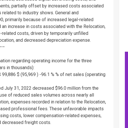
ents, partially offset by increased costs associated
 related to industry shows. General and
00
, primarily because of increased legal-related
 an increase in costs associated with the Relocation,
related costs, driven by temporarily unfilled
elocation, and decreased depreciation expense.
—–
mation regarding operating income for the three
rs in thousands):
$ 99,886
$ (95,969 )
-96.1 % % of net sales (operating
ded
July 31, 2022
decreased
$96.0 million
from the
ause of reduced sales volumes across nearly all
tion, expenses recorded in relation to the Relocation,
eased professional fees. These unfavorable impacts
rtising costs, lower compensation-related expenses,
 decreased freight costs.