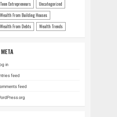
Teen Entrepreneurs
Uncategorized
Wealth From Building Houses
Wealth From Debts
Wealth Trends
META
og in
ntries feed
omments feed
ordPress.org