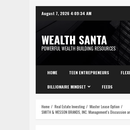
August 7, 2026
4:09:35 AM
WEALTH SANTA
POWERFUL WEALTH BUILDING RESOURCES
HOME
TEEN ENTREPRENEURS
FLEX
BILLIONAIRE MINDSET
FEEDS
Home
Real Estate Investing
Master Lease Option
SMITH & WESSON BRANDS, INC. Management's Discussion and 