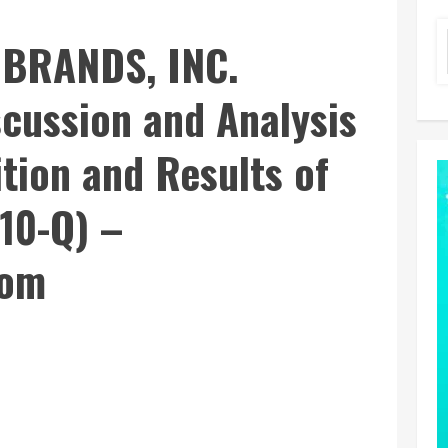
BRANDS, INC.
cussion and Analysis
ition and Results of
10-Q) –
com