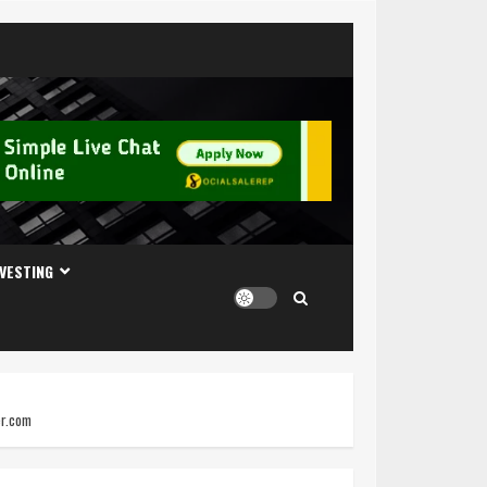
NVESTING
er.com