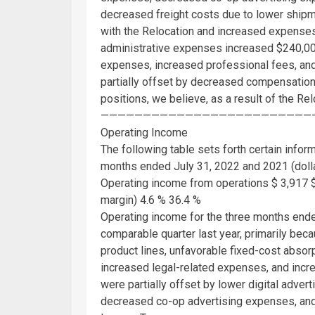
decreased freight costs due to lower shipm
with the Relocation and increased expenses
administrative expenses increased
$240,0
expenses, increased professional fees, and
partially offset by decreased compensation-
positions, we believe, as a result of the R
—————————————————————————
Operating Income
The following table sets forth certain infor
months ended
July 31, 2022
and 2021 (dolla
Operating income from operations
$ 3,917
margin) 4.6 % 36.4 %
Operating income for the three months en
comparable quarter last year, primarily bec
product lines, unfavorable fixed-cost absorp
increased legal-related expenses, and incr
were partially offset by lower digital adve
decreased co-op advertising expenses, and