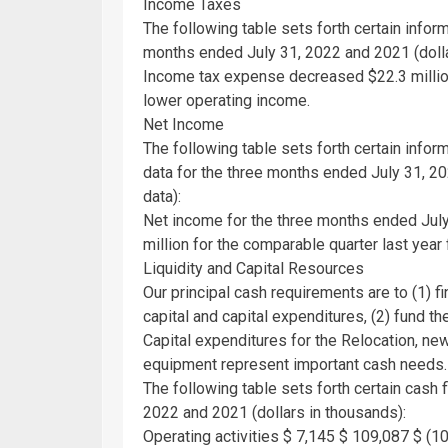
Income Taxes
The following table sets forth certain info
months ended
July 31, 2022
and 2021 (dolla
Income tax expense decreased
$22.3 milli
lower operating income.
Net Income
The following table sets forth certain infor
data for the three months ended
July 31, 2
data):
Net income for the three months ended
Jul
million
for the comparable quarter last year 
Liquidity and Capital Resources
Our principal cash requirements are to (1) f
capital and capital expenditures, (2) fund th
Capital expenditures for the Relocation, n
equipment represent important cash needs.
The following table sets forth certain cash
2022
and 2021 (dollars in thousands):
Operating activities
$ 7,145
$ 109,087
$ (10