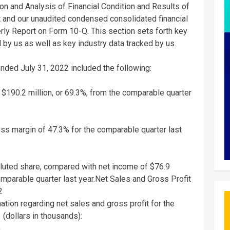
n and Analysis of Financial Condition and Results of
t and our unaudited condensed consolidated financial
erly Report on Form 10-Q. This section sets forth key
by us as well as key industry data tracked by us.
 ended
July 31, 2022
included the following:
f
$190.2 million
, or 69.3%, from the comparable quarter
s margin of 47.3% for the comparable quarter last
luted share, compared with net income of
$76.9
omparable quarter last year.
Net Sales
and Gross Profit
2
mation regarding net sales and gross profit for the
(dollars in thousands):
%