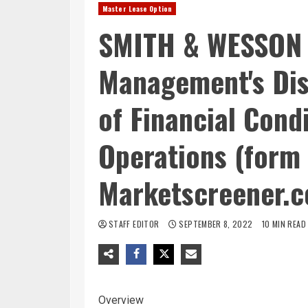
Master Lease Option
SMITH & WESSON 
Management's Dis
of Financial Cond
Operations (form 
Marketscreener.
STAFF EDITOR
SEPTEMBER 8, 2022
10 MIN READ
Overview