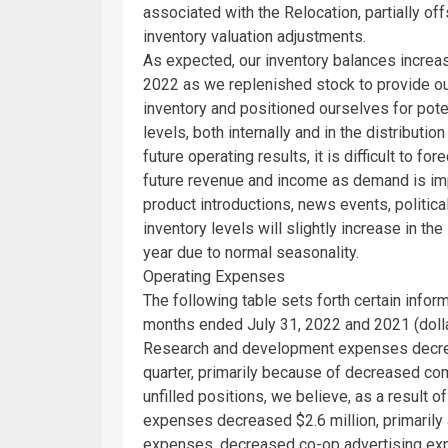
associated with the Relocation, partially 
inventory valuation adjustments.
As expected, our inventory balances incre
2022
as we replenished stock to provide ou
inventory and positioned ourselves for pot
levels, both internally and in the distribut
future operating results, it is difficult to fo
future revenue and income as demand is imp
product introductions, news events, politic
inventory levels will slightly increase in the
year due to normal seasonality.
Operating Expenses
The following table sets forth certain info
months ended
July 31, 2022
and 2021 (dolla
Research and development expenses dec
quarter, primarily because of decreased co
unfilled positions, we believe, as a result of
expenses decreased
$2.6 million
, primaril
expenses, decreased co-op advertising exp