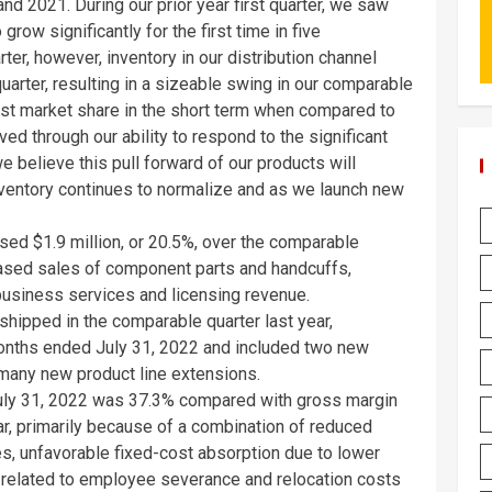
d 2021. During our prior year first quarter, we saw
grow significantly for the first time in five
ter, however, inventory in our distribution channel
uarter, resulting in a sizeable swing in our comparable
lost market share in the short term when compared to
ed through our ability to respond to the significant
 believe this pull forward of our products will
nventory continues to normalize and as we launch new
eased
$1.9 million
, or 20.5%, over the comparable
reased sales of component parts and handcuffs,
business services and licensing revenue.
hipped in the comparable quarter last year,
months ended
July 31, 2022
and included two new
 many new product line extensions.
uly 31, 2022
was 37.3% compared with gross margin
ar, primarily because of a combination of reduced
es, unfavorable fixed-cost absorption due to lower
related to employee severance and relocation costs