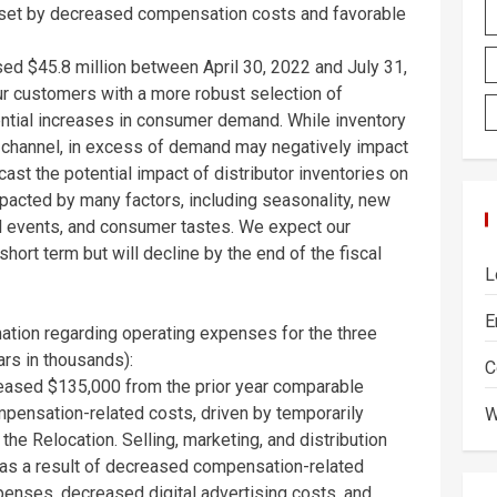
offset by decreased compensation costs and favorable
ased
$45.8 million
between
April 30, 2022
and
July 31,
r customers with a more robust selection of
ential increases in consumer demand. While inventory
ion channel, in excess of demand may negatively impact
recast the potential impact of distributor inventories on
acted by many factors, including seasonality, new
al events, and consumer tastes. We expect our
 short term but will decline by the end of the fiscal
L
E
rmation regarding operating expenses for the three
rs in thousands):
C
reased
$135,000
from the prior year comparable
mpensation-related costs, driven by temporarily
W
 the Relocation. Selling, marketing, and distribution
y as a result of decreased compensation-related
enses, decreased digital advertising costs, and