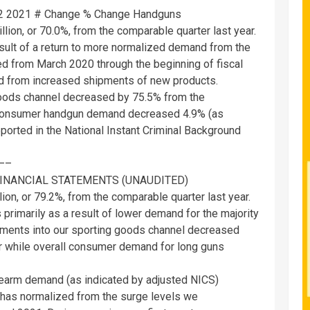
22 2021 # Change % Change Handguns
llion
, or 70.0%, from the comparable quarter last year.
esult of a return to more normalized demand from the
ted from
March 2020
through the beginning of fiscal
ted from increased shipments of new products.
goods channel decreased by 75.5% from the
l consumer handgun demand decreased 4.9% (as
ported in the National Instant Criminal Background
—–
INANCIAL STATEMENTS (UNAUDITED)
lion
, or 79.2%, from the comparable quarter last year.
primarily as a result of lower demand for the majority
ipments into our sporting goods channel decreased
r while overall consumer demand for long guns
irearm demand (as indicated by adjusted NICS)
but has normalized from the surge levels we