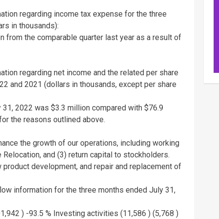
rmation regarding income tax expense for the three
rs in thousands):
on
from the comparable quarter last year as a result of
mation regarding net income and the related per share
022
and 2021 (dollars in thousands, except per share
y 31, 2022
was
$3.3 million
compared with
$76.9
for the reasons outlined above.
inance the growth of our operations, including working
e Relocation, and (3) return capital to stockholders.
ew product development, and repair and replacement of
 flow information for the three months ended
July 31,
1,942 )
-93.5 % Investing activities (11,586 ) (5,768 )