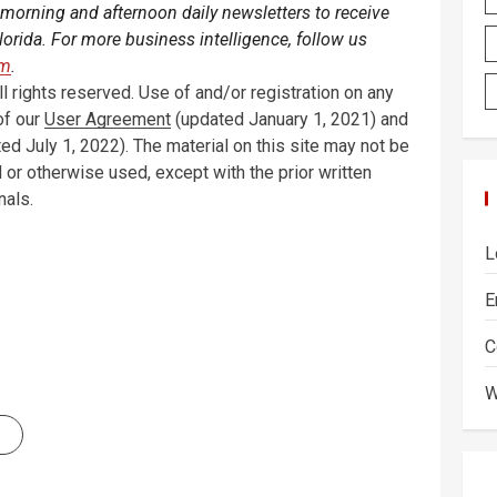
 morning and afternoon daily newsletters to receive
orida. For more business intelligence, follow us
am
.
 rights reserved. Use of and/or registration on any
of our
User Agreement
(updated January 1, 2021) and
ed July 1, 2022). The material on this site may not be
 or otherwise used, except with the prior written
nals.
L
E
C
W