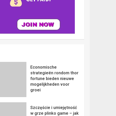
Economische
strategieën rondom thor
fortune bieden nieuwe
mogelijkheden voor
groei
Szczęście i umiejętność
w grze plinko game – jak