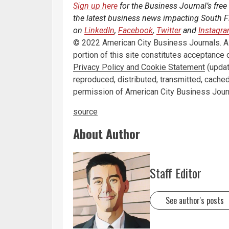
Sign up here
for the Business Journal’s free
the latest business news impacting South Fl
on
LinkedIn
,
Facebook
,
Twitter
and
Instagr
© 2022 American City Business Journals. All
portion of this site constitutes acceptance 
Privacy Policy and Cookie Statement
(updat
reproduced, distributed, transmitted, cached
permission of American City Business Jour
source
About Author
Staff Editor
See author's posts