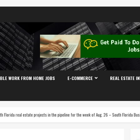
IBLE WORK FROM HOME JOBS
E-COMMERCE
REAL ESTATE I
th Florida real estate projects in the pipeline for the week of Aug. 26 – South Florida B