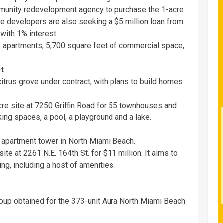
mmunity redevelopment agency to purchase the 1-acre
 The developers are also seeking a $5 million loan from
with 1% interest.
 apartments, 5,700 square feet of commercial space,
ct
 citrus grove under contract, with plans to build homes
re site at 7250 Griffin Road for 55 townhouses and
ing spaces, a pool, a playground and a lake.
y apartment tower in North Miami Beach.
te at 2261 N.E. 164th St. for $11 million. It aims to
ng, including a host of amenities.
Group obtained for the 373-unit Aura North Miami Beach