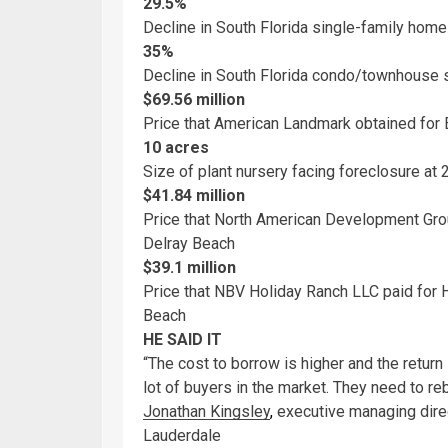
29.5%
Decline in South Florida single-family home 
35%
Decline in South Florida condo/townhouse s
$69.56 million
Price that American Landmark obtained for
10 acres
Size of plant nursery facing foreclosure at
$41.84 million
Price that North American Development Grou
Delray Beach
$39.1 million
Price that NBV Holiday Ranch LLC paid for
Beach
HE SAID IT
“The cost to borrow is higher and the return
lot of buyers in the market. They need to reb
Jonathan Kingsley
,
executive managing direct
Lauderdale