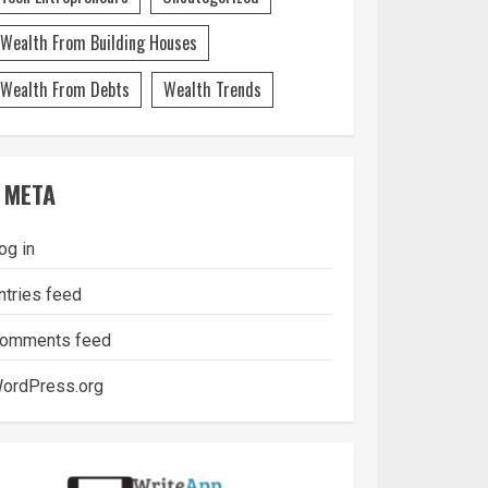
Wealth From Building Houses
Wealth From Debts
Wealth Trends
META
og in
ntries feed
omments feed
ordPress.org