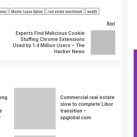
oney
Master Lease Option
real estate investment
wealth
Next
Experts Find Malicious Cookie
Stuffing Chrome Extensions
Used by 1.4 Million Users – The
Hacker News
ong
Commercial real estate
slow to complete Libor
e
transition –
r
spglobal.com