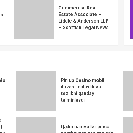
Commercial Real
Estate Associate –
as
Liddle & Anderson LLP
– Scottish Legal News
és:
Pin up Casino mobil
ilovasi: qulaylik va
tezlikni qanday
ta’minlaydi
ă
Qədim simvollar pinco
t