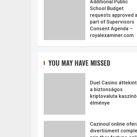
Additional Public
School Budget
requests approved 
part of Supervisors
Consent Agenda –
royalexaminer.com
YOU MAY HAVE MISSED
Duel Casino áttekint
a biztonságos
kriptovaluta kaszinó
élménye
Cazinoul online ofer
divertisment comple