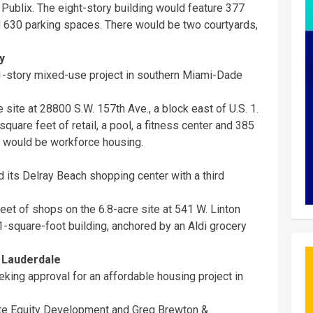
Publix. The eight-story building would feature 377
nd 630 parking spaces. There would be two courtyards,
y
1-story mixed-use project in southern Miami-Dade
 site at 28800 S.W. 157th Ave., a block east of U.S. 1.
quare feet of retail, a pool, a fitness center and 385
s would be workforce housing.
 its Delray Beach shopping center with a third
eet of shops on the 6.8-acre site at 541 W. Linton
-square-foot building, anchored by an Aldi grocery
 Lauderdale
eking approval for an affordable housing project in
lite Equity Development and Greg Brewton &