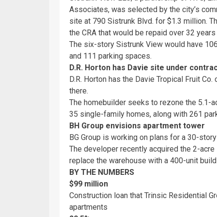
Associates, was selected by the city’s co
site at 790 Sistrunk Blvd. for $1.3 million.
the CRA that would be repaid over 32 years 
The six-story Sistrunk View would have 106
and 111 parking spaces.
D.R. Horton has Davie site under contra
D.R. Horton has the Davie Tropical Fruit Co.
there.
The homebuilder seeks to rezone the 5.1-ac
35 single-family homes, along with 261 park
BH Group envisions apartment tower
BG Group is working on plans for a 30-stor
The developer recently acquired the 2-acre si
replace the warehouse with a 400-unit buildi
BY THE NUMBERS
$99 million
Construction loan that Trinsic Residential 
apartments