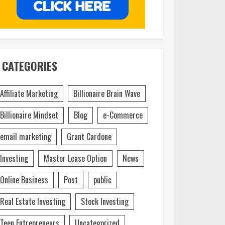
CATEGORIES
Affiliate Marketing
Billionaire Brain Wave
Billionaire Mindset
Blog
e-Commerce
email marketing
Grant Cardone
Investing
Master Lease Option
News
Online Business
Post
public
Real Estate Investing
Stock Investing
Teen Entrepreneurs
Uncategorized