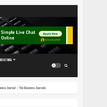
NVESTING
usiness Journal – The Business Journals