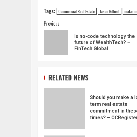
Tags:
Commercial Real Estate
Jason Gilbert
make m
Previous
Is no-code technology the
future of WealthTech? –
FinTech Global
RELATED NEWS
Should you make a l
term real estate
commitment in thes
times? – OCRegiste