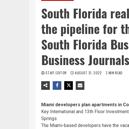
South Florida real
the pipeline for 
South Florida Bus
Business Journal
STAFF EDITOR
AUGUST 31, 2022
3 MIN READ
Miami developers plan apartments in Co
Key International and 13th Floor Investment
Springs.
The Miami-based developers have the vacant 