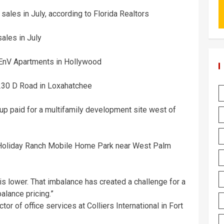
sales in July, according to Florida Realtors
ales in July
 EnV Apartments in Hollywood
 230 D Road in Loxahatchee
p paid for a multifamily development site west of
 Holiday Ranch Mobile Home Park near West Palm
 is lower. That imbalance has created a challenge for a
alance pricing.”
or of office services at Colliers International in Fort