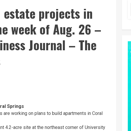
 estate projects in
the week of Aug. 26 –
iness Journal – The
s
ral Springs
s are working on plans to build apartments in Coral
4.2-acre site at the northeast corner of University