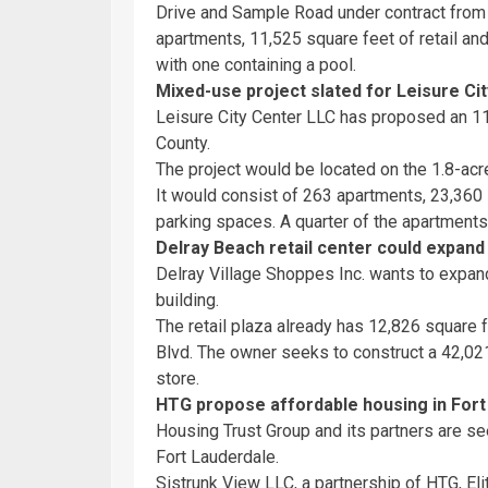
Drive and Sample Road under contract from 
apartments, 11,525 square feet of retail a
with one containing a pool.
Mixed-use project slated for Leisure Cit
Leisure City Center LLC has proposed an 1
County.
The project would be located on the 1.8-acre
It would consist of 263 apartments, 23,360 s
parking spaces. A quarter of the apartment
Delray Beach retail center could expand
Delray Village Shoppes Inc. wants to expand
building.
The retail plaza already has 12,826 square f
Blvd. The owner seeks to construct a 42,021
store.
HTG propose affordable housing in Fort
Housing Trust Group and its partners are se
Fort Lauderdale.
Sistrunk View LLC, a partnership of HTG, E