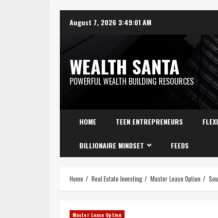
August 7, 2026
3:49:02 AM
WEALTH SANTA
POWERFUL WEALTH BUILDING RESOURCES
HOME
TEEN ENTREPRENEURS
FLEX
BILLIONAIRE MINDSET
FEEDS
Home
Real Estate Investing
Master Lease Option
Sou
Master Lease Option