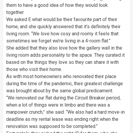
them to have a good idea of how they would look
together.
We asked E what would be their favourite part of their
home, and she quickly answered that it’s definitely their
living room. “We love how cosy and roomy it feels that
sometimes we forget we’re living in a 4-room flat.”
She added that they also love how the gallery wall in the
living room adds personality to the space. They curated it
based on the things they love so they can share it with
those who visit their home.
As with most homeowners who renovated their place
during the time of the pandemic, their greatest challenge
was brought about by the same global predicament.
“We renovated our flat during the Circuit Breaker period,
when a lot of things were in limbo and there was a
manpower crunch,” she said. “We also had a hard move-in
deadline as my rental lease was ending right when the
renovation was supposed to be completed.”