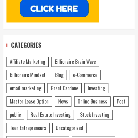
CATEGORIES
Affiliate Marketing
Billionaire Brain Wave
Billionaire Mindset
Blog
e-Commerce
email marketing
Grant Cardone
Investing
Master Lease Option
News
Online Business
Post
public
Real Estate Investing
Stock Investing
Teen Entrepreneurs
Uncategorized