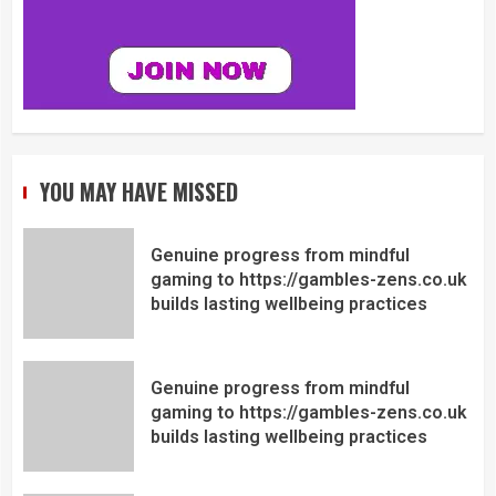
YOU MAY HAVE MISSED
Genuine progress from mindful
gaming to https://gambles-zens.co.uk
builds lasting wellbeing practices
Genuine progress from mindful
gaming to https://gambles-zens.co.uk
builds lasting wellbeing practices