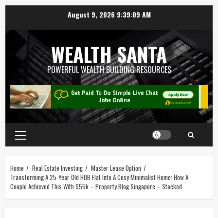
August 9, 2026
9:39:10 AM
WEALTH SANTA
POWERFUL WEALTH BUILDING RESOURCES
Home
Real Estate Investing
Master Lease Option
Transforming A 25-Year Old HDB Flat Into A Cosy Minimalist Home: How A
Couple Achieved This With $55k – Property Blog Singapore – Stacked