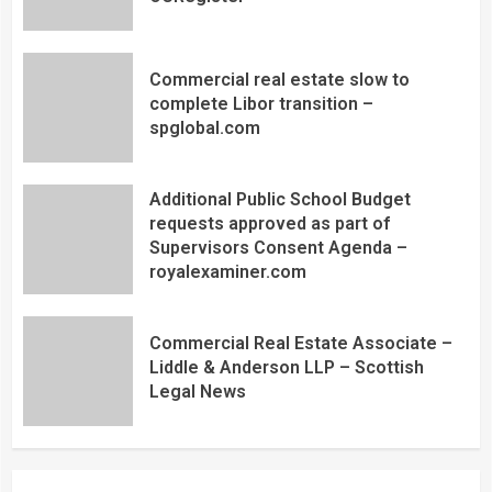
Commercial real estate slow to
complete Libor transition –
spglobal.com
Additional Public School Budget
requests approved as part of
Supervisors Consent Agenda –
royalexaminer.com
Commercial Real Estate Associate –
Liddle & Anderson LLP – Scottish
Legal News