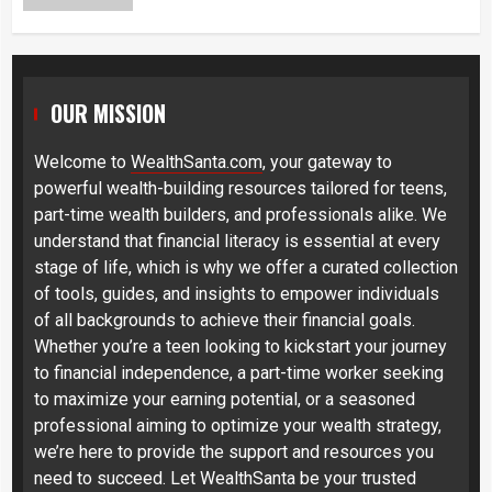
OUR MISSION
Welcome to
WealthSanta.com
, your gateway to
powerful wealth-building resources tailored for teens,
part-time wealth builders, and professionals alike. We
understand that financial literacy is essential at every
stage of life, which is why we offer a curated collection
of tools, guides, and insights to empower individuals
of all backgrounds to achieve their financial goals.
Whether you’re a teen looking to kickstart your journey
to financial independence, a part-time worker seeking
to maximize your earning potential, or a seasoned
professional aiming to optimize your wealth strategy,
we’re here to provide the support and resources you
need to succeed. Let WealthSanta be your trusted