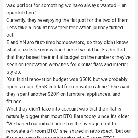
was perfect for something we have always wanted – an
open kitchen.”
Currently, they’re enjoying the flat just for the two of them.
Let’s take a look at how their renovation journey turned
out.
E and XN are first-time homeowners, so they didn’t know
what a realistic renovation budget would be. E admitted
that they based their initial budget on the numbers they’ve
seen on renovation websites for similar flats and interior
styles.
“Our initial renovation budget was $50K, but we probably
spent around $55K in total for renovation alone.” She said
they spent another $20K on furniture, appliances, and
fittings.
What they didn’t take into account was that their flat is
naturally bigger than most BTO flats today since it’s older.
“We based our initial budget on the average cost to
renovate a 4-room BTO,” she shared in retrospect, “but our