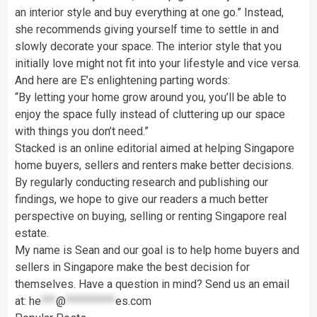
an interior style and buy everything at one go.” Instead,
she recommends giving yourself time to settle in and
slowly decorate your space. The interior style that you
initially love might not fit into your lifestyle and vice versa.
And here are E’s enlightening parting words:
“By letting your home grow around you, you’ll be able to
enjoy the space fully instead of cluttering up our space
with things you don’t need.”
Stacked is an online editorial aimed at helping Singapore
home buyers, sellers and renters make better decisions.
By regularly conducting research and publishing our
findings, we hope to give our readers a much better
perspective on buying, selling or renting Singapore real
estate.
My name is Sean and our goal is to help home buyers and
sellers in Singapore make the best decision for
themselves. Have a question in mind? Send us an email
at:
he
***
@
**********
es.com