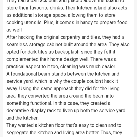
They had a bar rack built and placed above the island to
store their favourite drinks. Their kitchen island also acts
as additional storage space, allowing them to store
cooking utensils. Plus, it comes in handy to prepare food
as well.
After hacking the original carpentry and tiles, they had a
seamless storage cabinet built around the area. They also
opted for dark tiles as backsplash since they felt it
complemented their home design well. There was a
practical aspect to it too, cleaning was much easier.
A foundational beam stands between the kitchen and
service yard, which is why the couple couldn’t hack it
away. Using the same approach they did for the living
area, they converted the area around the beam into
something functional. In this case, they created a
decorative display rack to liven up both the service yard
and the kitchen.
They wanted a kitchen floor that’s easy to clean and to
segregate the kitchen and living area better. Thus, they