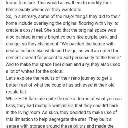
loose furniture. This would allow them to modify their
home easily whenever they wanted to.
So, in summary, some of the major things they did to their
home include overlaying the original flooring with vinyl to
create a cosy feel. She said that the original space was
also painted in many bright colours like purple, pink, and
orange, so they changed it. “We painted the house with
neutral colours like white and beige, as well as opted for
cement screed for accent to add personality to the home.”
And to make the space feel clean and airy, they also used
a lot of whites for the colour.
Let’s explore the results of their reno journey to get a
better feel of what the couple has achieved in their old
resale flat.
While HDB flats are quite flexible in terms of what you can
hack, they had multiple wall pillars that they couldn’t hack
in the living room. As such, they decided to make use of
this limitation to help segregate the area. They built a
settee with storage around these pillars and made the