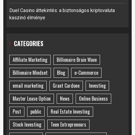
Duel Casino áttekintés: a biztonságos kriptovaluta
kaszinó élménye
CATEGORIES
Affiliate Marketing
Billionaire Brain Wave
Billionaire Mindset
Blog
e-Commerce
email marketing
Grant Cardone
Investing
Master Lease Option
News
Online Business
Post
public
Real Estate Investing
Stock Investing
Teen Entrepreneurs