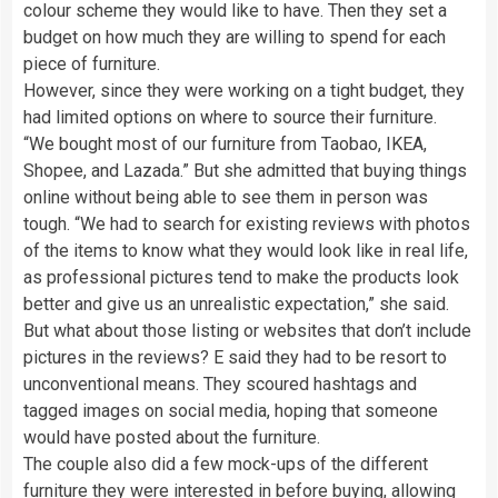
colour scheme they would like to have. Then they set a
budget on how much they are willing to spend for each
piece of furniture.
However, since they were working on a tight budget, they
had limited options on where to source their furniture.
“We bought most of our furniture from Taobao, IKEA,
Shopee, and Lazada.” But she admitted that buying things
online without being able to see them in person was
tough. “We had to search for existing reviews with photos
of the items to know what they would look like in real life,
as professional pictures tend to make the products look
better and give us an unrealistic expectation,” she said.
But what about those listing or websites that don’t include
pictures in the reviews? E said they had to be resort to
unconventional means. They scoured hashtags and
tagged images on social media, hoping that someone
would have posted about the furniture.
The couple also did a few mock-ups of the different
furniture they were interested in before buying, allowing