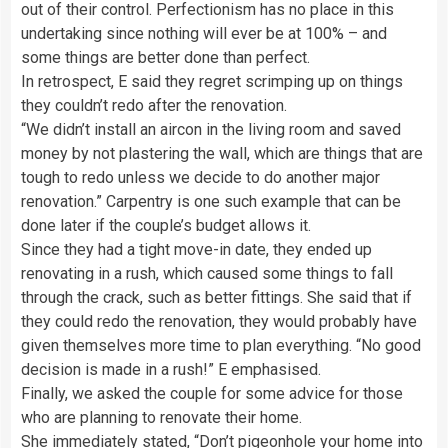
out of their control. Perfectionism has no place in this
undertaking since nothing will ever be at 100% – and
some things are better done than perfect.
In retrospect, E said they regret scrimping up on things
they couldn’t redo after the renovation.
“We didn’t install an aircon in the living room and saved
money by not plastering the wall, which are things that are
tough to redo unless we decide to do another major
renovation.” Carpentry is one such example that can be
done later if the couple’s budget allows it.
Since they had a tight move-in date, they ended up
renovating in a rush, which caused some things to fall
through the crack, such as better fittings. She said that if
they could redo the renovation, they would probably have
given themselves more time to plan everything. “No good
decision is made in a rush!” E emphasised.
Finally, we asked the couple for some advice for those
who are planning to renovate their home.
She immediately stated, “Don’t pigeonhole your home into