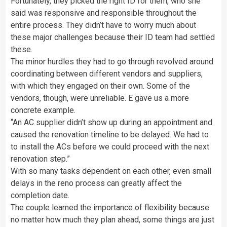
Fortunately, they picked the right ID for them, who she
said was responsive and responsible throughout the
entire process. They didn’t have to worry much about
these major challenges because their ID team had settled
these.
The minor hurdles they had to go through revolved around
coordinating between different vendors and suppliers,
with which they engaged on their own. Some of the
vendors, though, were unreliable. E gave us a more
concrete example.
“An AC supplier didn’t show up during an appointment and
caused the renovation timeline to be delayed. We had to
to install the ACs before we could proceed with the next
renovation step.”
With so many tasks dependent on each other, even small
delays in the reno process can greatly affect the
completion date.
The couple learned the importance of flexibility because
no matter how much they plan ahead, some things are just