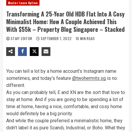
Master Lease Option
Transforming A 25-Year Old HDB Flat Into A Cosy
Minimalist Home: How A Couple Achieved This
With $55k – Property Blog Singapore – Stacked
STAFF EDITOR
SEPTEMBER 1, 2022
10 MIN READ
You can tell a lot by a home account’s Instagram name
sometimes, and today’s feature
@twohermits.sg
is no
different.
As you can probably tell, E and XN are the sort that love to
stay at home. And if you are going to be spending a lot of
time at home, having a nice, comfortable, and cosy home
would definitely be a big priority.
And while the couple preferred a minimalistic home, they
didn’t label it as pure Scandi, Industrial, or Boho. What they