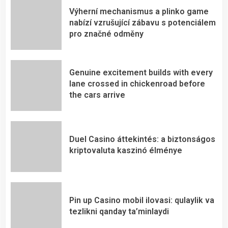
Výherní mechanismus a plinko game
nabízí vzrušující zábavu s potenciálem
pro značné odměny
Genuine excitement builds with every
lane crossed in chickenroad before
the cars arrive
Duel Casino áttekintés: a biztonságos
kriptovaluta kaszinó élménye
Pin up Casino mobil ilovasi: qulaylik va
tezlikni qanday ta’minlaydi