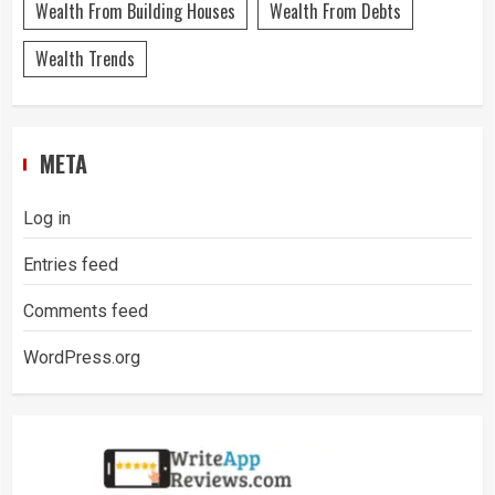
Wealth From Building Houses
Wealth From Debts
Wealth Trends
META
Log in
Entries feed
Comments feed
WordPress.org