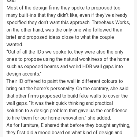
said.
Most of the design firms they spoke to proposed too
many built-ins that they didn’t like, even if they’ve already
specified they don’t want this approach. Threehaus Works,
on the other hand, was the only one who followed their
brief and proposed ideas close to what the couple
wanted.
“Out of all the IDs we spoke to, they were also the only
ones to propose using the natural wonkiness of the home
such as exposed beams and weird HDB wall gaps into
design accents.”
Their ID offered to paint the wall in different colours to
bring out the home’s personality. On the contrary, she said
that other firms proposed to build fake walls to cover the
wall gaps. “It was their quick thinking and practical
solution to a design problem that gave us the confidence
to hire them for our home renovation,” she added.
As for furniture, E shared that before they bought anything,
they first did a mood board on what kind of design and