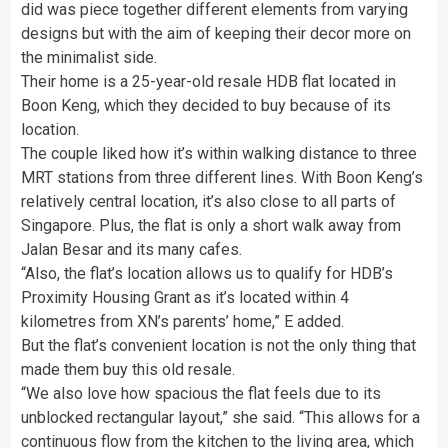
did was piece together different elements from varying
designs but with the aim of keeping their decor more on
the minimalist side.
Their home is a 25-year-old resale HDB flat located in
Boon Keng, which they decided to buy because of its
location.
The couple liked how it’s within walking distance to three
MRT stations from three different lines. With Boon Keng’s
relatively central location, it’s also close to all parts of
Singapore. Plus, the flat is only a short walk away from
Jalan Besar and its many cafes.
“Also, the flat’s location allows us to qualify for HDB’s
Proximity Housing Grant as it’s located within 4
kilometres from XN’s parents’ home,” E added.
But the flat’s convenient location is not the only thing that
made them buy this old resale.
“We also love how spacious the flat feels due to its
unblocked rectangular layout,” she said. “This allows for a
continuous flow from the kitchen to the living area, which