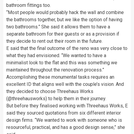
bathroom fittings too.
“Most people would probably hack the wall and combine
the bathrooms together, but we like the option of having
two bathrooms.” She said it allows them to have a
separate bathroom for their guests or as a provision if
they decide to rent out their room in the future.
E said that the final outcome of the reno was very close to
what they had envisioned. “We wanted to have a
minimalist look to the flat and this was something we
maintained throughout the renovation process.”
Accomplishing these monumental tasks requires an
excellent ID that aligns well with the couple’s vision. And
they decided to choose Threehaus Works
(@threehausworks) to help them in their journey.
But before they finalised working with Threehaus Works, E
said they sourced quotations from six different interior
design firms. “We wanted to work with someone who is
resourceful, practical, and has a good design sense,” she