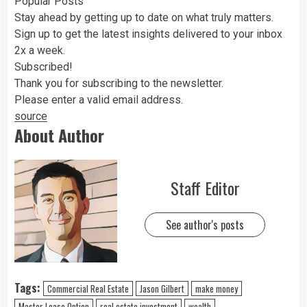
Popular Posts
Stay ahead by getting up to date on what truly matters.
Sign up to get the latest insights delivered to your inbox
2x a week.
Subscribed!
Thank you for subscribing to the newsletter.
Please enter a valid email address.
source
About Author
Staff Editor
See author's posts
Tags:
Commercial Real Estate
Jason Gilbert
make money
Master Lease Option
real estate investment
wealth