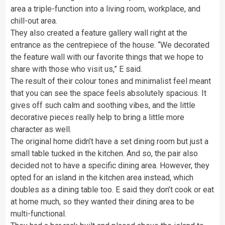
area a triple-function into a living room, workplace, and
chill-out area.
They also created a feature gallery wall right at the
entrance as the centrepiece of the house. “We decorated
the feature wall with our favorite things that we hope to
share with those who visit us,” E said.
The result of their colour tones and minimalist feel meant
that you can see the space feels absolutely spacious. It
gives off such calm and soothing vibes, and the little
decorative pieces really help to bring a little more
character as well.
The original home didn’t have a set dining room but just a
small table tucked in the kitchen. And so, the pair also
decided not to have a specific dining area. However, they
opted for an island in the kitchen area instead, which
doubles as a dining table too. E said they don’t cook or eat
at home much, so they wanted their dining area to be
multi-functional.