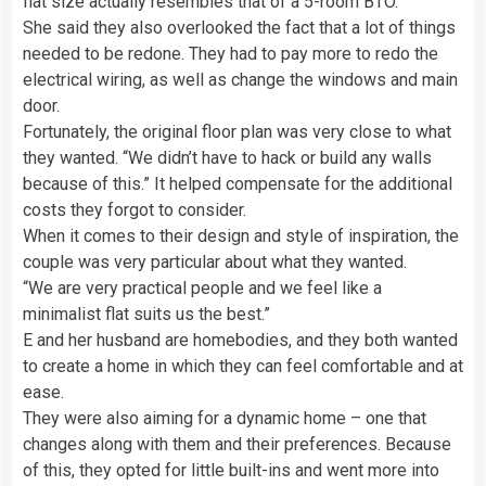
flat size actually resembles that of a 5-room BTO.”
She said they also overlooked the fact that a lot of things
needed to be redone. They had to pay more to redo the
electrical wiring, as well as change the windows and main
door.
Fortunately, the original floor plan was very close to what
they wanted. “We didn’t have to hack or build any walls
because of this.” It helped compensate for the additional
costs they forgot to consider.
When it comes to their design and style of inspiration, the
couple was very particular about what they wanted.
“We are very practical people and we feel like a
minimalist flat suits us the best.”
E and her husband are homebodies, and they both wanted
to create a home in which they can feel comfortable and at
ease.
They were also aiming for a dynamic home – one that
changes along with them and their preferences. Because
of this, they opted for little built-ins and went more into