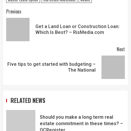
Previous
Get a Land Loan or Construction Loan:
Which Is Best? – RisMedia.com
Next
Five tips to get started with budgeting –
The National
RELATED NEWS
Should you make a long term real
estate commitment in these times? –
OCRegister