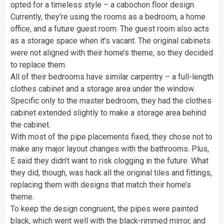
opted for a timeless style – a cabochon floor design.
Currently, they’re using the rooms as a bedroom, a home
office, and a future guest room. The guest room also acts
as a storage space when it’s vacant. The original cabinets
were not aligned with their home’s theme, so they decided
to replace them.
All of their bedrooms have similar carpentry – a full-length
clothes cabinet and a storage area under the window.
Specific only to the master bedroom, they had the clothes
cabinet extended slightly to make a storage area behind
the cabinet.
With most of the pipe placements fixed, they chose not to
make any major layout changes with the bathrooms. Plus,
E said they didn’t want to risk clogging in the future. What
they did, though, was hack all the original tiles and fittings,
replacing them with designs that match their home’s
theme.
To keep the design congruent, the pipes were painted
black, which went well with the black-rimmed mirror, and