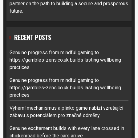
partner on the path to building a secure and prosperous
future.
RECENT POSTS
Genuine progress from mindful gaming to
https://gambles-zens.co.uk builds lasting wellbeing
practices
Genuine progress from mindful gaming to
https://gambles-zens.co.uk builds lasting wellbeing
practices
Výherní mechanismus a plinko game nabízí vzrušující
zábavu s potenciálem pro značné odměny
Genuine excitement builds with every lane crossed in
chickenroad before the cars arrive