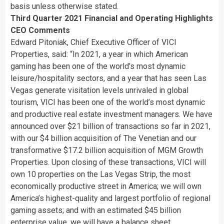
basis unless otherwise stated.
Third Quarter 2021 Financial and Operating Highlights
CEO Comments
Edward Pitoniak, Chief Executive Officer of VICI
Properties, said: “
In 2021, a year in which American
gaming has been one of the world’s most dynamic
leisure/hospitality sectors, and a year that has seen Las
Vegas generate visitation levels unrivaled in global
tourism, VICI has been one of the world’s most dynamic
and productive real estate investment managers. We have
announced over $21 billion of transactions so far in 2021,
with our $4 billion acquisition of The Venetian and our
transformative $17.2 billion acquisition of MGM Growth
Properties. Upon closing of these transactions, VICI will
own 10 properties on the Las Vegas Strip, the most
economically productive street in America; we will own
America’s highest-quality and largest portfolio of regional
gaming assets; and with an estimated $45 billion
enterprise value, we will have a balance sheet