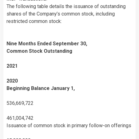
The following table details the issuance of outstanding
shares of the Company’s common stock, including
restricted common stock:
Nine Months Ended September 30,
Common Stock Outstanding
2021
2020
Beginning Balance January 1,
536,669,722
461,004,742
Issuance of common stock in primary follow-on offerings