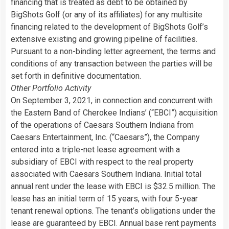
financing that is treated as debt to be obtained by
BigShots Golf (or any of its affiliates) for any multisite
financing related to the development of BigShots Golf’s
extensive existing and growing pipeline of facilities.
Pursuant to a non-binding letter agreement, the terms and
conditions of any transaction between the parties will be
set forth in definitive documentation.
Other Portfolio Activity
On September 3, 2021, in connection and concurrent with
the Eastern Band of Cherokee Indians’ (“EBCI”) acquisition
of the operations of Caesars Southern Indiana from
Caesars Entertainment, Inc. (“Caesars”), the Company
entered into a triple-net lease agreement with a
subsidiary of EBCI with respect to the real property
associated with Caesars Southern Indiana. Initial total
annual rent under the lease with EBCI is $32.5 million. The
lease has an initial term of 15 years, with four 5-year
tenant renewal options. The tenant’s obligations under the
lease are guaranteed by EBCI. Annual base rent payments