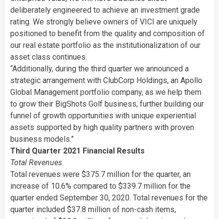
deliberately engineered to achieve an investment grade
rating. We strongly believe owners of VICI are uniquely
positioned to benefit from the quality and composition of
our real estate portfolio as the institutionalization of our
asset class continues.
“
Additionally, during the third quarter we announced a
strategic arrangement with ClubCorp Holdings, an Apollo
Global Management portfolio company, as we help them
to grow their BigShots Golf business, further building our
funnel of growth opportunities with unique experiential
assets supported by high quality partners with proven
business models.”
Third Quarter 2021 Financial Results
Total Revenues
Total revenues were $375.7 million for the quarter, an
increase of 10.6% compared to $339.7 million for the
quarter ended September 30, 2020. Total revenues for the
quarter included $37.8 million of non-cash items,