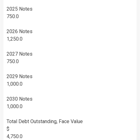
2025 Notes
750.0
2026 Notes
1,250.0
2027 Notes
750.0
2029 Notes
1,000.0
2030 Notes
1,000.0
Total Debt Outstanding, Face Value
$
4,750.0