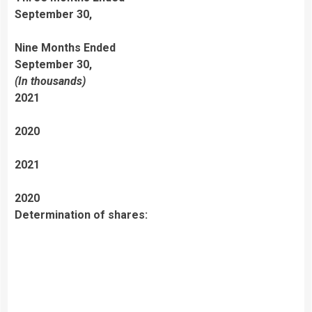
September 30,
Nine Months Ended
September 30,
(In thousands)
2021
2020
2021
2020
Determination of shares: