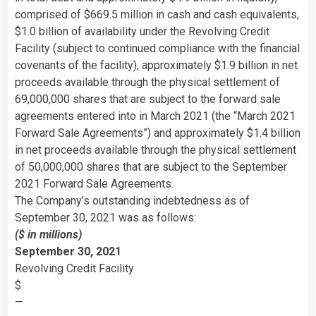
comprised of $669.5 million in cash and cash equivalents,
$1.0 billion of availability under the Revolving Credit
Facility (subject to continued compliance with the financial
covenants of the facility), approximately $1.9 billion in net
proceeds available through the physical settlement of
69,000,000 shares that are subject to the forward sale
agreements entered into in March 2021 (the “March 2021
Forward Sale Agreements”) and approximately $1.4 billion
in net proceeds available through the physical settlement
of 50,000,000 shares that are subject to the September
2021 Forward Sale Agreements.
The Company’s outstanding indebtedness as of
September 30, 2021 was as follows:
($ in millions)
September 30, 2021
Revolving Credit Facility
$
—