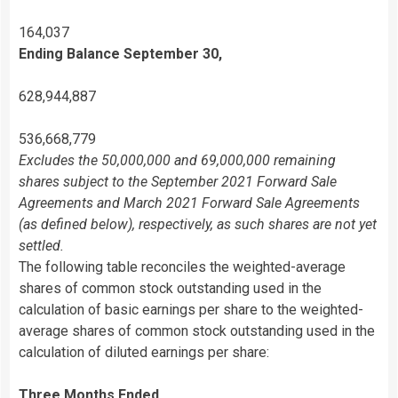
164,037
Ending Balance September 30,
628,944,887
536,668,779
Excludes the 50,000,000 and 69,000,000 remaining
shares subject to the September 2021 Forward Sale
Agreements and March 2021 Forward Sale Agreements
(as defined below), respectively, as such shares are not yet
settled.
The following table reconciles the weighted-average
shares of common stock outstanding used in the
calculation of basic earnings per share to the weighted-
average shares of common stock outstanding used in the
calculation of diluted earnings per share:
Three Months Ended