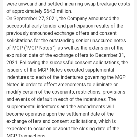
were unwound and settled, incurring swap breakage costs
of approximately $64.2 million.
On September 27, 2021, the Company announced the
successful early tender and participation results of the
previously announced exchange offers and consent
solicitations for the outstanding senior unsecured notes
of MGP (“MGP Notes”), as well as the extension of the
expiration date of the exchange offers to December 31,
2021. Following the successful consent solicitations, the
issuers of the MGP Notes executed supplemental
indentures to each of the indentures governing the MGP
Notes in order to effect amendments to eliminate or
modify certain of the covenants, restrictions, provisions
and events of default in each of the indentures. The
supplemental indentures and the amendments will
become operative upon the settlement date of the
exchange offers and consent solicitations, which is
expected to occur on or about the closing date of the
MGP Transactions.