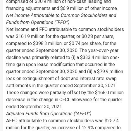
comprised of $30.9 million of non-cash leasing and
financing adjustments and $6.9 million of other income.
Net Income Attributable to Common Stockholders and
Funds from Operations (“FFO”)
Net income and FFO attributable to common stockholders
was $161.9 million for the quarter, or $0.28 per share,
compared to $398.3 million, or $0.74 per share, for the
quarter ended September 30, 2020. The year-over-year
decline was primarily related to (i) a $333.4 million one-
time gain upon lease modification that occurred in the
quarter ended September 30, 2020 and (ii) a $79.9 million
loss on extinguishment of debt and interest rate swap
settlements in the quarter ended September 30, 2021.
These changes were partially offset by the $168.0 million
decrease in the change in CECL allowance for the quarter
ended September 30, 2021.
Adjusted Funds from Operations (“AFFO”)
AFFO attributable to common stockholders was $257.4
million for the quarter, an increase of 12.9% compared to