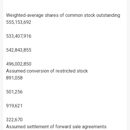
Weighted-average shares of common stock outstanding
555,153,692
533,407,916
542,843,855
496,002,850
Assumed conversion of restricted stock
891,058
501,256
919,621
322,670
Assumed settlement of forward sale agreements