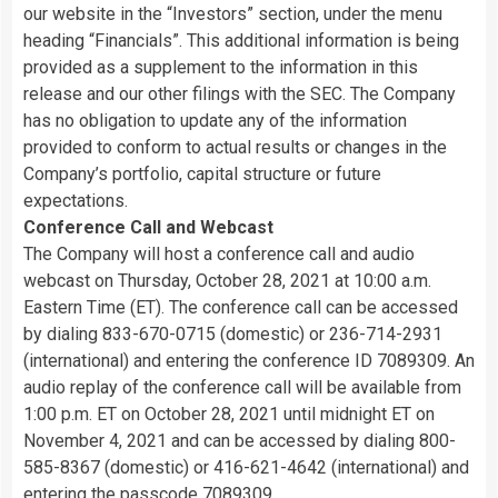
our website in the “Investors” section, under the menu
heading “Financials”. This additional information is being
provided as a supplement to the information in this
release and our other filings with the SEC. The Company
has no obligation to update any of the information
provided to conform to actual results or changes in the
Company’s portfolio, capital structure or future
expectations.
Conference Call and Webcast
The Company will host a conference call and audio
webcast on Thursday, October 28, 2021 at 10:00 a.m.
Eastern Time (ET). The conference call can be accessed
by dialing 833-670-0715 (domestic) or 236-714-2931
(international) and entering the conference ID 7089309. An
audio replay of the conference call will be available from
1:00 p.m. ET on October 28, 2021 until midnight ET on
November 4, 2021 and can be accessed by dialing 800-
585-8367 (domestic) or 416-621-4642 (international) and
entering the passcode 7089309.