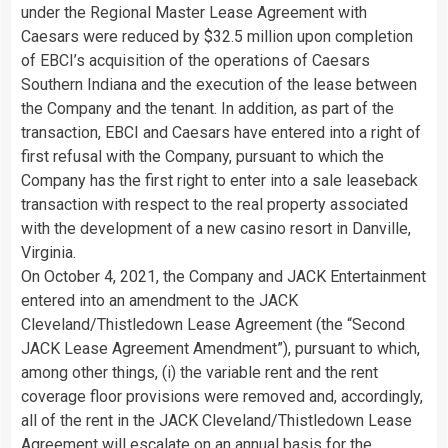
under the Regional Master Lease Agreement with
Caesars were reduced by $32.5 million upon completion
of EBCI’s acquisition of the operations of Caesars
Southern Indiana and the execution of the lease between
the Company and the tenant. In addition, as part of the
transaction, EBCI and Caesars have entered into a right of
first refusal with the Company, pursuant to which the
Company has the first right to enter into a sale leaseback
transaction with respect to the real property associated
with the development of a new casino resort in Danville,
Virginia.
On October 4, 2021, the Company and JACK Entertainment
entered into an amendment to the JACK
Cleveland/Thistledown Lease Agreement (the “Second
JACK Lease Agreement Amendment”), pursuant to which,
among other things, (i) the variable rent and the rent
coverage floor provisions were removed and, accordingly,
all of the rent in the JACK Cleveland/Thistledown Lease
Agreement will escalate on an annual basis for the