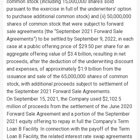
common stock (including 15,000,000 shares sold
pursuant to the exercise in full of the underwriters’ option
to purchase additional common stock) and (ii) 50,000,000
shares of common stock that were subject to forward
sale agreements (the “September 2021 Forward Sale
Agreements”) to be settled by September 9, 2022, in each
case at a public offering price of $29.50 per share for an
aggregate offering value of $3.4 billion, resulting in net
proceeds, after the deduction of the underwriting discount
and expenses, of approximately $1.9 billion from the
issuance and sale of the 65,000,000 shares of common
stock, with additional proceeds subject to settlement of
the September 2021 Forward Sale Agreements.
On September 15, 2021, the Company used $2,102.5
million of proceeds from the settlement of the June 2020
Forward Sale Agreement and a portion of the September
2021 equity offering to repay in full the Company’s Term
Loan B Facility. In connection with the payoff of the Term
Loan B Facility, the related interest rate swap agreements