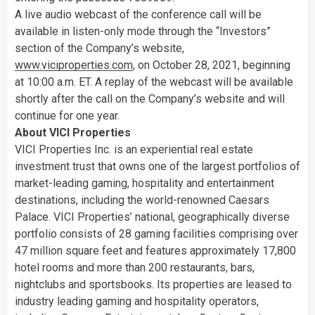
A live audio webcast of the conference call will be
available in listen-only mode through the “Investors”
section of the Company’s website,
www.viciproperties.com
, on October 28, 2021, beginning
at 10:00 a.m. ET. A replay of the webcast will be available
shortly after the call on the Company’s website and will
continue for one year.
About VICI Properties
VICI Properties Inc. is an experiential real estate
investment trust that owns one of the largest portfolios of
market-leading gaming, hospitality and entertainment
destinations, including the world-renowned Caesars
Palace. VICI Properties’ national, geographically diverse
portfolio consists of 28 gaming facilities comprising over
47 million square feet and features approximately 17,800
hotel rooms and more than 200 restaurants, bars,
nightclubs and sportsbooks. Its properties are leased to
industry leading gaming and hospitality operators,