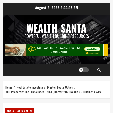
August 8, 2026
9:33:05 AM
WEALTH SANTA
POWERFUL WEALTH BUILDING RESOURCES
Home
Real Estate Investing
Master Lease Option
VICI Properties Inc. Announces Third Quarter 2021 Results – Business Wire
Master Lease Option