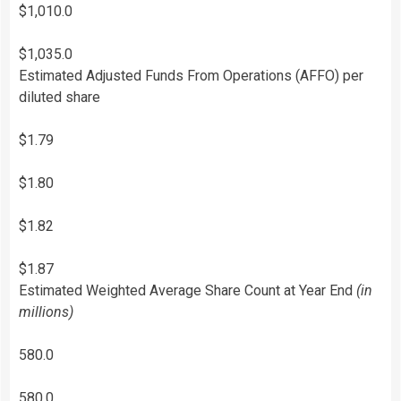
$1,010.0
$1,035.0
Estimated Adjusted Funds From Operations (AFFO) per
diluted share
$1.79
$1.80
$1.82
$1.87
Estimated Weighted Average Share Count at Year End
(in
millions)
580.0
580.0