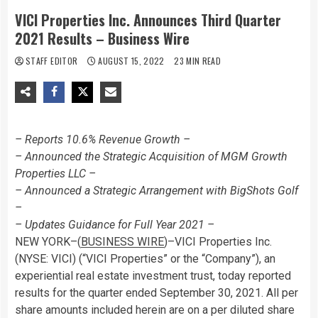
VICI Properties Inc. Announces Third Quarter
2021 Results – Business Wire
STAFF EDITOR
AUGUST 15, 2022
23 MIN READ
– Reports 10.6% Revenue Growth –
– Announced the Strategic Acquisition of MGM Growth
Properties LLC –
– Announced a Strategic Arrangement with BigShots Golf
–
– Updates Guidance for Full Year 2021 –
NEW YORK–(
BUSINESS WIRE
)–VICI Properties Inc.
(NYSE: VICI) (“VICI Properties” or the “Company”), an
experiential real estate investment trust, today reported
results for the quarter ended September 30, 2021. All per
share amounts included herein are on a per diluted share