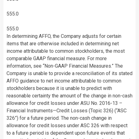
555.0
555.0
In determining AFFO, the Company adjusts for certain
items that are otherwise included in determining net
income attributable to common stockholders, the most
comparable GAAP financial measure. For more
information, see “Non-GAAP Financial Measures.” The
Company is unable to provide a reconciliation of its stated
AFFO guidance to net income attributable to common
stockholders because it is unable to predict with
reasonable certainty the amount of the change in non-cash
allowance for credit losses under ASU No. 2016-13 –
Financial Instruments—Credit Losses (Topic 326) (“ASC
326”) for a future period. The non-cash change in
allowance for credit losses under ASC 326 with respect
to a future period is dependent upon future events that