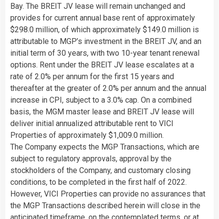
Bay. The BREIT JV lease will remain unchanged and
provides for current annual base rent of approximately
$298.0 million, of which approximately $149.0 million is
attributable to MGP’s investment in the BREIT JV, and an
initial term of 30 years, with two 10-year tenant renewal
options. Rent under the BREIT JV lease escalates at a
rate of 2.0% per annum for the first 15 years and
thereafter at the greater of 2.0% per annum and the annual
increase in CPI, subject to a 3.0% cap. On a combined
basis, the MGM master lease and BREIT JV lease will
deliver initial annualized attributable rent to VICI
Properties of approximately $1,009.0 million.
The Company expects the MGP Transactions, which are
subject to regulatory approvals, approval by the
stockholders of the Company, and customary closing
conditions, to be completed in the first half of 2022.
However, VICI Properties can provide no assurances that
the MGP Transactions described herein will close in the
anticipated timeframe, on the contemplated terms, or at