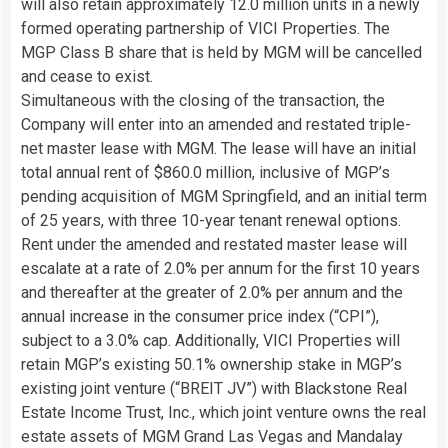
will also retain approximately 12.0 million units in a newly
formed operating partnership of VICI Properties. The
MGP Class B share that is held by MGM will be cancelled
and cease to exist.
Simultaneous with the closing of the transaction, the
Company will enter into an amended and restated triple-
net master lease with MGM. The lease will have an initial
total annual rent of $860.0 million, inclusive of MGP’s
pending acquisition of MGM Springfield, and an initial term
of 25 years, with three 10-year tenant renewal options.
Rent under the amended and restated master lease will
escalate at a rate of 2.0% per annum for the first 10 years
and thereafter at the greater of 2.0% per annum and the
annual increase in the consumer price index (“CPI”),
subject to a 3.0% cap. Additionally, VICI Properties will
retain MGP’s existing 50.1% ownership stake in MGP’s
existing joint venture (“BREIT JV”) with Blackstone Real
Estate Income Trust, Inc., which joint venture owns the real
estate assets of MGM Grand Las Vegas and Mandalay