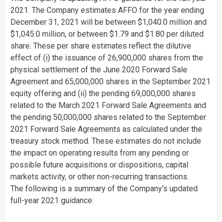
2021. The Company estimates AFFO for the year ending
December 31, 2021 will be between $1,040.0 million and
$1,045.0 million, or between $1.79 and $1.80 per diluted
share. These per share estimates reflect the dilutive
effect of (i) the issuance of 26,900,000 shares from the
physical settlement of the June 2020 Forward Sale
Agreement and 65,000,000 shares in the September 2021
equity offering and (ii) the pending 69,000,000 shares
related to the March 2021 Forward Sale Agreements and
the pending 50,000,000 shares related to the September
2021 Forward Sale Agreements as calculated under the
treasury stock method. These estimates do not include
the impact on operating results from any pending or
possible future acquisitions or dispositions, capital
markets activity, or other non-recurring transactions.
The following is a summary of the Company’s updated
full-year 2021 guidance: