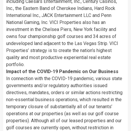
including Caesars Entertainment, Inc., Century Casinos,
Inc., the Eastern Band of Cherokee Indians, Hard Rock
International Inc., JACK Entertainment LLC and Penn
National Gaming, Inc. VICI Properties also has an
investment in the Chelsea Piers, New York facility and
owns four championship golf courses and 34 acres of
undeveloped land adjacent to the Las Vegas Strip. VICI
Properties’ strategy is to create the nation’s highest
quality and most productive experiential real estate
portfolio.
Impact of the COVID-19 Pandemic on Our Business
In connection with the COVID-19 pandemic, various state
governments and/or regulatory authorities issued
directives, mandates, orders or similar actions restricting
non-essential business operations, which resulted in the
temporary closure of substantially all of our tenants’
operations at our properties (as well as our golf course
properties). Although all of our leased properties and our
golf courses are currently open, without restriction in