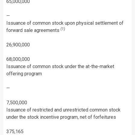
65,000,000
—
Issuance of common stock upon physical settlement of
(1)
forward sale agreements
26,900,000
68,000,000
Issuance of common stock under the at-the-market
offering program
—
7,500,000
Issuance of restricted and unrestricted common stock
under the stock incentive program, net of forfeitures
375,165