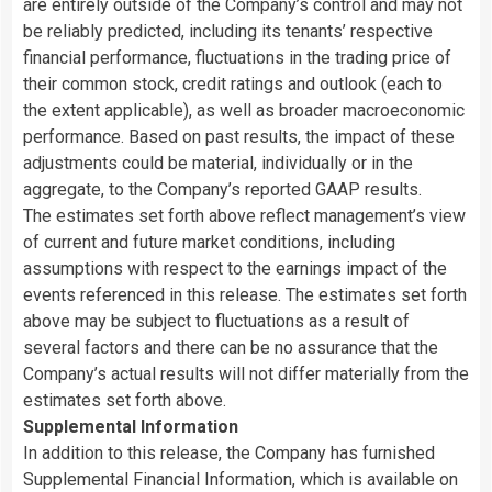
are entirely outside of the Company’s control and may not
be reliably predicted, including its tenants’ respective
financial performance, fluctuations in the trading price of
their common stock, credit ratings and outlook (each to
the extent applicable), as well as broader macroeconomic
performance. Based on past results, the impact of these
adjustments could be material, individually or in the
aggregate, to the Company’s reported GAAP results.
The estimates set forth above reflect management’s view
of current and future market conditions, including
assumptions with respect to the earnings impact of the
events referenced in this release. The estimates set forth
above may be subject to fluctuations as a result of
several factors and there can be no assurance that the
Company’s actual results will not differ materially from the
estimates set forth above.
Supplemental Information
In addition to this release, the Company has furnished
Supplemental Financial Information, which is available on