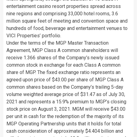
entertainment casino resort properties spread across
nine regions and comprising 33,000 hotel rooms, 3.6
million square feet of meeting and convention space and
hundreds of food, beverage and entertainment venues to
VICI Properties’ portfolio.
Under the terms of the MGP Master Transaction
Agreement, MGP Class A common shareholders will
receive 1.366 shares of the Company’s newly issued
common stock in exchange for each Class A common
share of MGP. The fixed exchange ratio represents an
agreed upon price of $43.00 per share of MGP Class A
common shares based on the Company’s trailing 5-day
volume weighted average price of $31.47 as of July 30,
2021 and represents a 15.9% premium to MGP’s closing
stock price on August 3, 2021. MGM will receive $43.00
per unit in cash for the redemption of the majority of its
MGP Operating Partnership units that it holds for total
cash consideration of approximately $4.404 billion and