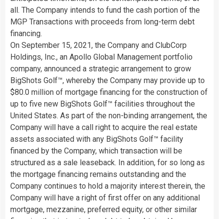
all. The Company intends to fund the cash portion of the
MGP Transactions with proceeds from long-term debt
financing.
On September 15, 2021, the Company and ClubCorp
Holdings, Inc., an Apollo Global Management portfolio
company, announced a strategic arrangement to grow
BigShots Golf™, whereby the Company may provide up to
$80.0 million of mortgage financing for the construction of
up to five new BigShots Golf™ facilities throughout the
United States. As part of the non-binding arrangement, the
Company will have a call right to acquire the real estate
assets associated with any BigShots Golf™ facility
financed by the Company, which transaction will be
structured as a sale leaseback. In addition, for so long as
the mortgage financing remains outstanding and the
Company continues to hold a majority interest therein, the
Company will have a right of first offer on any additional
mortgage, mezzanine, preferred equity, or other similar