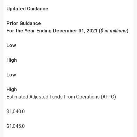
Updated Guidance
Prior Guidance
For the Year Ending December 31, 2021 (
$ in millions
):
Low
High
Low
High
Estimated Adjusted Funds From Operations (AFFO)
$1,040.0
$1,045.0