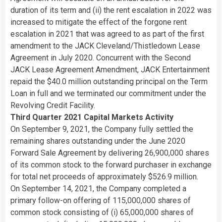
duration of its term and (ii) the rent escalation in 2022 was
increased to mitigate the effect of the forgone rent
escalation in 2021 that was agreed to as part of the first
amendment to the JACK Cleveland/Thistledown Lease
Agreement in July 2020. Concurrent with the Second
JACK Lease Agreement Amendment, JACK Entertainment
repaid the $40.0 million outstanding principal on the Term
Loan in full and we terminated our commitment under the
Revolving Credit Facility.
Third Quarter 2021 Capital Markets Activity
On September 9, 2021, the Company fully settled the
remaining shares outstanding under the June 2020
Forward Sale Agreement by delivering 26,900,000 shares
of its common stock to the forward purchaser in exchange
for total net proceeds of approximately $526.9 million.
On September 14, 2021, the Company completed a
primary follow-on offering of 115,000,000 shares of
common stock consisting of (i) 65,000,000 shares of