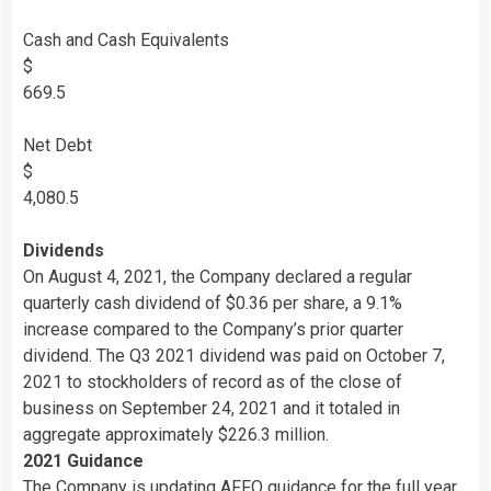
Cash and Cash Equivalents
$
669.5
Net Debt
$
4,080.5
Dividends
On August 4, 2021, the Company declared a regular
quarterly cash dividend of $0.36 per share, a 9.1%
increase compared to the Company’s prior quarter
dividend. The Q3 2021 dividend was paid on October 7,
2021 to stockholders of record as of the close of
business on September 24, 2021 and it totaled in
aggregate approximately $226.3 million.
2021 Guidance
The Company is updating AFFO guidance for the full year