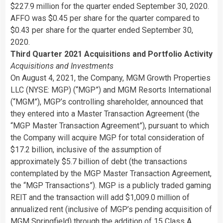
$227.9 million for the quarter ended September 30, 2020.
AFFO was $0.45 per share for the quarter compared to
$0.43 per share for the quarter ended September 30,
2020.
Third Quarter 2021 Acquisitions and Portfolio Activity
Acquisitions and Investments
On August 4, 2021, the Company, MGM Growth Properties
LLC (NYSE: MGP) (“MGP”) and MGM Resorts International
(“MGM”), MGP’s controlling shareholder, announced that
they entered into a Master Transaction Agreement (the
“MGP Master Transaction Agreement”), pursuant to which
the Company will acquire MGP for total consideration of
$17.2 billion, inclusive of the assumption of
approximately $5.7 billion of debt (the transactions
contemplated by the MGP Master Transaction Agreement,
the “MGP Transactions”). MGP is a publicly traded gaming
REIT and the transaction will add $1,009.0 million of
annualized rent (inclusive of MGP’s pending acquisition of
MGM Springfield) through the addition of 15 Class A