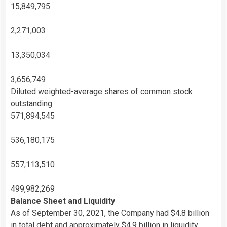
15,849,795
2,271,003
13,350,034
3,656,749
Diluted weighted-average shares of common stock
outstanding
571,894,545
536,180,175
557,113,510
499,982,269
Balance Sheet and Liquidity
As of September 30, 2021, the Company had $4.8 billion
in total debt and approximately $4.9 billion in liquidity,