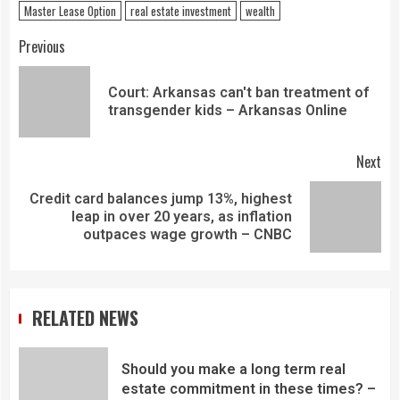
Master Lease Option
real estate investment
wealth
Previous
Court: Arkansas can't ban treatment of
transgender kids – Arkansas Online
Next
Credit card balances jump 13%, highest
leap in over 20 years, as inflation
outpaces wage growth – CNBC
RELATED NEWS
Should you make a long term real
estate commitment in these times? –