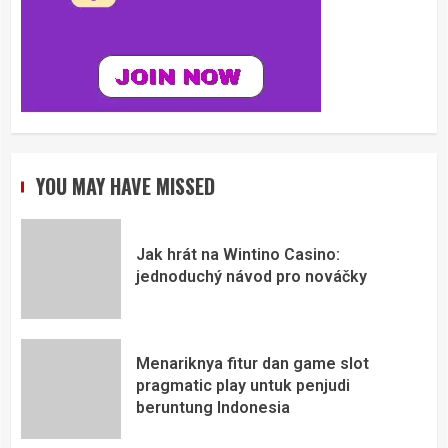
YOU MAY HAVE MISSED
Jak hrát na Wintino Casino:
jednoduchý návod pro nováčky
Menariknya fitur dan game slot
pragmatic play untuk penjudi
beruntung Indonesia