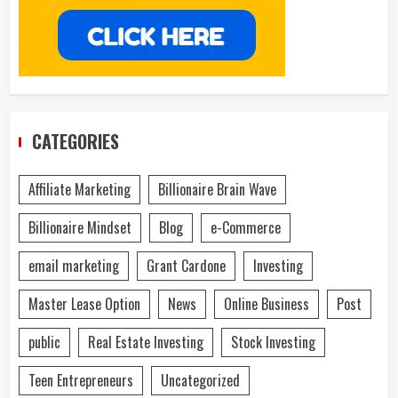
CATEGORIES
Affiliate Marketing
Billionaire Brain Wave
Billionaire Mindset
Blog
e-Commerce
email marketing
Grant Cardone
Investing
Master Lease Option
News
Online Business
Post
public
Real Estate Investing
Stock Investing
Teen Entrepreneurs
Uncategorized