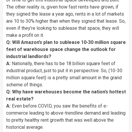
The other reality is, given how fast rents have grown, if
they signed the lease a year ago, rents in a lot of markets
are 10 to 30% higher than when they signed that lease. So,
even if they’re looking to sublease that space, they will
make a profit on it.
Q: Will Amazon’s plan to sublease 10-30 million square
feet of warehouse space change the outlook for
industrial landlords?
A:
Nationally, there has to be 18 billion square feet of
industrial product, just to put it in perspective. So, (10-30
million square feet) is a pretty small amount in the grand
scheme of things.
Q: Why have warehouses become the nation’s hottest
real estate?
A:
Even before COVID, you saw the benefits of e-
commerce leading to above-trendline demand and leading
to pretty healthy rent growth that was well above the
historical average.