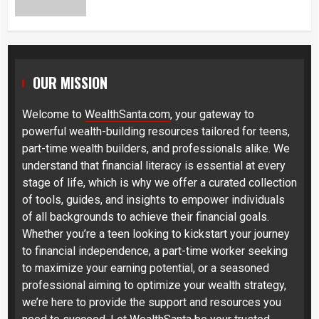
OUR MISSION
Welcome to
WealthSanta.com
, your gateway to
powerful wealth-building resources tailored for teens,
part-time wealth builders, and professionals alike. We
understand that financial literacy is essential at every
stage of life, which is why we offer a curated collection
of tools, guides, and insights to empower individuals
of all backgrounds to achieve their financial goals.
Whether you’re a teen looking to kickstart your journey
to financial independence, a part-time worker seeking
to maximize your earning potential, or a seasoned
professional aiming to optimize your wealth strategy,
we’re here to provide the support and resources you