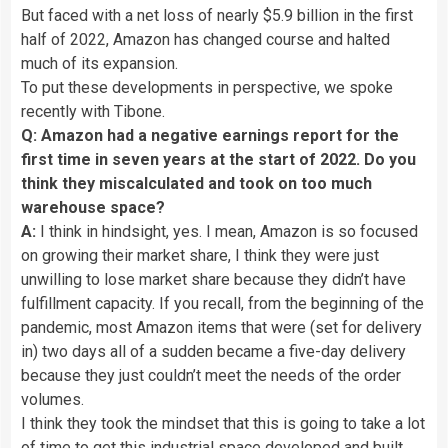
But faced with a net loss of nearly $5.9 billion in the first
half of 2022, Amazon has changed course and halted
much of its expansion.
To put these developments in perspective, we spoke
recently with Tibone.
Q: Amazon had a negative earnings report for the
first time in seven years at the start of 2022. Do you
think they miscalculated and took on too much
warehouse space?
A:
I think in hindsight, yes. I mean, Amazon is so focused
on growing their market share, I think they were just
unwilling to lose market share because they didn’t have
fulfillment capacity. If you recall, from the beginning of the
pandemic, most Amazon items that were (set for delivery
in) two days all of a sudden became a five-day delivery
because they just couldn’t meet the needs of the order
volumes.
I think they took the mindset that this is going to take a lot
of time to get this industrial space developed and built.