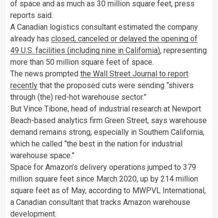
of space and as much as 30 million square feet, press
reports said.
A Canadian logistics consultant estimated the company
already has
closed, canceled or delayed the opening of
49 U.S. facilities (including nine in California)
, representing
more than 50 million square feet of space.
The news prompted
the Wall Street Journal to report
recently
that the proposed cuts were sending “shivers
through (the) red-hot warehouse sector.”
But Vince Tibone, head of industrial research at Newport
Beach-based analytics firm Green Street, says warehouse
demand remains strong, especially in Southern California,
which he called “the best in the nation for industrial
warehouse space.”
Space for Amazon’s delivery operations jumped to 379
million square feet since March 2020, up by 214 million
square feet as of May, according to MWPVL International,
a Canadian consultant that tracks Amazon warehouse
development.