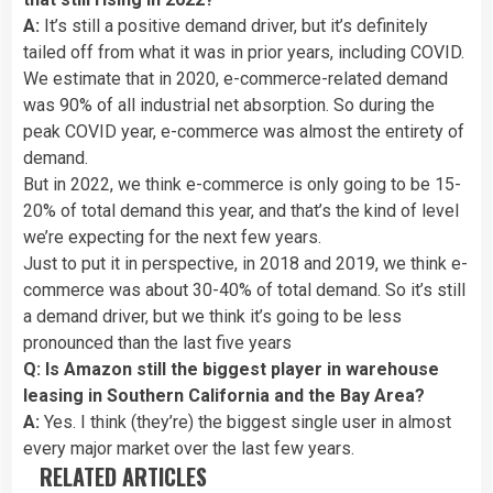
A:
It’s still a positive demand driver, but it’s definitely
tailed off from what it was in prior years, including COVID.
We estimate that in 2020, e-commerce-related demand
was 90% of all industrial net absorption. So during the
peak COVID year, e-commerce was almost the entirety of
demand.
But in 2022, we think e-commerce is only going to be 15-
20% of total demand this year, and that’s the kind of level
we’re expecting for the next few years.
Just to put it in perspective, in 2018 and 2019, we think e-
commerce was about 30-40% of total demand. So it’s still
a demand driver, but we think it’s going to be less
pronounced than the last five years
Q: Is Amazon still the biggest player in warehouse
leasing in Southern California and the Bay Area?
A:
Yes. I think (they’re) the biggest single user in almost
every major market over the last few years.
RELATED ARTICLES