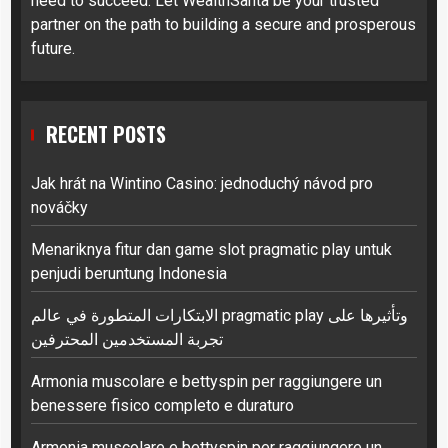
need to succeed. Let WealthSanta be your trusted
partner on the path to building a secure and prosperous
future.
RECENT POSTS
Jak hrát na Wintino Casino: jednoduchý návod pro
nováčky
Menariknya fitur dan game slot pragmatic play untuk
penjudi beruntung Indonesia
الابتكارات المتطورة في عالم pragmatic play وتأثيرها على
تجربة المستخدمين المحترفين
Armonia muscolare e bettyspin per raggiungere un
benessere fisico completo e duraturo
Armonia muscolare e bettyspin per raggiungere un