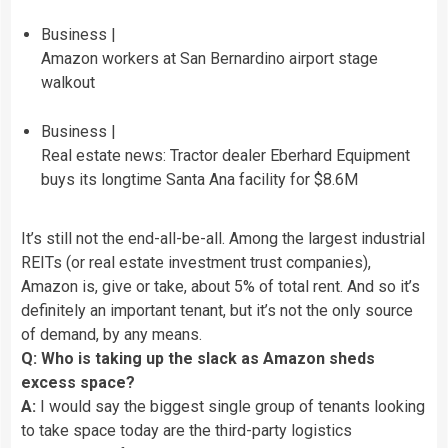
Business |
Amazon workers at San Bernardino airport stage
walkout
Business |
Real estate news: Tractor dealer Eberhard Equipment
buys its longtime Santa Ana facility for $8.6M
It’s still not the end-all-be-all. Among the largest industrial
REITs (or real estate investment trust companies),
Amazon is, give or take, about 5% of total rent. And so it’s
definitely an important tenant, but it’s not the only source
of demand, by any means.
Q: Who is taking up the slack as Amazon sheds
excess space?
A:
I would say the biggest single group of tenants looking
to take space today are the third-party logistics