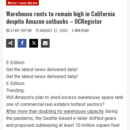
Master Lease Option
Warehouse rents to remain high in California
despite Amazon cutbacks – OCRegister
STAFF EDITOR
AUGUST 27, 2022
5 MIN READ
E-Edition
Get the latest news delivered daily!
Get the latest news delivered daily!
E-Edition
Trending:
Will Amazon’s plan to shed excess warehouse space tank
one of commercial real estate’s hottest sectors?
After more than doubling its warehouse capacity
during
the pandemic, the Seattle-based e-tailer shifted gears
and proposed subleasing at least 10 million square feet