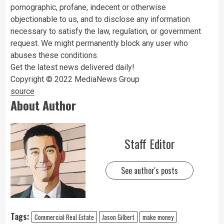
pornographic, profane, indecent or otherwise
objectionable to us, and to disclose any information
necessary to satisfy the law, regulation, or government
request. We might permanently block any user who
abuses these conditions.
Get the latest news delivered daily!
Copyright © 2022 MediaNews Group
source
About Author
Staff Editor
See author's posts
Tags:
Commercial Real Estate
Jason Gilbert
make money