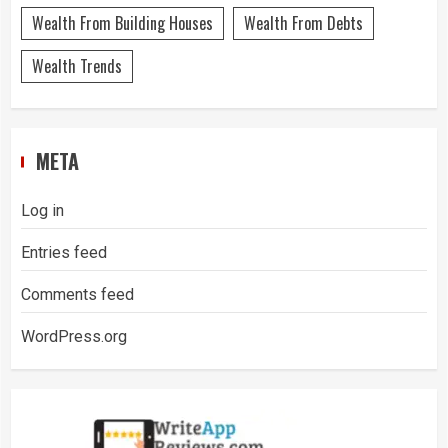
Wealth From Building Houses
Wealth From Debts
Wealth Trends
META
Log in
Entries feed
Comments feed
WordPress.org