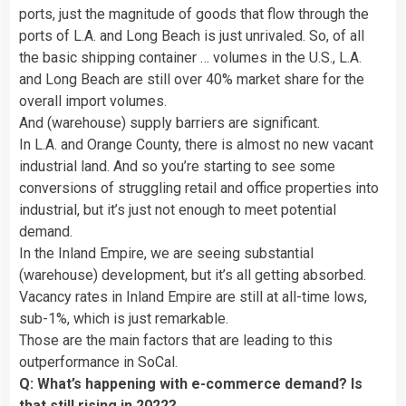
ports, just the magnitude of goods that flow through the
ports of L.A. and Long Beach is just unrivaled. So, of all
the basic shipping container … volumes in the U.S., L.A.
and Long Beach are still over 40% market share for the
overall import volumes.
And (warehouse) supply barriers are significant.
In L.A. and Orange County, there is almost no new vacant
industrial land. And so you’re starting to see some
conversions of struggling retail and office properties into
industrial, but it’s just not enough to meet potential
demand.
In the Inland Empire, we are seeing substantial
(warehouse) development, but it’s all getting absorbed.
Vacancy rates in Inland Empire are still at all-time lows,
sub-1%, which is just remarkable.
Those are the main factors that are leading to this
outperformance in SoCal.
Q: What’s happening with e-commerce demand? Is
that still rising in 2022?