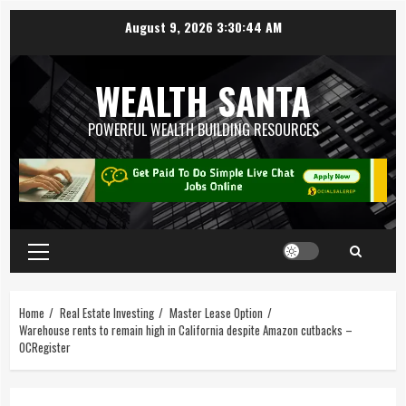
August 9, 2026
3:30:45 AM
WEALTH SANTA
POWERFUL WEALTH BUILDING RESOURCES
Home
Real Estate Investing
Master Lease Option
Warehouse rents to remain high in California despite Amazon cutbacks –
OCRegister