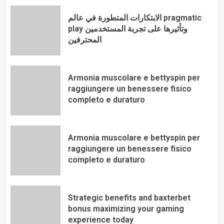
الابتكارات المتطورة في عالم pragmatic
play وتأثيرها على تجربة المستخدمين
المحترفين
Armonia muscolare e bettyspin per
raggiungere un benessere fisico
completo e duraturo
Armonia muscolare e bettyspin per
raggiungere un benessere fisico
completo e duraturo
Strategic benefits and baxterbet
bonus maximizing your gaming
experience today