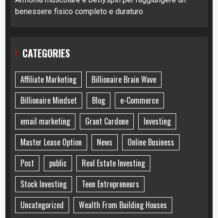
benessere fisico completo e duraturo
CATEGORIES
Affiliate Marketing
Billionaire Brain Wave
Billionaire Mindset
Blog
e-Commerce
email marketing
Grant Cardone
Investing
Master Lease Option
News
Online Business
Post
public
Real Estate Investing
Stock Investing
Teen Entrepreneurs
Uncategorized
Wealth From Building Houses