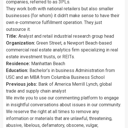
companies, referred to as 3PLs.
They work both with national retailers but also smaller
businesses (for whom) it didn’t make sense to have their
own e-commerce fulfillment operation. They just
outsource it.
Title:
Analyst and retail industrial research group head
Organization:
Green Street, a Newport Beach-based
commercial real estate analytics firm specializing in real
estate investment trusts, or REITs.
Residence:
Manhattan Beach
Education:
Bachelor’s in business Administration from
USC and an MBA from Columbia Business School
Previous jobs:
Bank of America Merrill Lynch, global
trade and supply chain analyst
We invite you to use our commenting platform to engage
in insightful conversations about issues in our community.
We reserve the right at all times to remove any
information or materials that are unlawful, threatening,
abusive, libelous, defamatory, obscene, vulgar,