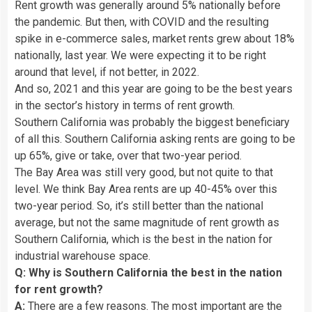
Rent growth was generally around 5% nationally before
the pandemic. But then, with COVID and the resulting
spike in e-commerce sales, market rents grew about 18%
nationally, last year. We were expecting it to be right
around that level, if not better, in 2022.
And so, 2021 and this year are going to be the best years
in the sector’s history in terms of rent growth.
Southern California was probably the biggest beneficiary
of all this. Southern California asking rents are going to be
up 65%, give or take, over that two-year period.
The Bay Area was still very good, but not quite to that
level. We think Bay Area rents are up 40-45% over this
two-year period. So, it’s still better than the national
average, but not the same magnitude of rent growth as
Southern California, which is the best in the nation for
industrial warehouse space.
Q: Why is Southern California the best in the nation
for rent growth?
A:
There are a few reasons. The most important are the