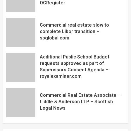
OCRegister
Commercial real estate slow to
complete Libor transition –
spglobal.com
Additional Public School Budget
requests approved as part of
Supervisors Consent Agenda –
royalexaminer.com
Commercial Real Estate Associate –
Liddle & Anderson LLP – Scottish
Legal News