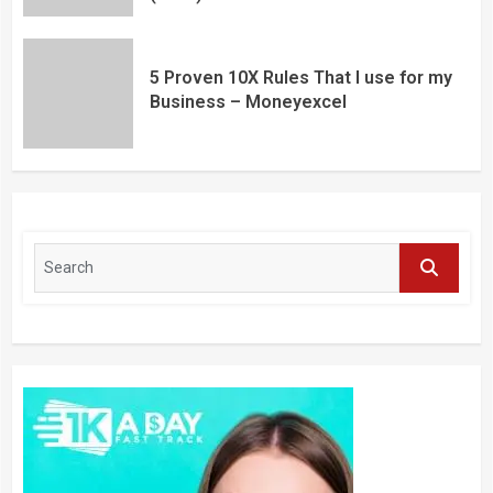
5 Proven 10X Rules That I use for my
Business – Moneyexcel