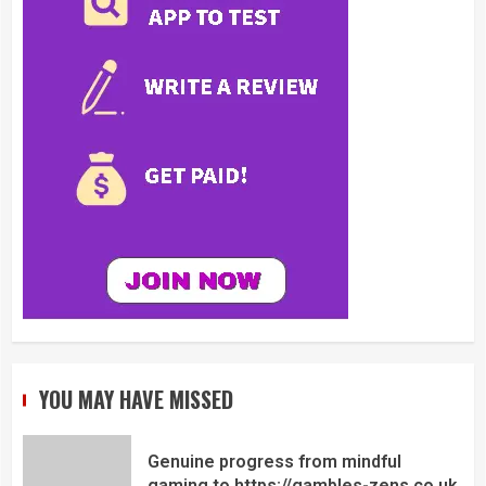
YOU MAY HAVE MISSED
Genuine progress from mindful
gaming to https://gambles-zens.co.uk