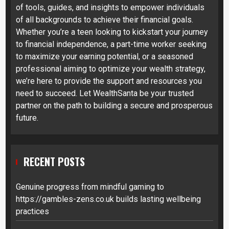
of tools, guides, and insights to empower individuals
of all backgrounds to achieve their financial goals.
Whether you’re a teen looking to kickstart your journey
to financial independence, a part-time worker seeking
to maximize your earning potential, or a seasoned
professional aiming to optimize your wealth strategy,
we’re here to provide the support and resources you
need to succeed. Let WealthSanta be your trusted
partner on the path to building a secure and prosperous
future.
RECENT POSTS
Genuine progress from mindful gaming to
https://gambles-zens.co.uk builds lasting wellbeing
practices