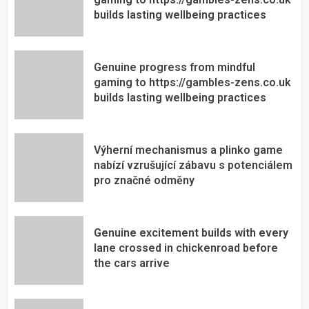
builds lasting wellbeing practices
Genuine progress from mindful
gaming to https://gambles-zens.co.uk
builds lasting wellbeing practices
Výherní mechanismus a plinko game
nabízí vzrušující zábavu s potenciálem
pro značné odměny
Genuine excitement builds with every
lane crossed in chickenroad before
the cars arrive