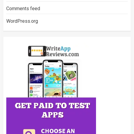
Comments feed
WordPress.org