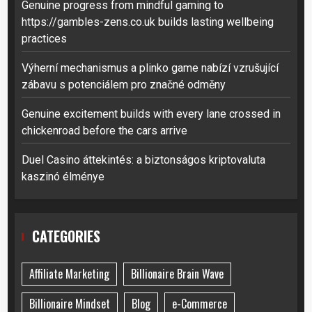
Genuine progress from mindful gaming to
https://gambles-zens.co.uk builds lasting wellbeing
practices
Výherní mechanismus a plinko game nabízí vzrušující
zábavu s potenciálem pro značné odměny
Genuine excitement builds with every lane crossed in
chickenroad before the cars arrive
Duel Casino áttekintés: a biztonságos kriptovaluta
kaszinó élménye
CATEGORIES
Affiliate Marketing
Billionaire Brain Wave
Billionaire Mindset
Blog
e-Commerce