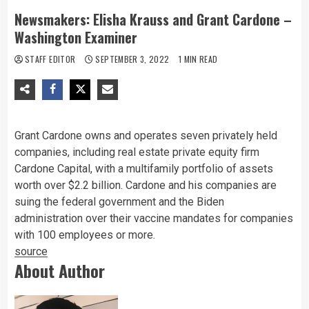
Newsmakers: Elisha Krauss and Grant Cardone –
Washington Examiner
STAFF EDITOR
SEPTEMBER 3, 2022
1 MIN READ
G
rant Cardone owns and operates seven privately held
companies, including real estate private equity firm
Cardone Capital, with a multifamily portfolio of assets
worth over $2.2 billion. Cardone and his companies are
suing the federal government and the Biden
administration over their vaccine mandates for companies
with 100 employees or more.
source
About Author