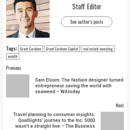
Staff Editor
See author's posts
Tags:
Grant Cardone
Grant Cardone Capital
real estate investing
wealth
Previous
Sam Elsom: The fashion designer turned
entrepreneur saving the world with
seaweed – WAtoday
Next
Travel planning to consumer insights:
QualSights' journey to the Inc. 5000
wasn't a straight line – The Business