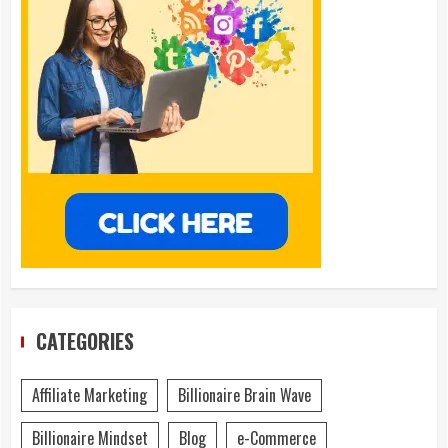
CATEGORIES
Affiliate Marketing
Billionaire Brain Wave
Billionaire Mindset
Blog
e-Commerce