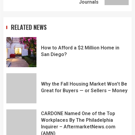
Journals
RELATED NEWS
How to Afford a $2 Million Home in
San Diego?
Why the Fall Housing Market Won't Be
Great for Buyers — or Sellers – Money
CARDONE Named One of the Top
Workplaces By The Philadelphia
Inquirer – AftermarketNews.com
(AMN)