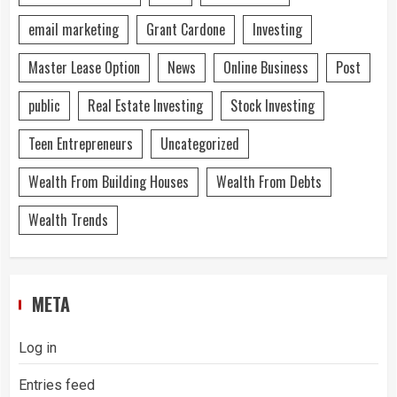
email marketing
Grant Cardone
Investing
Master Lease Option
News
Online Business
Post
public
Real Estate Investing
Stock Investing
Teen Entrepreneurs
Uncategorized
Wealth From Building Houses
Wealth From Debts
Wealth Trends
META
Log in
Entries feed