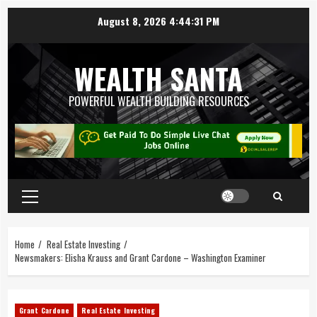
August 8, 2026
4:44:32 PM
WEALTH SANTA
POWERFUL WEALTH BUILDING RESOURCES
Home
Real Estate Investing
Newsmakers: Elisha Krauss and Grant Cardone – Washington Examiner
Grant Cardone
Real Estate Investing