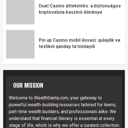
Duel Casino áttekintés: a biztonságos
kriptovaluta kaszinó élménye
Pin up Casino mobil ilovasi: qulaylik va
tezlikni qanday ta’minlaydi
OUR MISSION
Welcome to
WealthSanta.com
, your gateway to
powerful wealth-building resources tailored for teens,
part-time wealth builders, and professionals alike. We
understand that financial literacy is essential at every
stage of life, which is why we offer a curated collection