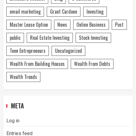
email marketing
Grant Cardone
Investing
Master Lease Option
News
Online Business
Post
public
Real Estate Investing
Stock Investing
Teen Entrepreneurs
Uncategorized
Wealth From Building Houses
Wealth From Debts
Wealth Trends
META
Log in
Entries feed