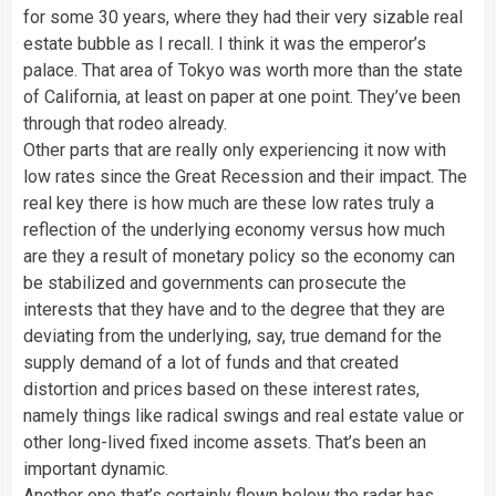
for some 30 years, where they had their very sizable real
estate bubble as I recall. I think it was the emperor’s
palace. That area of Tokyo was worth more than the state
of California, at least on paper at one point. They’ve been
through that rodeo already.
Other parts that are really only experiencing it now with
low rates since the Great Recession and their impact. The
real key there is how much are these low rates truly a
reflection of the underlying economy versus how much
are they a result of monetary policy so the economy can
be stabilized and governments can prosecute the
interests that they have and to the degree that they are
deviating from the underlying, say, true demand for the
supply demand of a lot of funds and that created
distortion and prices based on these interest rates,
namely things like radical swings and real estate value or
other long-lived fixed income assets. That’s been an
important dynamic.
Another one that’s certainly flown below the radar has