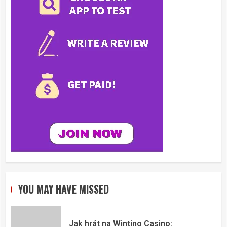
YOU MAY HAVE MISSED
Jak hrát na Wintino Casino: