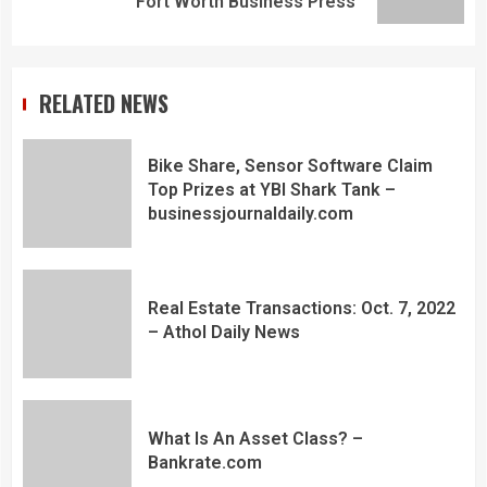
Fort Worth Business Press
RELATED NEWS
Bike Share, Sensor Software Claim
Top Prizes at YBI Shark Tank –
businessjournaldaily.com
Real Estate Transactions: Oct. 7, 2022
– Athol Daily News
What Is An Asset Class? –
Bankrate.com