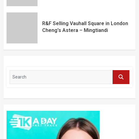
R&F Selling Vauhall Square in London
Cheng's Astera – Mingtiandi