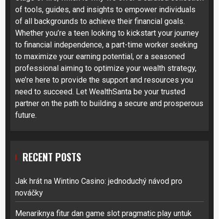
of tools, guides, and insights to empower individuals
of all backgrounds to achieve their financial goals.
Whether you’re a teen looking to kickstart your journey
to financial independence, a part-time worker seeking
to maximize your earning potential, or a seasoned
professional aiming to optimize your wealth strategy,
we’re here to provide the support and resources you
need to succeed. Let WealthSanta be your trusted
partner on the path to building a secure and prosperous
future.
RECENT POSTS
Jak hrát na Wintino Casino: jednoduchý návod pro
nováčky
Menariknya fitur dan game slot pragmatic play untuk