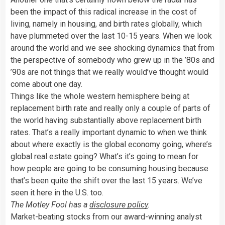
been the impact of this radical increase in the cost of
living, namely in housing, and birth rates globally, which
have plummeted over the last 10-15 years. When we look
around the world and we see shocking dynamics that from
the perspective of somebody who grew up in the ’80s and
’90s are not things that we really would’ve thought would
come about one day.
Things like the whole western hemisphere being at
replacement birth rate and really only a couple of parts of
the world having substantially above replacement birth
rates. That’s a really important dynamic to when we think
about where exactly is the global economy going, where’s
global real estate going? What’s it’s going to mean for
how people are going to be consuming housing because
that’s been quite the shift over the last 15 years. We’ve
seen it here in the U.S. too.
The Motley Fool has a
disclosure policy
.
Market-beating stocks from our award-winning analyst