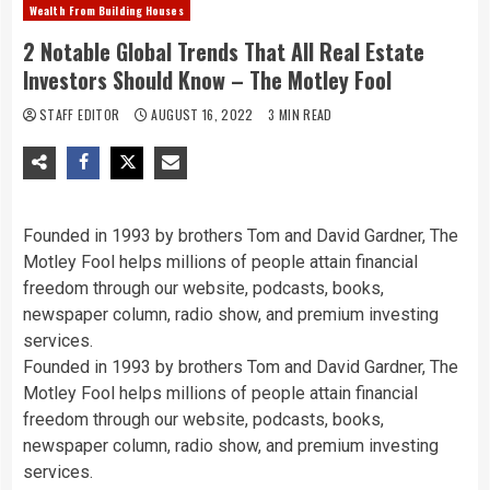
Wealth From Building Houses
2 Notable Global Trends That All Real Estate
Investors Should Know – The Motley Fool
STAFF EDITOR
AUGUST 16, 2022
3 MIN READ
Founded in 1993 by brothers Tom and David Gardner, The
Motley Fool helps millions of people attain financial
freedom through our website, podcasts, books,
newspaper column, radio show, and premium investing
services.
Founded in 1993 by brothers Tom and David Gardner, The
Motley Fool helps millions of people attain financial
freedom through our website, podcasts, books,
newspaper column, radio show, and premium investing
services.