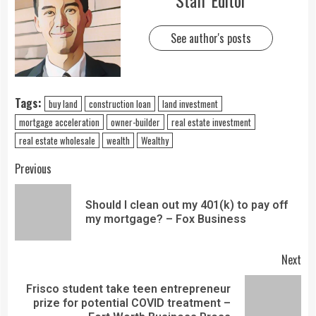
Staff Editor
See author's posts
Tags:
buy land
construction loan
land investment
mortgage acceleration
owner-builder
real estate investment
real estate wholesale
wealth
Wealthy
Previous
Should I clean out my 401(k) to pay off
my mortgage? – Fox Business
Next
Frisco student take teen entrepreneur
prize for potential COVID treatment –