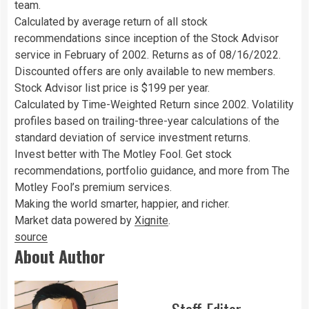
team.
Calculated by average return of all stock
recommendations since inception of the Stock Advisor
service in February of 2002. Returns as of 08/16/2022.
Discounted offers are only available to new members.
Stock Advisor list price is $199 per year.
Calculated by Time-Weighted Return since 2002. Volatility
profiles based on trailing-three-year calculations of the
standard deviation of service investment returns.
Invest better with The Motley Fool. Get stock
recommendations, portfolio guidance, and more from The
Motley Fool’s premium services.
Making the world smarter, happier, and richer.
Market data powered by
Xignite
.
source
About Author