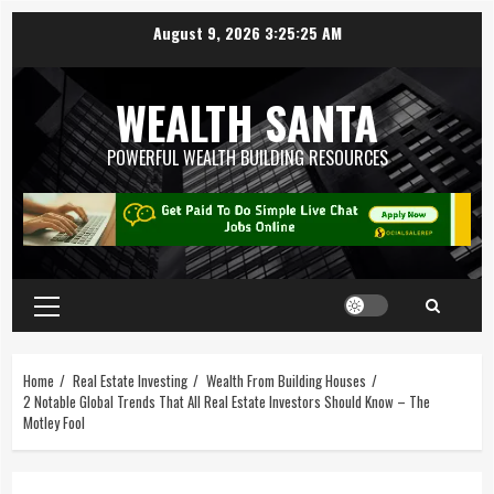
August 9, 2026
3:25:26 AM
WEALTH SANTA
POWERFUL WEALTH BUILDING RESOURCES
Home
Real Estate Investing
Wealth From Building Houses
2 Notable Global Trends That All Real Estate Investors Should Know – The
Motley Fool