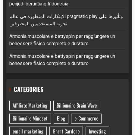
penjudi beruntung Indonesia
الابتكارات المتطورة في عالم pragmatic play وتأثيرها على
تجربة المستخدمين المحترفين
Armonia muscolare e bettyspin per raggiungere un
benessere fisico completo e duraturo
Armonia muscolare e bettyspin per raggiungere un
benessere fisico completo e duraturo
CATEGORIES
Affiliate Marketing
Billionaire Brain Wave
Billionaire Mindset
Blog
e-Commerce
email marketing
Grant Cardone
Investing