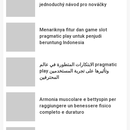
jednoduchý návod pro nováčky
Menariknya fitur dan game slot
pragmatic play untuk penjudi
beruntung Indonesia
الابتكارات المتطورة في عالم pragmatic
play وتأثيرها على تجربة المستخدمين
المحترفين
Armonia muscolare e bettyspin per
raggiungere un benessere fisico
completo e duraturo