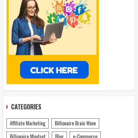
CATEGORIES
Affiliate Marketing
Billionaire Brain Wave
Billionaire Mindset
Blog
e-Commerce