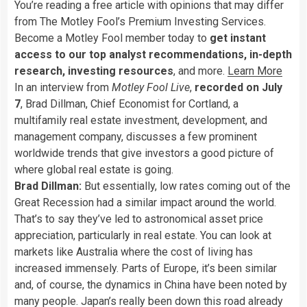
You’re reading a free article with opinions that may differ
from The Motley Fool’s Premium Investing Services.
Become a Motley Fool member today to
get instant
access to our top analyst recommendations, in-depth
research, investing resources
, and more.
Learn More
In an interview from
Motley Fool Live
,
recorded on July
7
, Brad Dillman, Chief Economist for Cortland, a
multifamily real estate investment, development, and
management company, discusses a few prominent
worldwide trends that give investors a good picture of
where global real estate is going.
Brad Dillman:
But essentially, low rates coming out of the
Great Recession had a similar impact around the world.
That’s to say they’ve led to astronomical asset price
appreciation, particularly in real estate. You can look at
markets like Australia where the cost of living has
increased immensely. Parts of Europe, it’s been similar
and, of course, the dynamics in China have been noted by
many people. Japan’s really been down this road already