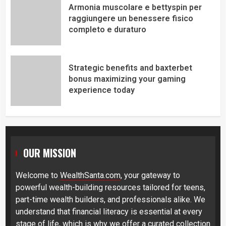
Armonia muscolare e bettyspin per
raggiungere un benessere fisico
completo e duraturo
Strategic benefits and baxterbet
bonus maximizing your gaming
experience today
OUR MISSION
Welcome to
WealthSanta.com
, your gateway to
powerful wealth-building resources tailored for teens,
part-time wealth builders, and professionals alike. We
understand that financial literacy is essential at every
stage of life, which is why we offer a curated collection