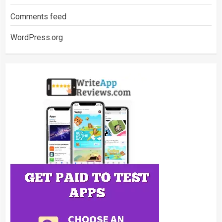
Comments feed
WordPress.org