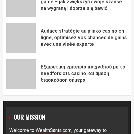
game – jak zwiększyć swoje szanse
na wygraną i dobrze się bawić
Audace stratégie au plinko casino en
ligne, optimisez vos chances de gains
avec une visée experte
Εξαιρετική εμπειρία παιχνιδιού με το
needforslots casino και άμεση
διασκέδαση σήμερα
OUR MISSION
Welcome to
WealthSanta.com
, your gateway to