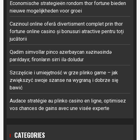
Economische strategieën rondom thor fortune bieden
nieuwe mogelijkheden voor groei
Cazinoul online oferă divertisment complet prin thor
fortune online casino și bonusuri atractive pentru toți
jucătorii
Qədim simvollar pinco azerbaycan xəzinəsində
parıldayır, fironların sirri ilə doludur
Szczęście i umiejętność w grze plinko game – jak
zwiększyć swoje szanse na wygraną i dobrze się
bawić
Audace stratégie au plinko casino en ligne, optimisez
vos chances de gains avec une visée experte
CATEGORIES