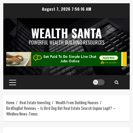
August 7, 2026
7:56:17 AM
WEALTH SANTA
POWERFUL WEALTH BUILDING RESOURCES
Home
Real Estate Investing
Wealth From Building Houses
BirdDogBot Reviews – Is Bird Dog Bot Real Estate Search Engine Legit? –
Whidbey News-Times