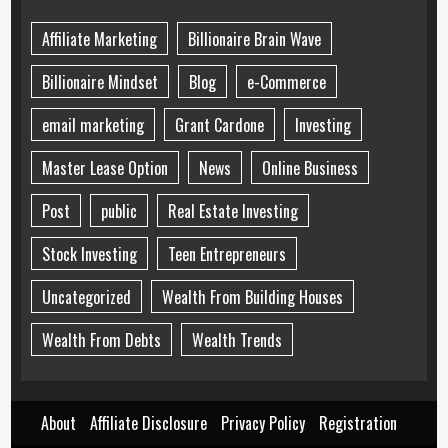
Affiliate Marketing
Billionaire Brain Wave
Billionaire Mindset
Blog
e-Commerce
email marketing
Grant Cardone
Investing
Master Lease Option
News
Online Business
Post
public
Real Estate Investing
Stock Investing
Teen Entrepreneurs
Uncategorized
Wealth From Building Houses
Wealth From Debts
Wealth Trends
About
Affiliate Disclosure
Privacy Policy
Registration