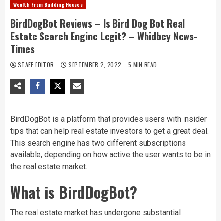
Wealth From Building Houses
BirdDogBot Reviews – Is Bird Dog Bot Real
Estate Search Engine Legit? – Whidbey News-
Times
STAFF EDITOR
SEPTEMBER 2, 2022
5 MIN READ
BirdDogBot is a platform that provides users with insider
tips that can help real estate investors to get a great deal.
This search engine has two different subscriptions
available, depending on how active the user wants to be in
the real estate market.
What is BirdDogBot?
The real estate market has undergone substantial