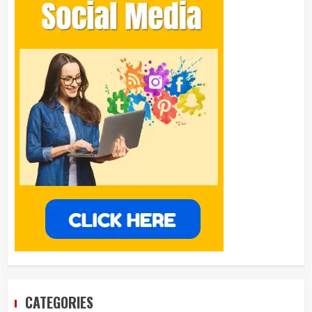
CATEGORIES