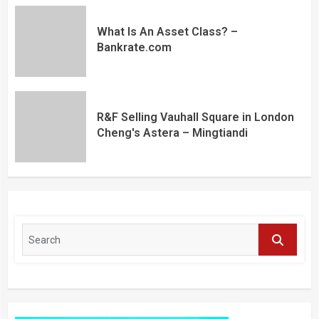
What Is An Asset Class? –
Bankrate.com
R&F Selling Vauhall Square in London
Cheng's Astera – Mingtiandi