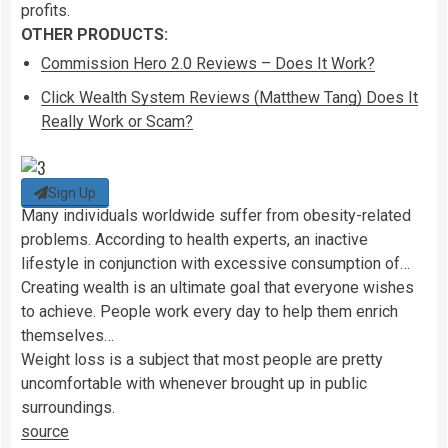
profits.
OTHER PRODUCTS:
Commission Hero 2.0 Reviews – Does It Work?
Click Wealth System Reviews (Matthew Tang) Does It
Really Work or Scam?
Sign Up
Many individuals worldwide suffer from obesity-related
problems. According to health experts, an inactive
lifestyle in conjunction with excessive consumption of…
Creating wealth is an ultimate goal that everyone wishes
to achieve. People work every day to help them enrich
themselves…
Weight loss is a subject that most people are pretty
uncomfortable with whenever brought up in public
surroundings.
source