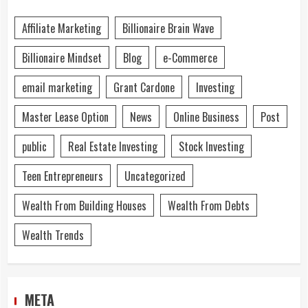
Affiliate Marketing
Billionaire Brain Wave
Billionaire Mindset
Blog
e-Commerce
email marketing
Grant Cardone
Investing
Master Lease Option
News
Online Business
Post
public
Real Estate Investing
Stock Investing
Teen Entrepreneurs
Uncategorized
Wealth From Building Houses
Wealth From Debts
Wealth Trends
META