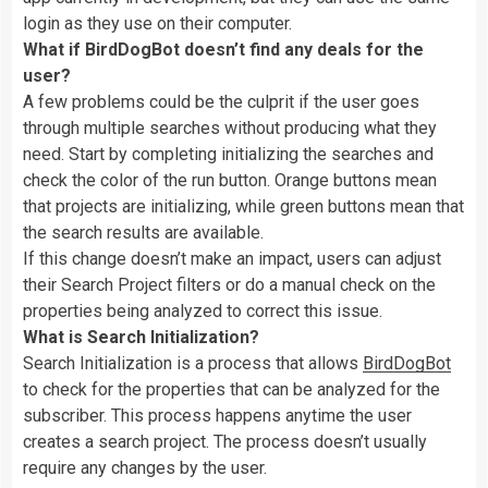
login as they use on their computer.
What if BirdDogBot doesn’t find any deals for the
user?
A few problems could be the culprit if the user goes
through multiple searches without producing what they
need. Start by completing initializing the searches and
check the color of the run button. Orange buttons mean
that projects are initializing, while green buttons mean that
the search results are available.
If this change doesn’t make an impact, users can adjust
their Search Project filters or do a manual check on the
properties being analyzed to correct this issue.
What is Search Initialization?
Search Initialization is a process that allows
BirdDogBot
to check for the properties that can be analyzed for the
subscriber. This process happens anytime the user
creates a search project. The process doesn’t usually
require any changes by the user.