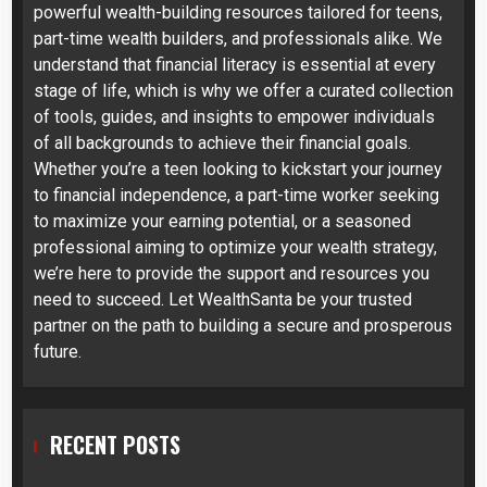
powerful wealth-building resources tailored for teens,
part-time wealth builders, and professionals alike. We
understand that financial literacy is essential at every
stage of life, which is why we offer a curated collection
of tools, guides, and insights to empower individuals
of all backgrounds to achieve their financial goals.
Whether you’re a teen looking to kickstart your journey
to financial independence, a part-time worker seeking
to maximize your earning potential, or a seasoned
professional aiming to optimize your wealth strategy,
we’re here to provide the support and resources you
need to succeed. Let WealthSanta be your trusted
partner on the path to building a secure and prosperous
future.
RECENT POSTS