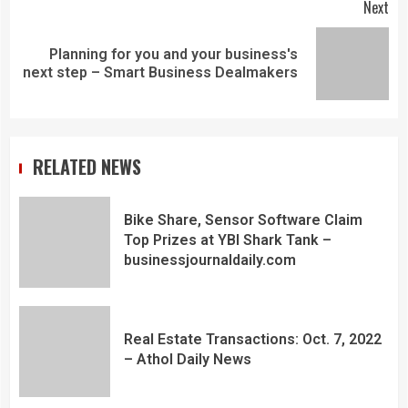
Next
Planning for you and your business's
next step – Smart Business Dealmakers
RELATED NEWS
Bike Share, Sensor Software Claim
Top Prizes at YBI Shark Tank –
businessjournaldaily.com
Real Estate Transactions: Oct. 7, 2022
– Athol Daily News