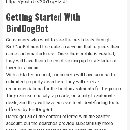
https://youtu.be/20YIxqPtzcU
.
Getting Started With
BirdDogBot
Consumers who want to see the best deals through
BirdDogBot need to create an account that requires their
name and email address. Once their profile is created,
they will have their choice of signing up for a Starter or
Investor account.
With a Starter account, consumers will have access to
unlimited property searches. They will receive
recommendations for the best investments for beginners.
They can use one city, zip code, or county to automate
deals, and they will have access to all deal-finding tools
offered by
BirdDogBot
.
Users get all of the content offered with the Starter
account, but the searches provide substantially more