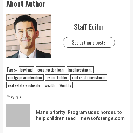
About Author
Staff Editor
See author's posts
Tags:
buy land
construction loan
land investment
mortgage acceleration
owner-builder
real estate investment
real estate wholesale
wealth
Wealthy
Previous
Mane priority: Program uses horses to
help children read – newsoforange.com