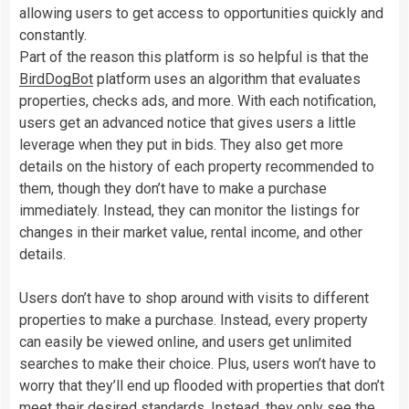
allowing users to get access to opportunities quickly and
constantly.
Part of the reason this platform is so helpful is that the
BirdDogBot
platform uses an algorithm that evaluates
properties, checks ads, and more. With each notification,
users get an advanced notice that gives users a little
leverage when they put in bids. They also get more
details on the history of each property recommended to
them, though they don’t have to make a purchase
immediately. Instead, they can monitor the listings for
changes in their market value, rental income, and other
details.
Users don’t have to shop around with visits to different
properties to make a purchase. Instead, every property
can easily be viewed online, and users get unlimited
searches to make their choice. Plus, users won’t have to
worry that they’ll end up flooded with properties that don’t
meet their desired standards. Instead, they only see the