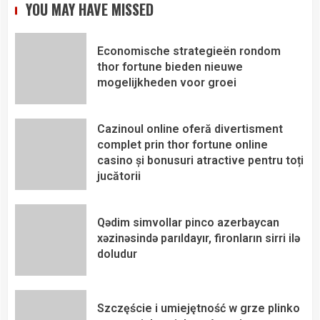
YOU MAY HAVE MISSED
Economische strategieën rondom
thor fortune bieden nieuwe
mogelijkheden voor groei
Cazinoul online oferă divertisment
complet prin thor fortune online
casino și bonusuri atractive pentru toți
jucătorii
Qədim simvollar pinco azerbaycan
xəzinəsində parıldayır, fironların sirri ilə
doludur
Szczęście i umiejętność w grze plinko