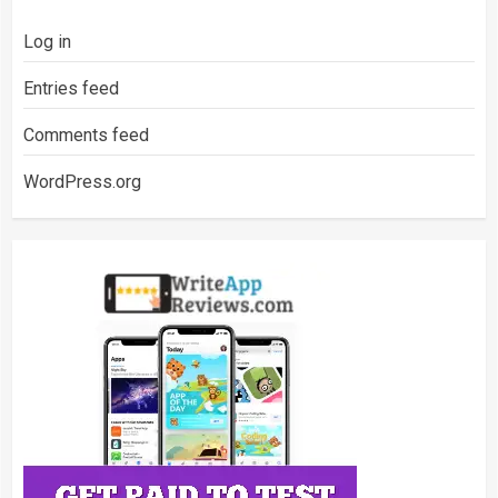
Log in
Entries feed
Comments feed
WordPress.org