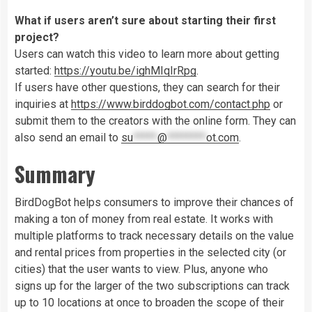
What if users aren’t sure about starting their first
project?
Users can watch this video to learn more about getting
started:
https://youtu.be/ighMIqIrRpg
.
If users have other questions, they can search for their
inquiries at
https://www.birddogbot.com/contact.php
or
submit them to the creators with the online form. They can
also send an email to
su
*****
@
********
ot.com
.
Summary
BirdDogBot helps consumers to improve their chances of
making a ton of money from real estate. It works with
multiple platforms to track necessary details on the value
and rental prices from properties in the selected city (or
cities) that the user wants to view. Plus, anyone who
signs up for the larger of the two subscriptions can track
up to 10 locations at once to broaden the scope of their