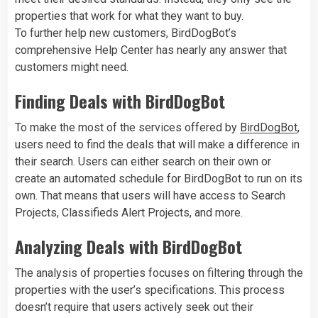
properties that work for what they want to buy.
To further help new customers, BirdDogBot’s
comprehensive Help Center has nearly any answer that
customers might need.
Finding Deals with BirdDogBot
To make the most of the services offered by
BirdDogBot
,
users need to find the deals that will make a difference in
their search. Users can either search on their own or
create an automated schedule for BirdDogBot to run on its
own. That means that users will have access to Search
Projects, Classifieds Alert Projects, and more.
Analyzing Deals with BirdDogBot
The analysis of properties focuses on filtering through the
properties with the user’s specifications. This process
doesn’t require that users actively seek out their