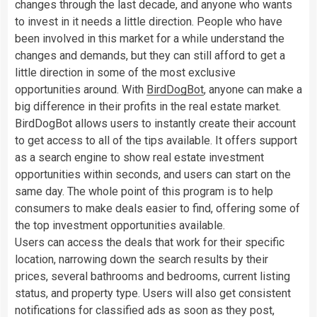
changes through the last decade, and anyone who wants
to invest in it needs a little direction. People who have
been involved in this market for a while understand the
changes and demands, but they can still afford to get a
little direction in some of the most exclusive
opportunities around. With
BirdDogBot
, anyone can make a
big difference in their profits in the real estate market.
BirdDogBot allows users to instantly create their account
to get access to all of the tips available. It offers support
as a search engine to show real estate investment
opportunities within seconds, and users can start on the
same day. The whole point of this program is to help
consumers to make deals easier to find, offering some of
the top investment opportunities available.
Users can access the deals that work for their specific
location, narrowing down the search results by their
prices, several bathrooms and bedrooms, current listing
status, and property type. Users will also get consistent
notifications for classified ads as soon as they post,