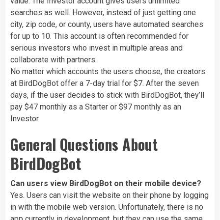
value. The Investor account gives users unlimited
searches as well. However, instead of just getting one
city, zip code, or county, users have automated searches
for up to 10. This account is often recommended for
serious investors who invest in multiple areas and
collaborate with partners.
No matter which accounts the users choose, the creators
at BirdDogBot offer a 7-day trial for $7. After the seven
days, if the user decides to stick with BirdDogBot, they’ll
pay $47 monthly as a Starter or $97 monthly as an
Investor.
General Questions About
BirdDogBot
Can users view BirdDogBot on their mobile device?
Yes. Users can visit the website on their phone by logging
in with the mobile web version. Unfortunately, there is no
app currently in development, but they can use the same