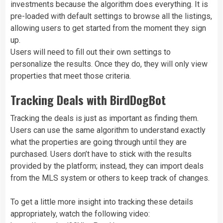
investments because the algorithm does everything. It is
pre-loaded with default settings to browse all the listings,
allowing users to get started from the moment they sign
up.
Users will need to fill out their own settings to
personalize the results. Once they do, they will only view
properties that meet those criteria.
Tracking Deals with BirdDogBot
Tracking the deals is just as important as finding them.
Users can use the same algorithm to understand exactly
what the properties are going through until they are
purchased. Users don’t have to stick with the results
provided by the platform; instead, they can import deals
from the MLS system or others to keep track of changes.
To get a little more insight into tracking these details
appropriately, watch the following video: