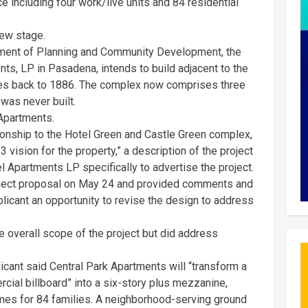
 including four work/live units and 84 residential
iew stage.
tment of Planning and Community Development, the
ts, LP in Pasadena, intends to build adjacent to the
es back to 1886. The complex now comprises three
 was never built.
 Apartments.
ionship to the Hotel Green and Castle Green complex,
vision for the property,” a description of the project
 Apartments LP specifically to advertise the project.
ject proposal on May 24 and provided comments and
plicant an opportunity to revise the design to address
e overall scope of the project but did address
icant said Central Park Apartments will “transform a
cial billboard” into a six-story plus mezzanine,
es for 84 families. A neighborhood-serving ground