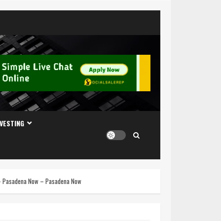
NVESTING
n – Pasadena Now – Pasadena Now