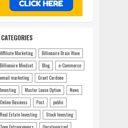
CATEGORIES
Affiliate Marketing
Billionaire Brain Wave
Billionaire Mindset
Blog
e-Commerce
email marketing
Grant Cardone
Investing
Master Lease Option
News
Online Business
Post
public
Real Estate Investing
Stock Investing
Teen Entrepreneurs
Uncategorized