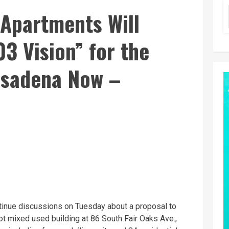
 Apartments Will
3 Vision” for the
asadena Now –
inue discussions on Tuesday about a proposal to
t mixed used building at 86 South Fair Oaks Ave.,