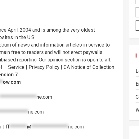
ce April, 2004 and is among the very oldest
ites in the U.S.
trum of news and information articles in service to
emain free to readers and will not erect paywalls.
iased reporting. Our opinion section is open to all.
f – Service | Privacy Policy | CA Notice of Collection
L
ension 7
**
ow.com
E
*****************
ne.com
C
W
*************
ne.com
r |
ff
********
@
*****************
ne.com