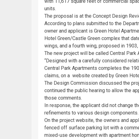
with 11,617 square feet of commercial space
units.
The proposal is at the Concept Design Rev
According to plans submitted to the Depar
owner and applicant is Green Hotel Apartmen
Hotel Green/Castle Green complex that dat
wings, and a fourth wing, proposed in 1903,
The new project will be called Central Park
“Designed with a carefully considered relat
Central Park Apartments completes the 1903 
claims, on a website created by Green Hotel
The Design Commission discussed the pro
continued the public hearing to allow the ap
those comments.
In response, the applicant did not change th
refinements to various design components.
On the project website, the owners and appl
fenced off surface parking lot with a commer
mixed-use development with apartment hom