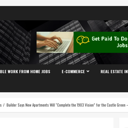
IBLE WORK FROM HOME JOBS
E-COMMERCE
REAL ESTATE I
es
Builder Says New Apartments Will “Complete the 1903 Vision” for the Castle Gree