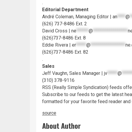
.
Editorial Department
André Coleman, Managing Editor |
an
****
@
*
(626) 737-8486 Ext. 2
David Cross |
ne
******
@
*****************
n
(626)737-8486 Ext. 8
Eddie Rivera |
er
*****
@
*****************
ne
(626)737-8486 Ext. 82
.
Sales
Jeff Vaughn, Sales Manager |
jv
*****
@
*****
(310) 378-9116
RSS
(Really Simple Syndication) feeds off
Subscribe to our feeds to get the latest hea
formatted for your favorite feed reader and
source
About Author