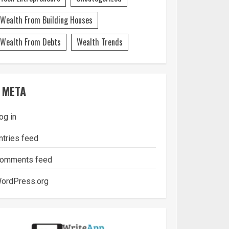
Wealth From Building Houses
Wealth From Debts
Wealth Trends
META
og in
ntries feed
omments feed
ordPress.org