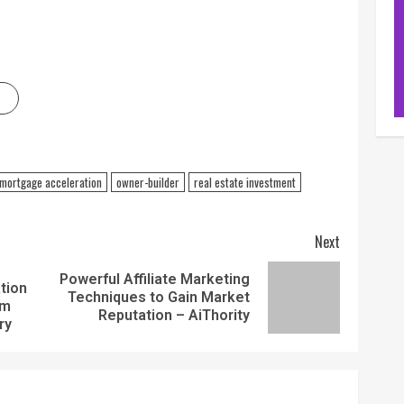
mortgage acceleration
owner-builder
real estate investment
Next
Powerful Affiliate Marketing
tion
Techniques to Gain Market
am
Reputation – AiThority
ry