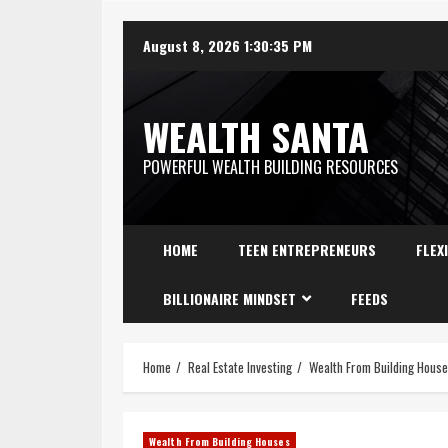
August 8, 2026
1:30:36 PM
WEALTH SANTA
POWERFUL WEALTH BUILDING RESOURCES
HOME
TEEN ENTREPRENEURS
FLEX
BILLIONAIRE MINDSET
FEEDS
Home
Real Estate Investing
Wealth From Building Hous
Wealth From Building Houses