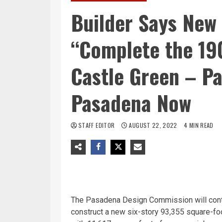
Builder Says New
“Complete the 190
Castle Green – P
Pasadena Now
STAFF EDITOR
AUGUST 22, 2022
4 MIN READ
The Pasadena Design Commission will cont
construct a new six-story 93,355 square-foo