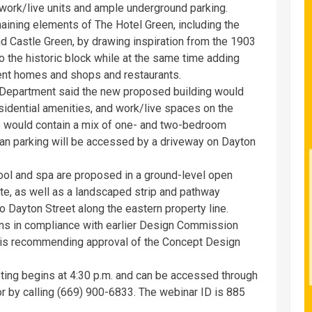
, work/live units and ample underground parking.
ning elements of The Hotel Green, including the
d Castle Green, by drawing inspiration from the 1903
to the historic block while at the same time adding
tment homes and shops and restaurants.
epartment said the new proposed building would
esidential amenities, and work/live spaces on the
ve would contain a mix of one- and two-bedroom
nean parking will be accessed by a driveway on Dayton
ol and spa are proposed in a ground-level open
ite, as well as a landscaped strip and pathway
 Dayton Street along the eastern property line.
gns in compliance with earlier Design Commission
 is recommending approval of the Concept Design
ng begins at 4:30 p.m. and can be accessed through
r by calling (669) 900-6833. The webinar ID is 885