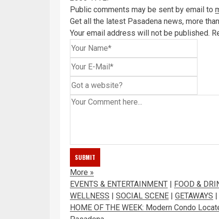
Public comments may be sent by email to
Get all the latest Pasadena news, more than 
Your email address will not be published.
Re
More
»
EVENTS & ENTERTAINMENT
|
FOOD & DRI
WELLNESS
|
SOCIAL SCENE
|
GETAWAYS
HOME OF THE WEEK: Modern Condo Located o