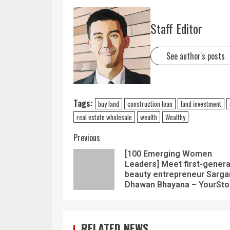
Staff Editor
See author's posts
Tags:
buy land
construction loan
land investment
real estate wholesale
wealth
Wealthy
Previous
[100 Emerging Women
Leaders] Meet first-genera
beauty entrepreneur Sarg
Dhawan Bhayana – YourSto
RELATED NEWS