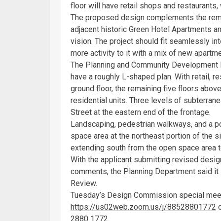
floor will have retail shops and restaurants
The proposed design complements the remai
adjacent historic Green Hotel Apartments an
vision. The project should fit seamlessly in
more activity to it with a mix of new apar
The Planning and Community Development D
have a roughly L-shaped plan. With retail, r
ground floor, the remaining five floors abo
residential units. Three levels of subterra
Street at the eastern end of the frontage.
Landscaping, pedestrian walkways, and a po
space area at the northeast portion of the s
extending south from the open space area to
With the applicant submitting revised desi
comments, the Planning Department said it
Review.
Tuesday’s Design Commission special meeti
https://us02web.zoom.us/j/88528801772
o
2880 1772.