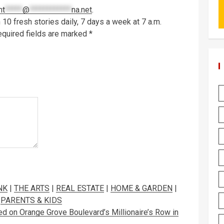
mt
*****
@
************
na.net
.
10 fresh stories daily, 7 days a week at 7 a.m.
quired fields are marked
*
NK
|
THE ARTS
|
REAL ESTATE
|
HOME & GARDEN
|
|
PARENTS & KIDS
n Orange Grove Boulevard’s Millionaire’s Row in