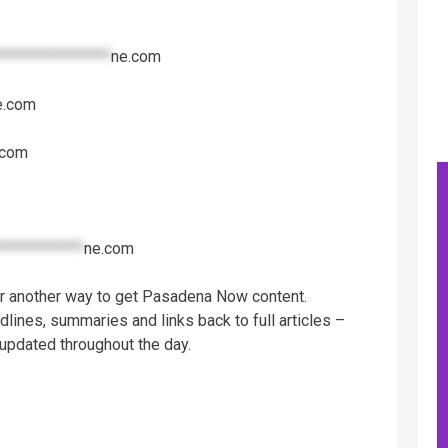
****************
ne.com
e.com
.com
************
ne.com
er another way to get Pasadena Now content.
dlines, summaries and links back to full articles –
 updated throughout the day.