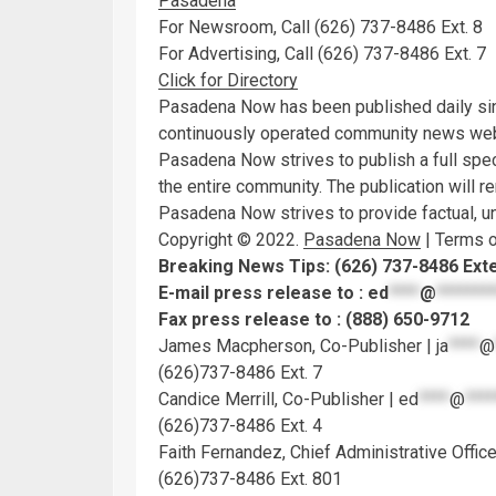
Pasadena
For Newsroom, Call (626) 737-8486 Ext. 8
For Advertising, Call (626) 737-8486 Ext. 7
Click for Directory
Pasadena Now has been published daily sin
continuously operated community news webs
Pasadena Now strives to publish a full spec
the entire community. The publication will r
Pasadena Now strives to provide factual, unb
Copyright © 2022.
Pasadena Now
| Terms o
Breaking News Tips: (626) 737-8486 Ext
E-mail press release to :
ed
****
@
*******
Fax press release to : (888) 650-9712
James Macpherson, Co-Publisher |
ja
****
@
(626)737-8486 Ext. 7
Candice Merrill, Co-Publisher |
ed
****
@
****
(626)737-8486 Ext. 4
Faith Fernandez, Chief Administrative Office
(626)737-8486 Ext. 801