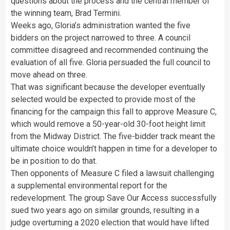
questions about the process and the central member of
the winning team, Brad Termini.
Weeks ago, Gloria’s administration wanted the five
bidders on the project narrowed to three. A council
committee disagreed and recommended continuing the
evaluation of all five. Gloria persuaded the full council to
move ahead on three.
That was significant because the developer eventually
selected would be expected to provide most of the
financing for the campaign this fall to approve Measure C,
which would remove a 50-year-old 30-foot height limit
from the Midway District. The five-bidder track meant the
ultimate choice wouldn’t happen in time for a developer to
be in position to do that.
Then opponents of Measure C filed a lawsuit challenging
a supplemental environmental report for the
redevelopment. The group Save Our Access successfully
sued two years ago on similar grounds, resulting in a
judge overturning a 2020 election that would have lifted