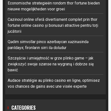
Economische strategieën rondom thor fortune bieden
nieuwe mogelijkheden voor groei
Cazinoul online oferă divertisment complet prin thor
fortune online casino și bonusuri atractive pentru toți
jucătorii
Qədim simvollar pinco azerbaycan xəzinəsində
parıldayır, fironların sirri ilə doludur
Szczęście i umiejętność w grze plinko game – jak
zwiększyć swoje szanse na wygraną i dobrze się
bawić
Audace stratégie au plinko casino en ligne, optimisez
vos chances de gains avec une visée experte
CATEGORIES