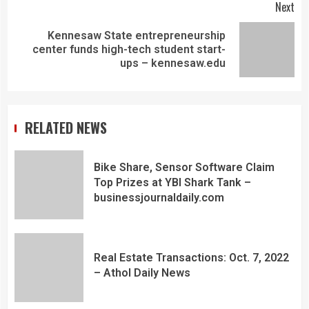
Next
Kennesaw State entrepreneurship
center funds high-tech student start-
ups – kennesaw.edu
RELATED NEWS
Bike Share, Sensor Software Claim
Top Prizes at YBI Shark Tank –
businessjournaldaily.com
Real Estate Transactions: Oct. 7, 2022
– Athol Daily News