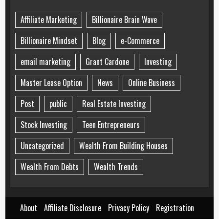
Affiliate Marketing
Billionaire Brain Wave
Billionaire Mindset
Blog
e-Commerce
email marketing
Grant Cardone
Investing
Master Lease Option
News
Online Business
Post
public
Real Estate Investing
Stock Investing
Teen Entrepreneurs
Uncategorized
Wealth From Building Houses
Wealth From Debts
Wealth Trends
About
Affiliate Disclosure
Privacy Policy
Registration