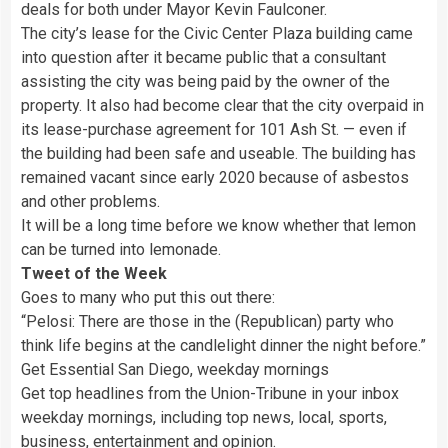
deals for both under Mayor Kevin Faulconer.
The city’s lease for the Civic Center Plaza building came
into question after it became public that a consultant
assisting the city was being paid by the owner of the
property. It also had become clear that the city overpaid in
its lease-purchase agreement for 101 Ash St. — even if
the building had been safe and useable. The building has
remained vacant since early 2020 because of asbestos
and other problems.
It will be a long time before we know whether that lemon
can be turned into lemonade.
Tweet of the Week
Goes to many who put this out there:
“Pelosi: There are those in the (Republican) party who
think life begins at the candlelight dinner the night before.”
Get Essential San Diego, weekday mornings
Get top headlines from the Union-Tribune in your inbox
weekday mornings, including top news, local, sports,
business, entertainment and opinion.