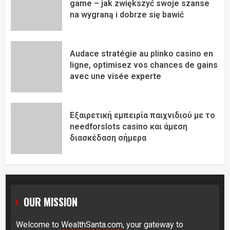
game – jak zwiększyć swoje szanse
na wygraną i dobrze się bawić
Audace stratégie au plinko casino en
ligne, optimisez vos chances de gains
avec une visée experte
Εξαιρετική εμπειρία παιχνιδιού με το
needforslots casino και άμεση
διασκέδαση σήμερα
OUR MISSION
Welcome to
WealthSanta.com
, your gateway to