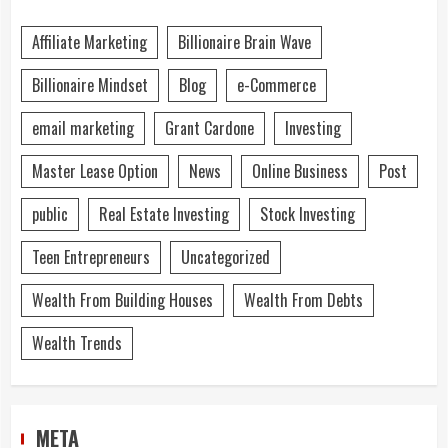
Affiliate Marketing
Billionaire Brain Wave
Billionaire Mindset
Blog
e-Commerce
email marketing
Grant Cardone
Investing
Master Lease Option
News
Online Business
Post
public
Real Estate Investing
Stock Investing
Teen Entrepreneurs
Uncategorized
Wealth From Building Houses
Wealth From Debts
Wealth Trends
META