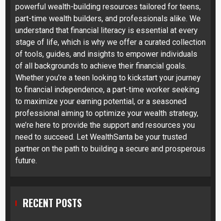
powerful wealth-building resources tailored for teens,
part-time wealth builders, and professionals alike. We
understand that financial literacy is essential at every
stage of life, which is why we offer a curated collection
of tools, guides, and insights to empower individuals
of all backgrounds to achieve their financial goals.
Whether you’re a teen looking to kickstart your journey
to financial independence, a part-time worker seeking
to maximize your earning potential, or a seasoned
professional aiming to optimize your wealth strategy,
we’re here to provide the support and resources you
need to succeed. Let WealthSanta be your trusted
partner on the path to building a secure and prosperous
future.
RECENT POSTS