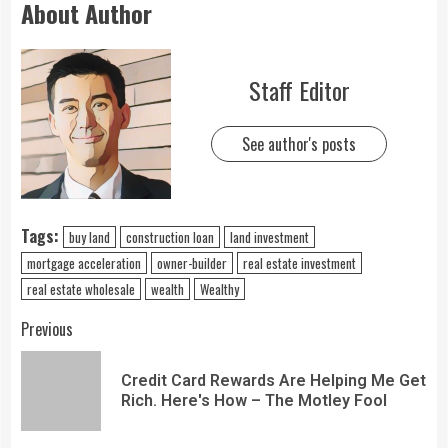
About Author
Staff Editor
See author's posts
Tags:
buy land
construction loan
land investment
mortgage acceleration
owner-builder
real estate investment
real estate wholesale
wealth
Wealthy
Previous
Credit Card Rewards Are Helping Me Get
Rich. Here's How – The Motley Fool