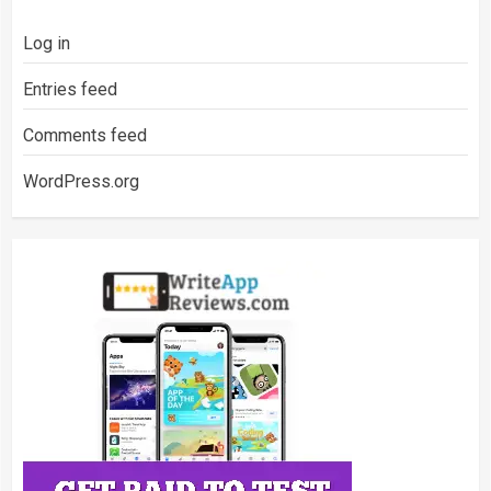
Log in
Entries feed
Comments feed
WordPress.org