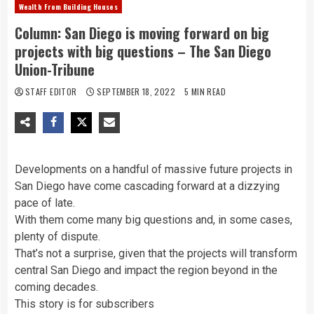
Wealth From Building Houses
Column: San Diego is moving forward on big
projects with big questions – The San Diego
Union-Tribune
STAFF EDITOR
SEPTEMBER 18, 2022
5 MIN READ
Developments on a handful of massive future projects in
San Diego have come cascading forward at a dizzying
pace of late.
With them come many big questions and, in some cases,
plenty of dispute.
That’s not a surprise, given that the projects will transform
central San Diego and impact the region beyond in the
coming decades.
This story is for subscribers