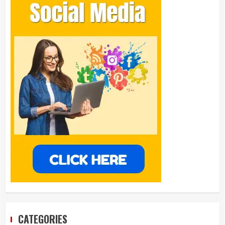
CATEGORIES