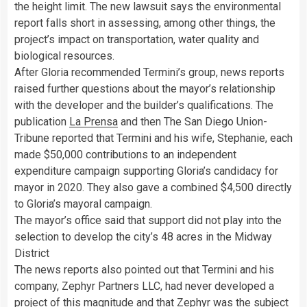
the height limit. The new lawsuit says the environmental
report falls short in assessing, among other things, the
project’s impact on transportation, water quality and
biological resources.
After Gloria recommended Termini’s group, news reports
raised further questions about the mayor’s relationship
with the developer and the builder’s qualifications. The
publication
La Prensa
and then The San Diego Union-
Tribune reported that Termini and his wife, Stephanie, each
made $50,000 contributions to an independent
expenditure campaign supporting Gloria’s candidacy for
mayor in 2020. They also gave a combined $4,500 directly
to Gloria’s mayoral campaign.
The mayor’s office said that support did not play into the
selection to develop the city’s 48 acres in the Midway
District
The news reports also pointed out that Termini and his
company, Zephyr Partners LLC, had never developed a
project of this magnitude and that Zephyr was the subject