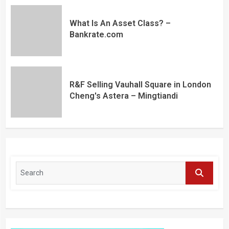
What Is An Asset Class? –
Bankrate.com
R&F Selling Vauhall Square in London
Cheng's Astera – Mingtiandi