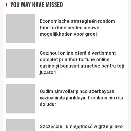
YOU MAY HAVE MISSED
Economische strategieën rondom
thor fortune bieden nieuwe
mogelijkheden voor groei
Cazinoul online oferă divertisment
complet prin thor fortune online
casino și bonusuri atractive pentru toți
jucătorii
Qədim simvollar pinco azerbaycan
xəzinəsində parıldayır, fironların sirri ilə
doludur
Szczęście i umiejętność w grze plinko