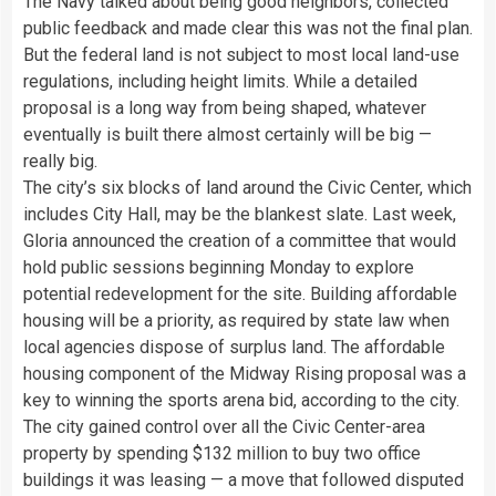
The Navy talked about being good neighbors, collected
public feedback and made clear this was not the final plan.
But the federal land is not subject to most local land-use
regulations, including height limits. While a detailed
proposal is a long way from being shaped, whatever
eventually is built there almost certainly will be big —
really big.
The city’s six blocks of land around the Civic Center, which
includes City Hall, may be the blankest slate. Last week,
Gloria announced the creation of a committee that would
hold public sessions beginning Monday to explore
potential redevelopment for the site. Building affordable
housing will be a priority, as required by state law when
local agencies dispose of surplus land. The affordable
housing component of the Midway Rising proposal was a
key to winning the sports arena bid, according to the city.
The city gained control over all the Civic Center-area
property by spending $132 million to buy two office
buildings it was leasing — a move that followed disputed