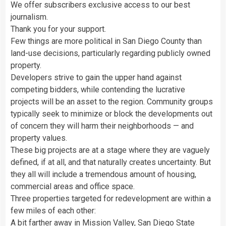
We offer subscribers exclusive access to our best
journalism.
Thank you for your support.
Few things are more political in San Diego County than
land-use decisions, particularly regarding publicly owned
property.
Developers strive to gain the upper hand against
competing bidders, while contending the lucrative
projects will be an asset to the region. Community groups
typically seek to minimize or block the developments out
of concern they will harm their neighborhoods — and
property values.
These big projects are at a stage where they are vaguely
defined, if at all, and that naturally creates uncertainty. But
they all will include a tremendous amount of housing,
commercial areas and office space.
Three properties targeted for redevelopment are within a
few miles of each other:
A bit farther away in Mission Valley, San Diego State