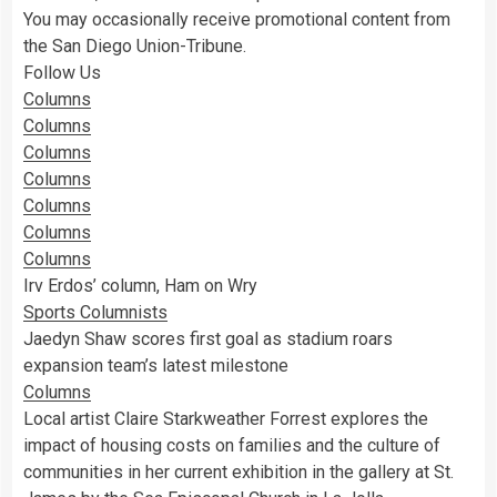
You may occasionally receive promotional content from
the San Diego Union-Tribune.
Follow Us
Columns
Columns
Columns
Columns
Columns
Columns
Columns
Irv Erdos’ column, Ham on Wry
Sports Columnists
Jaedyn Shaw scores first goal as stadium roars
expansion team’s latest milestone
Columns
Local artist Claire Starkweather Forrest explores the
impact of housing costs on families and the culture of
communities in her current exhibition in the gallery at St.