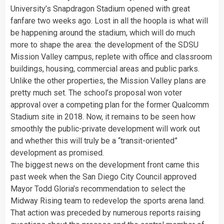
University’s Snapdragon Stadium opened with great
fanfare two weeks ago. Lost in all the hoopla is what will
be happening around the stadium, which will do much
more to shape the area: the development of the SDSU
Mission Valley campus, replete with office and classroom
buildings, housing, commercial areas and public parks.
Unlike the other properties, the Mission Valley plans are
pretty much set. The school’s proposal won voter
approval over a competing plan for the former Qualcomm
Stadium site in 2018. Now, it remains to be seen how
smoothly the public-private development will work out
and whether this will truly be a “transit-oriented”
development as promised.
The biggest news on the development front came this
past week when the San Diego City Council approved
Mayor Todd Gloria’s recommendation to select the
Midway Rising team to redevelop the sports arena land.
That action was preceded by numerous reports raising