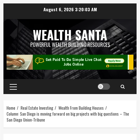
August 6, 2026
3:20:04 AM
WEALTH SANTA
POWERFUL WEALTH BUILDING RESOURCES
Home
Real Estate Investing
Wealth From Building Houses
Column: San Diego is moving forward on big projects with big questions – The
San Diego Union-Tribune