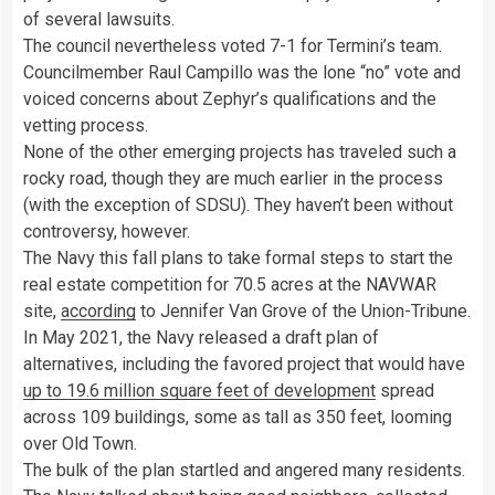
of several lawsuits.
The council nevertheless voted 7-1 for Termini’s team.
Councilmember Raul Campillo was the lone “no” vote and
voiced concerns about Zephyr’s qualifications and the
vetting process.
None of the other emerging projects has traveled such a
rocky road, though they are much earlier in the process
(with the exception of SDSU). They haven’t been without
controversy, however.
The Navy this fall plans to take formal steps to start the
real estate competition for 70.5 acres at the NAVWAR
site,
according
to Jennifer Van Grove of the Union-Tribune.
In May 2021, the Navy released a draft plan of
alternatives, including the favored project that would have
up to 19.6 million square feet of development
spread
across 109 buildings, some as tall as 350 feet, looming
over Old Town.
The bulk of the plan startled and angered many residents.