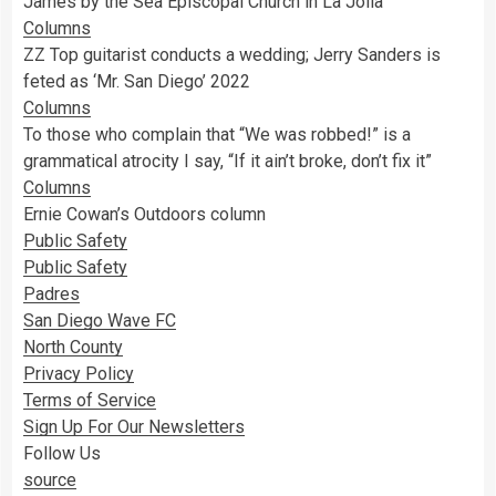
James by the Sea Episcopal Church in La Jolla
Columns
ZZ Top guitarist conducts a wedding; Jerry Sanders is
feted as ‘Mr. San Diego’ 2022
Columns
To those who complain that “We was robbed!” is a
grammatical atrocity I say, “If it ain’t broke, don’t fix it”
Columns
Ernie Cowan’s Outdoors column
Public Safety
Public Safety
Padres
San Diego Wave FC
North County
Privacy Policy
Terms of Service
Sign Up For Our Newsletters
Follow Us
source