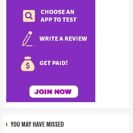
YOU MAY HAVE MISSED