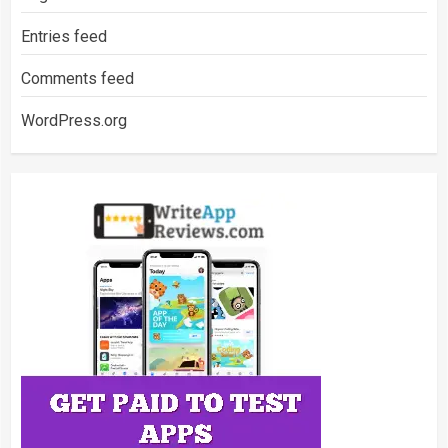
Entries feed
Comments feed
WordPress.org