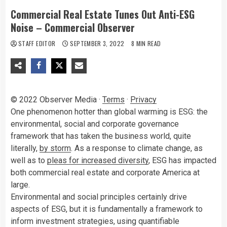
Commercial Real Estate Tunes Out Anti-ESG
Noise – Commercial Observer
STAFF EDITOR
SEPTEMBER 3, 2022
8 MIN READ
© 2022 Observer Media ·
Terms
·
Privacy
O
ne phenomenon hotter than global warming is ESG: the
environmental, social and corporate governance
framework that has taken the business world, quite
literally,
by storm
. As a response to climate change, as
well as to
pleas for increased diversity
, ESG has impacted
both commercial real estate and corporate America at
large.
Environmental and social principles certainly drive
aspects of ESG, but it is fundamentally a framework to
inform investment strategies, using quantifiable