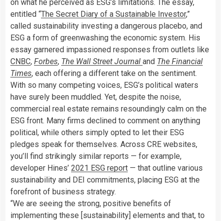
on what he perceived as ESG’s limitations. The essay,
entitled “
The Secret Diary of a Sustainable Investor
,”
called sustainability investing a dangerous placebo, and
ESG a form of greenwashing the economic system. His
essay garnered impassioned responses from outlets like
CNBC
,
Forbes
,
The Wall Street Journal
and
The Financial
Times
, each offering a different take on the sentiment.
With so many competing voices, ESG’s political waters
have surely been muddled. Yet, despite the noise,
commercial real estate remains resoundingly calm on the
ESG front. Many firms declined to comment on anything
political, while others simply opted to let their ESG
pledges speak for themselves. Across CRE websites,
you’ll find strikingly similar reports — for example,
developer Hines’
2021 ESG report
— that outline various
sustainability and DEI commitments, placing ESG at the
forefront of business strategy.
“We are seeing the strong, positive benefits of
implementing these [sustainability] elements and that, to