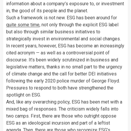
information about a company’s exposure to, or investment
in, the good of its people and the planet.
Such a framework is not new. ESG has been around for
quite some time
, not only through the explicit ESG label
but also through similar business initiatives to
strategically invest in environmental and social changes.
In recent years, however, ESG has become an increasingly
cited acronym — as well as a controversial point of
discourse. It’s been widely scrutinized in business and
legislative matters, thanks in no small part to the urgency
of climate change and the call for better DEI initiatives
following the early 2020 police murder of George Floyd.
Pressures to respond to both have strengthened the
spotlight on ESG.
And, like any overarching policy, ESG has been met with a
mixed bag of responses. The criticism widely falls into
two camps. First, there are those who outright oppose
ESG as an ideological incursion and part of a leftist
agenda. Then, there are those who recognize ESG’s