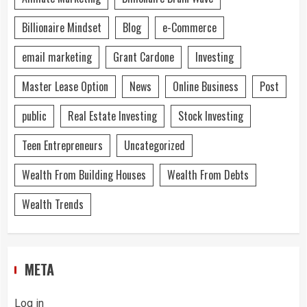
Billionaire Mindset
Blog
e-Commerce
email marketing
Grant Cardone
Investing
Master Lease Option
News
Online Business
Post
public
Real Estate Investing
Stock Investing
Teen Entrepreneurs
Uncategorized
Wealth From Building Houses
Wealth From Debts
Wealth Trends
META
Log in