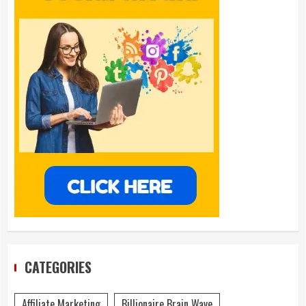
CATEGORIES
Affiliate Marketing
Billionaire Brain Wave