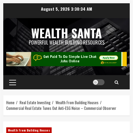
August 5, 2026
3:30:35 AM
WEALTH SANTA
POWERFUL WEALTH BUILDING RESOURCES
Home
Real Estate Investing
Wealth From Building Houses
Commercial Real Estate Tunes Out Anti-ESG Noise – Commercial Observer
Wealth From Building Houses