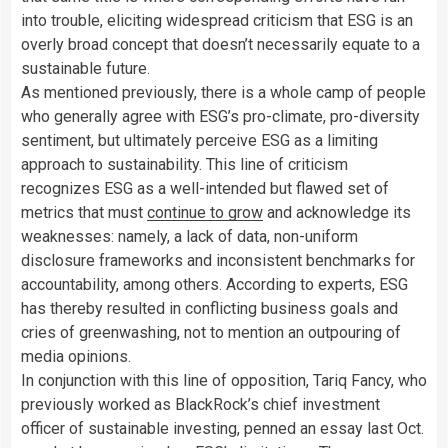
into trouble, eliciting widespread criticism that ESG is an
overly broad concept that doesn’t necessarily equate to a
sustainable future.
As mentioned previously, there is a whole camp of people
who generally agree with ESG’s pro-climate, pro-diversity
sentiment, but ultimately perceive ESG as a limiting
approach to sustainability. This line of criticism
recognizes ESG as a well-intended but flawed set of
metrics that must
continue to grow
and acknowledge its
weaknesses: namely, a lack of data, non-uniform
disclosure frameworks and inconsistent benchmarks for
accountability, among others. According to experts, ESG
has thereby resulted in conflicting business goals and
cries of greenwashing, not to mention an outpouring of
media opinions.
In conjunction with this line of opposition, Tariq Fancy,
who
previously worked as BlackRock’s chief investment
officer of sustainable investing, penned an essay last Oct.