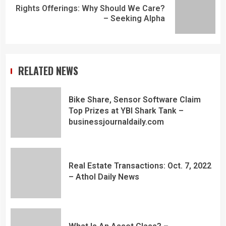
Rights Offerings: Why Should We Care?
– Seeking Alpha
RELATED NEWS
Bike Share, Sensor Software Claim
Top Prizes at YBI Shark Tank –
businessjournaldaily.com
Real Estate Transactions: Oct. 7, 2022
– Athol Daily News