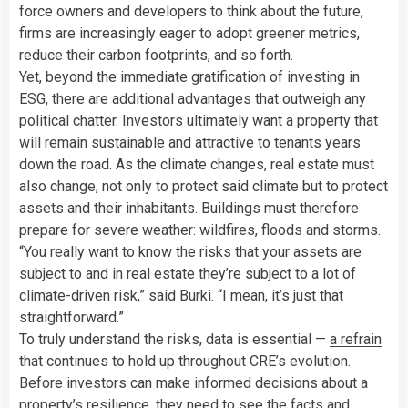
force owners and developers to think about the future,
firms are increasingly eager to adopt greener metrics,
reduce their carbon footprints, and so forth.
Yet, beyond the immediate gratification of investing in
ESG, there are additional advantages that outweigh any
political chatter. Investors ultimately want a property that
will remain sustainable and attractive to tenants years
down the road. As the climate changes, real estate must
also change, not only to protect said climate but to protect
assets and their inhabitants. Buildings must therefore
prepare for severe weather: wildfires, floods and storms.
“You really want to know the risks that your assets are
subject to and in real estate they’re subject to a lot of
climate-driven risk,” said Burki. “I mean, it’s just that
straightforward.”
To truly understand the risks, data is essential —
a refrain
that continues to hold up throughout CRE’s evolution.
Before investors can make informed decisions about a
property’s resilience, they need to see the facts and