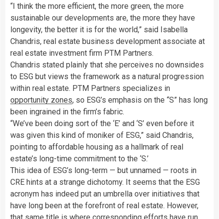
“I think the more efficient, the more green, the more
sustainable our developments are, the more they have
longevity, the better it is for the world,” said Isabella
Chandris, real estate business development associate at
real estate investment firm PTM Partners.
Chandris stated plainly that she perceives no downsides
to ESG but views the framework as a natural progression
within real estate. PTM Partners specializes in
opportunity zones
, so ESG’s emphasis on the “S” has long
been ingrained in the firm’s fabric.
“We’ve been doing sort of the ‘E’ and ‘S’ even before it
was given this kind of moniker of ESG,” said Chandris,
pointing to affordable housing as a hallmark of real
estate’s long-time commitment to the ‘S.’
This idea of ESG’s long-term — but unnamed — roots in
CRE hints at a strange dichotomy. It seems that the ESG
acronym has indeed put an umbrella over initiatives that
have long been at the forefront of real estate. However,
that same title is where corresponding efforts have run