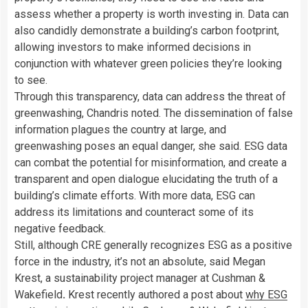
assess whether a property is worth investing in. Data can
also candidly demonstrate a building’s carbon footprint,
allowing investors to make informed decisions in
conjunction with whatever green policies they’re looking
to see.
Through this transparency, data can address the threat of
greenwashing, Chandris noted. The dissemination of false
information plagues the country at large, and
greenwashing poses an equal danger, she said. ESG data
can combat the potential for misinformation, and create a
transparent and open dialogue elucidating the truth of a
building’s climate efforts. With more data, ESG can
address its limitations and counteract some of its
negative feedback.
Still, although CRE generally recognizes ESG as a positive
force in the industry, it’s not an absolute, said Megan
Krest, a sustainability project manager at Cushman &
Wakefield
.
Krest recently authored a post about
why ESG