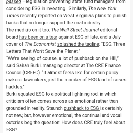
passed
—legislation preventing state fund managers from
considering ESG in investing. Similarly,
The New York
Times
recently reported on West Virginia’s plans to punish
banks that no longer support the coal industry.
The media’s on it too.
The Wall Street Journal
editorial
board
has been on a tear
against ESG of late, and a July
cover of
The Economist
splashed the tagline
: “ESG: Three
Letters That Won’t Save the Planet.”
“We’re seeing, of course, a lot of pushback on the Hill,”
said Sairah Burki, managing director at The CRE Finance
Council (CREFC). “It almost feels like for certain policy
makers, lawmakers, just the moniker of ESG kind of raises
hackles.”
Burki equated ESG to a political lightning rod, in which
criticism often comes across as emotional rather than
grounded in reality. Staunch
pushback to ESG
is certainly
not new, but, however emotional, the continual and vocal
outcries beg the question: How does CRE truly feel about
ESG?