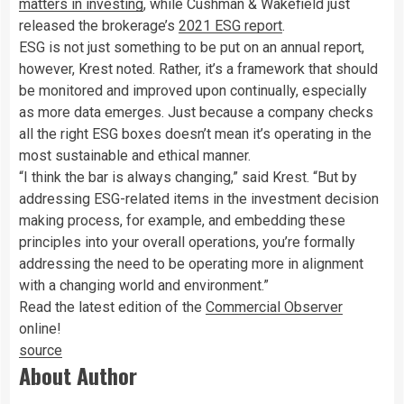
matters in investing
, while Cushman & Wakefield just
released the brokerage’s
2021 ESG report
.
ESG is not just something to be put on an annual report,
however, Krest noted. Rather, it’s a framework that should
be monitored and improved upon continually, especially
as more data emerges. Just because a company checks
all the right ESG boxes doesn’t mean it’s operating in the
most sustainable and ethical manner.
“I think the bar is always changing,” said Krest. “But by
addressing ESG-related items in the investment decision
making process, for example, and embedding these
principles into your overall operations, you’re formally
addressing the need to be operating more in alignment
with a changing world and environment.”
Read the latest edition of the
Commercial Observer
online!
source
About Author