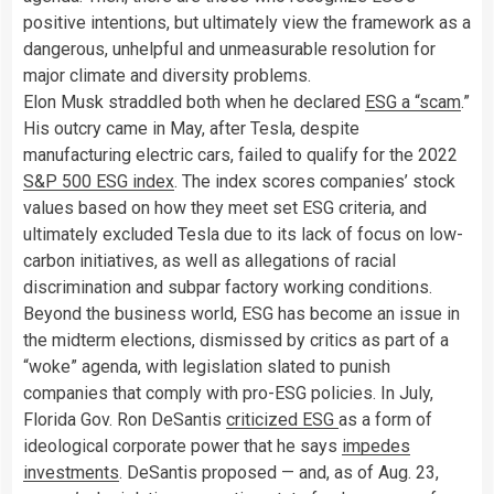
positive intentions, but ultimately view the framework as a
dangerous, unhelpful and unmeasurable resolution for
major climate and diversity problems.
Elon Musk straddled both when he declared
ESG a “scam
.”
His outcry came in May, after Tesla, despite
manufacturing electric cars, failed to qualify for the 2022
S&P 500 ESG index
. The index scores companies’ stock
values based on how they meet set ESG criteria, and
ultimately excluded Tesla due to its lack of focus on low-
carbon initiatives, as well as allegations of racial
discrimination and subpar factory working conditions.
Beyond the business world, ESG has become an issue in
the midterm elections, dismissed by critics as part of a
“woke” agenda, with legislation slated to punish
companies that comply with pro-ESG policies. In July,
Florida Gov. Ron DeSantis
criticized ESG
as a form of
ideological corporate power that he says
impedes
investments
. DeSantis proposed — and, as of Aug. 23,