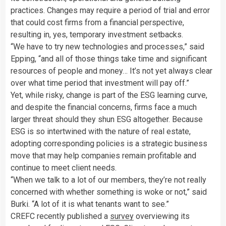
practices. Changes may require a period of trial and error
that could cost firms from a financial perspective,
resulting in, yes, temporary investment setbacks.
“We have to try new technologies and processes,” said
Epping, “and all of those things take time and significant
resources of people and money… It’s not yet always clear
over what time period that investment will pay off.”
Yet, while risky, change is part of the ESG learning curve,
and despite the financial concerns,
firms face a much
larger threat should they shun ESG altogether.
Because
ESG is so intertwined with the nature of real estate,
adopting corresponding policies is a strategic business
move that may help companies remain profitable and
continue to meet client needs.
“When we talk to a lot of our members, they’re not really
concerned with whether something is woke or not,” said
Burki. “A lot of it is what tenants want to see.”
CREFC recently published a
survey
overviewing its