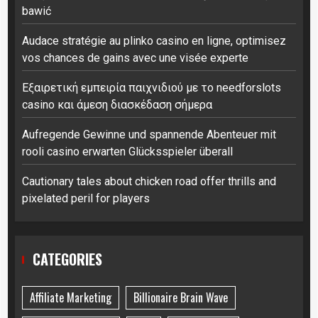
bawić
Audace stratégie au plinko casino en ligne, optimisez
vos chances de gains avec une visée experte
Εξαιρετική εμπειρία παιχνιδιού με το needforslots
casino και άμεση διασκέδαση σήμερα
Aufregende Gewinne und spannende Abenteuer mit
rooli casino erwarten Glücksspieler überall
Cautionary tales about chicken road offer thrills and
pixelated peril for players
CATEGORIES
Affiliate Marketing
Billionaire Brain Wave