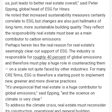
us, just leads to better real estate overall,” said Peter
Epping, global head of ESG for Hines.
He noted that increased sustainability measures certainly
correlate to ESG, but changes are also just hallmarks of
long-term, more sustainable building quality. They reflect
the responsibility real estate must bear as a main
contributor to carbon emissions.
Perhaps herein lies the real reason for real estate’s
seemingly clear-cut support of ESG. The industry is
responsible for
roughly
40 percent
of global emissions
and therefore must play a huge role in counteracting them
— on a scale not quite faced by other industries. For many
CRE firms, ESG is therefore a starting point to implement
new, greener and more diverse practices.
“It’s unequivocal that real estate is a huge contributor to
global emissions,” said Epping, “and the science on
climate is very clear.”
To address the climate crisis, real estate must reconsider
its construction, operational and general building