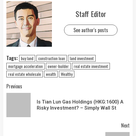
Staff Editor
See author's posts
Tags:
buy land
construction loan
land investment
mortgage acceleration
owner-builder
real estate investment
real estate wholesale
wealth
Wealthy
Previous
Is Tian Lun Gas Holdings (HKG:1600) A
Risky Investment? – Simply Wall St
Next