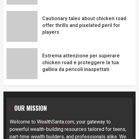
Cautionary tales about chicken road
offer thrills and pixelated peril for
players
Estrema attenzione per superare
chicken road e proteggere la tua
gallina da pericoli inaspettati
OUR MISSION
Welcome to
WealthSanta.com
, your gateway to
powerful wealth-building resources tailored for teens,
part-time wealth builders, and professionals alike. We