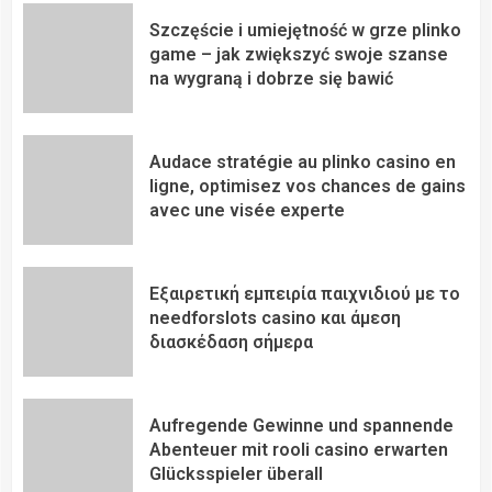
Szczęście i umiejętność w grze plinko
game – jak zwiększyć swoje szanse
na wygraną i dobrze się bawić
Audace stratégie au plinko casino en
ligne, optimisez vos chances de gains
avec une visée experte
Εξαιρετική εμπειρία παιχνιδιού με το
needforslots casino και άμεση
διασκέδαση σήμερα
Aufregende Gewinne und spannende
Abenteuer mit rooli casino erwarten
Glücksspieler überall