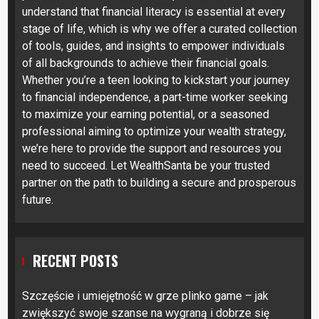
understand that financial literacy is essential at every
stage of life, which is why we offer a curated collection
of tools, guides, and insights to empower individuals
of all backgrounds to achieve their financial goals.
Whether you’re a teen looking to kickstart your journey
to financial independence, a part-time worker seeking
to maximize your earning potential, or a seasoned
professional aiming to optimize your wealth strategy,
we’re here to provide the support and resources you
need to succeed. Let WealthSanta be your trusted
partner on the path to building a secure and prosperous
future.
RECENT POSTS
Szczęście i umiejętność w grze plinko game – jak
zwiększyć swoje szanse na wygraną i dobrze się