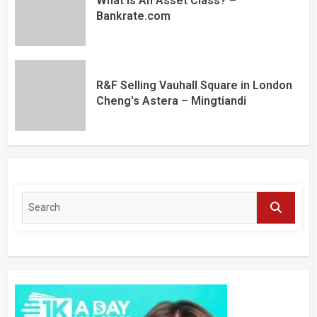
What Is An Asset Class? –
Bankrate.com
R&F Selling Vauhall Square in London
Cheng's Astera – Mingtiandi