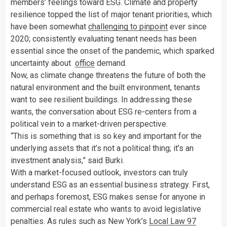
members’ feelings toward ESG. Climate and property
resilience topped the list of major tenant priorities, which
have been somewhat
challenging to pinpoint
ever since
2020; consistently evaluating tenant needs has been
essential since the onset of the pandemic, which sparked
uncertainty about
office
demand.
Now, as climate change threatens the future of both the
natural environment and the built environment, tenants
want to see resilient buildings. In addressing these
wants, the conversation about ESG re-centers from a
political vein to a market-driven perspective.
“This is something that is so key and important for the
underlying assets that it’s not a political thing; it’s an
investment analysis,” said Burki.
With a market-focused outlook, investors can truly
understand ESG as an essential business strategy. First,
and perhaps foremost, ESG makes sense for anyone in
commercial real estate who wants to avoid legislative
penalties. As rules such as New York’s
Local Law 97