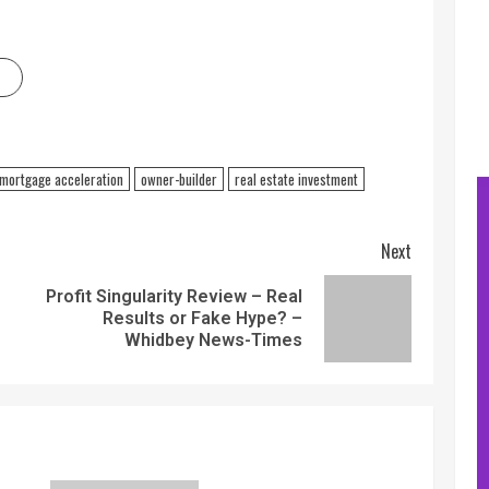
mortgage acceleration
owner-builder
real estate investment
Next
Profit Singularity Review – Real
Results or Fake Hype? –
Whidbey News-Times