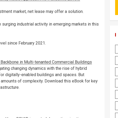
estment market, net lease may offer a solution.
surging industrial activity in emerging markets in this
evel since February 2021.
al Backbone in Multi-tenanted Commercial Buildings
gating changing dynamics with the rise of hybrid
r digitally-enabled buildings and spaces. But
g amounts of complexity. Download this eBook for key
astructure.