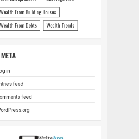
Wealth From Building Houses
Wealth From Debts
Wealth Trends
META
og in
ntries feed
omments feed
ordPress.org