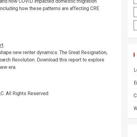
f and how COVID impacted domestic migration
; including how these patterns are affecting CRE
rt
 shape new renter dynamics: The Great Resignation,
arch Revolution. Download this report to explore
new era.
L
E
C. All Rights Reserved.
C
W