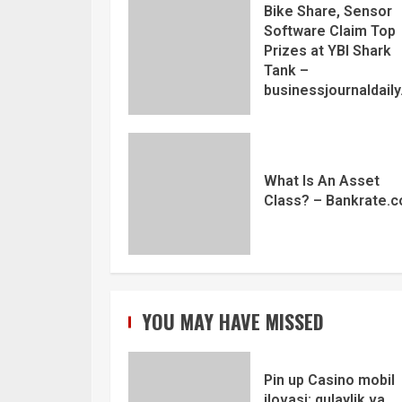
Bike Share, Sensor
Software Claim Top
Prizes at YBI Shark
Tank –
businessjournaldail
What Is An Asset
Class? – Bankrate.
YOU MAY HAVE MISSED
Pin up Casino mobil
ilovasi: qulaylik va