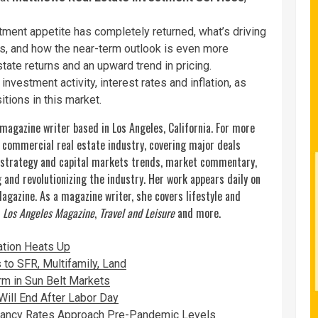
stment appetite has completely returned, what’s driving
ates, and how the near-term outlook is even more
state returns and an upward trend in pricing.
investment activity, interest rates and inflation, as
itions in this market.
 magazine writer based in Los Angeles, California. For more
e commercial real estate industry, covering major deals
 strategy and capital markets trends, market commentary,
and revolutionizing the industry. Her work appears daily on
Magazine.
As a magazine writer, she covers lifestyle and
,
Los Angeles Magazine
,
Travel and Leisure
and more.
lation Heats Up
 to SFR, Multifamily, Land
m in Sun Belt Markets
ill End After Labor Day
cancy Rates Approach Pre-Pandemic Levels