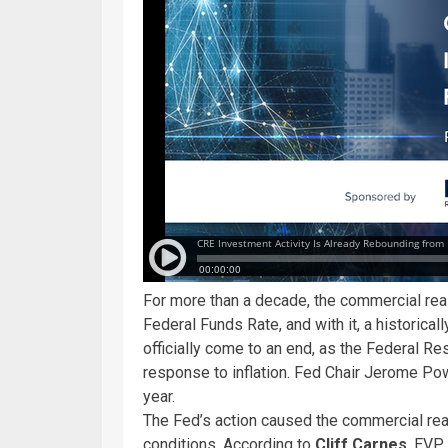
For more than a decade, the commercial real
Federal Funds Rate, and with it, a historica
officially come to an end, as the Federal R
response to inflation. Fed Chair Jerome Po
year.
The Fed’s action caused the commercial rea
conditions. According to
Cliff Carnes
, EVP