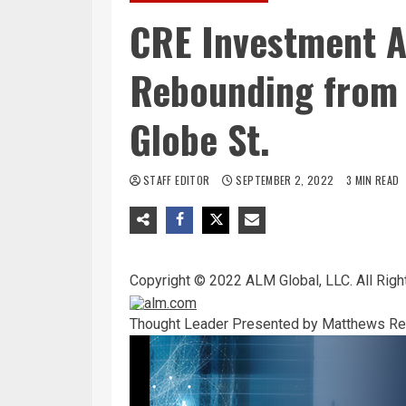
CRE Investment Ac
Rebounding from 
Globe St.
STAFF EDITOR
SEPTEMBER 2, 2022
3 MIN READ
Copyright © 2022 ALM Global, LLC. All Righ
Thought Leader
Presented by Matthews Rea