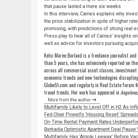
that pause lasted a mere six weeks.
In this interview, Carnes explains why inve
the price stabilization in spite of higher r
promising, with predictions of strong real e
Press play to hear all of Carnes’ insights on 
well as advice for investors pursuing acquis
Kelsi Maree Borland is a freelance journalist and
than 5 years, she has extensively reported on th
across all commercial asset classes, investment
economic trends and new technologies disrupting 
GlobeSt.com and regularly in Real Estate Forum 
travel trends. Her work has appeared in
Angeleno
More from this author
Multifamily Likely to Level Off in H2 As Inf
Fed Chair Powell’s ‘Housing Reset’ Spreads
On-Time Rental Payment Rates Underperfor
Berkadia Optimistic Apartment Deal Pause W
Multifamily Has ‘Ample Leeway’ Before Va