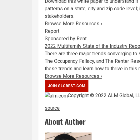
Download this white paper to understand i
patterns on a state, city and zip code level
stakeholders.
Browse More Resources ›
Report
Sponsored by Rent.
2022 Multifamily State of the Industry Repo
There are three major trends converging to
The Occupancy Fallacy, and The Renter Rese
these trends and learn how to thrive in this 
Browse More Resources ›
Copyright © 2022 ALM Global, LL
source
About Author