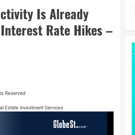
tivity Is Already
Interest Rate Hikes –
ts Reserved.
l Estate Investment Services