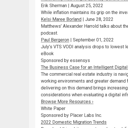
Erik Sherman |
August 25, 2022
While inflation maintains its grip on the inv
Kelsi Maree Borland
|
June 28, 2022
Matthews’ Alexander Harrold talks about the 
podcast.
Paul Bergeron
|
September 01, 2022
July’s VTS VODI analysis drops to lowest l
eBook
Sponsored by essensys
The Business Case for an Intelligent Digit
The commercial real estate industry is navi
working environments and greater demand fo
delivering on this demand brings increasin
considerations when evaluating a digital infr
Browse More Resources ›
White Paper
Sponsored by Placer Labs Inc.
2022 Domestic Migration Trends