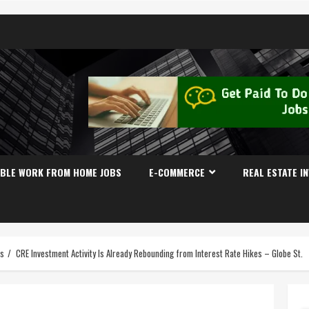
IBLE WORK FROM HOME JOBS
E-COMMERCE
REAL ESTATE I
es
CRE Investment Activity Is Already Rebounding from Interest Rate Hikes – Globe St.