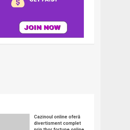
Cazinoul online oferă
divertisment complet
prin thor fortune online