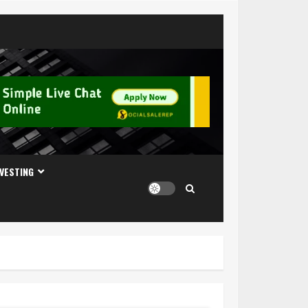
NVESTING