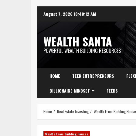
August 7, 2026
10:48:13 AM
WEALTH SANTA
POWERFUL WEALTH BUILDING RESOURCES
HOME
TEEN ENTREPRENEURS
FLEX
BILLIONAIRE MINDSET
FEEDS
Home
Real Estate Investing
Wealth From Building Hous
Wealth From Building Houses