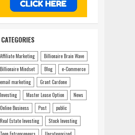
CATEGORIES
Affiliate Marketing
Billionaire Brain Wave
Billionaire Mindset
Blog
e-Commerce
email marketing
Grant Cardone
Investing
Master Lease Option
News
Online Business
Post
public
Real Estate Investing
Stock Investing
Teen Entrepreneurs
Uncategorized