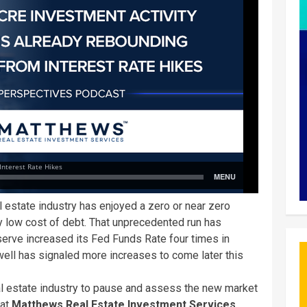
 estate industry has enjoyed a zero or near zero
lly low cost of debt. That unprecedented run has
eserve increased its Fed Funds Rate four times in
well has signaled more increases to come later this
l estate industry to pause and assess the new market
 at
Matthews Real Estate Investment Services
,