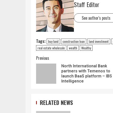
Staff Editor
See author's posts
Tags:
buy land
construction loan
land investment
real estate wholesale
wealth
Wealthy
Previous
North International Bank
partners with Temenos to
launch BaaS platform – IBS
Intelligence
RELATED NEWS