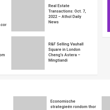
Real Estate
Transactions: Oct. 7,
2022 – Athol Daily
News
y.com
R&F Selling Vauhall
Square in London
com
Cheng's Astera –
Mingtiandi
Economische
strategieën rondom thor