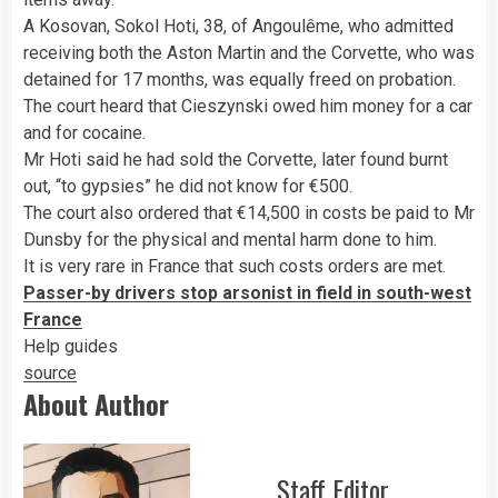
A Kosovan, Sokol Hoti, 38, of Angoulême, who admitted
receiving both the Aston Martin and the Corvette, who was
detained for 17 months, was equally freed on probation.
The court heard that Cieszynski owed him money for a car
and for cocaine.
Mr Hoti said he had sold the Corvette, later found burnt
out, “to gypsies” he did not know for €500.
The court also ordered that €14,500 in costs be paid to Mr
Dunsby for the physical and mental harm done to him.
It is very rare in France that such costs orders are met.
Passer-by drivers stop arsonist in field in south-west
France
Help guides
source
About Author
Staff Editor