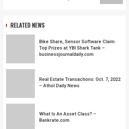
RELATED NEWS
Bike Share, Sensor Software Claim
Top Prizes at YBI Shark Tank –
businessjournaldaily.com
Real Estate Transactions: Oct. 7, 2022
– Athol Daily News
What Is An Asset Class? –
Bankrate.com