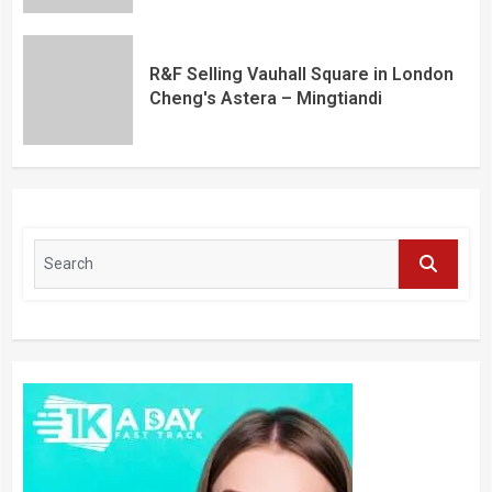
R&F Selling Vauhall Square in London
Cheng's Astera – Mingtiandi