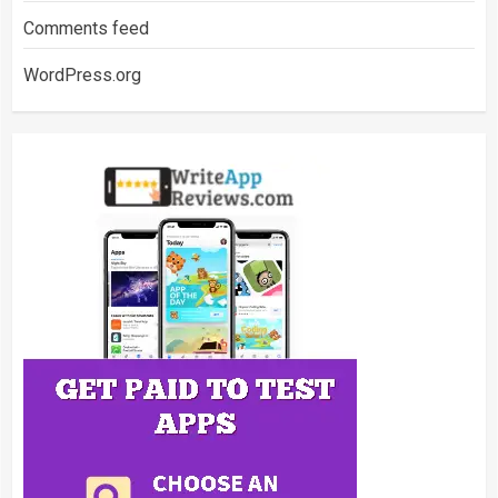
Comments feed
WordPress.org