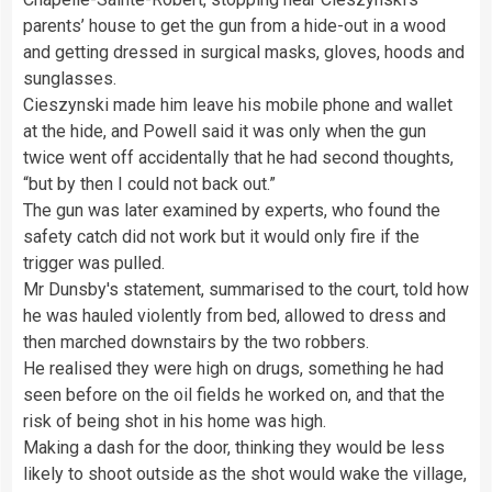
parents’ house to get the gun from a hide-out in a wood
and getting dressed in surgical masks, gloves, hoods and
sunglasses.
Cieszynski made him leave his mobile phone and wallet
at the hide, and Powell said it was only when the gun
twice went off accidentally that he had second thoughts,
“but by then I could not back out.”
The gun was later examined by experts, who found the
safety catch did not work but it would only fire if the
trigger was pulled.
Mr Dunsby's statement, summarised to the court, told how
he was hauled violently from bed, allowed to dress and
then marched downstairs by the two robbers.
He realised they were high on drugs, something he had
seen before on the oil fields he worked on, and that the
risk of being shot in his home was high.
Making a dash for the door, thinking they would be less
likely to shoot outside as the shot would wake the village,