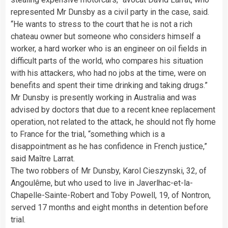
represented Mr Dunsby as a civil party in the case, said.
“He wants to stress to the court that he is not a rich
chateau owner but someone who considers himself a
worker, a hard worker who is an engineer on oil fields in
difficult parts of the world, who compares his situation
with his attackers, who had no jobs at the time, were on
benefits and spent their time drinking and taking drugs.”
Mr Dunsby is presently working in Australia and was
advised by doctors that due to a recent knee replacement
operation, not related to the attack, he should not fly home
to France for the trial, “something which is a
disappointment as he has confidence in French justice,”
said Maître Larrat.
The two robbers of Mr Dunsby, Karol Cieszynski, 32, of
Angoulême, but who used to live in Javerlhac-et-la-
Chapelle-Sainte-Robert and Toby Powell, 19, of Nontron,
served 17 months and eight months in detention before
trial.