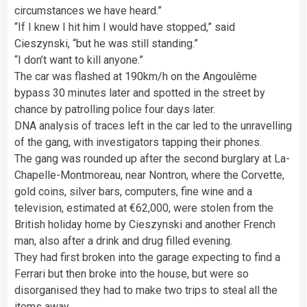
circumstances we have heard.”
“If I knew I hit him I would have stopped,” said
Cieszynski, “but he was still standing.”
“I don’t want to kill anyone.”
The car was flashed at 190km/h on the Angoulême
bypass 30 minutes later and spotted in the street by
chance by patrolling police four days later.
DNA analysis of traces left in the car led to the unravelling
of the gang, with investigators tapping their phones.
The gang was rounded up after the second burglary at La-
Chapelle-Montmoreau, near Nontron, where the Corvette,
gold coins, silver bars, computers, fine wine and a
television, estimated at €62,000, were stolen from the
British holiday home by Cieszynski and another French
man, also after a drink and drug filled evening.
They had first broken into the garage expecting to find a
Ferrari but then broke into the house, but were so
disorganised they had to make two trips to steal all the
items away.