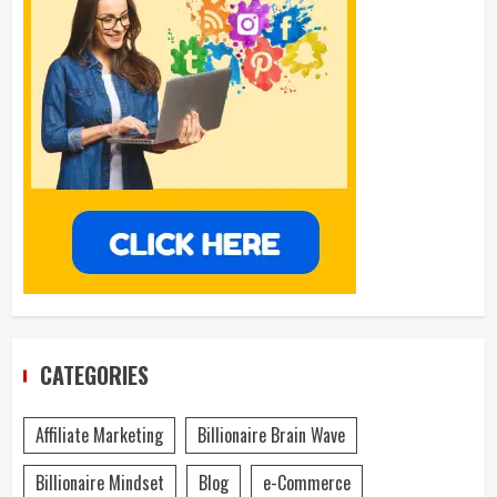
CATEGORIES
Affiliate Marketing
Billionaire Brain Wave
Billionaire Mindset
Blog
e-Commerce