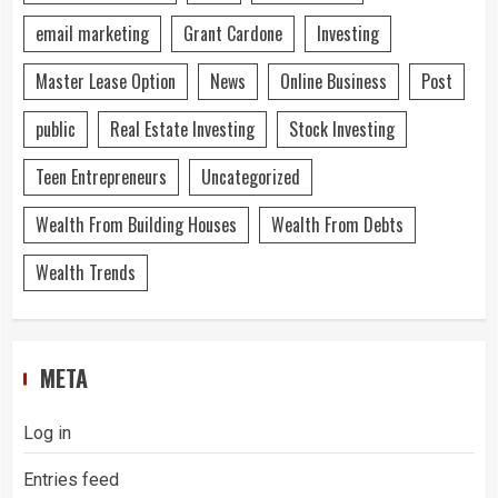
email marketing
Grant Cardone
Investing
Master Lease Option
News
Online Business
Post
public
Real Estate Investing
Stock Investing
Teen Entrepreneurs
Uncategorized
Wealth From Building Houses
Wealth From Debts
Wealth Trends
META
Log in
Entries feed