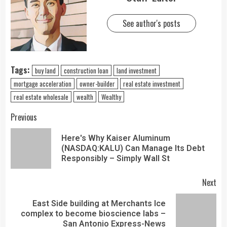
See author's posts
Tags:
buy land
construction loan
land investment
mortgage acceleration
owner-builder
real estate investment
real estate wholesale
wealth
Wealthy
Previous
Here's Why Kaiser Aluminum
(NASDAQ:KALU) Can Manage Its Debt
Responsibly – Simply Wall St
Next
East Side building at Merchants Ice
complex to become bioscience labs –
San Antonio Express-News