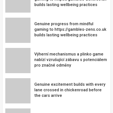
builds lasting wellbeing practices
Genuine progress from mindful
gaming to https://gambles-zens.co.uk
builds lasting wellbeing practices
Výherní mechanismus a plinko game
nabízí vzrušující zábavu s potenciálem
pro značné odměny
Genuine excitement builds with every
lane crossed in chickenroad before
the cars arrive