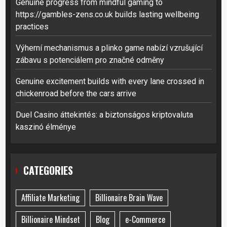
Genuine progress from mindful gaming to
https://gambles-zens.co.uk builds lasting wellbeing
practices
Výherní mechanismus a plinko game nabízí vzrušující
zábavu s potenciálem pro značné odměny
Genuine excitement builds with every lane crossed in
chickenroad before the cars arrive
Duel Casino áttekintés: a biztonságos kriptovaluta
kaszinó élménye
CATEGORIES
Affiliate Marketing
Billionaire Brain Wave
Billionaire Mindset
Blog
e-Commerce