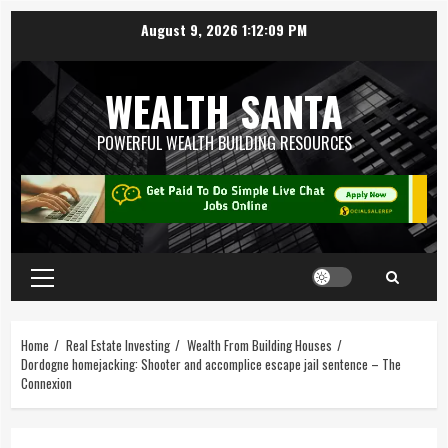
August 9, 2026
1:12:10 PM
WEALTH SANTA
POWERFUL WEALTH BUILDING RESOURCES
Home
Real Estate Investing
Wealth From Building Houses
Dordogne homejacking: Shooter and accomplice escape jail sentence – The
Connexion