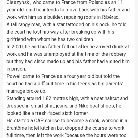
Cieszynski, who came to France from Poland as an 11
year old, said he intends to move back with his father and
work with him as a builder, repairing roofs in Ribérac.
A tall rangy man, with a star tattooed on his neck, he told
the court he lost his way after breaking up with his
girlfriend with whom he has two children.
In 2020, he and his father fell out after he arrived drunk at
work and he was unemployed at the time of the robbery
but they had since made up and his father had visited him
in prison.
Powell came to France as a four year old but told the
court he had a difficult time in his teens as his parents’
marriage broke up.
Standing around 1.82 metres high, with a neat haircut and
dressed in smart shirt, jeans, and Nike boat shoes, he
looked like a fresh-faced sixth former.
He started a CAP course to become a cook, working in a
Brantôme hotel kitchen but dropped the course to work
full time, then left the work “because the hours were too