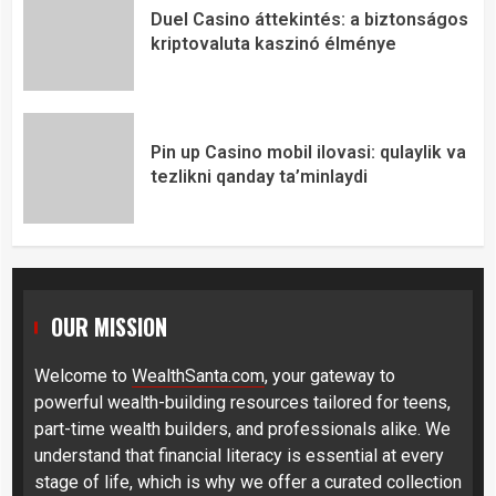
Duel Casino áttekintés: a biztonságos
kriptovaluta kaszinó élménye
Pin up Casino mobil ilovasi: qulaylik va
tezlikni qanday ta’minlaydi
OUR MISSION
Welcome to
WealthSanta.com
, your gateway to
powerful wealth-building resources tailored for teens,
part-time wealth builders, and professionals alike. We
understand that financial literacy is essential at every
stage of life, which is why we offer a curated collection