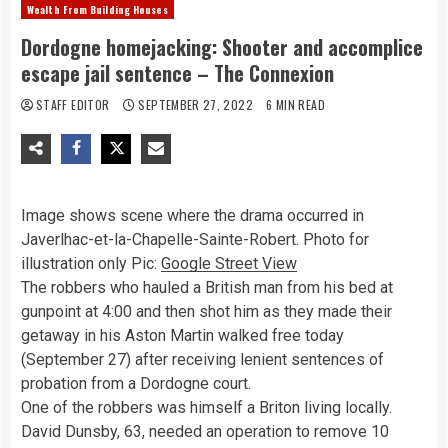
Wealth From Building Houses
Dordogne homejacking: Shooter and accomplice
escape jail sentence – The Connexion
STAFF EDITOR
SEPTEMBER 27, 2022
6 MIN READ
Image shows scene where the drama occurred in
Javerlhac-et-la-Chapelle-Sainte-Robert. Photo for
illustration only
Pic:
Google Street View
The robbers who hauled a British man from his bed at
gunpoint at 4:00 and then shot him as they made their
getaway in his Aston Martin walked free today
(September 27) after receiving lenient sentences of
probation from a Dordogne court.
One of the robbers was himself a Briton living locally.
David Dunsby, 63, needed an operation to remove 10