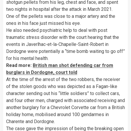
shotgun pellets from his leg, chest and face, and spent
two nights in hospital after the attack in March 2021.
One of the pellets was close to a major artery and the
ones in his face just missed his eye.
He also needed psychiatric help to deal with post
traumatic stress disorder with the court hearing that the
events in Javerlhac-et-la-Chapelle-Saint-Robert in
Dordogne were potentially a “time bomb waiting to go off”
for his mental health.
Read more:
British man shot defending car from
burglars in Dordogne, court told
At the time of the arrest of the two robbers, the receiver
of the stolen goods who was depicted as a Fagan-like
character sending out his “little soldiers” to collect cars,
and four other men, charged with associated receiving and
another burglary for a Chevrolet Corvette car from a British
holiday home, mobilised around 100 gendarmes in
Charente and Dordogne.
The case gave the impression of being the breaking open