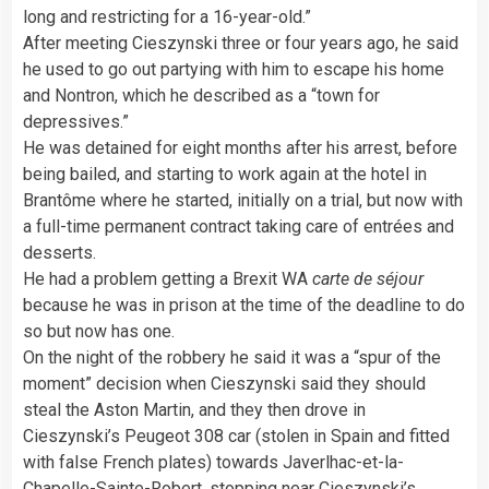
long and restricting for a 16-year-old.”
After meeting Cieszynski three or four years ago, he said
he used to go out partying with him to escape his home
and Nontron, which he described as a “town for
depressives.”
He was detained for eight months after his arrest, before
being bailed, and starting to work again at the hotel in
Brantôme where he started, initially on a trial, but now with
a full-time permanent contract taking care of entrées and
desserts.
He had a problem getting a Brexit WA
carte de séjour
because he was in prison at the time of the deadline to do
so but now has one.
On the night of the robbery he said it was a “spur of the
moment” decision when Cieszynski said they should
steal the Aston Martin, and they then drove in
Cieszynski’s Peugeot 308 car (stolen in Spain and fitted
with false French plates) towards Javerlhac-et-la-
Chapelle-Sainte-Robert, stopping near Cieszynski’s