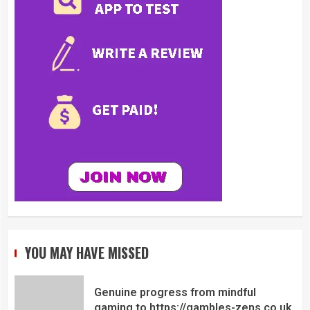
YOU MAY HAVE MISSED
Genuine progress from mindful
gaming to https://gambles-zens.co.uk