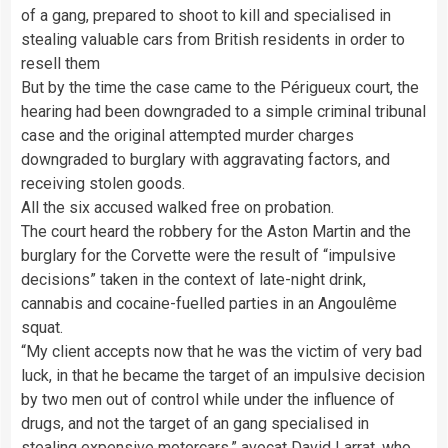
of a gang, prepared to shoot to kill and specialised in
stealing valuable cars from British residents in order to
resell them
But by the time the case came to the Périgueux court, the
hearing had been downgraded to a simple criminal tribunal
case and the original attempted murder charges
downgraded to burglary with aggravating factors, and
receiving stolen goods.
All the six accused walked free on probation.
The court heard the robbery for the Aston Martin and the
burglary for the Corvette were the result of “impulsive
decisions” taken in the context of late-night drink,
cannabis and cocaine-fuelled parties in an Angoulême
squat.
“My client accepts now that he was the victim of very bad
luck, in that he became the target of an impulsive decision
by two men out of control while under the influence of
drugs, and not the target of an gang specialised in
stealing expensive motorcars,” avocat David Larrat, who