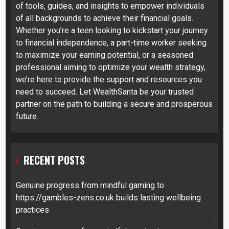
of tools, guides, and insights to empower individuals
of all backgrounds to achieve their financial goals.
Whether you’re a teen looking to kickstart your journey
to financial independence, a part-time worker seeking
to maximize your earning potential, or a seasoned
professional aiming to optimize your wealth strategy,
we’re here to provide the support and resources you
need to succeed. Let WealthSanta be your trusted
partner on the path to building a secure and prosperous
future.
RECENT POSTS
Genuine progress from mindful gaming to
https://gambles-zens.co.uk builds lasting wellbeing
practices