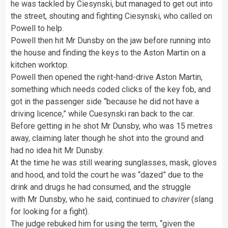
he was tackled by Ciesynski, but managed to get out into
the street, shouting and fighting Ciesynski, who called on
Powell to help.
Powell then hit Mr Dunsby on the jaw before running into
the house and finding the keys to the Aston Martin on a
kitchen worktop.
Powell then opened the right-hand-drive Aston Martin,
something which needs coded clicks of the key fob, and
got in the passenger side “because he did not have a
driving licence,” while Cuesynski ran back to the car.
Before getting in he shot Mr Dunsby, who was 15 metres
away, claiming later though he shot into the ground and
had no idea hit Mr Dunsby.
At the time he was still wearing sunglasses, mask, gloves
and hood, and told the court he was “dazed” due to the
drink and drugs he had consumed, and the struggle
with Mr Dunsby, who he said, continued to
chavirer
(slang
for looking for a fight).
The judge rebuked him for using the term, “given the