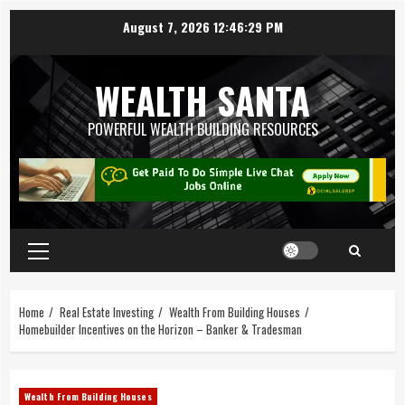
August 7, 2026
12:46:30 PM
WEALTH SANTA
POWERFUL WEALTH BUILDING RESOURCES
Home
Real Estate Investing
Wealth From Building Houses
Homebuilder Incentives on the Horizon – Banker & Tradesman
Wealth From Building Houses