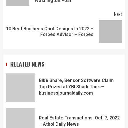
Washington Post
Next
10 Best Business Card Designs In 2022 –
Forbes Advisor – Forbes
RELATED NEWS
Bike Share, Sensor Software Claim
Top Prizes at YBI Shark Tank –
businessjournaldaily.com
Real Estate Transactions: Oct. 7, 2022
– Athol Daily News