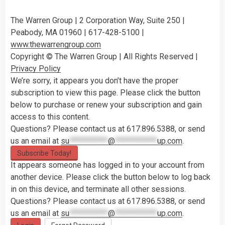
The Warren Group | 2 Corporation Way, Suite 250 |
Peabody, MA 01960 | 617-428-5100 |
www.thewarrengroup.com
Copyright ©
The Warren Group | All Rights Reserved |
Privacy Policy
We’re sorry, it appears you don’t have the proper
subscription to view this page. Please click the button
below to purchase or renew your subscription and gain
access to this content.
Questions? Please contact us at 617.896.5388, or send
us an email at
su
***********
@
************
up.com
.
Subscribe Today!
It appears someone has logged in to your account from
another device. Please click the button below to log back
in on this device, and terminate all other sessions.
Questions? Please contact us at 617.896.5388, or send
us an email at
su
***********
@
************
up.com
.