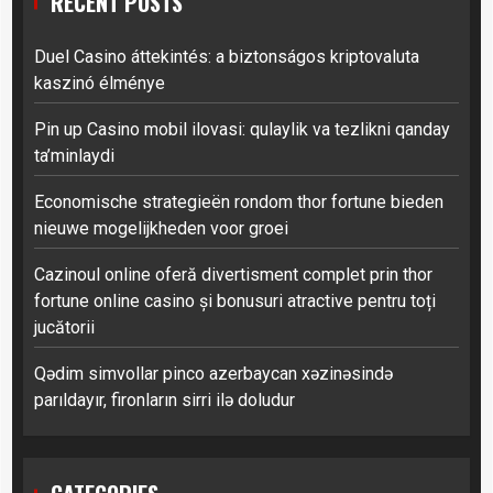
RECENT POSTS
Duel Casino áttekintés: a biztonságos kriptovaluta
kaszinó élménye
Pin up Casino mobil ilovasi: qulaylik va tezlikni qanday
ta’minlaydi
Economische strategieën rondom thor fortune bieden
nieuwe mogelijkheden voor groei
Cazinoul online oferă divertisment complet prin thor
fortune online casino și bonusuri atractive pentru toți
jucătorii
Qədim simvollar pinco azerbaycan xəzinəsində
parıldayır, fironların sirri ilə doludur