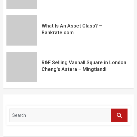
What Is An Asset Class? –
Bankrate.com
R&F Selling Vauhall Square in London
Cheng's Astera – Mingtiandi