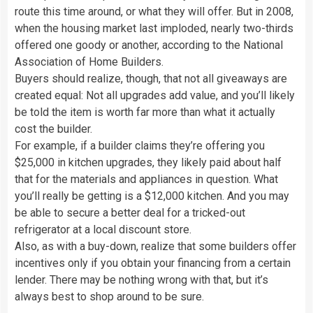
route this time around, or what they will offer. But in 2008,
when the housing market last imploded, nearly two-thirds
offered one goody or another, according to the National
Association of Home Builders.
Buyers should realize, though, that not all giveaways are
created equal: Not all upgrades add value, and you’ll likely
be told the item is worth far more than what it actually
cost the builder.
For example, if a builder claims they’re offering you
$25,000 in kitchen upgrades, they likely paid about half
that for the materials and appliances in question. What
you’ll really be getting is a $12,000 kitchen. And you may
be able to secure a better deal for a tricked-out
refrigerator at a local discount store.
Also, as with a buy-down, realize that some builders offer
incentives only if you obtain your financing from a certain
lender. There may be nothing wrong with that, but it’s
always best to shop around to be sure.