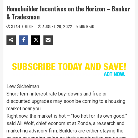
Homebuilder Incentives on the Horizon – Banker
& Tradesman
STAFF EDITOR
AUGUST 26, 2022
5 MIN READ
Lew Sichelman
Short-term interest rate buy-downs and free or
discounted upgrades may soon be coming to a housing
market near you.
Right now, the market is hot – “too hot for its own good,”
said Ali Wolf, chief economist at Zonda, a research and
marketing advisory firm. Builders are either staying the