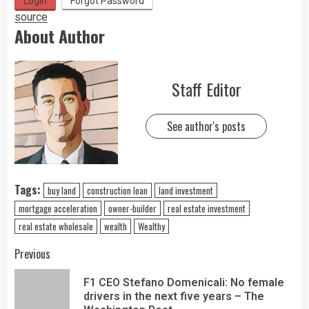
Login
Forgot Password
source
About Author
Staff Editor
See author's posts
Tags:
buy land
construction loan
land investment
mortgage acceleration
owner-builder
real estate investment
real estate wholesale
wealth
Wealthy
Previous
F1 CEO Stefano Domenicali: No female
drivers in the next five years – The