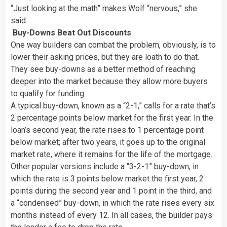
“Just looking at the math” makes Wolf “nervous,” she
said.
Buy-Downs Beat Out Discounts
One way builders can combat the problem, obviously, is to
lower their asking prices, but they are loath to do that.
They see buy-downs as a better method of reaching
deeper into the market because they allow more buyers
to qualify for funding.
A typical buy-down, known as a “2-1,” calls for a rate that’s
2 percentage points below market for the first year. In the
loan’s second year, the rate rises to 1 percentage point
below market; after two years, it goes up to the original
market rate, where it remains for the life of the mortgage.
Other popular versions include a “3-2-1” buy-down, in
which the rate is 3 points below market the first year, 2
points during the second year and 1 point in the third, and
a “condensed” buy-down, in which the rate rises every six
months instead of every 12. In all cases, the builder pays