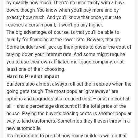
by exactly how much. There’s no uncertainty with a buy-
down, though. You know when you’ll pay more and by
exactly how much. And you’ll know that once your rate
reaches a certain point, it won’t go any higher.
The big advantage, of course, is that you’ll be able to
qualify for financing at the lower rate. Beware, though:
Some builders will jack up their prices to cover the cost of
buying down your interest rate. And some might require
you to use their own affiliated mortgage company, or at
least one of their choosing.
Hard to Predict Impact
Builders also almost always roll out the freebies when the
going gets tough. The most popular “giveaways” are
options and upgrades at a reduced cost – or at no cost at
all – and a percentage discount off the total price of the
house. Paying the buyer’s closing costs is another popular
way to land customers. Sometimes they’ll even throw in a
new automobile.
It’s impossible to predict how many builders will go that