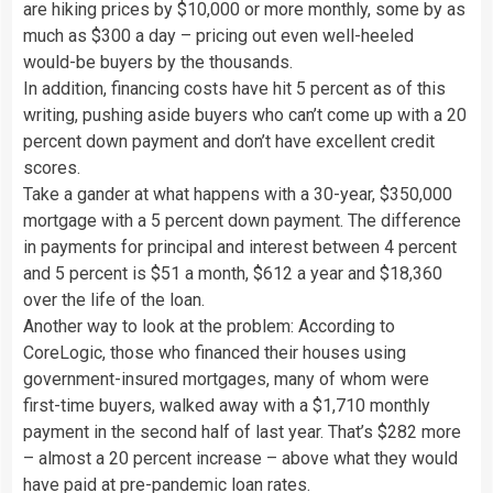
are hiking prices by $10,000 or more monthly, some by as
much as $300 a day – pricing out even well-heeled
would-be buyers by the thousands.
In addition, financing costs have hit 5 percent as of this
writing, pushing aside buyers who can’t come up with a 20
percent down payment and don’t have excellent credit
scores.
Take a gander at what happens with a 30-year, $350,000
mortgage with a 5 percent down payment. The difference
in payments for principal and interest between 4 percent
and 5 percent is $51 a month, $612 a year and $18,360
over the life of the loan.
Another way to look at the problem: According to
CoreLogic, those who financed their houses using
government-insured mortgages, many of whom were
first-time buyers, walked away with a $1,710 monthly
payment in the second half of last year. That’s $282 more
– almost a 20 percent increase – above what they would
have paid at pre-pandemic loan rates.