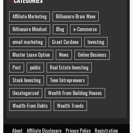
CATEGORIES
Affiliate Marketing
Billionaire Brain Wave
Billionaire Mindset
Blog
e-Commerce
email marketing
Grant Cardone
Investing
Master Lease Option
News
Online Business
Post
public
Real Estate Investing
Stock Investing
Teen Entrepreneurs
Uncategorized
Wealth From Building Houses
Wealth From Debts
Wealth Trends
About
Affiliate Disclosure
Privacy Policy
Registration