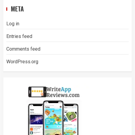
META
Log in
Entries feed
Comments feed
WordPress.org