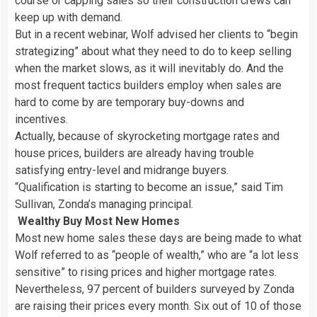
course or capping sales so their construction crews can
keep up with demand.
But in a recent webinar, Wolf advised her clients to “begin
strategizing” about what they need to do to keep selling
when the market slows, as it will inevitably do. And the
most frequent tactics builders employ when sales are
hard to come by are temporary buy-downs and
incentives.
Actually, because of skyrocketing mortgage rates and
house prices, builders are already having trouble
satisfying entry-level and midrange buyers.
“Qualification is starting to become an issue,” said Tim
Sullivan, Zonda’s managing principal.
Wealthy Buy Most New Homes
Most new home sales these days are being made to what
Wolf referred to as “people of wealth,” who are “a lot less
sensitive” to rising prices and higher mortgage rates.
Nevertheless, 97 percent of builders surveyed by Zonda
are raising their prices every month. Six out of 10 of those