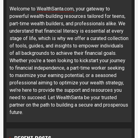
Welcome to
WealthSanta.com
, your gateway to
powerful wealth-building resources tailored for teens,
part-time wealth builders, and professionals alike. We
understand that financial literacy is essential at every
stage of life, which is why we offer a curated collection
of tools, guides, and insights to empower individuals
of all backgrounds to achieve their financial goals.
Whether you’re a teen looking to kickstart your journey
to financial independence, a part-time worker seeking
to maximize your earning potential, or a seasoned
professional aiming to optimize your wealth strategy,
we’re here to provide the support and resources you
need to succeed. Let WealthSanta be your trusted
partner on the path to building a secure and prosperous
future.