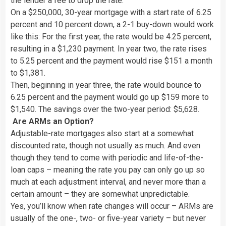
the lender a fee to drop the rate.
On a $250,000, 30-year mortgage with a start rate of 6.25
percent and 10 percent down, a 2-1 buy-down would work
like this: For the first year, the rate would be 4.25 percent,
resulting in a $1,230 payment. In year two, the rate rises
to 5.25 percent and the payment would rise $151 a month
to $1,381.
Then, beginning in year three, the rate would bounce to
6.25 percent and the payment would go up $159 more to
$1,540. The savings over the two-year period: $5,628.
Are ARMs an Option?
Adjustable-rate mortgages also start at a somewhat
discounted rate, though not usually as much. And even
though they tend to come with periodic and life-of-the-
loan caps – meaning the rate you pay can only go up so
much at each adjustment interval, and never more than a
certain amount – they are somewhat unpredictable.
Yes, you’ll know when rate changes will occur – ARMs are
usually of the one-, two- or five-year variety – but never