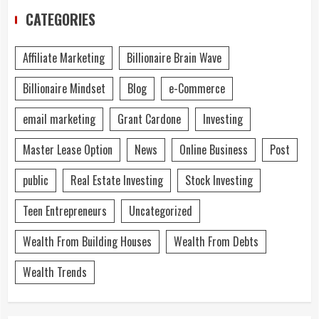
CATEGORIES
Affiliate Marketing
Billionaire Brain Wave
Billionaire Mindset
Blog
e-Commerce
email marketing
Grant Cardone
Investing
Master Lease Option
News
Online Business
Post
public
Real Estate Investing
Stock Investing
Teen Entrepreneurs
Uncategorized
Wealth From Building Houses
Wealth From Debts
Wealth Trends