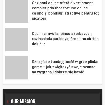
Cazinoul online oferă divertisment
complet prin thor fortune online
casino și bonusuri atractive pentru toți
jucătorii
Qədim simvollar pinco azerbaycan
xəzinəsində parıldayır, fironların sirri ilə
doludur
Szczęście i umiejętność w grze plinko
game – jak zwiększyć swoje szanse
na wygraną i dobrze się bawić
OUR MISSION