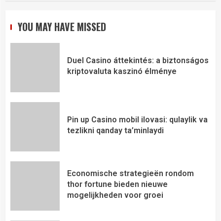
YOU MAY HAVE MISSED
Duel Casino áttekintés: a biztonságos
kriptovaluta kaszinó élménye
Pin up Casino mobil ilovasi: qulaylik va
tezlikni qanday ta’minlaydi
Economische strategieën rondom
thor fortune bieden nieuwe
mogelijkheden voor groei