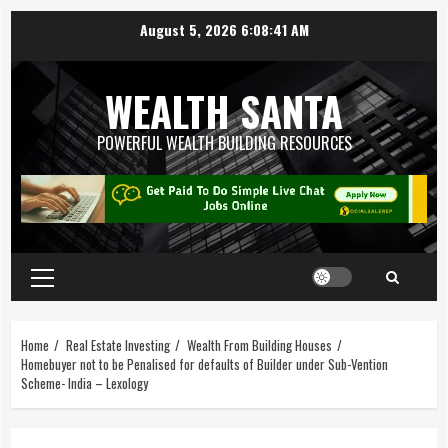
August 5, 2026
6:08:42 AM
WEALTH SANTA
POWERFUL WEALTH BUILDING RESOURCES
Home
Real Estate Investing
Wealth From Building Houses
Homebuyer not to be Penalised for defaults of Builder under Sub-Vention
Scheme- India – Lexology