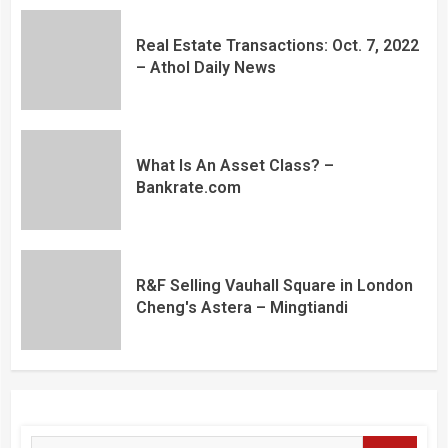
Real Estate Transactions: Oct. 7, 2022
– Athol Daily News
What Is An Asset Class? –
Bankrate.com
R&F Selling Vauhall Square in London
Cheng's Astera – Mingtiandi