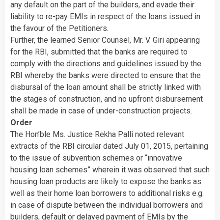
any default on the part of the builders, and evade their
liability to re-pay EMIs in respect of the loans issued in
the favour of the Petitioners.
Further, the learned Senior Counsel, Mr. V. Giri appearing
for the RBI, submitted that the banks are required to
comply with the directions and guidelines issued by the
RBI whereby the banks were directed to ensure that the
disbursal of the loan amount shall be strictly linked with
the stages of construction, and no upfront disbursement
shall be made in case of under-construction projects.
Order
The Hon’ble Ms. Justice Rekha Palli noted relevant
extracts of the RBI circular dated July 01, 2015, pertaining
to the issue of subvention schemes or “innovative
housing loan schemes” wherein it was observed that such
housing loan products are likely to expose the banks as
well as their home loan borrowers to additional risks e.g.
in case of dispute between the individual borrowers and
builders, default or delayed payment of EMIs by the