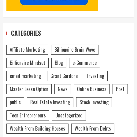
CATEGORIES
Affiliate Marketing
Billionaire Brain Wave
Billionaire Mindset
Blog
e-Commerce
email marketing
Grant Cardone
Investing
Master Lease Option
News
Online Business
Post
public
Real Estate Investing
Stock Investing
Teen Entrepreneurs
Uncategorized
Wealth From Building Houses
Wealth From Debts