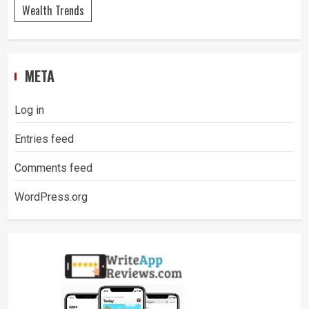
Wealth Trends
META
Log in
Entries feed
Comments feed
WordPress.org