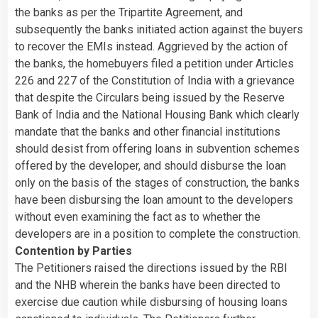
the banks as per the Tripartite Agreement, and
subsequently the banks initiated action against the buyers
to recover the EMIs instead. Aggrieved by the action of
the banks, the homebuyers filed a petition under Articles
226 and 227 of the Constitution of India with a grievance
that despite the Circulars being issued by the Reserve
Bank of India and the National Housing Bank which clearly
mandate that the banks and other financial institutions
should desist from offering loans in subvention schemes
offered by the developer, and should disburse the loan
only on the basis of the stages of construction, the banks
have been disbursing the loan amount to the developers
without even examining the fact as to whether the
developers are in a position to complete the construction.
Contention by Parties
The Petitioners raised the directions issued by the RBI
and the NHB wherein the banks have been directed to
exercise due caution while disbursing of housing loans