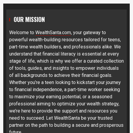
OUR MISSION
Welcome to
WealthSanta.com
, your gateway to
powerful wealth-building resources tailored for teens,
part-time wealth builders, and professionals alike. We
understand that financial literacy is essential at every
stage of life, which is why we offer a curated collection
of tools, guides, and insights to empower individuals
of all backgrounds to achieve their financial goals.
Whether you’re a teen looking to kickstart your journey
to financial independence, a part-time worker seeking
to maximize your earning potential, or a seasoned
professional aiming to optimize your wealth strategy,
we’re here to provide the support and resources you
need to succeed. Let WealthSanta be your trusted
partner on the path to building a secure and prosperous
future.