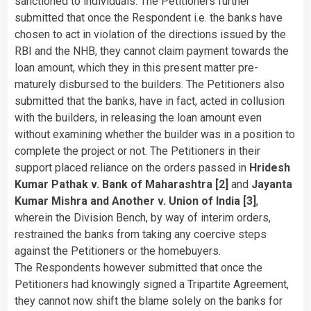
sanctioned to individuals. The Petitioners further
submitted that once the Respondent i.e. the banks have
chosen to act in violation of the directions issued by the
RBI and the NHB, they cannot claim payment towards the
loan amount, which they in this present matter pre-
maturely disbursed to the builders. The Petitioners also
submitted that the banks, have in fact, acted in collusion
with the builders, in releasing the loan amount even
without examining whether the builder was in a position to
complete the project or not. The Petitioners in their
support placed reliance on the orders passed in
Hridesh
Kumar Pathak v. Bank of Maharashtra
[2]
and
Jayanta
Kumar Mishra and Another v. Union of India [3]
,
wherein the Division Bench, by way of interim orders,
restrained the banks from taking any coercive steps
against the Petitioners or the homebuyers.
The Respondents however submitted that once the
Petitioners had knowingly signed a Tripartite Agreement,
they cannot now shift the blame solely on the banks for