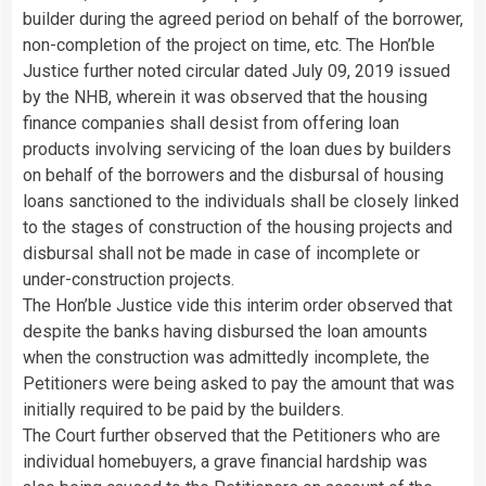
builder during the agreed period on behalf of the borrower,
non-completion of the project on time, etc. The Hon’ble
Justice further noted circular dated July 09, 2019 issued
by the NHB, wherein it was observed that the housing
finance companies shall desist from offering loan
products involving servicing of the loan dues by builders
on behalf of the borrowers and the disbursal of housing
loans sanctioned to the individuals shall be closely linked
to the stages of construction of the housing projects and
disbursal shall not be made in case of incomplete or
under-construction projects.
The Hon’ble Justice vide this interim order observed that
despite the banks having disbursed the loan amounts
when the construction was admittedly incomplete, the
Petitioners were being asked to pay the amount that was
initially required to be paid by the builders.
The Court further observed that the Petitioners who are
individual homebuyers, a grave financial hardship was