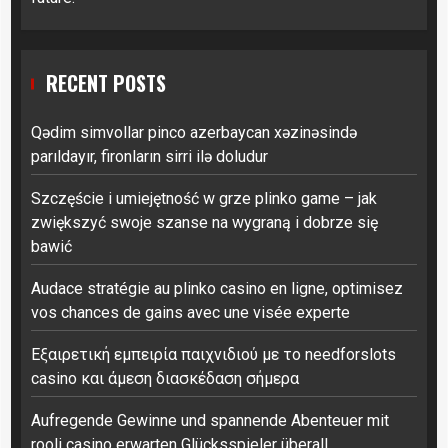
RECENT POSTS
Qədim simvollar pinco azerbaycan xəzinəsində
parıldayır, fironların sirri ilə doludur
Szczęście i umiejętność w grze plinko game – jak
zwiększyć swoje szanse na wygraną i dobrze się
bawić
Audace stratégie au plinko casino en ligne, optimisez
vos chances de gains avec une visée experte
Εξαιρετική εμπειρία παιχνιδιού με το needforslots
casino και άμεση διασκέδαση σήμερα
Aufregende Gewinne und spannende Abenteuer mit
rooli casino erwarten Glücksspieler überall