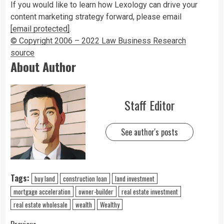
If you would like to learn how Lexology can drive your
content marketing strategy forward, please email
[email protected]
.
© Copyright 2006 – 2022 Law Business Research
source
About Author
Staff Editor
See author's posts
Tags:
buy land
construction loan
land investment
mortgage acceleration
owner-builder
real estate investment
real estate wholesale
wealth
Wealthy