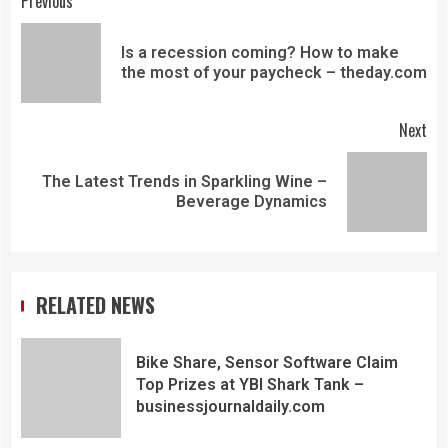
Previous
Is a recession coming? How to make
the most of your paycheck – theday.com
Next
The Latest Trends in Sparkling Wine –
Beverage Dynamics
RELATED NEWS
Bike Share, Sensor Software Claim
Top Prizes at YBI Shark Tank –
businessjournaldaily.com