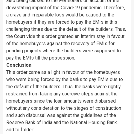
also being caused to the Petitioners on account of the
devastating impact of the Covid-19 pandemic. Therefore,
a grave and irreparable loss would be caused to the
homebuyers if they are forced to pay the EMIs in this
challenging times due to the default of the builders. Thus,
the Court vide this order granted an interim stay in favour
of the homebuyers against the recovery of EMIs for
pending projects where the builders were supposed to
pay the EMIs till the possession.
Conclusion
This order came as a light in favour of the homebuyers
who were being forced by the banks to pay EMIs due to
the default of the builders. Thus, the banks were rightly
restrained from taking any coercive steps against the
homebuyers since the loan amounts were disbursed
without any consideration to the stages of construction
and such disbursal was against the guidelines of the
Reserve Bank of India and the National Housing Bank.
add to folder: