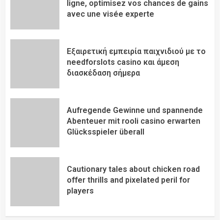
ligne, optimisez vos chances de gains
avec une visée experte
Εξαιρετική εμπειρία παιχνιδιού με το
needforslots casino και άμεση
διασκέδαση σήμερα
Aufregende Gewinne und spannende
Abenteuer mit rooli casino erwarten
Glücksspieler überall
Cautionary tales about chicken road
offer thrills and pixelated peril for
players