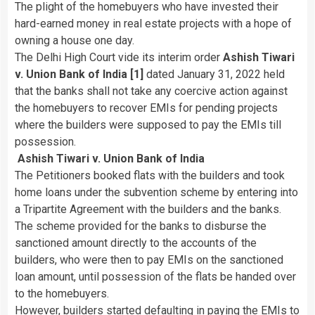
The plight of the homebuyers who have invested their
hard-earned money in real estate projects with a hope of
owning a house one day.
The Delhi High Court vide its interim order
Ashish Tiwari
v. Union Bank of India [1]
dated January 31, 2022 held
that the banks shall not take any coercive action against
the homebuyers to recover EMIs for pending projects
where the builders were supposed to pay the EMIs till
possession.
Ashish Tiwari v. Union Bank of India
The Petitioners booked flats with the builders and took
home loans under the subvention scheme by entering into
a Tripartite Agreement with the builders and the banks.
The scheme provided for the banks to disburse the
sanctioned amount directly to the accounts of the
builders, who were then to pay EMIs on the sanctioned
loan amount, until possession of the flats be handed over
to the homebuyers.
However, builders started defaulting in paying the EMIs to