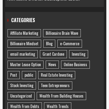
CATEGORIES
Affiliate Marketing
Billionaire Brain Wave
Billionaire Mindset
Blog
e-Commerce
email marketing
Grant Cardone
Investing
Master Lease Option
News
Online Business
Post
public
Real Estate Investing
Stock Investing
Teen Entrepreneurs
Uncategorized
Wealth From Building Houses
Wealth From Debts
Wealth Trends