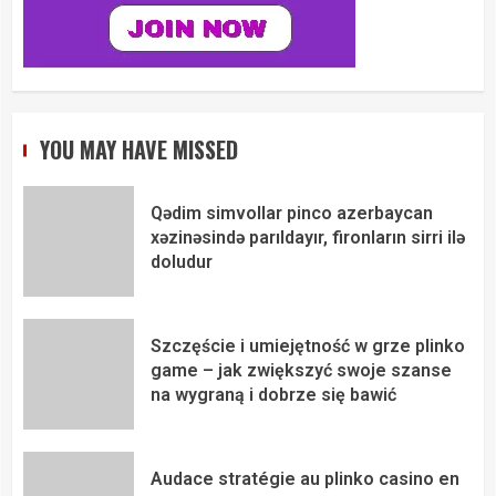
YOU MAY HAVE MISSED
Qədim simvollar pinco azerbaycan
xəzinəsində parıldayır, fironların sirri ilə
doludur
Szczęście i umiejętność w grze plinko
game – jak zwiększyć swoje szanse
na wygraną i dobrze się bawić
Audace stratégie au plinko casino en