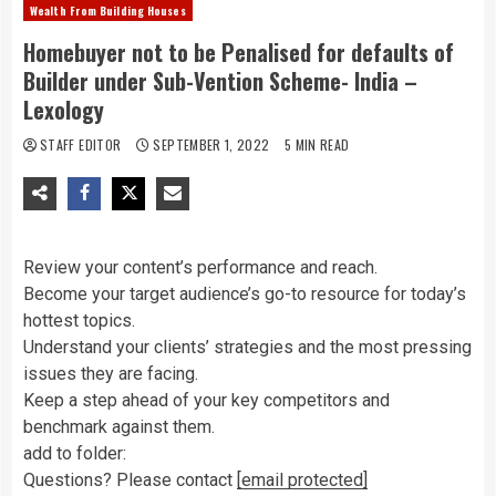
Wealth From Building Houses
Homebuyer not to be Penalised for defaults of
Builder under Sub-Vention Scheme- India –
Lexology
STAFF EDITOR
SEPTEMBER 1, 2022
5 MIN READ
Review your content’s performance and reach.
Become your target audience’s go-to resource for today’s
hottest topics.
Understand your clients’ strategies and the most pressing
issues they are facing.
Keep a step ahead of your key competitors and
benchmark against them.
add to folder:
Questions? Please contact
[email protected]