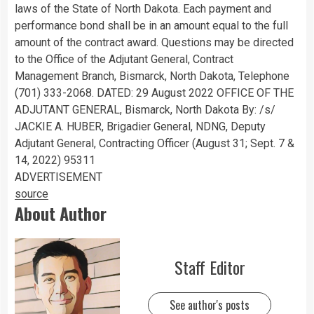
laws of the State of North Dakota. Each payment and
performance bond shall be in an amount equal to the full
amount of the contract award. Questions may be directed
to the Office of the Adjutant General, Contract
Management Branch, Bismarck, North Dakota, Telephone
(701) 333-2068. DATED: 29 August 2022 OFFICE OF THE
ADJUTANT GENERAL, Bismarck, North Dakota By: /s/
JACKIE A. HUBER, Brigadier General, NDNG, Deputy
Adjutant General, Contracting Officer (August 31; Sept. 7 &
14, 2022) 95311
ADVERTISEMENT
source
About Author
Staff Editor
See author's posts