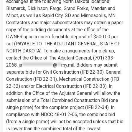
exchanges in the following North Dakota locations:
Bismarck, Dickinson, Fargo, Grand Forks, Mandan and
Minot, as well as Rapid City, SD and Minneapolis, MN.
Contractors and major subcontractors may obtain a paper
copy of the bidding documents at the office of the
OWNER upon a non-refundable deposit of $500.00 per
set (PAYABLE TO: THE ADJUTANT GENERAL, STATE OF
NORTH DAKOTA). To make arrangements for pick-up,
contact the Office of The Adjutant General, (701) 333-
2068,
ja
***************
@
**
my.mil
. Bidders may submit
separate bids for Civil Construction (IFB 22-30), General
Construction (IFB 22-31), Mechanical Construction (IFB
22-32) and/or Electrical Construction (IFB 22-33). In
addition, the Office of the Adjutant General will allow the
submission of a Total Combined Construction Bid (one
single prime) for the complete project (IFB 22-34). In
compliance with NDCC 48-01.2-06, the combined bid
(from a single prime) will not be accepted unless that bid
is lower than the combined total of the lowest