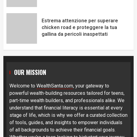
Estrema attenzione per superare
chicken road e proteggere la tua
gallina da pericoli inaspettati
OUR MISSION
Welcome to
WealthSanta.com
, your gateway to
powerful wealth-building resources tailored for teens,
part-time wealth builders, and professionals alike. We
understand that financial literacy is essential at every
stage of life, which is why we offer a curated collection
of tools, guides, and insights to empower individuals
of all backgrounds to achieve their financial goals.