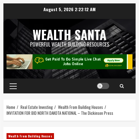
August 5, 2026
2:22:13 AM
WEALTH SANTA
POWERFUL WEALTH BUILDING RESOURCES
Home
Real Estate Investing
Wealth From Building Houses
INVITATION FOR BID NORTH DAKOTA NATIONAL – The Dickinson Press
Wealth From Building Houses