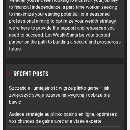
Whether you’re a teen looking to kickstart your journey
to financial independence, a part-time worker seeking
to maximize your earning potential, or a seasoned
professional aiming to optimize your wealth strategy,
we’re here to provide the support and resources you
need to succeed. Let WealthSanta be your trusted
partner on the path to building a secure and prosperous
future.
RECENT POSTS
Szczęście i umiejętność w grze plinko game – jak
zwiększyć swoje szanse na wygraną i dobrze się
bawić
Audace stratégie au plinko casino en ligne, optimisez
vos chances de gains avec une visée experte