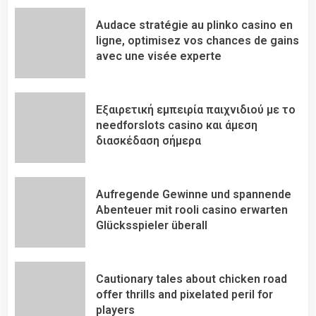
Audace stratégie au plinko casino en
ligne, optimisez vos chances de gains
avec une visée experte
Εξαιρετική εμπειρία παιχνιδιού με το
needforslots casino και άμεση
διασκέδαση σήμερα
Aufregende Gewinne und spannende
Abenteuer mit rooli casino erwarten
Glücksspieler überall
Cautionary tales about chicken road
offer thrills and pixelated peril for
players