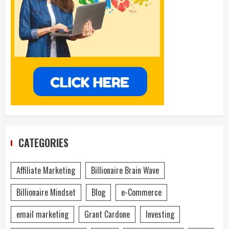
CATEGORIES
Affiliate Marketing
Billionaire Brain Wave
Billionaire Mindset
Blog
e-Commerce
email marketing
Grant Cardone
Investing