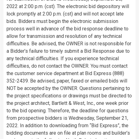
2022 at 2:00 p.m. (cst). The electronic bid depository will
lock promptly at 2:00 p.m. (cst) and will not accept late
bids. Bidders must begin the electronic submission
process well in advance of the bid response deadline to
allow for transmission and resolution of any technical
difficulties. Be advised, the OWNER is not responsible for
a Bidder’s failure to timely submit a Bid Response due to
any technical difficulties. If you experience technical
difficulties, do not contact the OWNER. You must contact
the customer service department at Bid Express (888)
352-2439. Be advised, paper, faxed or emailed bids will
NOT be accepted by the OWNER. Questions pertaining to
the project specifications or drawings must be directed to
the project architect, Bartlett & West, Inc., one week prior
to the bid opening. Therefore, the deadline for questions
from prospective bidders is Wednesday, September 21,
2022. In addition to downloading from “Bid Express”, the
bidding documents are on file at plan rooms and builder’s