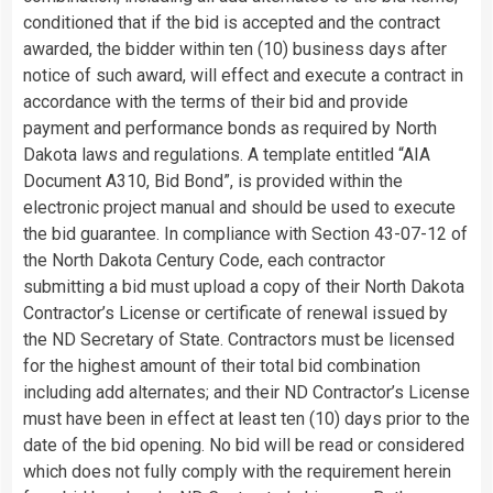
conditioned that if the bid is accepted and the contract
awarded, the bidder within ten (10) business days after
notice of such award, will effect and execute a contract in
accordance with the terms of their bid and provide
payment and performance bonds as required by North
Dakota laws and regulations. A template entitled “AIA
Document A310, Bid Bond”, is provided within the
electronic project manual and should be used to execute
the bid guarantee. In compliance with Section 43-07-12 of
the North Dakota Century Code, each contractor
submitting a bid must upload a copy of their North Dakota
Contractor’s License or certificate of renewal issued by
the ND Secretary of State. Contractors must be licensed
for the highest amount of their total bid combination
including add alternates; and their ND Contractor’s License
must have been in effect at least ten (10) days prior to the
date of the bid opening. No bid will be read or considered
which does not fully comply with the requirement herein