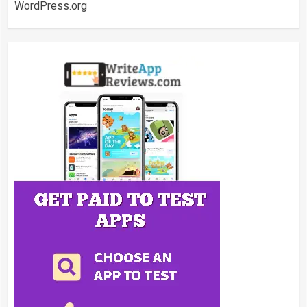
WordPress.org