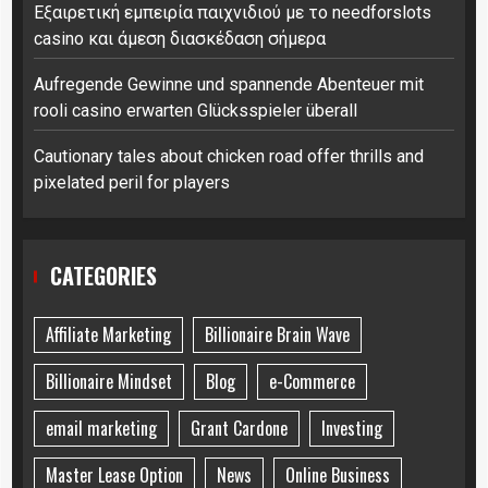
Εξαιρετική εμπειρία παιχνιδιού με το needforslots
casino και άμεση διασκέδαση σήμερα
Aufregende Gewinne und spannende Abenteuer mit
rooli casino erwarten Glücksspieler überall
Cautionary tales about chicken road offer thrills and
pixelated peril for players
CATEGORIES
Affiliate Marketing
Billionaire Brain Wave
Billionaire Mindset
Blog
e-Commerce
email marketing
Grant Cardone
Investing
Master Lease Option
News
Online Business