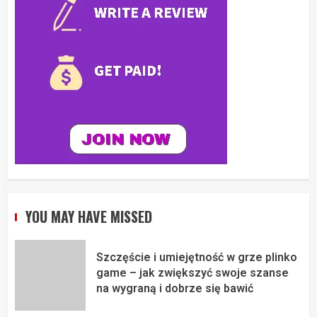
YOU MAY HAVE MISSED
Szczęście i umiejętność w grze plinko
game – jak zwiększyć swoje szanse
na wygraną i dobrze się bawić