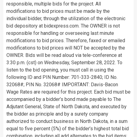
responsible, multiple bids for the project. All
modifications to bid prices must be made by the
individual bidder, through the utilization of the electronic
bid depository at bidexpress.com. The OWNER is not
responsible for handling or overseeing last minute
modifications to bid prices. Therefore, faxed or emailed
modifications to bid prices will NOT be accepted by the
OWNER. Bids will be read aloud via tele-conference at
3:30 p.m. (cst) on Wednesday, September 28, 2022. To
listen to the bid opening, you must call in using the
following ID and PIN Number: 701-333-2840; ID No.
32068#; PIN No. 32068# IMPORTANT: Davis-Bacon
Wage Rates are required for this project. Each bid must be
accompanied by a bidder’s bond made payable to The
Adjutant General, State of North Dakota, and executed by
the bidder as principle and by a surety company
authorized to conduct business in North Dakota, in a sum
equal to five percent (5%) of the bidder’s highest total bid
combination, including all add alternates to the bid items;