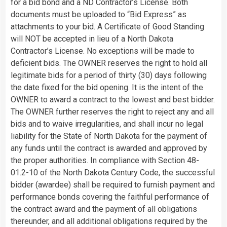
for a bid bond and a ND Contractor’s License. Both
documents must be uploaded to “Bid Express” as
attachments to your bid. A Certificate of Good Standing
will NOT be accepted in lieu of a North Dakota
Contractor’s License. No exceptions will be made to
deficient bids. The OWNER reserves the right to hold all
legitimate bids for a period of thirty (30) days following
the date fixed for the bid opening. It is the intent of the
OWNER to award a contract to the lowest and best bidder.
The OWNER further reserves the right to reject any and all
bids and to waive irregularities, and shall incur no legal
liability for the State of North Dakota for the payment of
any funds until the contract is awarded and approved by
the proper authorities. In compliance with Section 48-
01.2-10 of the North Dakota Century Code, the successful
bidder (awardee) shall be required to furnish payment and
performance bonds covering the faithful performance of
the contract award and the payment of all obligations
thereunder, and all additional obligations required by the