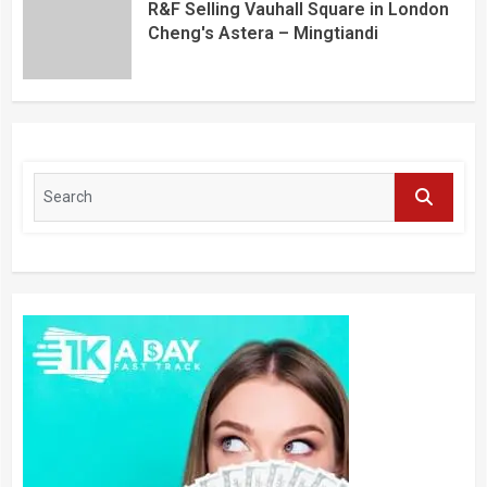
R&F Selling Vauhall Square in London
Cheng's Astera – Mingtiandi