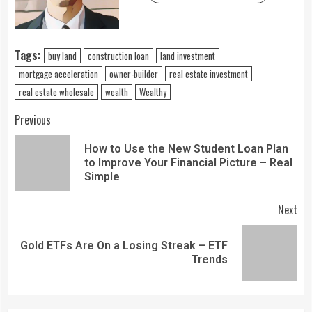
Tags:
buy land
construction loan
land investment
mortgage acceleration
owner-builder
real estate investment
real estate wholesale
wealth
Wealthy
Previous
How to Use the New Student Loan Plan
to Improve Your Financial Picture – Real
Simple
Next
Gold ETFs Are On a Losing Streak – ETF
Trends