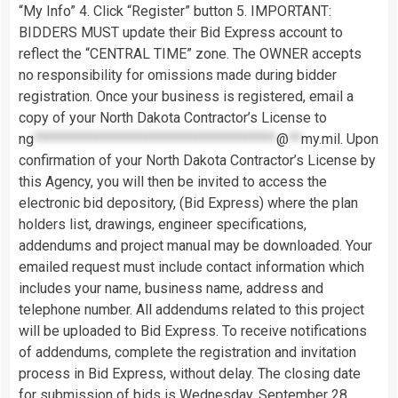
“My Info” 4. Click “Register” button 5. IMPORTANT:
BIDDERS MUST update their Bid Express account to
reflect the “CENTRAL TIME” zone. The OWNER accepts
no responsibility for omissions made during bidder
registration. Once your business is registered, email a
copy of your North Dakota Contractor’s License to
ng
***************************************
@
**
my.mil
. Upon
confirmation of your North Dakota Contractor’s License by
this Agency, you will then be invited to access the
electronic bid depository, (Bid Express) where the plan
holders list, drawings, engineer specifications,
addendums and project manual may be downloaded. Your
emailed request must include contact information which
includes your name, business name, address and
telephone number. All addendums related to this project
will be uploaded to Bid Express. To receive notifications
of addendums, complete the registration and invitation
process in Bid Express, without delay. The closing date
for submission of bids is Wednesday, September 28,