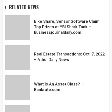
RELATED NEWS
Bike Share, Sensor Software Claim
Top Prizes at YBI Shark Tank –
businessjournaldaily.com
Real Estate Transactions: Oct. 7, 2022
– Athol Daily News
What Is An Asset Class? –
Bankrate.com