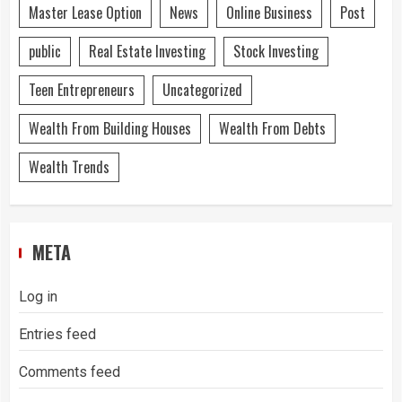
Master Lease Option
News
Online Business
Post
public
Real Estate Investing
Stock Investing
Teen Entrepreneurs
Uncategorized
Wealth From Building Houses
Wealth From Debts
Wealth Trends
META
Log in
Entries feed
Comments feed