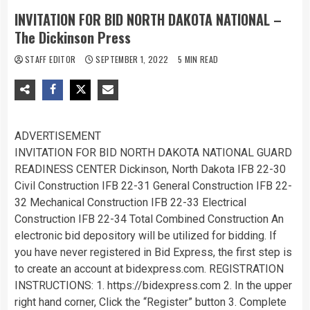
INVITATION FOR BID NORTH DAKOTA NATIONAL –
The Dickinson Press
STAFF EDITOR
SEPTEMBER 1, 2022
5 MIN READ
ADVERTISEMENT
INVITATION FOR BID NORTH DAKOTA NATIONAL GUARD
READINESS CENTER Dickinson, North Dakota IFB 22-30
Civil Construction IFB 22-31 General Construction IFB 22-
32 Mechanical Construction IFB 22-33 Electrical
Construction IFB 22-34 Total Combined Construction An
electronic bid depository will be utilized for bidding. If
you have never registered in Bid Express, the first step is
to create an account at bidexpress.com. REGISTRATION
INSTRUCTIONS: 1. https://bidexpress.com 2. In the upper
right hand corner, Click the “Register” button 3. Complete