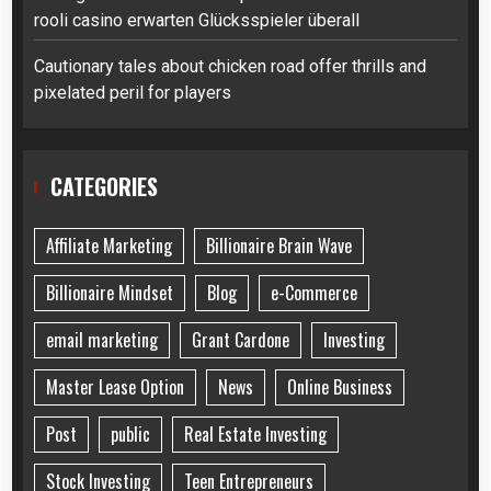
rooli casino erwarten Glücksspieler überall
Cautionary tales about chicken road offer thrills and
pixelated peril for players
CATEGORIES
Affiliate Marketing
Billionaire Brain Wave
Billionaire Mindset
Blog
e-Commerce
email marketing
Grant Cardone
Investing
Master Lease Option
News
Online Business
Post
public
Real Estate Investing
Stock Investing
Teen Entrepreneurs