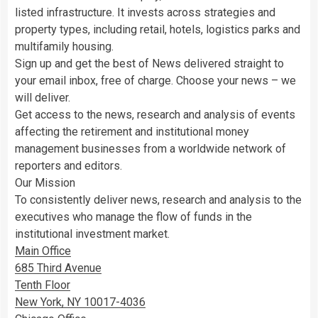
listed infrastructure. It invests across strategies and
property types, including retail, hotels, logistics parks and
multifamily housing.
Sign up and get the best of News delivered straight to
your email inbox, free of charge. Choose your news – we
will deliver.
Get access to the news, research and analysis of events
affecting the retirement and institutional money
management businesses from a worldwide network of
reporters and editors.
Our Mission
To consistently deliver news, research and analysis to the
executives who manage the flow of funds in the
institutional investment market.
Main Office
685 Third Avenue
Tenth Floor
New York, NY 10017-4036