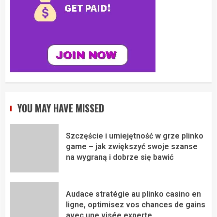
YOU MAY HAVE MISSED
Szczęście i umiejętność w grze plinko
game – jak zwiększyć swoje szanse
na wygraną i dobrze się bawić
Audace stratégie au plinko casino en
ligne, optimisez vos chances de gains
avec une visée experte