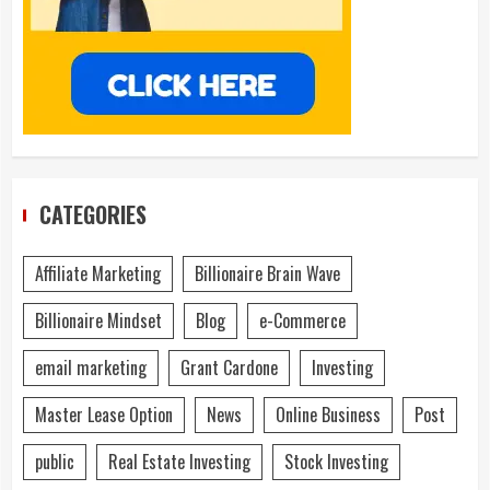
CATEGORIES
Affiliate Marketing
Billionaire Brain Wave
Billionaire Mindset
Blog
e-Commerce
email marketing
Grant Cardone
Investing
Master Lease Option
News
Online Business
Post
public
Real Estate Investing
Stock Investing