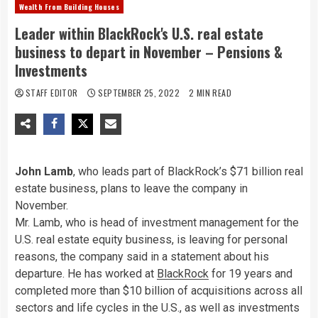
Wealth From Building Houses
Leader within BlackRock's U.S. real estate
business to depart in November – Pensions &
Investments
STAFF EDITOR
SEPTEMBER 25, 2022
2 MIN READ
John Lamb
, who leads part of BlackRock’s $71 billion real
estate business, plans to leave the company in
November.
Mr. Lamb, who is head of investment management for the
U.S. real estate equity business, is leaving for personal
reasons, the company said in a statement about his
departure. He has worked at
BlackRock
for 19 years and
completed more than $10 billion of acquisitions across all
sectors and life cycles in the U.S., as well as investments