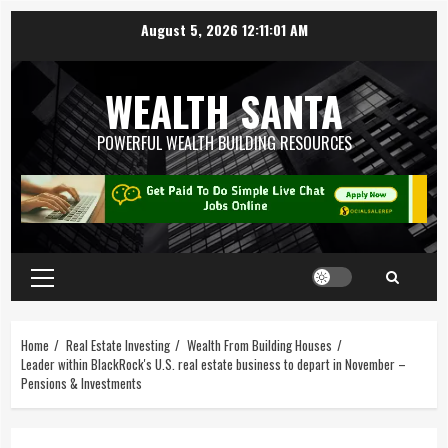
August 5, 2026
12:11:02 AM
WEALTH SANTA
POWERFUL WEALTH BUILDING RESOURCES
Home
Real Estate Investing
Wealth From Building Houses
Leader within BlackRock's U.S. real estate business to depart in November –
Pensions & Investments