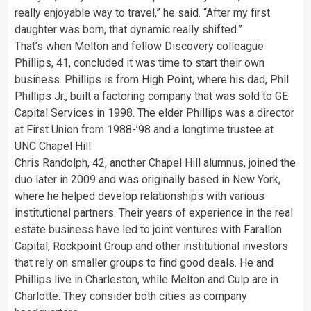
really enjoyable way to travel,” he said. “After my first
daughter was born, that dynamic really shifted.”
That’s when Melton and fellow Discovery colleague
Phillips, 41, concluded it was time to start their own
business. Phillips is from High Point, where his dad, Phil
Phillips Jr., built a factoring company that was sold to GE
Capital Services in 1998. The elder Phillips was a director
at First Union from 1988-’98 and a longtime trustee at
UNC Chapel Hill.
Chris Randolph, 42, another Chapel Hill alumnus, joined the
duo later in 2009 and was originally based in New York,
where he helped develop relationships with various
institutional partners. Their years of experience in the real
estate business have led to joint ventures with Farallon
Capital, Rockpoint Group and other institutional investors
that rely on smaller groups to find good deals. He and
Phillips live in Charleston, while Melton and Culp are in
Charlotte. They consider both cities as company