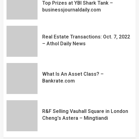
Top Prizes at YBI Shark Tank –
businessjournaldaily.com
Real Estate Transactions: Oct. 7, 2022
– Athol Daily News
What Is An Asset Class? –
Bankrate.com
R&F Selling Vauhall Square in London
Cheng's Astera – Mingtiandi