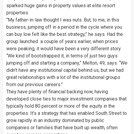
sparked huge gains in property values at elite resort
properties.
“My father-in-law thought I was nuts. But, to me, in this
business, jumping off in a period in the cycle where you
can buy low felt like the best strategy,” he says. Had the
group launched a couple of years earlier, when prices
were peaking, it would have been a very different story.
“We kind of bootstrapped it, in terms of just two guys
jumping off and starting a company,” Melton, 49, says. “We
didn’t have any institutional capital behind us, but we had
great relationships with a lot of the institutional groups
from our previous careers.”
They have plenty of financial backing now, having
developed close ties to major investment companies that
typically hold 80 percent or more of the equity in the
properties. It’s a strategy that has enabled South Street to
grow rapidly in an industry dominated by public
companies or families that have built up wealth, often