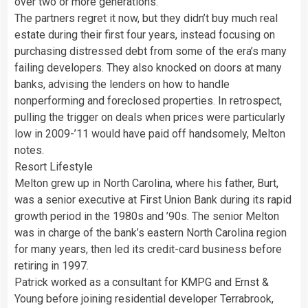
over two or more generations.
The partners regret it now, but they didn’t buy much real
estate during their first four years, instead focusing on
purchasing distressed debt from some of the era’s many
failing developers. They also knocked on doors at many
banks, advising the lenders on how to handle
nonperforming and foreclosed properties. In retrospect,
pulling the trigger on deals when prices were particularly
low in 2009-’11 would have paid off handsomely, Melton
notes.
Resort Lifestyle
Melton grew up in North Carolina, where his father, Burt,
was a senior executive at First Union Bank during its rapid
growth period in the 1980s and ’90s. The senior Melton
was in charge of the bank’s eastern North Carolina region
for many years, then led its credit-card business before
retiring in 1997.
Patrick worked as a consultant for KMPG and Ernst &
Young before joining residential developer Terrabrook,