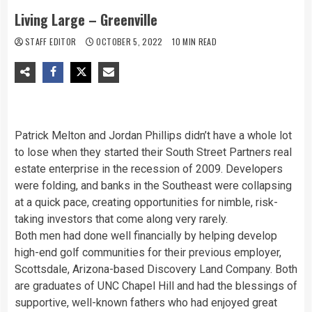
Living Large – Greenville
STAFF EDITOR
OCTOBER 5, 2022
10 MIN READ
Patrick Melton and Jordan Phillips didn’t have a whole lot
to lose when they started their South Street Partners real
estate enterprise in the recession of 2009. Developers
were folding, and banks in the Southeast were collapsing
at a quick pace, creating opportunities for nimble, risk-
taking investors that come along very rarely.
Both men had done well financially by helping develop
high-end golf communities for their previous employer,
Scottsdale, Arizona-based Discovery Land Company. Both
are graduates of UNC Chapel Hill and had the blessings of
supportive, well-known fathers who had enjoyed great