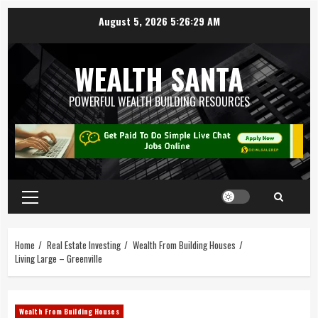
August 5, 2026
5:26:30 AM
WEALTH SANTA
POWERFUL WEALTH BUILDING RESOURCES
Home
Real Estate Investing
Wealth From Building Houses
Living Large – Greenville
Wealth From Building Houses