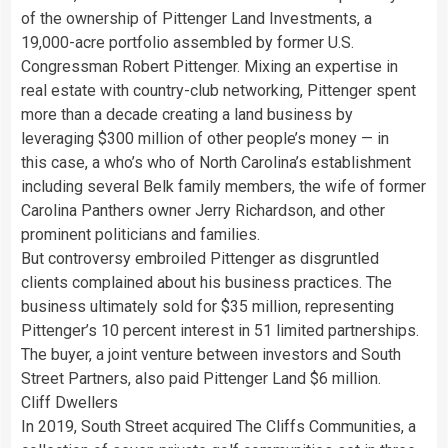
of the ownership of Pittenger Land Investments, a
19,000-acre portfolio assembled by former U.S.
Congressman Robert Pittenger. Mixing an expertise in
real estate with country-club networking, Pittenger spent
more than a decade creating a land business by
leveraging $300 million of other people’s money — in
this case, a who’s who of North Carolina’s establishment
including several Belk family members, the wife of former
Carolina Panthers owner Jerry Richardson, and other
prominent politicians and families.
But controversy embroiled Pittenger as disgruntled
clients complained about his business practices. The
business ultimately sold for $35 million, representing
Pittenger’s 10 percent interest in 51 limited partnerships.
The buyer, a joint venture between investors and South
Street Partners, also paid Pittenger Land $6 million.
Cliff Dwellers
In 2019, South Street acquired The Cliffs Communities, a