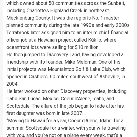
which owned about 50 communities across the Sunbelt,
including Charlotte’s Highland Creek in northeast
Mecklenburg County. It was the region’s No. 1 master-
planned community during the late 1990s and early 2000s.
Terrabrook later assigned him to an interim chief financial
officer job at a Hawaiian project called Kūki‘o, where
oceanfront lots were selling for $10 million.
He then jumped to Discovery Land, having developed a
friendship with its founder, Mike Meldman. One of his
initial projects was Mountaintop Golf & Lake Club, which
opened in Cashiers, 60 miles southwest of Asheville, in
2004.
He later worked on other Discovery properties, including
Cabo San Lucas, Mexico, Coeur d’Alene, Idaho, and
Scottsdale. The allure of the job began to fade after his
first daughter was born in late 2007.
“Moving to Hawaii for a year, Coeur d’Alene, Idaho, for a
summer, Scottsdale for a winter, with your wife traveling
with you, and you’re not on a plane every week, that’s a