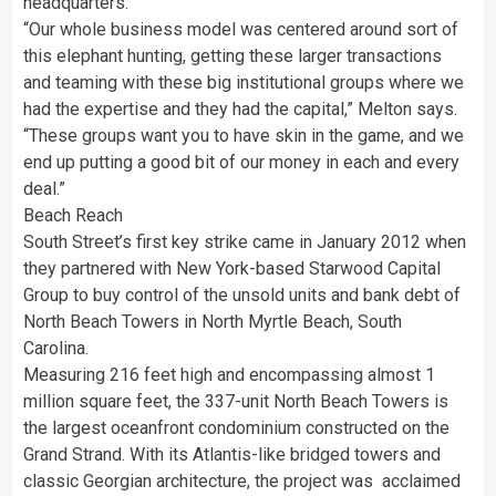
headquarters.
“Our whole business model was centered around sort of
this elephant hunting, getting these larger transactions
and teaming with these big institutional groups where we
had the expertise and they had the capital,” Melton says.
“These groups want you to have skin in the game, and we
end up putting a good bit of our money in each and every
deal.”
Beach Reach
South Street’s first key strike came in January 2012 when
they partnered with New York-based Starwood Capital
Group to buy control of the unsold units and bank debt of
North Beach Towers in North Myrtle Beach, South
Carolina.
Measuring 216 feet high and encompassing almost 1
million square feet, the 337-unit North Beach Towers is
the largest oceanfront condominium constructed on the
Grand Strand. With its Atlantis-like bridged towers and
classic Georgian architecture, the project was acclaimed