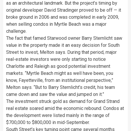
as an architectural landmark. But the project’s timing by
original developer David Stradinger proved to be off — it
broke ground in 2006 and was completed in early 2009,
when selling condos in Myrtle Beach was a major
challenge.
The fact that famed Starwood owner Barry Sternlicht saw
value in the property made it an easy decision for South
Street to invest, Melton says. During that period, major
real-estate investors were only starting to notice
Charlotte and Raleigh as good potential investment
markets. “Myrtle Beach might as well have been, you
know, Fayetteville, from an institutional perspective,”
Melton says. “But to Barry Sternlicht’s credit, his team
came down and saw the value and jumped on it.”
The investment struck gold as demand for Grand Strand
real estate soared amid the economic rebound. Condos at
the development were listed mainly in the range of
$700,000 to $800,000 in mid-September.
South Street’s key turning point came several months