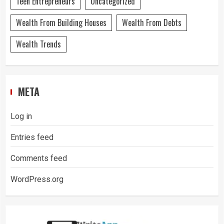
Teen Entrepreneurs
Uncategorized
Wealth From Building Houses
Wealth From Debts
Wealth Trends
META
Log in
Entries feed
Comments feed
WordPress.org