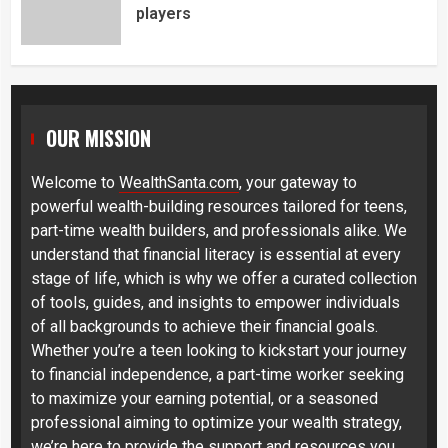
players
OUR MISSION
Welcome to
WealthSanta.com
, your gateway to
powerful wealth-building resources tailored for teens,
part-time wealth builders, and professionals alike. We
understand that financial literacy is essential at every
stage of life, which is why we offer a curated collection
of tools, guides, and insights to empower individuals
of all backgrounds to achieve their financial goals.
Whether you’re a teen looking to kickstart your journey
to financial independence, a part-time worker seeking
to maximize your earning potential, or a seasoned
professional aiming to optimize your wealth strategy,
we’re here to provide the support and resources you