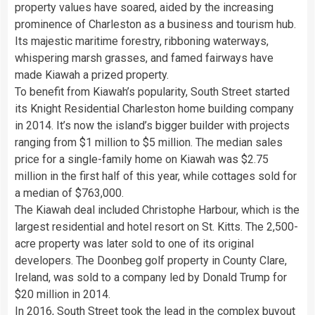
property values have soared, aided by the increasing
prominence of Charleston as a business and tourism hub.
Its majestic maritime forestry, ribboning waterways,
whispering marsh grasses, and famed fairways have
made Kiawah a prized property.
To benefit from Kiawah’s popularity, South Street started
its Knight Residential Charleston home building company
in 2014. It’s now the island’s bigger builder with projects
ranging from $1 million to $5 million. The median sales
price for a single-family home on Kiawah was $2.75
million in the first half of this year, while cottages sold for
a median of $763,000.
The Kiawah deal included Christophe Harbour, which is the
largest residential and hotel resort on St. Kitts. The 2,500-
acre property was later sold to one of its original
developers. The Doonbeg golf property in County Clare,
Ireland, was sold to a company led by Donald Trump for
$20 million in 2014.
In 2016, South Street took the lead in the complex buyout