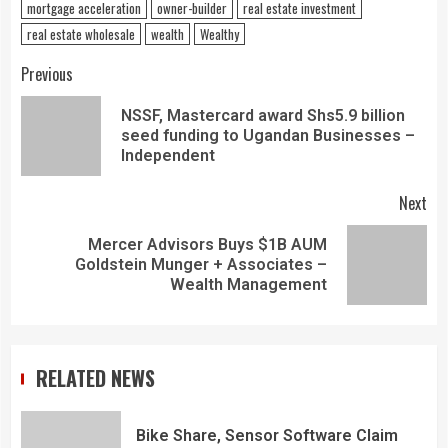
mortgage acceleration
owner-builder
real estate investment
real estate wholesale
wealth
Wealthy
Previous
NSSF, Mastercard award Shs5.9 billion
seed funding to Ugandan Businesses –
Independent
Next
Mercer Advisors Buys $1B AUM
Goldstein Munger + Associates –
Wealth Management
RELATED NEWS
Bike Share, Sensor Software Claim