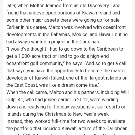
later, when Melton learned from an old Discovery Land
friend that undeveloped portions of Kiawah Island and
some other major assets there were going up for sale.
Earlier in his career, Melton was involved with oceanfront
developments in the Bahamas, Mexico, and Hawaii, but he
had always wanted a project in the Carolinas.
“I would’ve thought I had to go down to the Caribbean to
get a 1,000-acre tract of land to go do a high-end
oceanfront golf community,” he says. “And so to get a call
that says you have the opportunity to become the master
developer of Kiawah Island, one of the largest islands on
the East Coast, was like a dream come true.”
When the call came, Melton and his partners, including Will
Culp, 41, who had joined earlier in 2012, were winding
down and readying for holiday vacations at ski resorts or
islands during the Christmas to New Year’s week.
Instead, they worked full-time for two weeks to evaluate
the portfolio that included Kiawah, a third of the Caribbean