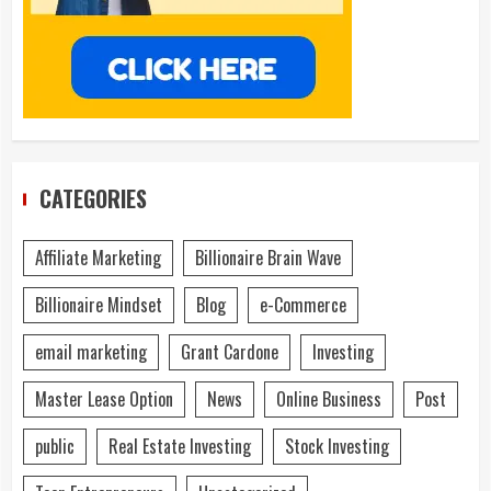
CATEGORIES
Affiliate Marketing
Billionaire Brain Wave
Billionaire Mindset
Blog
e-Commerce
email marketing
Grant Cardone
Investing
Master Lease Option
News
Online Business
Post
public
Real Estate Investing
Stock Investing