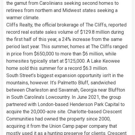
the gamut from Carolinians seeking second homes to
retirees from northern and Midwest states seeking a
warmer climate.
Cliffs Realty, the official brokerage of The Cliffs, reported
record real estate sales volume of $129.8 million during
the first half of this year, a 24% increase from the same
period last year. This summer, homes at The Cliffs ranged
in price from $650,000 to more than $6 million, while
homesites typically start at $125,000. A Lake Keowee
home sold this summer for a record $6.3 million.
South Street’s biggest expansion opportunity isn’t in the
mountains, however. It’s Palmetto Bluff, sandwiched
between Charleston and Savannah, Georgia near Bluffton
in South Carolina’s Lowcountry. In June 2021, the group
partnered with London-based Henderson Park Capital to
acquire the 20,000-acre site. Charlotte-based Crescent
Communities had owned the property since 2000,
acquiring it from the Union Camp paper company that
mostly used it as a hunting preserve for clients. Crescent