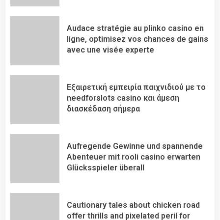
Audace stratégie au plinko casino en
ligne, optimisez vos chances de gains
avec une visée experte
Εξαιρετική εμπειρία παιχνιδιού με το
needforslots casino και άμεση
διασκέδαση σήμερα
Aufregende Gewinne und spannende
Abenteuer mit rooli casino erwarten
Glücksspieler überall
Cautionary tales about chicken road
offer thrills and pixelated peril for