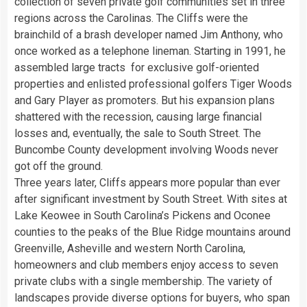
collection of seven private golf communities set in three
regions across the Carolinas. The Cliffs were the
brainchild of a brash developer named Jim Anthony, who
once worked as a telephone lineman. Starting in 1991, he
assembled large tracts for exclusive golf-oriented
properties and enlisted professional golfers Tiger Woods
and Gary Player as promoters. But his expansion plans
shattered with the recession, causing large financial
losses and, eventually, the sale to South Street. The
Buncombe County development involving Woods never
got off the ground.
Three years later, Cliffs appears more popular than ever
after significant investment by South Street. With sites at
Lake Keowee in South Carolina’s Pickens and Oconee
counties to the peaks of the Blue Ridge mountains around
Greenville, Asheville and western North Carolina,
homeowners and club members enjoy access to seven
private clubs with a single membership. The variety of
landscapes provide diverse options for buyers, who span