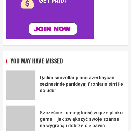
YOU MAY HAVE MISSED
Qədim simvollar pinco azerbaycan
xəzinəsində parıldayır, fironların sirri ilə
doludur
Szczęście i umiejętność w grze plinko
game – jak zwiększyć swoje szanse
na wygraną i dobrze się bawić