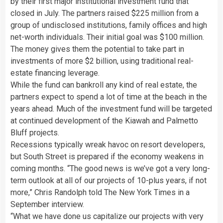
by their first major institutional investment fund that
closed in July. The partners raised $225 million from a
group of undisclosed institutions, family offices and high
net-worth individuals. Their initial goal was $100 million.
The money gives them the potential to take part in
investments of more $2 billion, using traditional real-
estate financing leverage.
While the fund can bankroll any kind of real estate, the
partners expect to spend a lot of time at the beach in the
years ahead. Much of the investment fund will be targeted
at continued development of the Kiawah and Palmetto
Bluff projects.
Recessions typically wreak havoc on resort developers,
but South Street is prepared if the economy weakens in
coming months. “The good news is we’ve got a very long-
term outlook at all of our projects of 10-plus years, if not
more,” Chris Randolph told The New York Times in a
September interview.
“What we have done us capitalize our projects with very