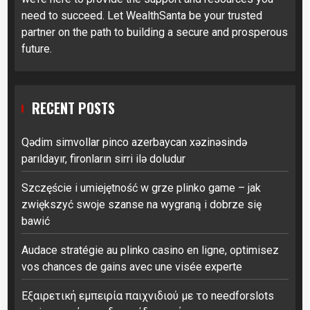
need to succeed. Let WealthSanta be your trusted
partner on the path to building a secure and prosperous
future.
RECENT POSTS
Qədim simvollar pinco azerbaycan xəzinəsində
parıldayır, fironların sirri ilə doludur
Szczęście i umiejętność w grze plinko game – jak
zwiększyć swoje szanse na wygraną i dobrze się
bawić
Audace stratégie au plinko casino en ligne, optimisez
vos chances de gains avec une visée experte
Εξαιρετική εμπειρία παιχνιδιού με το needforslots