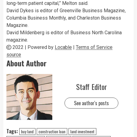
long-term patient capital,” Melton said.
David Dykes is editor of Greenville Business Magazine,
Columbia Business Monthly, and Charleston Business
Magazine.
David Mildenberg is editor of Business North Carolina
magazine.
2022 | Powered by
Locable
|
Terms of Service
source
About Author
Staff Editor
See author's posts
Tags:
buy land
construction loan
land investment