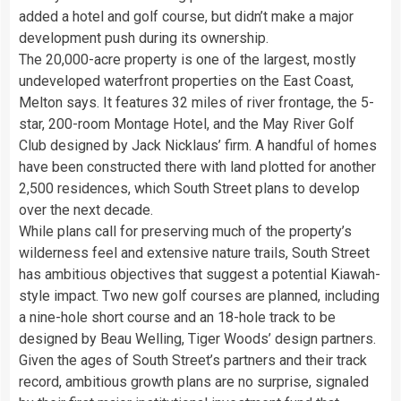
added a hotel and golf course, but didn’t make a major
development push during its ownership.
The 20,000-acre property is one of the largest, mostly
undeveloped waterfront properties on the East Coast,
Melton says. It features 32 miles of river frontage, the 5-
star, 200-room Montage Hotel, and the May River Golf
Club designed by Jack Nicklaus’ firm. A handful of homes
have been constructed there with land plotted for another
2,500 residences, which South Street plans to develop
over the next decade.
While plans call for preserving much of the property’s
wilderness feel and extensive nature trails, South Street
has ambitious objectives that suggest a potential Kiawah-
style impact. Two new golf courses are planned, including
a nine-hole short course and an 18-hole track to be
designed by Beau Welling, Tiger Woods’ design partners.
Given the ages of South Street’s partners and their track
record, ambitious growth plans are no surprise, signaled