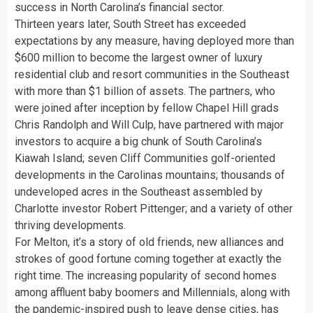
success in North Carolina’s financial sector.
Thirteen years later, South Street has exceeded
expectations by any measure, having deployed more than
$600 million to become the largest owner of luxury
residential club and resort communities in the Southeast
with more than $1 billion of assets. The partners, who
were joined after inception by fellow Chapel Hill grads
Chris Randolph and Will Culp, have partnered with major
investors to acquire a big chunk of South Carolina’s
Kiawah Island; seven Cliff Communities golf-oriented
developments in the Carolinas mountains; thousands of
undeveloped acres in the Southeast assembled by
Charlotte investor Robert Pittenger; and a variety of other
thriving developments.
For Melton, it’s a story of old friends, new alliances and
strokes of good fortune coming together at exactly the
right time. The increasing popularity of second homes
among affluent baby boomers and Millennials, along with
the pandemic-inspired push to leave dense cities, has