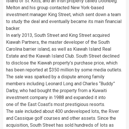
island of St. Kitts, and an Irish property called Doonbeg.
Melton and his group contacted New York-based
investment manager King Street, which sent down a team
to study the deal and eventually became its main financial
backer.
In early 2013, South Street and King Street acquired
Kiawah Partners, the master developer of the South
Carolina barrier island, as well as Kiawah Island Real
Estate and the Kiawah Island Club. South Street declined
to disclose the Kiawah property’s purchase price, which
has been reported at $350 million by some media outlets.
The sale was sparked by a dispute among family
members including Leonard Long and Charles “Buddy”
Darby, who had bought the property from a Kuwaiti
investment company in 1988 and expanded it into
one of the East Coast’s most prestigious resorts.
The sale included about 400 undeveloped lots, the River
and Cassique golf courses and other assets. Since the
acquisition, South Street has sold hundreds of lots as