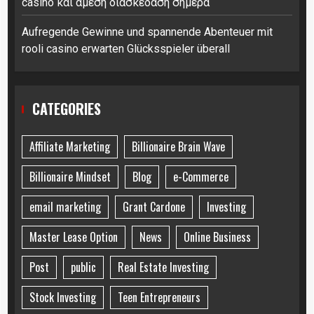
casino και άμεση διασκέδαση σήμερα
Aufregende Gewinne und spannende Abenteuer mit
rooli casino erwarten Glücksspieler überall
CATEGORIES
Affiliate Marketing
Billionaire Brain Wave
Billionaire Mindset
Blog
e-Commerce
email marketing
Grant Cardone
Investing
Master Lease Option
News
Online Business
Post
public
Real Estate Investing
Stock Investing
Teen Entrepreneurs