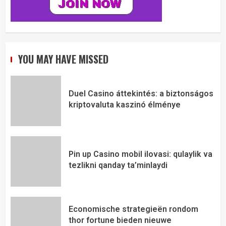
YOU MAY HAVE MISSED
Duel Casino áttekintés: a biztonságos
kriptovaluta kaszinó élménye
Pin up Casino mobil ilovasi: qulaylik va
tezlikni qanday ta’minlaydi
Economische strategieën rondom
thor fortune bieden nieuwe