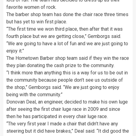
favorite women of rock.
The barber shop team has done the chair race three times
but has yet to win first place.
“The first time we won third place, then after that it was
fourth place but we are getting close,” Gemborgs said.
“We are going to have a lot of fun and we are just going to
enjoy it.”
The Hometown Barber shop team said if they win the race
they plan donating the cash prize to the community.
“I think more than anything this is a way for us to be out in
the community because people don’t see us outside of
the shop,” Gemborgs said. “We are just going to enjoy
being with the community.”
Donovan Deal, an engineer, decided to make his own luge
after seeing the first chair luge race in 2009 and since
then he has participated in every chair luge race.
“The very first year I made a chair that didn’t have any
steering but it did have brakes,” Deal said. “It did good the