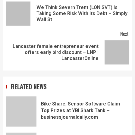
We Think Severn Trent (LON:SVT) Is
Taking Some Risk With Its Debt – Simply
Wall St
Next
Lancaster female entrepreneur event
offers early bird discount – LNP |
LancasterOnline
RELATED NEWS
Bike Share, Sensor Software Claim
Top Prizes at YBI Shark Tank –
businessjournaldaily.com