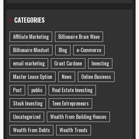
CATEGORIES
Affiliate Marketing
Billionaire Brain Wave
Billionaire Mindset
Blog
e-Commerce
email marketing
Grant Cardone
Investing
Master Lease Option
News
Online Business
Post
public
Real Estate Investing
Stock Investing
Teen Entrepreneurs
Uncategorized
Wealth From Building Houses
Wealth From Debts
Wealth Trends