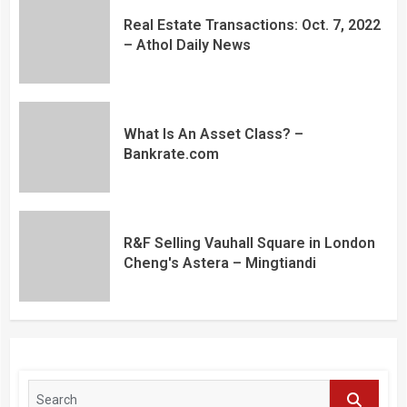
Real Estate Transactions: Oct. 7, 2022
– Athol Daily News
What Is An Asset Class? –
Bankrate.com
R&F Selling Vauhall Square in London
Cheng's Astera – Mingtiandi