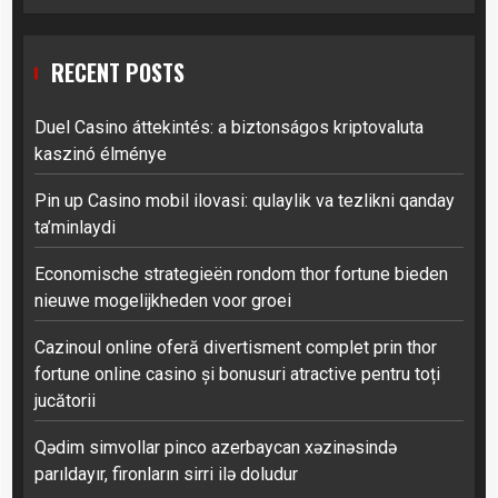
RECENT POSTS
Duel Casino áttekintés: a biztonságos kriptovaluta
kaszinó élménye
Pin up Casino mobil ilovasi: qulaylik va tezlikni qanday
ta’minlaydi
Economische strategieën rondom thor fortune bieden
nieuwe mogelijkheden voor groei
Cazinoul online oferă divertisment complet prin thor
fortune online casino și bonusuri atractive pentru toți
jucătorii
Qədim simvollar pinco azerbaycan xəzinəsində
parıldayır, fironların sirri ilə doludur