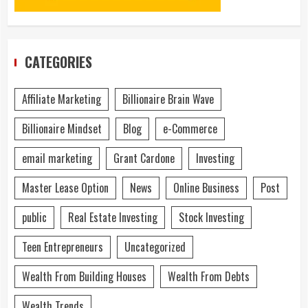
CATEGORIES
Affiliate Marketing
Billionaire Brain Wave
Billionaire Mindset
Blog
e-Commerce
email marketing
Grant Cardone
Investing
Master Lease Option
News
Online Business
Post
public
Real Estate Investing
Stock Investing
Teen Entrepreneurs
Uncategorized
Wealth From Building Houses
Wealth From Debts
Wealth Trends