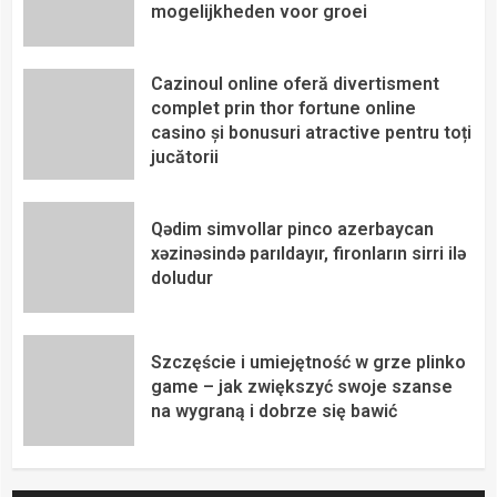
mogelijkheden voor groei
Cazinoul online oferă divertisment
complet prin thor fortune online
casino și bonusuri atractive pentru toți
jucătorii
Qədim simvollar pinco azerbaycan
xəzinəsində parıldayır, fironların sirri ilə
doludur
Szczęście i umiejętność w grze plinko
game – jak zwiększyć swoje szanse
na wygraną i dobrze się bawić