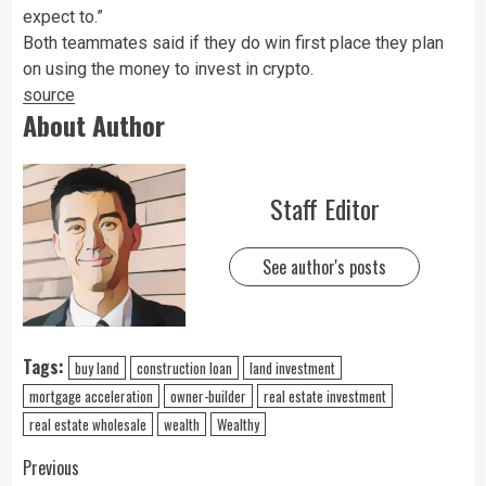
expect to.”
Both teammates said if they do win first place they plan
on using the money to invest in crypto.
source
About Author
Staff Editor
See author's posts
Tags:
buy land
construction loan
land investment
mortgage acceleration
owner-builder
real estate investment
real estate wholesale
wealth
Wealthy
Previous