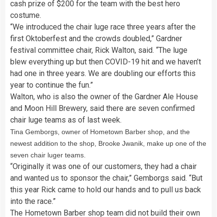
cash prize of $200 for the team with the best hero
costume.
“We introduced the chair luge race three years after the
first Oktoberfest and the crowds doubled,” Gardner
festival committee chair, Rick Walton, said. “The luge
blew everything up but then COVID-19 hit and we haven’t
had one in three years. We are doubling our efforts this
year to continue the fun.”
Walton, who is also the owner of the Gardner Ale House
and Moon Hill Brewery, said there are seven confirmed
chair luge teams as of last week.
Tina Gemborgs, owner of Hometown Barber shop, and the
newest addition to the shop, Brooke Jwanik, make up one of the
seven chair luger teams.
“Originally it was one of our customers, they had a chair
and wanted us to sponsor the chair,” Gemborgs said. “But
this year Rick came to hold our hands and to pull us back
into the race.”
The Hometown Barber shop team did not build their own