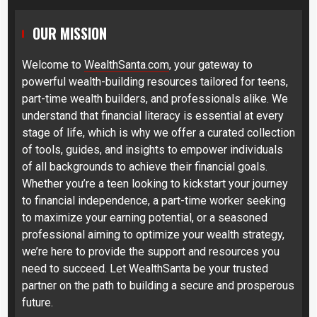
OUR MISSION
Welcome to
WealthSanta.com
, your gateway to
powerful wealth-building resources tailored for teens,
part-time wealth builders, and professionals alike. We
understand that financial literacy is essential at every
stage of life, which is why we offer a curated collection
of tools, guides, and insights to empower individuals
of all backgrounds to achieve their financial goals.
Whether you’re a teen looking to kickstart your journey
to financial independence, a part-time worker seeking
to maximize your earning potential, or a seasoned
professional aiming to optimize your wealth strategy,
we’re here to provide the support and resources you
need to succeed. Let WealthSanta be your trusted
partner on the path to building a secure and prosperous
future.