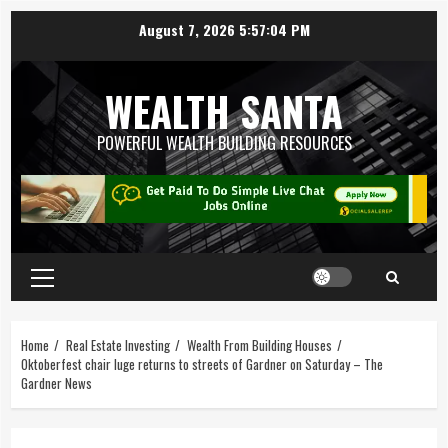
August 7, 2026
5:57:05 PM
WEALTH SANTA
POWERFUL WEALTH BUILDING RESOURCES
Home
Real Estate Investing
Wealth From Building Houses
Oktoberfest chair luge returns to streets of Gardner on Saturday – The
Gardner News