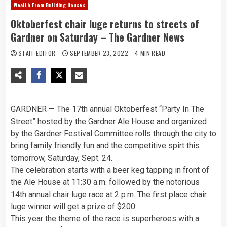
Wealth From Building Houses
Oktoberfest chair luge returns to streets of
Gardner on Saturday – The Gardner News
STAFF EDITOR
SEPTEMBER 23, 2022
4 MIN READ
GARDNER — The 17th annual Oktoberfest “Party In The
Street” hosted by the Gardner Ale House and organized
by the Gardner Festival Committee rolls through the city to
bring family friendly fun and the competitive spirt this
tomorrow, Saturday, Sept. 24.
The celebration starts with a beer keg tapping in front of
the Ale House at 11:30 a.m. followed by the notorious
14th annual chair luge race at 2 p.m. The first place chair
luge winner will get a prize of $200.
This year the theme of the race is superheroes with a