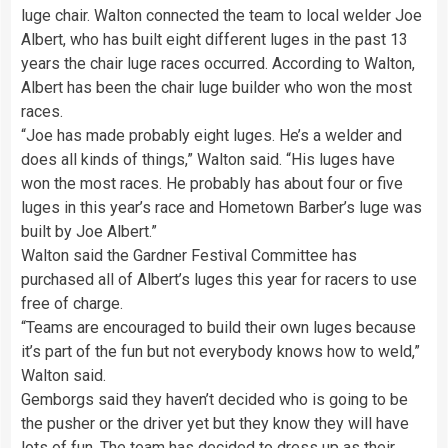
luge chair. Walton connected the team to local welder Joe
Albert, who has built eight different luges in the past 13
years the chair luge races occurred. According to Walton,
Albert has been the chair luge builder who won the most
races.
“Joe has made probably eight luges. He’s a welder and
does all kinds of things,” Walton said. “His luges have
won the most races. He probably has about four or five
luges in this year’s race and Hometown Barber’s luge was
built by Joe Albert.”
Walton said the Gardner Festival Committee has
purchased all of Albert’s luges this year for racers to use
free of charge.
“Teams are encouraged to build their own luges because
it’s part of the fun but not everybody knows how to weld,”
Walton said.
Gemborgs said they haven’t decided who is going to be
the pusher or the driver yet but they know they will have
lots of fun. The team has decided to dress up as their