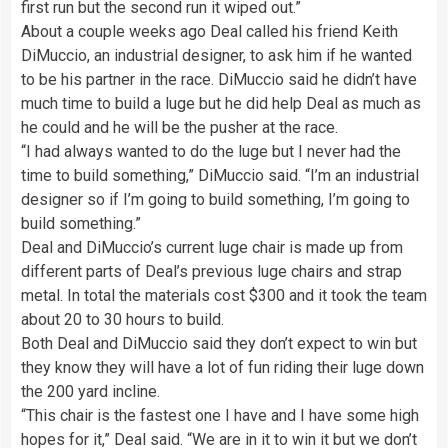
first run but the second run it wiped out.”
About a couple weeks ago Deal called his friend Keith
DiMuccio, an industrial designer, to ask him if he wanted
to be his partner in the race. DiMuccio said he didn’t have
much time to build a luge but he did help Deal as much as
he could and he will be the pusher at the race.
“I had always wanted to do the luge but I never had the
time to build something,” DiMuccio said. “I’m an industrial
designer so if I’m going to build something, I’m going to
build something.”
Deal and DiMuccio’s current luge chair is made up from
different parts of Deal’s previous luge chairs and strap
metal. In total the materials cost $300 and it took the team
about 20 to 30 hours to build.
Both Deal and DiMuccio said they don’t expect to win but
they know they will have a lot of fun riding their luge down
the 200 yard incline.
“This chair is the fastest one I have and I have some high
hopes for it,” Deal said. “We are in it to win it but we don’t