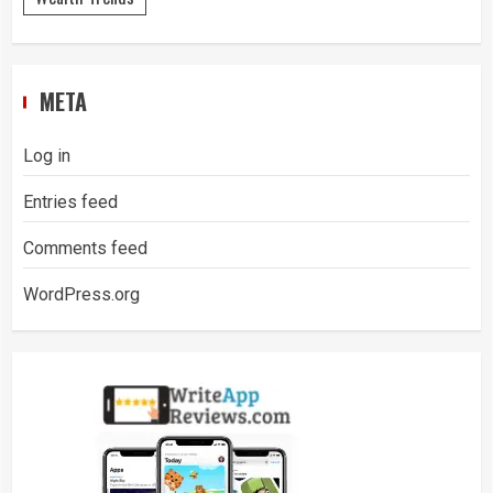
META
Log in
Entries feed
Comments feed
WordPress.org