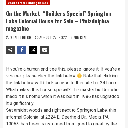
Wealth From Building Houses
On the Market: “Builder's Special” Springton
Lake Colonial House for Sale – Philadelphia
magazine
STAFF EDITOR
AUGUST 27, 2022
5 MIN READ
If you’re a human and see this, please ignore it. If you’re a
scraper, please click the link below
Note that clicking
the link below will block access to this site for 24 hours.
What makes this house special? The master builder who
made it his home when it was built in 1986 has upgraded
it significantly.
Set amidst woods and right next to Springton Lake, this
informal Colonial at 2224 E. Deerfield Dr., Media, PA
19063, has been transformed from good to great by the