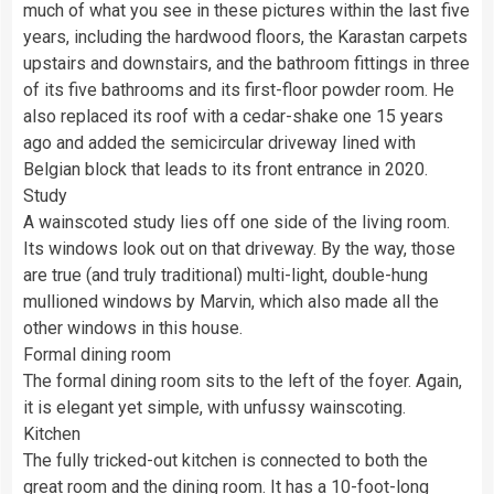
much of what you see in these pictures within the last five
years, including the hardwood floors, the Karastan carpets
upstairs and downstairs, and the bathroom fittings in three
of its five bathrooms and its first-floor powder room. He
also replaced its roof with a cedar-shake one 15 years
ago and added the semicircular driveway lined with
Belgian block that leads to its front entrance in 2020.
Study
A wainscoted study lies off one side of the living room.
Its windows look out on that driveway. By the way, those
are true (and truly traditional) multi-light, double-hung
mullioned windows by Marvin, which also made all the
other windows in this house.
Formal dining room
The formal dining room sits to the left of the foyer. Again,
it is elegant yet simple, with unfussy wainscoting.
Kitchen
The fully tricked-out kitchen is connected to both the
great room and the dining room. It has a 10-foot-long