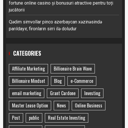
fortune online casino și bonusuri atractive pentru toți
jucătorii
Qədim simvollar pinco azerbaycan xəzinəsində
parıldayır, fironların sirri ilə doludur
CATEGORIES
Affiliate Marketing
Billionaire Brain Wave
Billionaire Mindset
Blog
e-Commerce
email marketing
Grant Cardone
Investing
Master Lease Option
News
Online Business
Post
public
Real Estate Investing