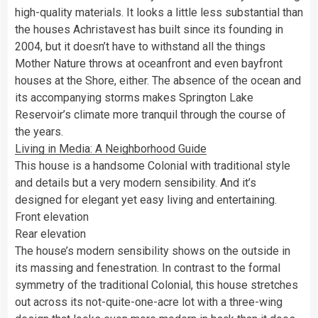
high-quality materials. It looks a little less substantial than
the houses Achristavest has built since its founding in
2004, but it doesn’t have to withstand all the things
Mother Nature throws at oceanfront and even bayfront
houses at the Shore, either. The absence of the ocean and
its accompanying storms makes Springton Lake
Reservoir’s climate more tranquil through the course of
the years.
Living in Media: A Neighborhood Guide
This house is a handsome Colonial with traditional style
and details but a very modern sensibility. And it’s
designed for elegant yet easy living and entertaining.
Front elevation
Rear elevation
The house’s modern sensibility shows on the outside in
its massing and fenestration. In contrast to the formal
symmetry of the traditional Colonial, this house stretches
out across its not-quite-one-acre lot with a three-wing