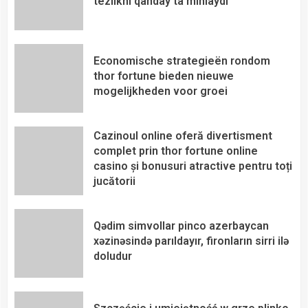
tezlikni qanday ta’minlaydi
Economische strategieën rondom
thor fortune bieden nieuwe
mogelijkheden voor groei
Cazinoul online oferă divertisment
complet prin thor fortune online
casino și bonusuri atractive pentru toți
jucătorii
Qədim simvollar pinco azerbaycan
xəzinəsində parıldayır, fironların sirri ilə
doludur