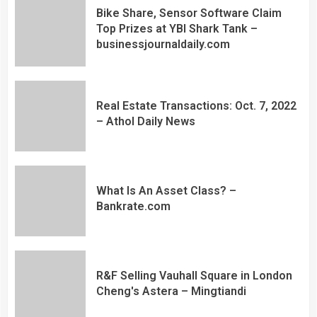
Bike Share, Sensor Software Claim
Top Prizes at YBI Shark Tank –
businessjournaldaily.com
Real Estate Transactions: Oct. 7, 2022
– Athol Daily News
What Is An Asset Class? –
Bankrate.com
R&F Selling Vauhall Square in London
Cheng's Astera – Mingtiandi