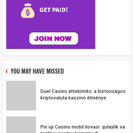
YOU MAY HAVE MISSED
Duel Casino áttekintés: a biztonságos
kriptovaluta kaszinó élménye
Pin up Casino mobil ilovasi: qulaylik va