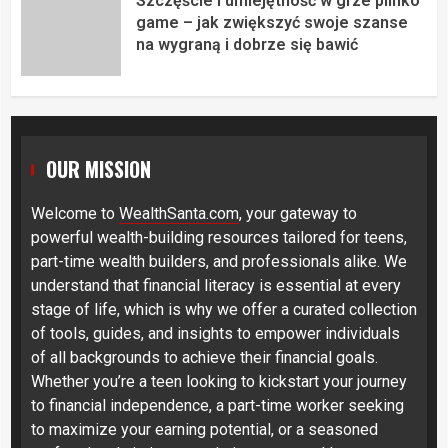
Szczęście i umiejętność w grze plinko
game – jak zwiększyć swoje szanse
na wygraną i dobrze się bawić
OUR MISSION
Welcome to
WealthSanta.com
, your gateway to
powerful wealth-building resources tailored for teens,
part-time wealth builders, and professionals alike. We
understand that financial literacy is essential at every
stage of life, which is why we offer a curated collection
of tools, guides, and insights to empower individuals
of all backgrounds to achieve their financial goals.
Whether you’re a teen looking to kickstart your journey
to financial independence, a part-time worker seeking
to maximize your earning potential, or a seasoned