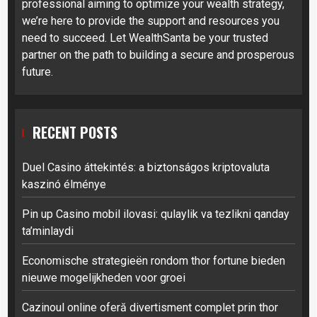
professional aiming to optimize your wealth strategy,
we’re here to provide the support and resources you
need to succeed. Let WealthSanta be your trusted
partner on the path to building a secure and prosperous
future.
RECENT POSTS
Duel Casino áttekintés: a biztonságos kriptovaluta
kaszinó élménye
Pin up Casino mobil ilovasi: qulaylik va tezlikni qanday
ta’minlaydi
Economische strategieën rondom thor fortune bieden
nieuwe mogelijkheden voor groei
Cazinoul online oferă divertisment complet prin thor