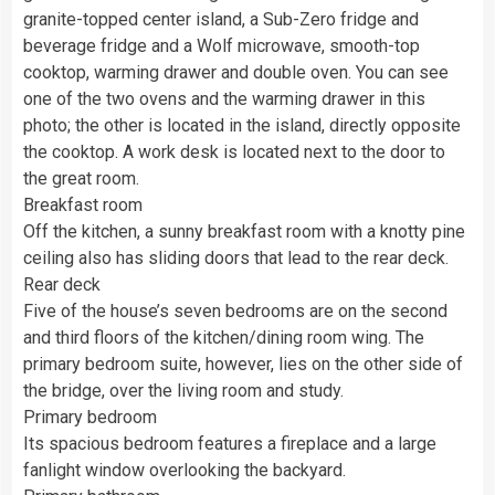
granite-topped center island, a Sub-Zero fridge and
beverage fridge and a Wolf microwave, smooth-top
cooktop, warming drawer and double oven. You can see
one of the two ovens and the warming drawer in this
photo; the other is located in the island, directly opposite
the cooktop. A work desk is located next to the door to
the great room.
Breakfast room
Off the kitchen, a sunny breakfast room with a knotty pine
ceiling also has sliding doors that lead to the rear deck.
Rear deck
Five of the house’s seven bedrooms are on the second
and third floors of the kitchen/dining room wing. The
primary bedroom suite, however, lies on the other side of
the bridge, over the living room and study.
Primary bedroom
Its spacious bedroom features a fireplace and a large
fanlight window overlooking the backyard.