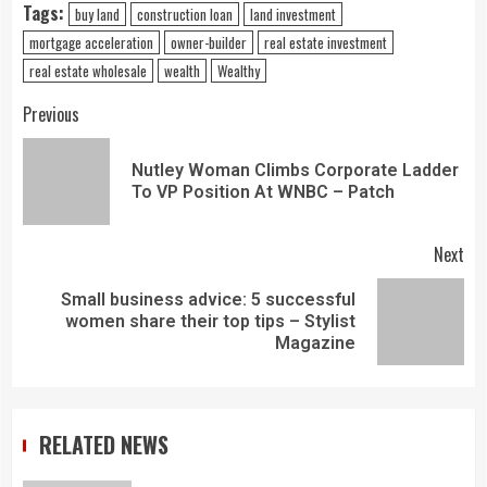
Tags:
buy land
construction loan
land investment
mortgage acceleration
owner-builder
real estate investment
real estate wholesale
wealth
Wealthy
Previous
Nutley Woman Climbs Corporate Ladder
To VP Position At WNBC – Patch
Next
Small business advice: 5 successful
women share their top tips – Stylist
Magazine
RELATED NEWS