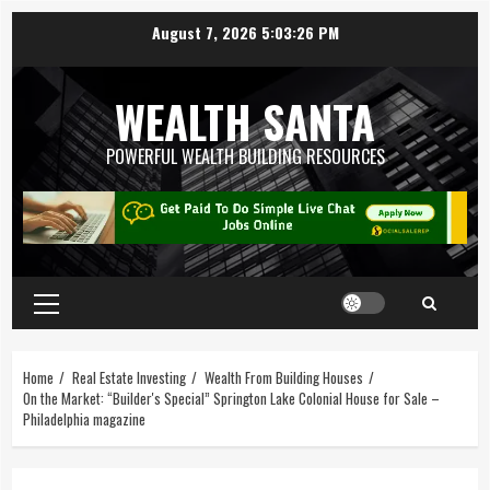
August 7, 2026
5:03:27 PM
WEALTH SANTA
POWERFUL WEALTH BUILDING RESOURCES
Home
Real Estate Investing
Wealth From Building Houses
On the Market: “Builder's Special” Springton Lake Colonial House for Sale –
Philadelphia magazine