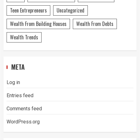
Teen Entrepreneurs
Uncategorized
Wealth From Building Houses
Wealth From Debts
Wealth Trends
META
Log in
Entries feed
Comments feed
WordPress.org