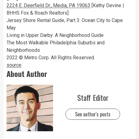
2224 E. Deerfield Dr., Media, PA 19063
[Kathy Devine |
BHHS Fox & Roach Realtors]
Jersey Shore Rental Guide, Part 3: Ocean City to Cape
May
Living in Upper Darby: A Neighborhood Guide
The Most Walkable Philadelphia Suburbs and
Neighborhoods
2022 © Metro Corp. All Rights Reserved.
source
About Author
Staff Editor
See author's posts