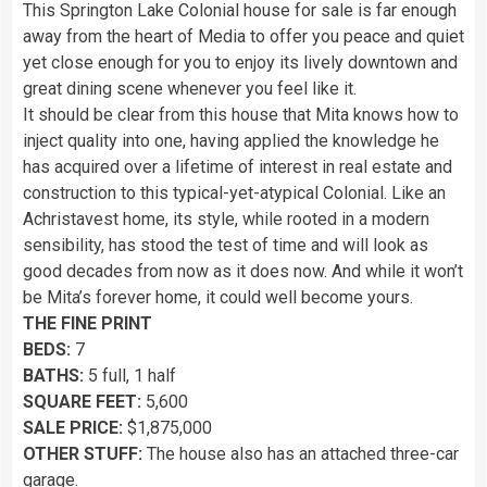
This Springton Lake Colonial house for sale is far enough
away from the heart of Media to offer you peace and quiet
yet close enough for you to enjoy its lively downtown and
great dining scene whenever you feel like it.
It should be clear from this house that Mita knows how to
inject quality into one, having applied the knowledge he
has acquired over a lifetime of interest in real estate and
construction to this typical-yet-atypical Colonial. Like an
Achristavest home, its style, while rooted in a modern
sensibility, has stood the test of time and will look as
good decades from now as it does now. And while it won’t
be Mita’s forever home, it could well become yours.
THE FINE PRINT
BEDS:
7
BATHS:
5 full, 1 half
SQUARE FEET:
5,600
SALE PRICE:
$1,875,000
OTHER STUFF:
The house also has an attached three-car
garage.