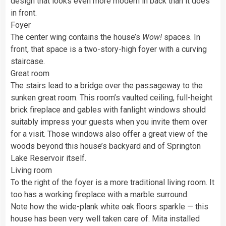
design that looks even more modern in back than it does
in front.
Foyer
The center wing contains the house’s
Wow!
spaces. In
front, that space is a two-story-high foyer with a curving
staircase.
Great room
The stairs lead to a bridge over the passageway to the
sunken great room. This room’s vaulted ceiling, full-height
brick fireplace and gables with fanlight windows should
suitably impress your guests when you invite them over
for a visit. Those windows also offer a great view of the
woods beyond this house’s backyard and of Springton
Lake Reservoir itself.
Living room
To the right of the foyer is a more traditional living room. It
too has a working fireplace with a marble surround.
Note how the wide-plank white oak floors sparkle — this
house has been very well taken care of. Mita installed