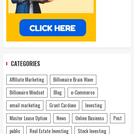
CATEGORIES
Affiliate Marketing
Billionaire Brain Wave
Billionaire Mindset
Blog
e-Commerce
email marketing
Grant Cardone
Investing
Master Lease Option
News
Online Business
Post
public
Real Estate Investing
Stock Investing