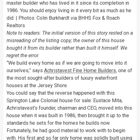
master builder who has lived in it since its completion in
1986. You should enjoy living in it every bit as much as he
did. | Photos: Colin Burkhardt via BHHS Fox & Roach
Realtors
Note to readers: The initial version of this story rested on a
misreading of the listing copy; the owner of this house
bought it from its builder rather than built it himself. We
regret the error.
“We build every home as if we are going to move into it
ourselves,” says
Achristavest Fine Home Builders
, one of
the most sought-after builders of luxury waterfront
houses at the Jersey Shore.
You could say that the reverse happened with this
Springton Lake Colonial house for sale: Eustace Mita,
Achristavest’s founder, chairman and CEO, moved into this
house when it was built in 1986, then brought it up to the
standards he sets for the homes he builds now.
Fortunately, he had good material to work with to begin
with. His first and so far only home was solidly built using