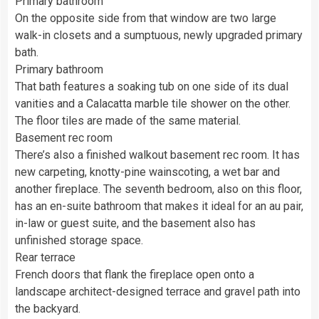
Primary bathroom
On the opposite side from that window are two large
walk-in closets and a sumptuous, newly upgraded primary
bath.
Primary bathroom
That bath features a soaking tub on one side of its dual
vanities and a Calacatta marble tile shower on the other.
The floor tiles are made of the same material.
Basement rec room
There’s also a finished walkout basement rec room. It has
new carpeting, knotty-pine wainscoting, a wet bar and
another fireplace. The seventh bedroom, also on this floor,
has an en-suite bathroom that makes it ideal for an au pair,
in-law or guest suite, and the basement also has
unfinished storage space.
Rear terrace
French doors that flank the fireplace open onto a
landscape architect-designed terrace and gravel path into
the backyard.