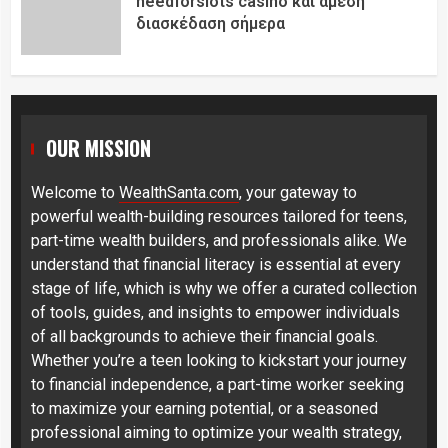
needforslots casino και άμεση
διασκέδαση σήμερα
OUR MISSION
Welcome to
WealthSanta.com
, your gateway to
powerful wealth-building resources tailored for teens,
part-time wealth builders, and professionals alike. We
understand that financial literacy is essential at every
stage of life, which is why we offer a curated collection
of tools, guides, and insights to empower individuals
of all backgrounds to achieve their financial goals.
Whether you’re a teen looking to kickstart your journey
to financial independence, a part-time worker seeking
to maximize your earning potential, or a seasoned
professional aiming to optimize your wealth strategy,