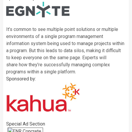
It’s common to see multiple point solutions or multiple
environments of a single program management
information system being used to manage projects within
a program. But this leads to data silos, making it difficult
to keep everyone on the same page. Experts will
share
how they’re successfully managing complex
programs within a single platform.
Sponsored by:
Special Ad Section