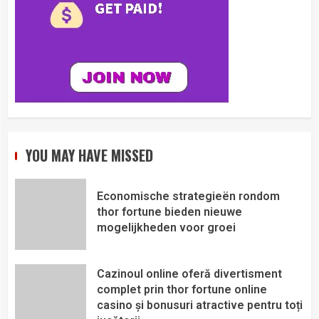
YOU MAY HAVE MISSED
Economische strategieën rondom
thor fortune bieden nieuwe
mogelijkheden voor groei
Cazinoul online oferă divertisment
complet prin thor fortune online
casino și bonusuri atractive pentru toți