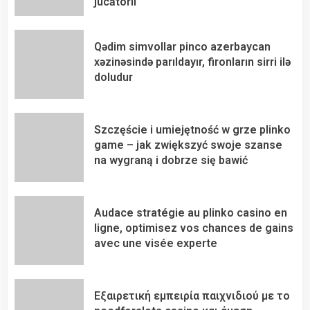
jucătorii
Qədim simvollar pinco azerbaycan
xəzinəsində parıldayır, fironların sirri ilə
doludur
Szczęście i umiejętność w grze plinko
game – jak zwiększyć swoje szanse
na wygraną i dobrze się bawić
Audace stratégie au plinko casino en
ligne, optimisez vos chances de gains
avec une visée experte
Εξαιρετική εμπειρία παιχνιδιού με το