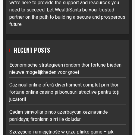
we’re here to provide the support and resources you
need to succeed. Let WealthSanta be your trusted
partner on the path to building a secure and prosperous
future.
RECENT POSTS
Economische strategieën rondom thor fortune bieden
nieuwe mogelijkheden voor groei
Cazinoul online oferă divertisment complet prin thor
fortune online casino și bonusuri atractive pentru toți
jucătorii
Qədim simvollar pinco azerbaycan xəzinəsində
parıldayır, fironların sirri ilə doludur
Szczęście i umiejętność w grze plinko game – jak