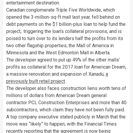
entertainment destination.
Canadian conglomerate Triple Five Worldwide, which
opened the 3-million-sq-ft mall last year, fell behind on
debt payments on the $1 billion-plus loan to help fund the
project,. triggering the loan’s collateral provisions, and is
poised to turn over to its lenders half the profits from its
two other flagship properties, the Mall of America in
Minnesota and the West Edmonton Mall in Alberta.
The developer agreed to put up 49% of the other malls’
profits as collateral for the 2017 loan for American Dream,
a massive renovation and expansion of Xanadu,
a
prevoiusly built retail project
.
The developer also faces construction liens worth tens of
millions of dollars from American Dream general
contractor PCL Construction Enterprises and more than 40
subcontractors, which claim they have not been fully paid.
A top company executive stated publicly in March that the
move was “likely” to happen, with the Financial Times
recently reporting that the agreement is now being