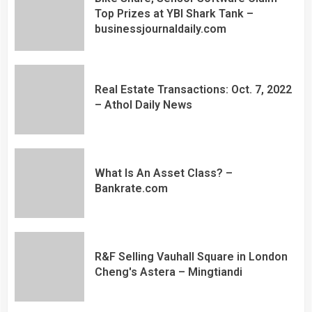
Top Prizes at YBI Shark Tank –
businessjournaldaily.com
Real Estate Transactions: Oct. 7, 2022
– Athol Daily News
What Is An Asset Class? –
Bankrate.com
R&F Selling Vauhall Square in London
Cheng's Astera – Mingtiandi