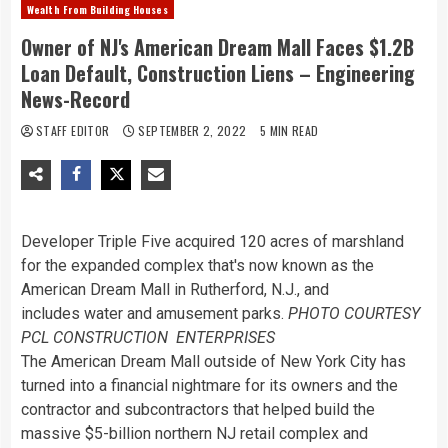
Wealth From Building Houses
Owner of NJ's American Dream Mall Faces $1.2B
Loan Default, Construction Liens – Engineering
News-Record
STAFF EDITOR
SEPTEMBER 2, 2022
5 MIN READ
Developer Triple Five acquired 120 acres of marshland
for the expanded complex that's now known as the
American Dream Mall in Rutherford, N.J., and
includes water and amusement parks.
PHOTO COURTESY
PCL CONSTRUCTION ENTERPRISES
The American Dream Mall outside of New York City has
turned into a financial nightmare for its owners and the
contractor and subcontractors that helped build the
massive $5-billion northern NJ retail complex and