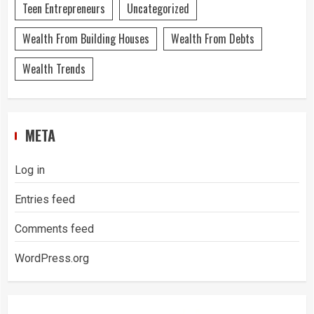
Teen Entrepreneurs
Uncategorized
Wealth From Building Houses
Wealth From Debts
Wealth Trends
META
Log in
Entries feed
Comments feed
WordPress.org