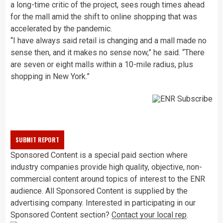
a long-time critic of the project, sees rough times ahead
for the mall amid the shift to online shopping that was
accelerated by the pandemic.
“I have always said retail is changing and a mall made no
sense then, and it makes no sense now,” he said. “There
are seven or eight malls within a 10-mile radius, plus
shopping in New York.”
Sponsored Content is a special paid section where
industry companies provide high quality, objective, non-
commercial content around topics of interest to the ENR
audience. All Sponsored Content is supplied by the
advertising company. Interested in participating in our
Sponsored Content section?
Contact your local rep
.