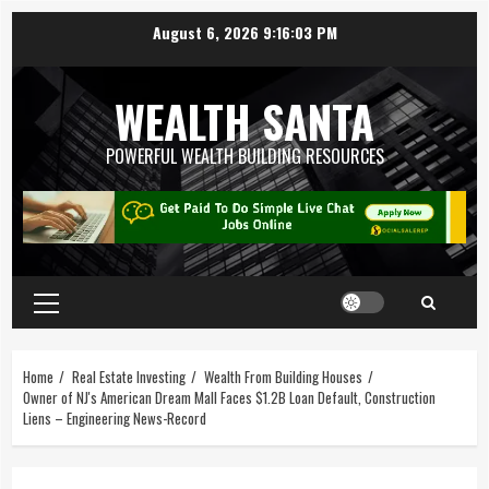
August 6, 2026
9:16:03 PM
WEALTH SANTA
POWERFUL WEALTH BUILDING RESOURCES
Home
Real Estate Investing
Wealth From Building Houses
Owner of NJ's American Dream Mall Faces $1.2B Loan Default, Construction
Liens – Engineering News-Record