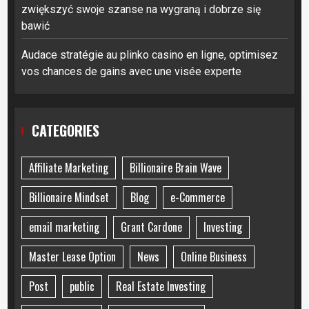
zwiększyć swoje szanse na wygraną i dobrze się
bawić
Audace stratégie au plinko casino en ligne, optimisez
vos chances de gains avec une visée experte
CATEGORIES
Affiliate Marketing
Billionaire Brain Wave
Billionaire Mindset
Blog
e-Commerce
email marketing
Grant Cardone
Investing
Master Lease Option
News
Online Business
Post
public
Real Estate Investing