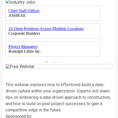
This webinar explores how to effectively build a data-
driven culture within your organization. Experts will share
tips on embracing a data-driven approach to construction,
and how to build on past project successes to gain a
competitive edge in the future.
Sponsored by: