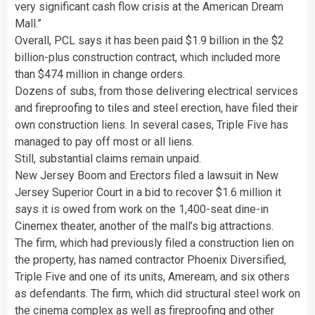
very significant cash flow crisis at the American Dream
Mall.”
Overall, PCL says it has been paid $1.9 billion in the $2
billion-plus construction contract, which included more
than $474 million in change orders.
Dozens of subs, from those delivering electrical services
and fireproofing to tiles and steel erection, have filed their
own construction liens. In several cases, Triple Five has
managed to pay off most or all liens.
Still, substantial claims remain unpaid.
New Jersey Boom and Erectors filed a lawsuit in New
Jersey Superior Court in a bid to recover $1.6 million it
says it is owed from work on the 1,400-seat dine-in
Cinemex theater, another of the mall’s big attractions.
The firm, which had previously filed a construction lien on
the property, has named contractor Phoenix Diversified,
Triple Five and one of its units, Ameream, and six others
as defendants. The firm, which did structural steel work on
the cinema complex as well as fireproofing and other