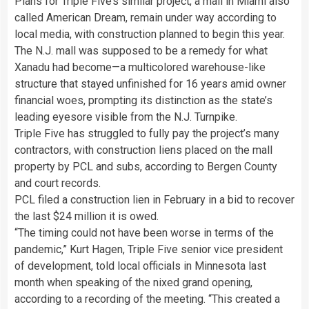
Plans for Triple Five’s similar project, a mall in Miami also
called American Dream, remain under way according to
local media, with construction planned to begin this year.
The N.J. mall was supposed to be a remedy for what
Xanadu had become—a multicolored warehouse-like
structure that stayed unfinished for 16 years amid owner
financial woes, prompting its distinction as the state’s
leading eyesore visible from the N.J. Turnpike.
Triple Five has struggled to fully pay the project’s many
contractors, with construction liens placed on the mall
property by PCL and subs, according to Bergen County
and court records.
PCL filed a construction lien in February in a bid to recover
the last $24 million it is owed.
“The timing could not have been worse in terms of the
pandemic,” Kurt Hagen, Triple Five senior vice president
of development, told local officials in Minnesota last
month when speaking of the nixed grand opening,
according to a recording of the meeting. “This created a