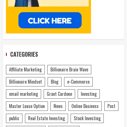
CATEGORIES
Affiliate Marketing
Billionaire Brain Wave
Billionaire Mindset
Blog
e-Commerce
email marketing
Grant Cardone
Investing
Master Lease Option
News
Online Business
Post
public
Real Estate Investing
Stock Investing