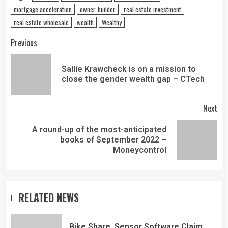
mortgage acceleration
owner-builder
real estate investment
real estate wholesale
wealth
Wealthy
Previous
Sallie Krawcheck is on a mission to
close the gender wealth gap – CTech
Next
A round-up of the most-anticipated
books of September 2022 –
Moneycontrol
RELATED NEWS
Bike Share, Sensor Software Claim