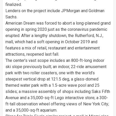
finalized.
Lenders on the project include JPMorgan and Goldman
Sachs.
American Dream was forced to abort a long-planned grand
opening in spring 2020 just as the coronavirus pandemic
erupted. After a lengthy shutdown, the Rutherford, N.J.,
mall, which had a soft opening in October 2019 and
features a mix of retail, restaurant and entertainment
attractions, reopened last fall.
The center’s vast scope includes an 800-ft-long indoor
ski slope previously built; an indoor, 22-ride amusement
park with two roller coasters, one with the world’s
steepest vertical drop at 121.5 deg, a glass-domed
themed water park with a 1.5-acre wave pool and 25
slides; a massive assembly of shops including Saks Fifth
Avenue and a 35,000-sq-ft Lego interactive store; a 300-
ft-tall observation wheel offering views of New York City;
and a 35,000-sq-ft aquarium.