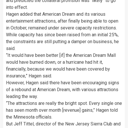
and predicted the collateral provision was “likely” to go
into effect.
Hagen added that American Dream and its various
entertainment attractions, after finally being able to open
in October, remained under severe capacity restrictions.
While capacity has since been raised from an initial 25%,
the constraints are still putting a damper on business, he
said.
“It would have been better [if] the American Dream Mall
would have burned down, or a hurricane had hit it,
financially, because we would have been covered by
insurance,” Hagen said.
However, Hagen said there have been encouraging signs
of a rebound at American Dream, with various attractions
leading the way.
“The attractions are really the bright spot. Every single one
has seen month over month [revenue] gains,” Hagen told
the Minnesota officials.
But Jeff Tittel, director of the New Jersey Sierra Club and