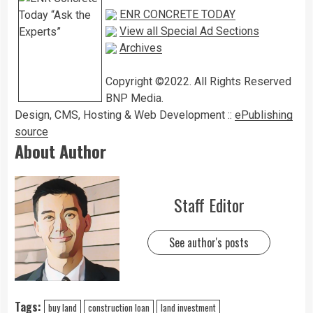
ENR CONCRETE TODAY
View all Special Ad Sections
Archives
Copyright ©2022. All Rights Reserved
BNP Media.
Design, CMS, Hosting & Web Development ::
ePublishing
source
About Author
Staff Editor
See author's posts
Tags:
buy land
construction loan
land investment