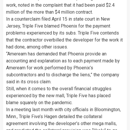
work, noted in the complaint that it had been paid $2.4
million of the more than $4 million contract.
In a counterclaim filed April 15 in state court in New
Jersey, Triple Five blamed Phoenix for the payment
problems experienced by its subs. Triple Five contends
that the contractor overbilled the developer for the work it
had done, among other issues.
“Ameream has demanded that Phoenix provide an
accounting and explanation as to each payment made by
Ameream for work performed by Phoenix’s
subcontractors and to discharge the liens,” the company
said in its cross claim.
Still, when it comes to the overall financial struggles
experienced by the new mall, Triple Five has placed
blame squarely on the pandemic.
In a meeting last month with city officials in Bloomington,
Minn., Triple Five’s Hagen detailed the collateral
agreement involving the developer’s other mega malls,