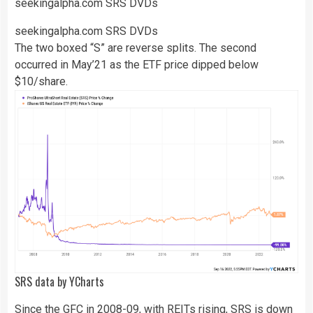
seekingalpha.com SRS DVDs
seekingalpha.com SRS DVDs
The two boxed “S” are reverse splits. The second
occurred in May’21 as the ETF price dipped below
$10/share.
SRS
data by
YCharts
Since the GFC in 2008-09, with REITs rising, SRS is down