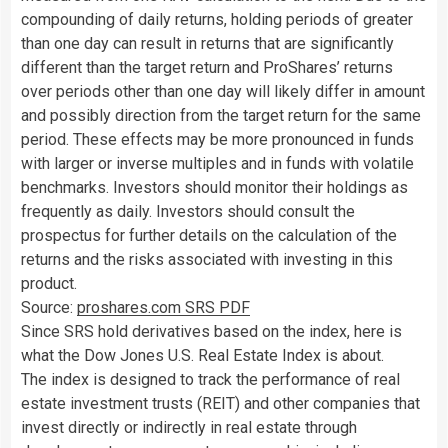
compounding of daily returns, holding periods of greater
than one day can result in returns that are significantly
different than the target return and ProShares’ returns
over periods other than one day will likely differ in amount
and possibly direction from the target return for the same
period. These effects may be more pronounced in funds
with larger or inverse multiples and in funds with volatile
benchmarks. Investors should monitor their holdings as
frequently as daily. Investors should consult the
prospectus for further details on the calculation of the
returns and the risks associated with investing in this
product.
Source:
proshares.com SRS PDF
Since SRS hold derivatives based on the index, here is
what the Dow Jones U.S. Real Estate Index is about.
The index is designed to track the performance of real
estate investment trusts (REIT) and other companies that
invest directly or indirectly in real estate through