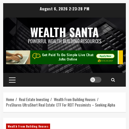
August 6, 2026
2:23:29 PM
WEALTH SANTA
POWERFUL WEALTH BUILDING RESOURCES
Home
Real Estate Investing
Wealth From Building Houses
ProShares UltraShort Real Estate: ETF For REIT Pessimists – Seeking Alpha
Wealth From Building Houses