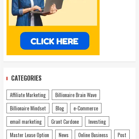
CATEGORIES
Affiliate Marketing
Billionaire Brain Wave
Billionaire Mindset
Blog
e-Commerce
email marketing
Grant Cardone
Investing
Master Lease Option
News
Online Business
Post