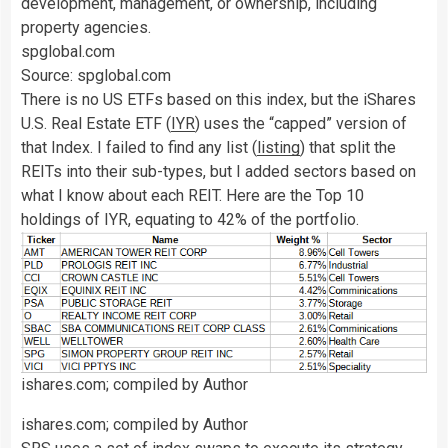
development, management, or ownership, including
property agencies.
spglobal.com
Source: spglobal.com
There is no US ETFs based on this index, but the iShares
U.S. Real Estate ETF (
IYR
) uses the “capped” version of
that Index. I failed to find any list (
listing
) that split the
REITs into their sub-types, but I added sectors based on
what I know about each REIT. Here are the Top 10
holdings of IYR, equating to 42% of the portfolio.
ishares.com; compiled by Author
ishares.com; compiled by Author