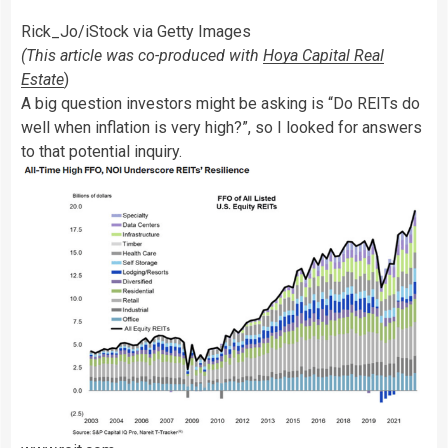
Rick_Jo/iStock via Getty Images
(This article was co-produced with
Hoya Capital Real
Estate
)
A big question investors might be asking is “Do REITs do
well when inflation is very high?”, so I looked for answers
to that potential inquiry.