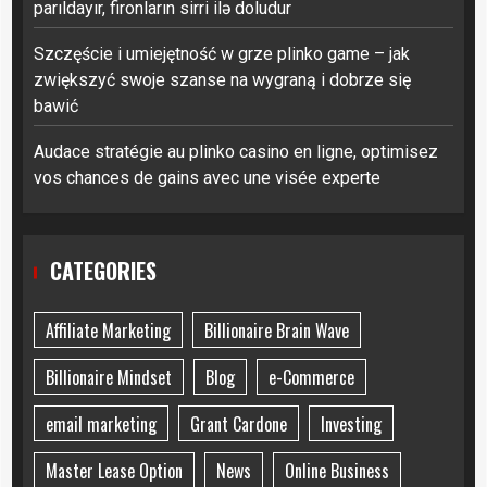
parıldayır, fironların sirri ilə doludur
Szczęście i umiejętność w grze plinko game – jak
zwiększyć swoje szanse na wygraną i dobrze się
bawić
Audace stratégie au plinko casino en ligne, optimisez
vos chances de gains avec une visée experte
CATEGORIES
Affiliate Marketing
Billionaire Brain Wave
Billionaire Mindset
Blog
e-Commerce
email marketing
Grant Cardone
Investing
Master Lease Option
News
Online Business