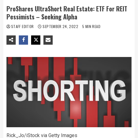
ProShares UltraShort Real Estate: ETF For REIT
Pessimists – Seeking Alpha
STAFF EDITOR
SEPTEMBER 24, 2022
5 MIN READ
Rick_Jo/iStock via Getty Images