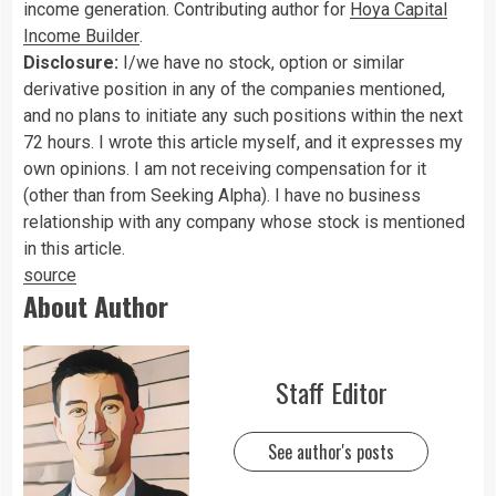
income generation. Contributing author for
Hoya Capital
Income Builder
.
Disclosure:
I/we have no stock, option or similar
derivative position in any of the companies mentioned,
and no plans to initiate any such positions within the next
72 hours.
I wrote this article myself, and it expresses my
own opinions. I am not receiving compensation for it
(other than from Seeking Alpha). I have no business
relationship with any company whose stock is mentioned
in this article.
source
About Author
Staff Editor
See author's posts