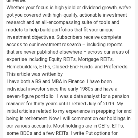
universe:
Whether your focus is high yield or dividend growth, we’ve
got you covered with high-quality, actionable investment
research and an all-encompassing suite of tools and
models to help build portfolios that fit your unique
investment objectives. Subscribers receive complete
access to our investment research – including reports
that are never published elsewhere – across our areas of
expertise including Equity REITs, Mortgage REITs,
Homebuilders, ETFs, Closed-End-Funds, and Preferreds.
This article was written by
I have both a BS and MBA in Finance. I have been
individual investor since the early 1980s and have a
seven-figure portfolio. I was a data analyst for a pension
manager for thirty years until I retired July of 2019. My
initial articles related to my experience in prepping for and
being in retirement. Now I will comment on our holdings in
our various accounts. Most holdings are in CEFs, ETFs,
some BDCs and a few REITs. I write Put options for