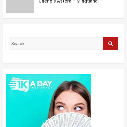
Cheng's Astera – Mingtiandi