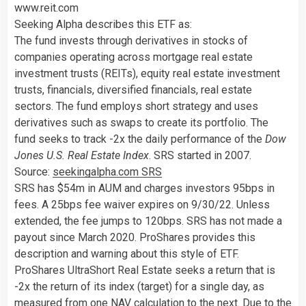
www.reit.com
Seeking Alpha describes this ETF as:
The fund invests through derivatives in stocks of
companies operating across mortgage real estate
investment trusts (REITs), equity real estate investment
trusts, financials, diversified financials, real estate
sectors. The fund employs short strategy and uses
derivatives such as swaps to create its portfolio. The
fund seeks to track -2x the daily performance of the
Dow
Jones U.S. Real Estate Index
. SRS started in 2007.
Source:
seekingalpha.com SRS
SRS has $54m in AUM and charges investors 95bps in
fees. A 25bps fee waiver expires on 9/30/22. Unless
extended, the fee jumps to 120bps. SRS has not made a
payout since March 2020. ProShares provides this
description and warning about this style of ETF.
ProShares UltraShort Real Estate seeks a return that is
-2x the return of its index (target) for a single day, as
measured from one NAV calculation to the next. Due to the