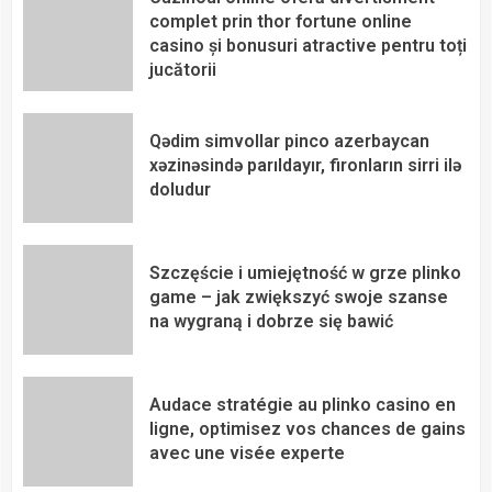
complet prin thor fortune online
casino și bonusuri atractive pentru toți
jucătorii
Qədim simvollar pinco azerbaycan
xəzinəsində parıldayır, fironların sirri ilə
doludur
Szczęście i umiejętność w grze plinko
game – jak zwiększyć swoje szanse
na wygraną i dobrze się bawić
Audace stratégie au plinko casino en
ligne, optimisez vos chances de gains
avec une visée experte