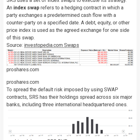
SRS uses a set of index swaps to execute its strategy.
An
index swap
refers to a hedging contract in which a
party exchanges a predetermined cash flow with a
counter-party on a specified date. A debt, equity, or other
price index is used as the agreed exchange for one side
of this swap.
Source:
investopedia.com Swaps
proshares.com
proshares.com
To spread the default risk imposed by using SWAP
contracts, SRS has their holdings spread across six major
banks, including three international headquartered ones.