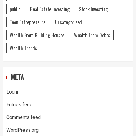
public
Real Estate Investing
Stock Investing
Teen Entrepreneurs
Uncategorized
Wealth From Building Houses
Wealth From Debts
Wealth Trends
META
Log in
Entries feed
Comments feed
WordPress.org