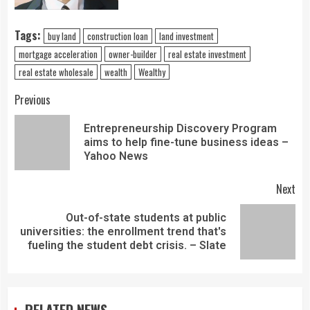
Tags:
buy land
construction loan
land investment
mortgage acceleration
owner-builder
real estate investment
real estate wholesale
wealth
Wealthy
Previous
Entrepreneurship Discovery Program
aims to help fine-tune business ideas –
Yahoo News
Next
Out-of-state students at public
universities: the enrollment trend that's
fueling the student debt crisis. – Slate