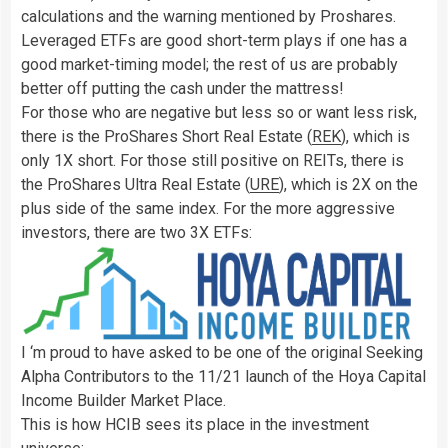
calculations and the warning mentioned by Proshares.
Leveraged ETFs are good short-term plays if one has a
good market-timing model; the rest of us are probably
better off putting the cash under the mattress!
For those who are negative but less so or want less risk,
there is the ProShares Short Real Estate (
REK
), which is
only 1X short. For those still positive on REITs, there is
the ProShares Ultra Real Estate (
URE
), which is 2X on the
plus side of the same index. For the more aggressive
investors, there are two 3X ETFs:
I ‘m proud to have asked to be one of the original Seeking
Alpha Contributors to the 11/21 launch of the Hoya Capital
Income Builder Market Place.
This is how HCIB sees its place in the investment