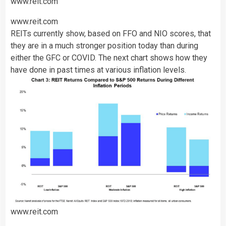
www.reit.com
www.reit.com
REITs currently show, based on FFO and NIO scores, that
they are in a much stronger position today than during
either the GFC or COVID. The next chart shows how they
have done in past times at various inflation levels.
www.reit.com