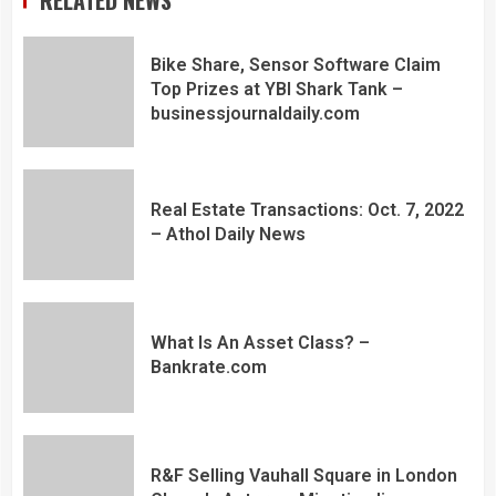
RELATED NEWS
Bike Share, Sensor Software Claim
Top Prizes at YBI Shark Tank –
businessjournaldaily.com
Real Estate Transactions: Oct. 7, 2022
– Athol Daily News
What Is An Asset Class? –
Bankrate.com
R&F Selling Vauhall Square in London