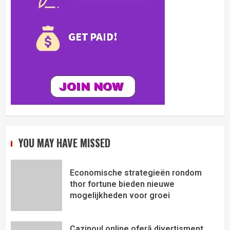
YOU MAY HAVE MISSED
Economische strategieën rondom
thor fortune bieden nieuwe
mogelijkheden voor groei
Cazinoul online oferă divertisment