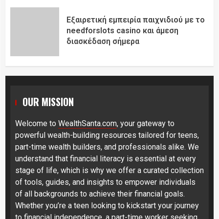
Εξαιρετική εμπειρία παιχνιδιού με το
needforslots casino και άμεση
διασκέδαση σήμερα
OUR MISSION
Welcome to
WealthSanta.com
, your gateway to
powerful wealth-building resources tailored for teens,
part-time wealth builders, and professionals alike. We
understand that financial literacy is essential at every
stage of life, which is why we offer a curated collection
of tools, guides, and insights to empower individuals
of all backgrounds to achieve their financial goals.
Whether you’re a teen looking to kickstart your journey
to financial independence, a part-time worker seeking