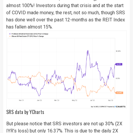
almost 100%! Investors during that crisis and at the start
of COVID made money, the rest, not so much, though SRS
has done well over the past 12-months as the REIT Index
has fallen almost 15%.
SRS
data by
YCharts
But please notice that SRS investors are not up 30% (2X
IYR’s loss) but only 16.37%. This is due to the daily 2X