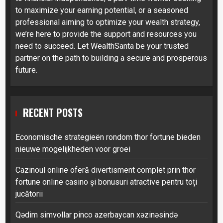
to maximize your earning potential, or a seasoned
professional aiming to optimize your wealth strategy,
we’re here to provide the support and resources you
need to succeed. Let WealthSanta be your trusted
partner on the path to building a secure and prosperous
future.
RECENT POSTS
Economische strategieën rondom thor fortune bieden
nieuwe mogelijkheden voor groei
Cazinoul online oferă divertisment complet prin thor
fortune online casino și bonusuri atractive pentru toți
jucătorii
Qədim simvollar pinco azerbaycan xəzinəsində