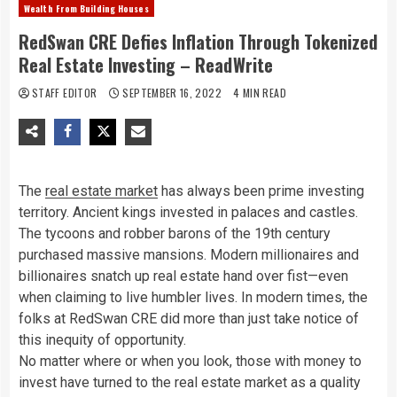
Wealth From Building Houses
RedSwan CRE Defies Inflation Through Tokenized
Real Estate Investing – ReadWrite
STAFF EDITOR
SEPTEMBER 16, 2022
4 MIN READ
The
real estate market
has always been prime investing
territory. Ancient kings invested in palaces and castles.
The tycoons and robber barons of the 19th century
purchased massive mansions. Modern millionaires and
billionaires snatch up real estate hand over fist—even
when claiming to live humbler lives. In modern times, the
folks at RedSwan CRE did more than just take notice of
this inequity of opportunity.
No matter where or when you look, those with money to
invest have turned to the real estate market as a quality