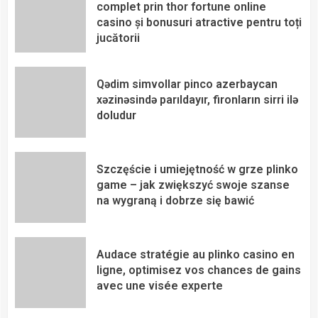
complet prin thor fortune online
casino și bonusuri atractive pentru toți
jucătorii
Qədim simvollar pinco azerbaycan
xəzinəsində parıldayır, fironların sirri ilə
doludur
Szczęście i umiejętność w grze plinko
game – jak zwiększyć swoje szanse
na wygraną i dobrze się bawić
Audace stratégie au plinko casino en
ligne, optimisez vos chances de gains
avec une visée experte