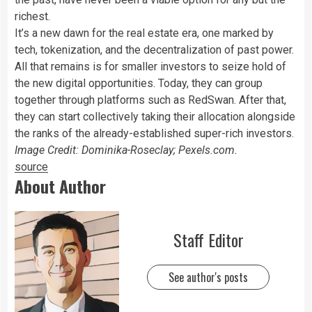
richest.
It’s a new dawn for the real estate era, one marked by
tech, tokenization, and the decentralization of past power.
All that remains is for smaller investors to seize hold of
the new digital opportunities. Today, they can group
together through platforms such as RedSwan. After that,
they can start collectively taking their allocation alongside
the ranks of the already-established super-rich investors.
Image Credit: Dominika-Roseclay; Pexels.com.
source
About Author
Staff Editor
See author's posts