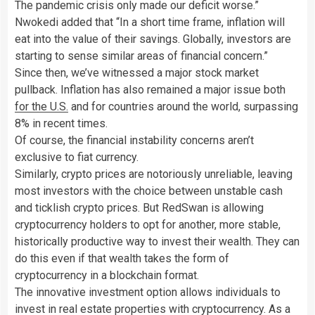
The pandemic crisis only made our deficit worse.”
Nwokedi added that “In a short time frame, inflation will
eat into the value of their savings. Globally, investors are
starting to sense similar areas of financial concern.”
Since then, we’ve witnessed a major stock market
pullback. Inflation has also remained a major issue both
for the U.S.
and for countries around the world, surpassing
8% in recent times.
Of course, the financial instability concerns aren’t
exclusive to fiat currency.
Similarly, crypto prices are notoriously unreliable, leaving
most investors with the choice between unstable cash
and ticklish crypto prices. But RedSwan is allowing
cryptocurrency holders to opt for another, more stable,
historically productive way to invest their wealth. They can
do this even if that wealth takes the form of
cryptocurrency in a blockchain format.
The innovative investment option allows individuals to
invest in real estate properties with cryptocurrency. As a