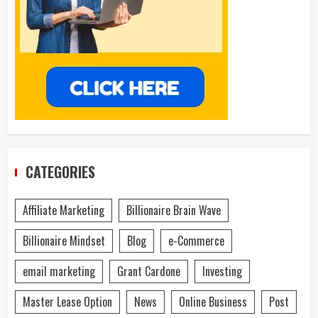
CATEGORIES
Affiliate Marketing
Billionaire Brain Wave
Billionaire Mindset
Blog
e-Commerce
email marketing
Grant Cardone
Investing
Master Lease Option
News
Online Business
Post