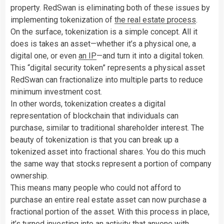
property.
RedSwan is eliminating both of these issues by
implementing tokenization of
the real estate process
.
On the surface, tokenization is a simple concept. All it
does is takes an asset—whether it’s a physical one, a
digital one, or even
an IP
—and turn it into a digital token.
This “digital security token” represents a physical asset
RedSwan can fractionalize into multiple parts to reduce
minimum investment cost.
In other words, tokenization creates a digital
representation of blockchain that individuals can
purchase, similar to traditional shareholder interest. The
beauty of tokenization is that you can break up a
tokenized asset into fractional shares. You do this much
the same way that stocks represent a portion of company
ownership.
This means many people who could not afford to
purchase an entire real estate asset can now purchase a
fractional portion of the asset. With this process in place,
it’s turned investing into an activity that anyone with