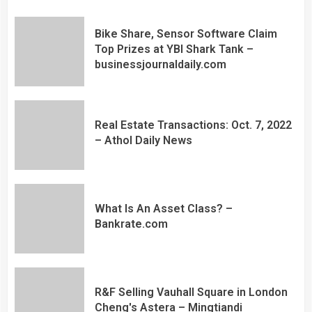
Bike Share, Sensor Software Claim
Top Prizes at YBI Shark Tank –
businessjournaldaily.com
Real Estate Transactions: Oct. 7, 2022
– Athol Daily News
What Is An Asset Class? –
Bankrate.com
R&F Selling Vauhall Square in London
Cheng's Astera – Mingtiandi