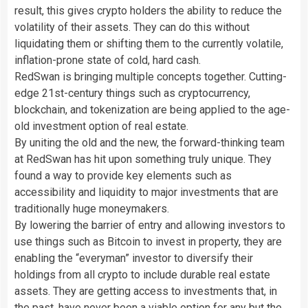
result, this gives crypto holders the ability to reduce the
volatility of their assets. They can do this without
liquidating them or shifting them to the currently volatile,
inflation-prone state of cold, hard cash.
RedSwan is bringing multiple concepts together. Cutting-
edge 21st-century things such as cryptocurrency,
blockchain, and tokenization are being applied to the age-
old investment option of real estate.
By uniting the old and the new, the forward-thinking team
at RedSwan has hit upon something truly unique.
They
found a way to provide key elements such as
accessibility and liquidity to major investments that are
traditionally huge moneymakers.
By lowering the barrier of entry and allowing investors to
use things such as Bitcoin to invest in property, they are
enabling the “everyman” investor to diversify their
holdings from all crypto to include durable real estate
assets. They are getting access to investments that, in
the past, have never been a viable option for any but the