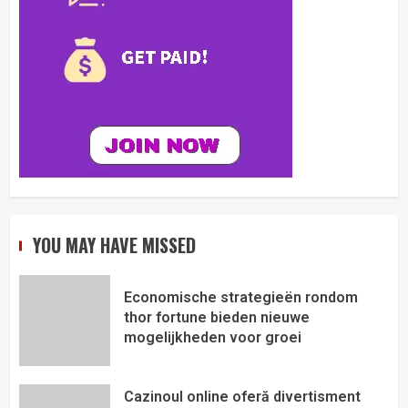
YOU MAY HAVE MISSED
Economische strategieën rondom
thor fortune bieden nieuwe
mogelijkheden voor groei
Cazinoul online oferă divertisment