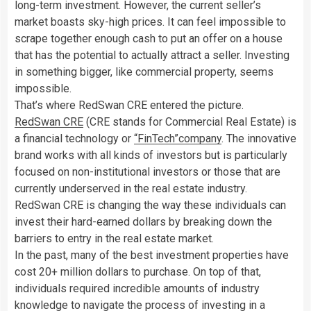
long-term investment. However, the current seller’s
market boasts sky-high prices. It can feel impossible to
scrape together enough cash to put an offer on a house
that has the potential to actually attract a seller. Investing
in something bigger, like commercial property, seems
impossible.
That’s where RedSwan CRE entered the picture.
RedSwan CRE
(CRE stands for Commercial Real Estate) is
a financial technology or
“FinTech”company
. The innovative
brand works with all kinds of investors but is particularly
focused on non-institutional investors or those that are
currently underserved in the real estate industry.
RedSwan CRE is changing the way these individuals can
invest their hard-earned dollars by breaking down the
barriers to entry in the real estate market.
In the past, many of the best investment properties have
cost 20+ million dollars to purchase. On top of that,
individuals required incredible amounts of industry
knowledge to navigate the process of investing in a