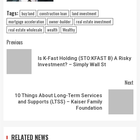
Tags:
buy land
construction loan
land investment
mortgage acceleration
owner-builder
real estate investment
real estate wholesale
wealth
Wealthy
Previous
Is K-Fast Holding (STO:KFAST B) A Risky
Investment? – Simply Wall St
Next
10 Things About Long-Term Services
and Supports (LTSS) – Kaiser Family
Foundation
RELATED NEWS