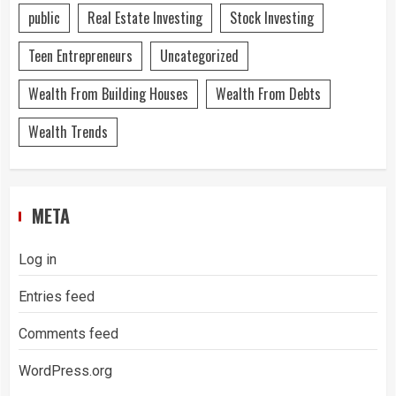
public
Real Estate Investing
Stock Investing
Teen Entrepreneurs
Uncategorized
Wealth From Building Houses
Wealth From Debts
Wealth Trends
META
Log in
Entries feed
Comments feed
WordPress.org