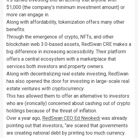
$1,000 (the company’s minimum investment amount) or
more can engage in.
Along with affordability, tokenization offers many other
benefits.
Through the emergence of crypto, NFTs, and other
blockchain web 3.0-based assets, RedSwan CRE makes a
big difference in increasing accessibility. Their platform
offers a central ecosystem with a marketplace that
services both investors and property owners.
Along with decentralizing real estate investing, RedSwan
has also opened the door for investing in large-scale real
estate ventures
with cryptocurrency
.
This has allowed them to offer an alternative to investors
who are (ironically) concerned about cashing out of crypto
holdings because of the threat of inflation.
Over a year ago,
RedSwan CEO Ed Nwokedi
was already
pointing out that investors, “are scared that governments
are creating national debt by printing too much currency.