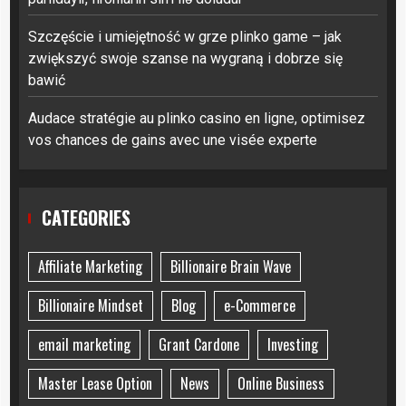
Szczęście i umiejętność w grze plinko game – jak
zwiększyć swoje szanse na wygraną i dobrze się
bawić
Audace stratégie au plinko casino en ligne, optimisez
vos chances de gains avec une visée experte
CATEGORIES
Affiliate Marketing
Billionaire Brain Wave
Billionaire Mindset
Blog
e-Commerce
email marketing
Grant Cardone
Investing
Master Lease Option
News
Online Business