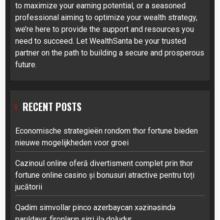
to maximize your earning potential, or a seasoned
professional aiming to optimize your wealth strategy,
we’re here to provide the support and resources you
need to succeed. Let WealthSanta be your trusted
partner on the path to building a secure and prosperous
future.
RECENT POSTS
Economische strategieën rondom thor fortune bieden
nieuwe mogelijkheden voor groei
Cazinoul online oferă divertisment complet prin thor
fortune online casino și bonusuri atractive pentru toți
jucătorii
Qədim simvollar pinco azerbaycan xəzinəsində
parıldayır, fironların sirri ilə doludur