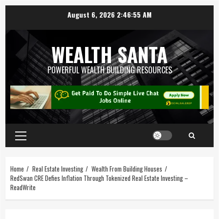
August 6, 2026
2:46:56 AM
WEALTH SANTA
POWERFUL WEALTH BUILDING RESOURCES
Home
Real Estate Investing
Wealth From Building Houses
RedSwan CRE Defies Inflation Through Tokenized Real Estate Investing –
ReadWrite