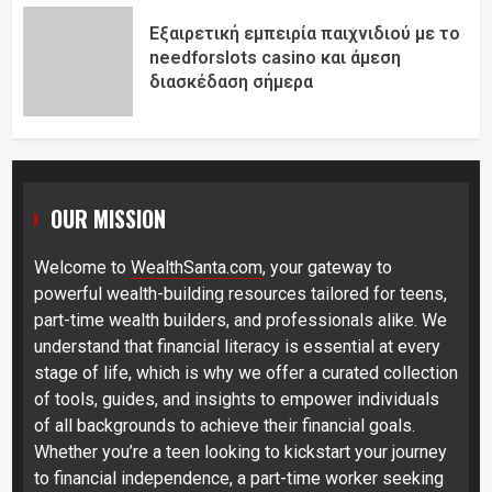
Εξαιρετική εμπειρία παιχνιδιού με το
needforslots casino και άμεση
διασκέδαση σήμερα
OUR MISSION
Welcome to
WealthSanta.com
, your gateway to
powerful wealth-building resources tailored for teens,
part-time wealth builders, and professionals alike. We
understand that financial literacy is essential at every
stage of life, which is why we offer a curated collection
of tools, guides, and insights to empower individuals
of all backgrounds to achieve their financial goals.
Whether you’re a teen looking to kickstart your journey
to financial independence, a part-time worker seeking