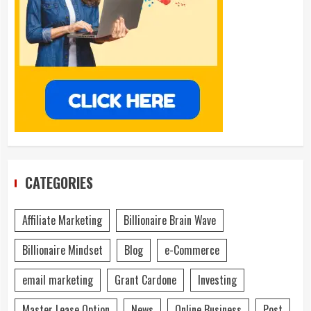
CATEGORIES
Affiliate Marketing
Billionaire Brain Wave
Billionaire Mindset
Blog
e-Commerce
email marketing
Grant Cardone
Investing
Master Lease Option
News
Online Business
Post