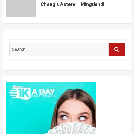
Cheng's Astera – Mingtiandi