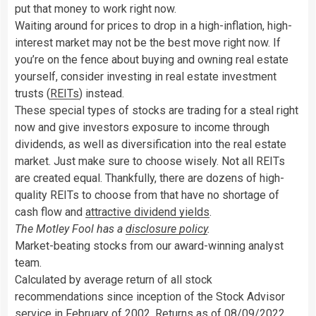
put that money to work right now.
Waiting around for prices to drop in a high-inflation, high-
interest market may not be the best move right now. If
you’re on the fence about buying and owning real estate
yourself, consider investing in real estate investment
trusts (
REITs
) instead.
These special types of stocks are trading for a steal right
now and give investors exposure to income through
dividends, as well as diversification into the real estate
market. Just make sure to choose wisely. Not all REITs
are created equal. Thankfully, there are dozens of high-
quality REITs to choose from that have no shortage of
cash flow and
attractive dividend yields
.
The Motley Fool has a
disclosure policy
.
Market-beating stocks from our award-winning analyst
team.
Calculated by average return of all stock
recommendations since inception of the Stock Advisor
service in February of 2002. Returns as of 08/09/2022.