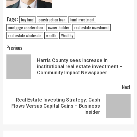
Tags:
buy land
construction loan
land investment
mortgage acceleration
owner-builder
real estate investment
real estate wholesale
wealth
Wealthy
Previous
Harris County sees increase in
institutional real estate investment –
Community Impact Newspaper
Next
Real Estate Investing Strategy: Cash
Flows Versus Capital Gains – Business
Insider