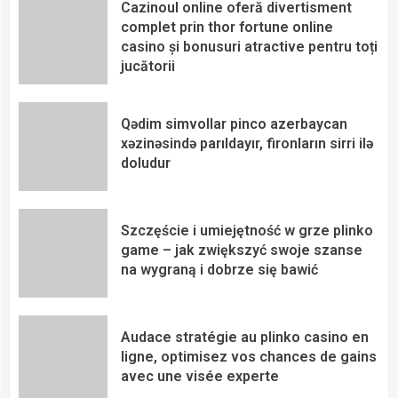
Cazinoul online oferă divertisment
complet prin thor fortune online
casino și bonusuri atractive pentru toți
jucătorii
Qədim simvollar pinco azerbaycan
xəzinəsində parıldayır, fironların sirri ilə
doludur
Szczęście i umiejętność w grze plinko
game – jak zwiększyć swoje szanse
na wygraną i dobrze się bawić
Audace stratégie au plinko casino en
ligne, optimisez vos chances de gains
avec une visée experte