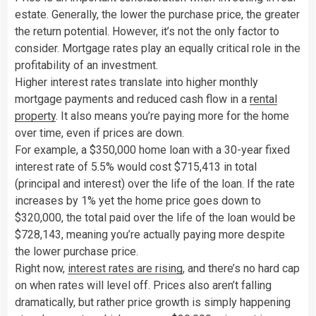
estate. Generally, the lower the purchase price, the greater
the return potential. However, it’s not the only factor to
consider. Mortgage rates play an equally critical role in the
profitability of an investment.
Higher interest rates translate into higher monthly
mortgage payments and reduced cash flow in a
rental
property
. It also means you’re paying more for the home
over time, even if prices are down.
For example, a $350,000 home loan with a 30-year fixed
interest rate of 5.5% would cost $715,413 in total
(principal and interest) over the life of the loan. If the rate
increases by 1% yet the home price goes down to
$320,000, the total paid over the life of the loan would be
$728,143, meaning you’re actually paying more despite
the lower purchase price.
Right now,
interest rates are rising
, and there’s no hard cap
on when rates will level off. Prices also aren’t falling
dramatically, but rather price growth is simply happening