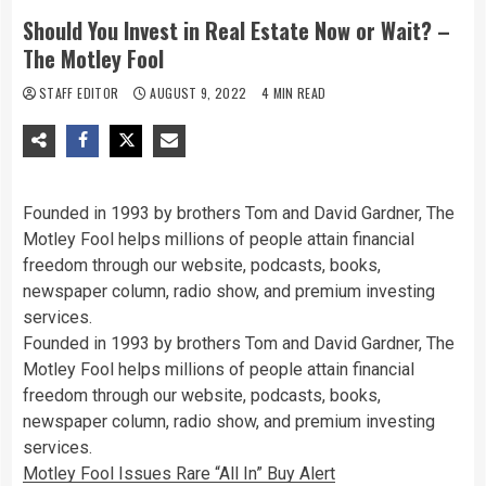
Should You Invest in Real Estate Now or Wait? –
The Motley Fool
STAFF EDITOR
AUGUST 9, 2022
4 MIN READ
Founded in 1993 by brothers Tom and David Gardner, The
Motley Fool helps millions of people attain financial
freedom through our website, podcasts, books,
newspaper column, radio show, and premium investing
services.
Founded in 1993 by brothers Tom and David Gardner, The
Motley Fool helps millions of people attain financial
freedom through our website, podcasts, books,
newspaper column, radio show, and premium investing
services.
Motley Fool Issues Rare “All In” Buy Alert