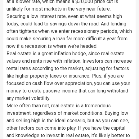
at a slower rate, which means a $30,000 price cut is
unlikely for most markets in the very near future.
Securing a low interest rate, even at what seems high
today, could lead to savings down the road. And lending
often tightens when we enter recessionary periods, which
could make securing a loan far more difficult a year from
now if a recession is where we’re headed.
Real estate is a great inflation hedge, since real estate
values and rents rise with inflation. Investors can increase
rental rates according to the market, adjusting for factors
like higher property taxes or insurance. Plus, if you are
focused on cash flow over appreciation, you can use your
money to create passive income that can long withstand
any market volatility.
More often than not, real estate is a tremendous
investment, regardless of market conditions. Buying low
and selling high is the ideal scenario, but as you can see,
other factors can come into play. If you have the capital
and knowledge to invest in real estate, it’s likely better to