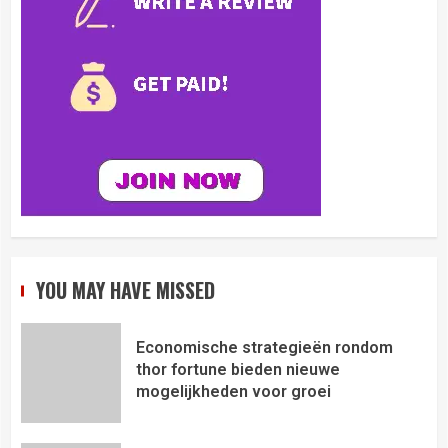
YOU MAY HAVE MISSED
Economische strategieën rondom
thor fortune bieden nieuwe
mogelijkheden voor groei