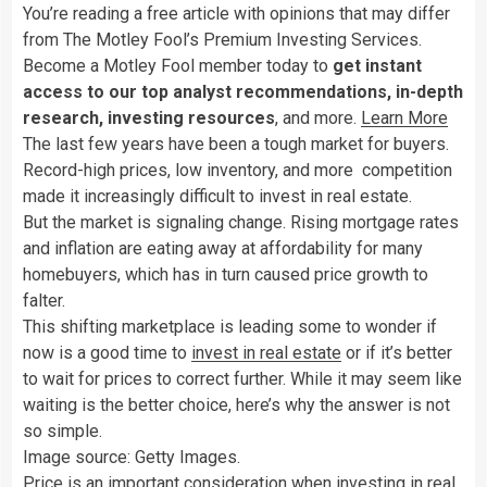
You’re reading a free article with opinions that may differ
from The Motley Fool’s Premium Investing Services.
Become a Motley Fool member today to
get instant
access to our top analyst recommendations, in-depth
research, investing resources
, and more.
Learn More
The last few years have been a tough market for buyers.
Record-high prices, low inventory, and more competition
made it increasingly difficult to invest in real estate.
But the market is signaling change. Rising mortgage rates
and inflation are eating away at affordability for many
homebuyers, which has in turn caused price growth to
falter.
This shifting marketplace is leading some to wonder if
now is a good time to
invest in real estate
or if it’s better
to wait for prices to correct further. While it may seem like
waiting is the better choice, here’s why the answer is not
so simple.
Image source: Getty Images.
Price is an important consideration when investing in real