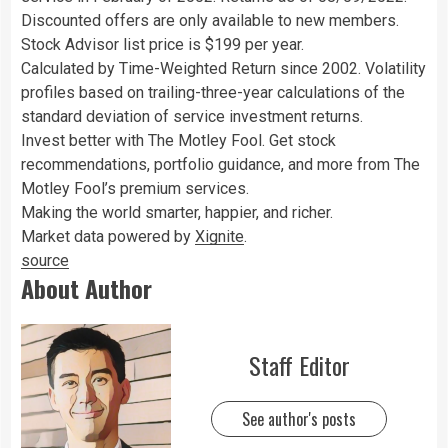
Discounted offers are only available to new members.
Stock Advisor list price is $199 per year.
Calculated by Time-Weighted Return since 2002. Volatility
profiles based on trailing-three-year calculations of the
standard deviation of service investment returns.
Invest better with The Motley Fool. Get stock
recommendations, portfolio guidance, and more from The
Motley Fool’s premium services.
Making the world smarter, happier, and richer.
Market data powered by
Xignite
.
source
About Author
Staff Editor
See author's posts