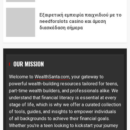
Εξαιρετική εμπειρία παιχνιδιού με το
needforslots casino και άμεση
διασκέδαση σήμερα
OUR MISSION
Welcome to
WealthSanta.com
, your gateway to
powerful wealth-building resources tailored for teens,
part-time wealth builders, and professionals alike. We
understand that financial literacy is essential at every
stage of life, which is why we offer a curated collection
of tools, guides, and insights to empower individuals
of all backgrounds to achieve their financial goals.
Whether you’re a teen looking to kickstart your journey