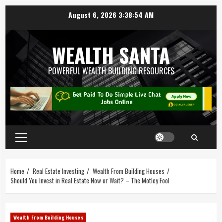
August 6, 2026
3:38:55 AM
WEALTH SANTA
POWERFUL WEALTH BUILDING RESOURCES
Home
Real Estate Investing
Wealth From Building Houses
Should You Invest in Real Estate Now or Wait? – The Motley Fool
Wealth From Building Houses