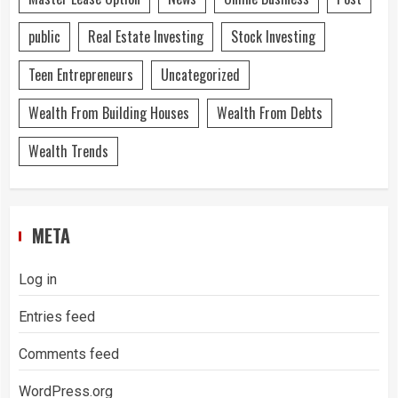
public
Real Estate Investing
Stock Investing
Teen Entrepreneurs
Uncategorized
Wealth From Building Houses
Wealth From Debts
Wealth Trends
META
Log in
Entries feed
Comments feed
WordPress.org