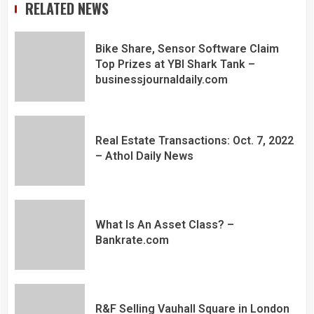
RELATED NEWS
Bike Share, Sensor Software Claim
Top Prizes at YBI Shark Tank –
businessjournaldaily.com
Real Estate Transactions: Oct. 7, 2022
– Athol Daily News
What Is An Asset Class? –
Bankrate.com
R&F Selling Vauhall Square in London