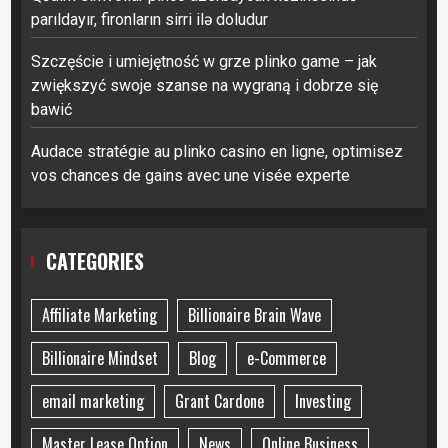
parıldayır, fironların sirri ilə doludur
Szczęście i umiejętność w grze plinko game – jak
zwiększyć swoje szanse na wygraną i dobrze się
bawić
Audace stratégie au plinko casino en ligne, optimisez
vos chances de gains avec une visée experte
CATEGORIES
Affiliate Marketing
Billionaire Brain Wave
Billionaire Mindset
Blog
e-Commerce
email marketing
Grant Cardone
Investing
Master Lease Option
News
Online Business