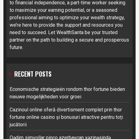
to financial independence, a part-time worker seeking
to maximize your earning potential, or a seasoned
professional aiming to optimize your wealth strategy,
we’re here to provide the support and resources you
need to succeed. Let WealthSanta be your trusted
partner on the path to building a secure and prosperous
future.
RECENT POSTS
Economische strategieën rondom thor fortune bieden
nieuwe mogelijkheden voor groei
Cazinoul online oferă divertisment complet prin thor
fortune online casino și bonusuri atractive pentru toți
jucătorii
Qədim simvollar pinco azerbaycan xəzinəsində