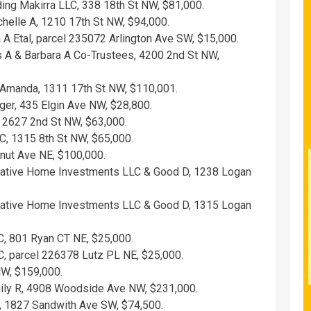
ding Makirra LLC, 338 18th St NW, $81,000.
helle A, 1210 17th St NW, $94,000.
 A Etal, parcel 235072 Arlington Ave SW, $15,000.
 A & Barbara A Co-Trustees, 4200 2nd St NW,
 Amanda, 1311 17th St NW, $110,001.
er, 435 Elgin Ave NW, $28,800.
, 2627 2nd St NW, $63,000.
C, 1315 8th St NW, $65,000.
nut Ave NE, $100,000.
vative Home Investments LLC & Good D, 1238 Logan
vative Home Investments LLC & Good D, 1315 Logan
, 801 Ryan CT NE, $25,000.
, parcel 226378 Lutz PL NE, $25,000.
NW, $159,000.
mily R, 4908 Woodside Ave NW, $231,000.
, 1827 Sandwith Ave SW, $74,500.