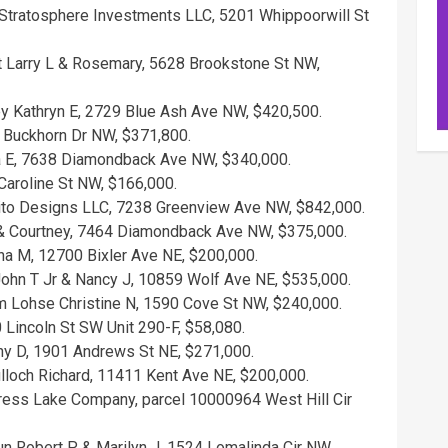
Stratosphere Investments LLC, 5201 Whippoorwill St
t Larry L & Rosemary, 5628 Brookstone St NW,
ey Kathryn E, 2729 Blue Ash Ave NW, $420,500.
9 Buckhorn Dr NW, $371,800.
sa E, 7638 Diamondback Ave NW, $340,000.
Caroline St NW, $166,000.
Zito Designs LLC, 7238 Greenview Ave NW, $842,000.
 & Courtney, 7464 Diamondback Ave NW, $375,000.
ina M, 12700 Bixler Ave NE, $200,000.
ohn T Jr & Nancy J, 10859 Wolf Ave NE, $535,000.
m Lohse Christine N, 1590 Cove St NW, $240,000.
 Lincoln St SW Unit 290-F, $58,080.
ny D, 1901 Andrews St NE, $271,000.
culloch Richard, 11411 Kent Ave NE, $200,000.
ress Lake Company, parcel 10000964 West Hill Cir
n Robert P & Marilyn J, 1524 Lomalinda Cir NW,