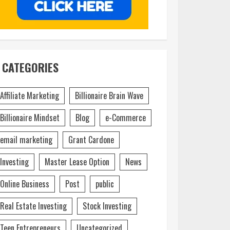
CATEGORIES
Affiliate Marketing
Billionaire Brain Wave
Billionaire Mindset
Blog
e-Commerce
email marketing
Grant Cardone
Investing
Master Lease Option
News
Online Business
Post
public
Real Estate Investing
Stock Investing
Teen Entrepreneurs
Uncategorized