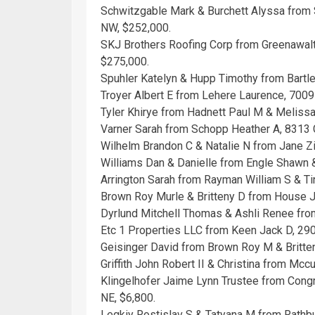
Schwitzgable Mark & Burchett Alyssa from 
NW, $252,000.
SKJ Brothers Roofing Corp from Greenawal
$275,000.
Spuhler Katelyn & Hupp Timothy from Bartl
Troyer Albert E from Lehere Laurence, 700
Tyler Khirye from Hadnett Paul M & Melis
Varner Sarah from Schopp Heather A, 8313 
Wilhelm Brandon C & Natalie N from Jane 
Williams Dan & Danielle from Engle Shawn
Arrington Sarah from Rayman William S & T
Brown Roy Murle & Britteny D from House J
Dyrlund Mitchell Thomas & Ashli Renee fro
Etc 1 Properties LLC from Keen Jack D, 290
Geisinger David from Brown Roy M & Britte
Griffith John Robert II & Christina from Mc
Klingelhofer Jaime Lynn Trustee from Cong
NE, $6,800.
Legkiy Rostislav S & Tatyana M from Rathbu