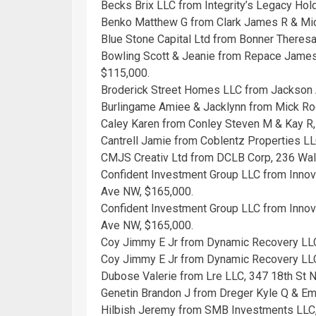
Becks Brix LLC from Integrity’s Legacy Hol
Benko Matthew G from Clark James R & Mic
Blue Stone Capital Ltd from Bonner Theresa
Bowling Scott & Jeanie from Repace James
$115,000.
Broderick Street Homes LLC from Jackson
Burlingame Amiee & Jacklynn from Mick Rog
Caley Karen from Conley Steven M & Kay R
Cantrell Jamie from Coblentz Properties LL
CMJS Creativ Ltd from DCLB Corp, 236 Wal
Confident Investment Group LLC from Inno
Ave NW, $165,000.
Confident Investment Group LLC from Inno
Ave NW, $165,000.
Coy Jimmy E Jr from Dynamic Recovery LLC
Coy Jimmy E Jr from Dynamic Recovery LLC
Dubose Valerie from Lre LLC, 347 18th St 
Genetin Brandon J from Dreger Kyle Q & E
Hilbish Jeremy from SMB Investments LLC