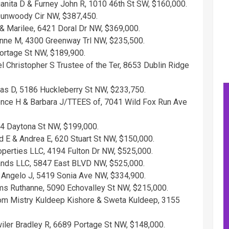
anita D & Furney John R, 1010 46th St SW, $160,000.
 Dunwoody Cir NW, $387,450.
 & Marilee, 6421 Doral Dr NW, $369,000.
anne M, 4300 Greenway Trl NW, $235,500.
ortage St NW, $189,900.
Christopher S Trustee of the Ter, 8653 Dublin Ridge
s D, 5186 Huckleberry St NW, $233,750.
nce H & Barbara J/TTEES of, 7041 Wild Fox Run Ave
54 Daytona St NW, $199,000.
 E & Andrea E, 620 Stuart St NW, $150,000.
perties LLC, 4194 Fulton Dr NW, $525,000.
ands LLC, 5847 East BLVD NW, $525,000.
i Angelo J, 5419 Sonia Ave NW, $334,900.
mms Ruthanne, 5090 Echovalley St NW, $215,000.
m Mistry Kuldeep Kishore & Sweta Kuldeep, 3155
ler Bradley R, 6689 Portage St NW, $148,000.