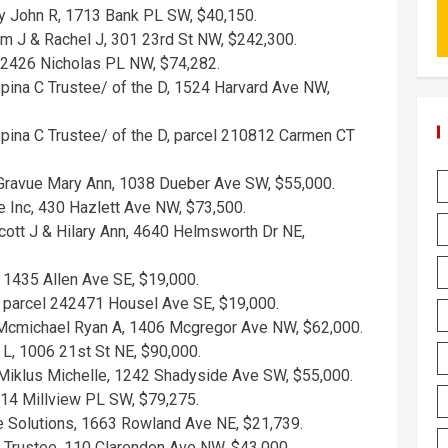
y John R, 1713 Bank PL SW, $40,150.
am J & Rachel J, 301 23rd St NW, $242,300.
, 2426 Nicholas PL NW, $74,282.
ina C Trustee/ of the D, 1524 Harvard Ave NW,
ina C Trustee/ of the D, parcel 210812 Carmen CT
 Gravue Mary Ann, 1038 Dueber Ave SW, $55,000.
e Inc, 430 Hazlett Ave NW, $73,500.
ott J & Hilary Ann, 4640 Helmsworth Dr NE,
 1435 Allen Ave SE, $19,000.
, parcel 242471 Housel Ave SE, $19,000.
Mcmichael Ryan A, 1406 Mcgregor Ave NW, $62,000.
 L, 1006 21st St NE, $90,000.
 Miklus Michelle, 1242 Shadyside Ave SW, $55,000.
314 Millview PL SW, $79,275.
te Solutions, 1663 Rowland Ave NE, $21,739.
 Trustee, 110 Clarendon Ave NW, $43,000.