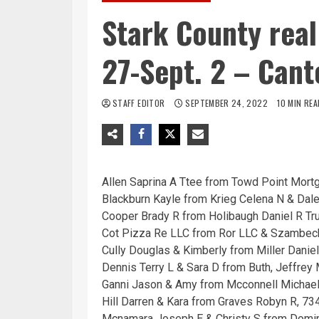
Stark County real
27-Sept. 2 – Cant
STAFF EDITOR
SEPTEMBER 24, 2022
10 MIN REA
Allen Saprina A Ttee from Towd Point Mort
Blackburn Kayle from Krieg Celena N & Dal
Cooper Brady R from Holibaugh Daniel R Tru
Cot Pizza Re LLC from Ror LLC & Szambecki
Cully Douglas & Kimberly from Miller Daniel
Dennis Terry L & Sara D from Buth, Jeffrey
Ganni Jason & Amy from Mcconnell Michael
Hill Darren & Kara from Graves Robyn R, 73
Mcnamara Joseph E & Christy S from Domin