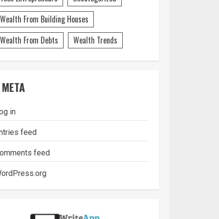
Wealth From Building Houses
Wealth From Debts
Wealth Trends
META
og in
ntries feed
omments feed
ordPress.org