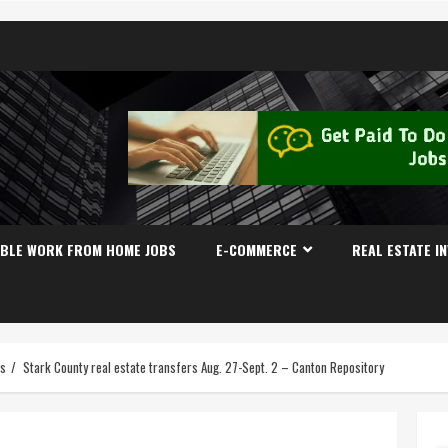
IBLE WORK FROM HOME JOBS
E-COMMERCE
REAL ESTATE I
es
Stark County real estate transfers Aug. 27-Sept. 2 – Canton Repository