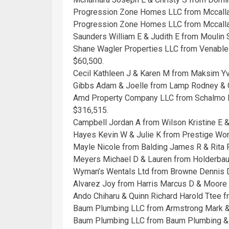
Progression Zone Homes LLC from Mccalla 
Progression Zone Homes LLC from Mccalla 
Saunders William E & Judith E from Moulin S
Shane Wagler Properties LLC from Venable
$60,500.
Cecil Kathleen J & Karen M from Maksim Yv
Gibbs Adam & Joelle from Lamp Rodney & C
Amd Property Company LLC from Schalmo Pr
$316,515.
Campbell Jordan A from Wilson Kristine E &
Hayes Kevin W & Julie K from Prestige Worl
Mayle Nicole from Balding James R & Rita F
Meyers Michael D & Lauren from Holderbau
Wyman’s Wentals Ltd from Browne Dennis D
Alvarez Joy from Harris Marcus D & Moore
Ando Chiharu & Quinn Richard Harold Ttee 
Baum Plumbing LLC from Armstrong Mark &
Baum Plumbing LLC from Baum Plumbing & 