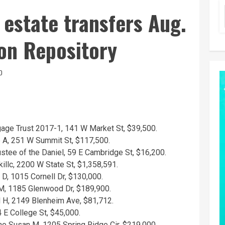
 estate transfers Aug.
on Repository
D
gage Trust 2017-1, 141 W Market St, $39,500.
e A, 251 W Summit St, $117,500.
stee of the Daniel, 59 E Cambridge St, $16,200.
llc, 2200 W State St, $1,358,591.
 D, 1015 Cornell Dr, $130,000.
 M, 1185 Glenwood Dr, $189,900.
 H, 2149 Blenheim Ave, $81,712.
4 E College St, $45,000.
o Susan M, 1205 Spring Ridge Cir, $219,000.