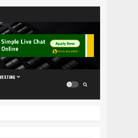
NVESTING