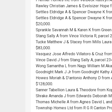
Rawley Christian James & Evelsizer Hope f
Settles Eldridge A & Spencer Dwayne K from
Settles Eldridge A & Spencer Dwayne K from
$20,000.
Sprankle Savannah M & Karen K from Green 
Stang Sally A from Vince Victoria R, parce
Tucke Matthew J & Stacey from Mills Laur
$83,000.
Vasquez Jose Alfredo Villatoro & Cruz fro
Vince David J from Stang Sally A, parcel 2
Wong Samantha L from Nagy William M Aka
Goodnight Mark J Jr from Goodnight Kathy 
Howes Moriah & D’antonio Anthony D from A
$128,000.
Sanner Tabellion Laura & Theodore from Ko
Shrake Amanda J from Edwards Deborah Mar
Thomas Michelle A from Agnes David L and
Township Homes Ltd from R G R Canton Pro