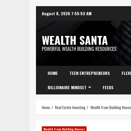
August 8, 2026
7:55:54 AM
WEALTH SANTA
POWERFUL WEALTH BUILDING RESOURCES
HOME
TEEN ENTREPRENEURS
FLEX
BILLIONAIRE MINDSET
FEEDS
Home
Real Estate Investing
Wealth From Building Hous
Wealth From Building Houses