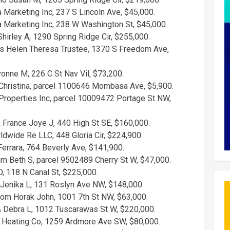
Marketing Inc, 237 S Lincoln Ave, $45,000.
Marketing Inc, 238 W Washington St, $45,000.
hirley A, 1290 Spring Ridge Cir, $255,000.
s Helen Theresa Trustee, 1370 S Freedom Ave,
onne M, 226 C St Nav Vil, $73,200.
hristina, parcel 1100646 Mombasa Ave, $5,900.
operties Inc, parcel 10009472 Portage St NW,
 France Joye J, 440 High St SE, $160,000.
dwide Re LLC, 448 Gloria Cir, $224,900.
errara, 764 Beverly Ave, $141,900.
m Beth S, parcel 9502489 Cherry St W, $47,000.
, 118 N Canal St, $225,000.
 Jenika L, 131 Roslyn Ave NW, $148,000.
from Horak John, 1001 7th St NW, $63,000.
 Debra L, 1012 Tuscarawas St W, $220,000.
Heating Co, 1259 Ardmore Ave SW, $80,000.