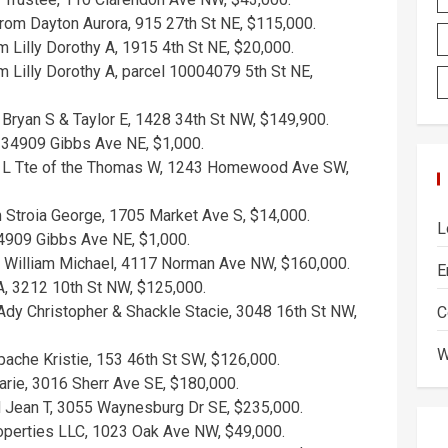
rom Dayton Aurora, 915 27th St NE, $115,000.
 Lilly Dorothy A, 1915 4th St NE, $20,000.
 Lilly Dorothy A, parcel 10004079 5th St NE,
Bryan S & Taylor E, 1428 34th St NW, $149,900.
l 234909 Gibbs Ave NE, $1,000.
a L Tte of the Thomas W, 1243 Homewood Ave SW,
m Stroia George, 1705 Market Ave S, $14,000.
L
34909 Gibbs Ave NE, $1,000.
 William Michael, 4117 Norman Ave NW, $160,000.
E
A, 3212 10th St NW, $125,000.
dy Christopher & Shackle Stacie, 3048 16th St NW,
C
W
pache Kristie, 153 46th St SW, $126,000.
ie, 3016 Sherr Ave SE, $180,000.
 Jean T, 3055 Waynesburg Dr SE, $235,000.
perties LLC, 1023 Oak Ave NW, $49,000.