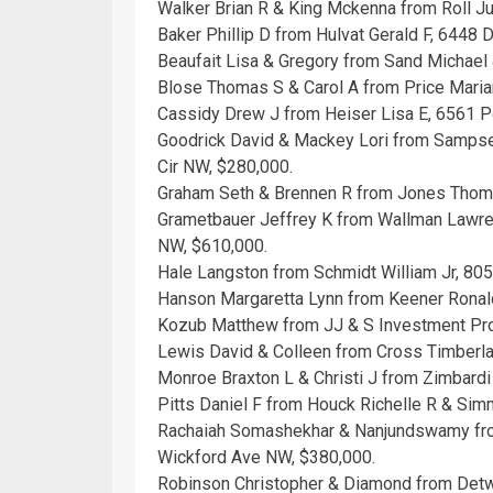
Walker Brian R & King Mckenna from Roll Ju
Baker Phillip D from Hulvat Gerald F, 6448
Beaufait Lisa & Gregory from Sand Michael
Blose Thomas S & Carol A from Price Mari
Cassidy Drew J from Heiser Lisa E, 6561 P
Goodrick David & Mackey Lori from Sampsel 
Cir NW, $280,000.
Graham Seth & Brennen R from Jones Thoma
Grametbauer Jeffrey K from Wallman Lawre
NW, $610,000.
Hale Langston from Schmidt William Jr, 80
Hanson Margaretta Lynn from Keener Ronald
Kozub Matthew from JJ & S Investment Pro
Lewis David & Colleen from Cross Timberl
Monroe Braxton L & Christi J from Zimbard
Pitts Daniel F from Houck Richelle R & Si
Rachaiah Somashekhar & Nanjundswamy fro
Wickford Ave NW, $380,000.
Robinson Christopher & Diamond from Detwi