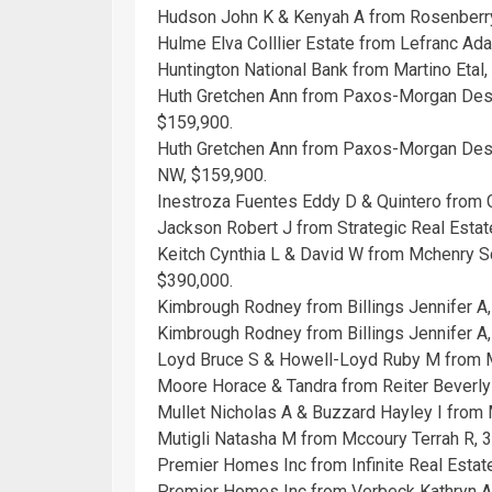
Hudson John K & Kenyah A from Rosenberr
Hulme Elva Colllier Estate from Lefranc Ad
Huntington National Bank from Martino Etal
Huth Gretchen Ann from Paxos-Morgan Desp
$159,900.
Huth Gretchen Ann from Paxos-Morgan Desp
NW, $159,900.
Inestroza Fuentes Eddy D & Quintero from
Jackson Robert J from Strategic Real Estat
Keitch Cynthia L & David W from Mchenry Sc
$390,000.
Kimbrough Rodney from Billings Jennifer A,
Kimbrough Rodney from Billings Jennifer A
Loyd Bruce S & Howell-Loyd Ruby M from 
Moore Horace & Tandra from Reiter Beverly
Mullet Nicholas A & Buzzard Hayley I from
Mutigli Natasha M from Mccoury Terrah R, 
Premier Homes Inc from Infinite Real Esta
Premier Homes Inc from Verbeck Kathryn A