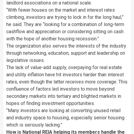
landlord associations on a national scale.
“With fewer houses on the market and interest rates
climbing, investors are trying to lock in for the long haul,”
he said. They are “looking for a combination of long-term
cashflow and appreciation or considering sitting on cash
with the hope of another housing recession.”
The organization also serves the interests of the industry
through networking, education, support and leadership on
legislative issues.
The lack of value-add supply, overpaying for real estate
and utility inflation have hit investors harder than interest
rates, even though the latter receives more coverage. This
confluence of factors led investors to move beyond
secondary markets into tertiary and blighted markets in
hopes of finding investment opportunities.
“Many investors are looking at converting unused retail
and industry space to housing, especially senior housing
which is seriously lacking.”
How is National REIA helping its members handle the