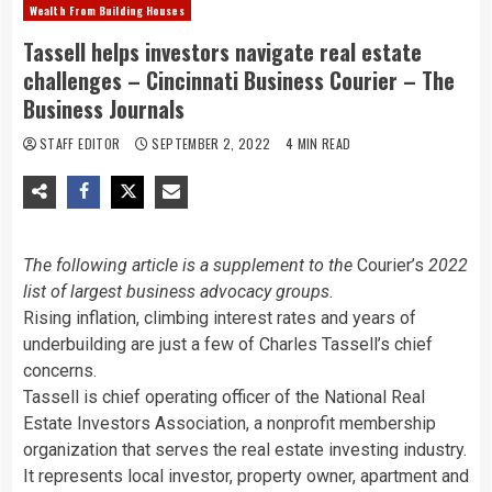
Wealth From Building Houses
Tassell helps investors navigate real estate
challenges – Cincinnati Business Courier – The
Business Journals
STAFF EDITOR
SEPTEMBER 2, 2022
4 MIN READ
The following article is a supplement to the
Courier’s
2022
list of largest business advocacy groups.
Rising inflation, climbing interest rates and years of
underbuilding are just a few of Charles Tassell’s chief
concerns.
Tassell is chief operating officer of the National Real
Estate Investors Association, a nonprofit membership
organization that serves the real estate investing industry.
It represents local investor, property owner, apartment and