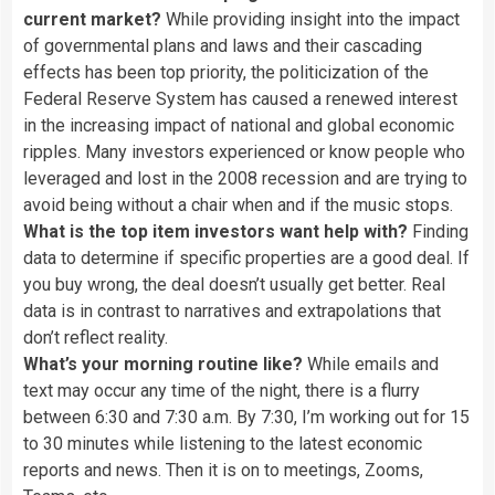
current market?
While providing insight into the impact
of governmental plans and laws and their cascading
effects has been top priority, the politicization of the
Federal Reserve System has caused a renewed interest
in the increasing impact of national and global economic
ripples. Many investors experienced or know people who
leveraged and lost in the 2008 recession and are trying to
avoid being without a chair when and if the music stops.
What is the top item investors want help with?
Finding
data to determine if specific properties are a good deal. If
you buy wrong, the deal doesn’t usually get better. Real
data is in contrast to narratives and extrapolations that
don’t reflect reality.
What’s your morning routine like?
While emails and
text may occur any time of the night, there is a flurry
between 6:30 and 7:30 a.m. By 7:30, I’m working out for 15
to 30 minutes while listening to the latest economic
reports and news. Then it is on to meetings, Zooms,