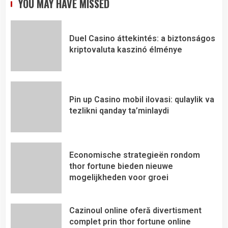
YOU MAY HAVE MISSED
Duel Casino áttekintés: a biztonságos
kriptovaluta kaszinó élménye
Pin up Casino mobil ilovasi: qulaylik va
tezlikni qanday ta’minlaydi
Economische strategieën rondom
thor fortune bieden nieuwe
mogelijkheden voor groei
Cazinoul online oferă divertisment
complet prin thor fortune online