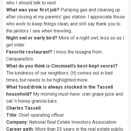
who I should talk to next.
What was your first job?
Pumping gas and cleaning up
after closing at my parents’ gas station. I appreciate those
who work to keep things clean, and still say thank you to
the janitors I see when traveling.
Night owl or early bird?
More of a night owl; less so as I
get older.
Favorite restaurant?
I miss the lasagna from
Campanello’s.
What do you think is Cincinnati’s best-kept secret?
The kindness of our neighbors. (It) comes out in bad
times, but needs to be highlighted more.
What food/drink is always stocked in the Tassell
household?
My morning must-have: cran-grape juice and
oat ‘n honey granola bars.
Charles Tassell
Title:
Chief operating officer
Company:
National Real Estate Investors Association
Career path:
More than 25 years in the real estate public