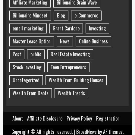
Affiliate Marketing
Billionaire Brain Wave
Billionaire Mindset
Blog
e-Commerce
email marketing
Grant Cardone
Investing
Master Lease Option
News
Online Business
Post
public
Real Estate Investing
Stock Investing
Teen Entrepreneurs
Uncategorized
Wealth From Building Houses
Wealth From Debts
Wealth Trends
About
Affiliate Disclosure
Privacy Policy
Registration
Copyright © All rights reserved.
|
BroadNews
by AF themes.