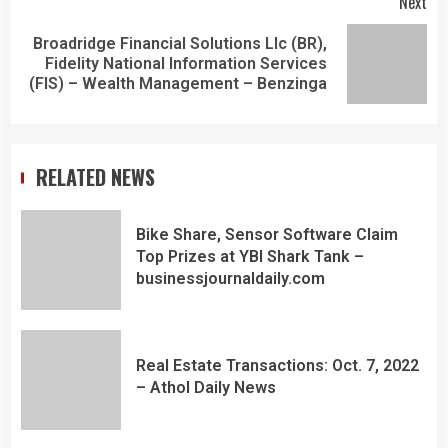
Next
Broadridge Financial Solutions Llc (BR),
Fidelity National Information Services
(FIS) – Wealth Management – Benzinga
RELATED NEWS
Bike Share, Sensor Software Claim
Top Prizes at YBI Shark Tank –
businessjournaldaily.com
Real Estate Transactions: Oct. 7, 2022
– Athol Daily News