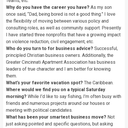
Teams, etc.
Why do you have the career you have?
As my son
once said, “Dad, being bored is not a good thing.” I love
the flexibility of moving between various policy and
consulting roles, as well as community support. Presently
I have started three nonprofits that have a growing impact
on violence reduction, civil engagement, etc.
Who do you turn to for business advice?
Successful,
principled Christian business owners. Additionally, the
Greater Cincinnati Apartment Association has business
leaders of true character and I am better for knowing
them.
What’s your favorite vacation spot?
The Caribbean.
Where would we find you on a typical Saturday
morning?
While I’d like to say fishing, I’m often busy with
friends and numerous projects around our houses or
meeting with political candidates.
What has been your smartest business move?
Not
just asking pointed and specific questions, but asking