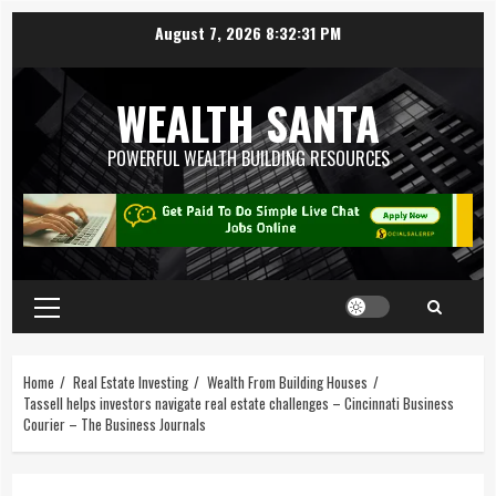
August 7, 2026
8:32:32 PM
WEALTH SANTA
POWERFUL WEALTH BUILDING RESOURCES
Home
Real Estate Investing
Wealth From Building Houses
Tassell helps investors navigate real estate challenges – Cincinnati Business
Courier – The Business Journals