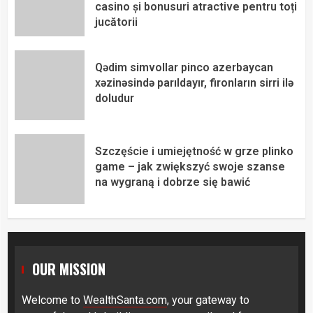
casino și bonusuri atractive pentru toți
jucătorii
Qədim simvollar pinco azerbaycan
xəzinəsində parıldayır, fironların sirri ilə
doludur
Szczęście i umiejętność w grze plinko
game – jak zwiększyć swoje szanse
na wygraną i dobrze się bawić
OUR MISSION
Welcome to
WealthSanta.com
, your gateway to