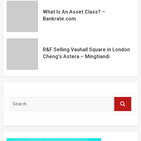
What Is An Asset Class? –
Bankrate.com
R&F Selling Vauhall Square in London
Cheng's Astera – Mingtiandi