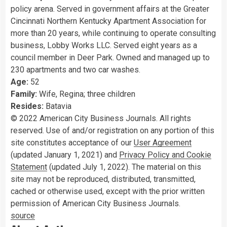
policy arena. Served in government affairs at the Greater
Cincinnati Northern Kentucky Apartment Association for
more than 20 years, while continuing to operate consulting
business, Lobby Works LLC. Served eight years as a
council member in Deer Park. Owned and managed up to
230 apartments and two car washes.
Age:
52
Family:
Wife, Regina; three children
Resides:
Batavia
© 2022 American City Business Journals. All rights
reserved. Use of and/or registration on any portion of this
site constitutes acceptance of our
User Agreement
(updated January 1, 2021) and
Privacy Policy and Cookie
Statement
(updated July 1, 2022). The material on this
site may not be reproduced, distributed, transmitted,
cached or otherwise used, except with the prior written
permission of American City Business Journals.
source