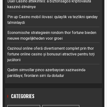
Duel Casino áttekintés: a biztonságos kriptovaluta
kaszinó élménye
Pin up Casino mobil ilovasi: qulaylik va tezlikni qanday
ta’minlaydi
Economische strategieën rondom thor fortune bieden
nieuwe mogelijkheden voor groei
Cazinoul online oferă divertisment complet prin thor
fortune online casino și bonusuri atractive pentru toți
jucătorii
Qədim simvollar pinco azerbaycan xəzinəsində
parıldayır, fironların sirri ilə doludur
CATEGORIES