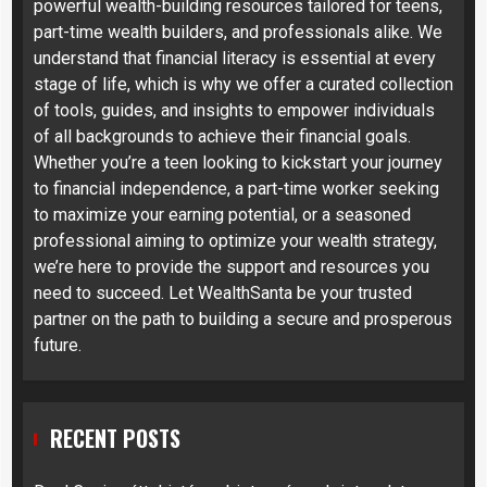
powerful wealth-building resources tailored for teens,
part-time wealth builders, and professionals alike. We
understand that financial literacy is essential at every
stage of life, which is why we offer a curated collection
of tools, guides, and insights to empower individuals
of all backgrounds to achieve their financial goals.
Whether you’re a teen looking to kickstart your journey
to financial independence, a part-time worker seeking
to maximize your earning potential, or a seasoned
professional aiming to optimize your wealth strategy,
we’re here to provide the support and resources you
need to succeed. Let WealthSanta be your trusted
partner on the path to building a secure and prosperous
future.
RECENT POSTS