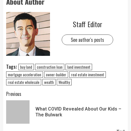
About Author
Staff Editor
See author's posts
Tags:
buy land
construction loan
land investment
mortgage acceleration
owner-builder
real estate investment
real estate wholesale
wealth
Wealthy
Previous
What COVID Revealed About Our Kids –
The Bulwark