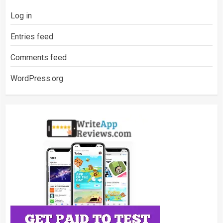
Log in
Entries feed
Comments feed
WordPress.org