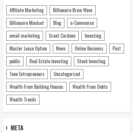
Affiliate Marketing
Billionaire Brain Wave
Billionaire Mindset
Blog
e-Commerce
email marketing
Grant Cardone
Investing
Master Lease Option
News
Online Business
Post
public
Real Estate Investing
Stock Investing
Teen Entrepreneurs
Uncategorized
Wealth From Building Houses
Wealth From Debts
Wealth Trends
META