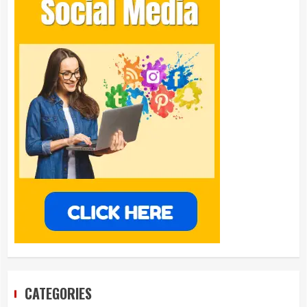
CATEGORIES